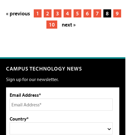
« previous
1
2
3
4
5
6
7
8
9
10
next »
CAMPUS TECHNOLOGY NEWS
Sign up for our newsletter.
Email Address*
Country*