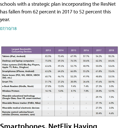
schools with a strategic plan incorporating the ResNet
has fallen from 62 percent in 2017 to 52 percent this
year.
07/10/18
Smartphones, NetFlix Having