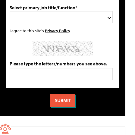
Select primary job title/function*
I agree to this site's
Privacy Policy
Please type the letters/numbers you see above.