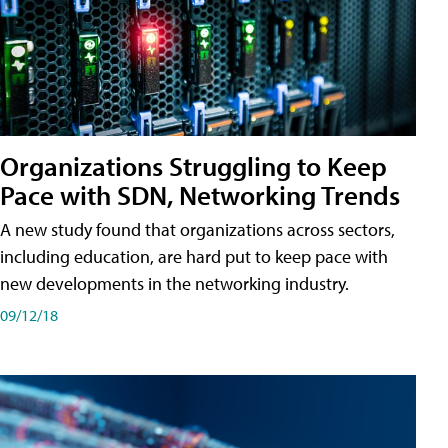
Organizations Struggling to Keep
Pace with SDN, Networking Trends
A new study found that organizations across sectors,
including education, are hard put to keep pace with
new developments in the networking industry.
09/12/18