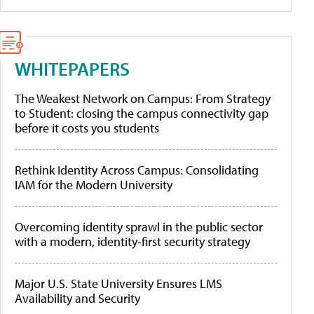
WHITEPAPERS
The Weakest Network on Campus: From Strategy
to Student: closing the campus connectivity gap
before it costs you students
Rethink Identity Across Campus: Consolidating
IAM for the Modern University
Overcoming identity sprawl in the public sector
with a modern, identity-first security strategy
Major U.S. State University Ensures LMS
Availability and Security