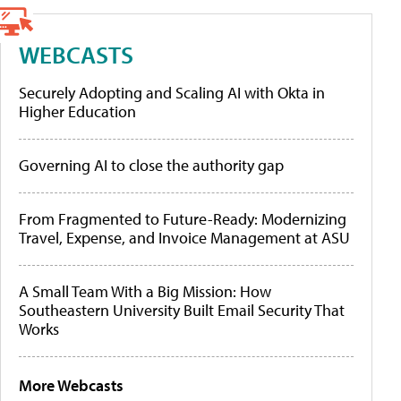
WEBCASTS
Securely Adopting and Scaling AI with Okta in
Higher Education
Governing AI to close the authority gap
From Fragmented to Future-Ready: Modernizing
Travel, Expense, and Invoice Management at ASU
A Small Team With a Big Mission: How
Southeastern University Built Email Security That
Works
More Webcasts