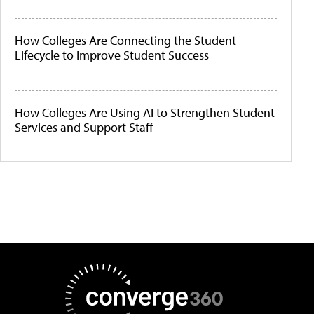
How Colleges Are Connecting the Student
Lifecycle to Improve Student Success
How Colleges Are Using AI to Strengthen Student
Services and Support Staff