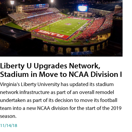
Liberty U Upgrades Network,
Stadium in Move to NCAA Division I
Virginia's Liberty University has updated its stadium
network infrastructure as part of an overall remodel
undertaken as part of its decision to move its football
team into a new NCAA division for the start of the 2019
season.
11/14/18