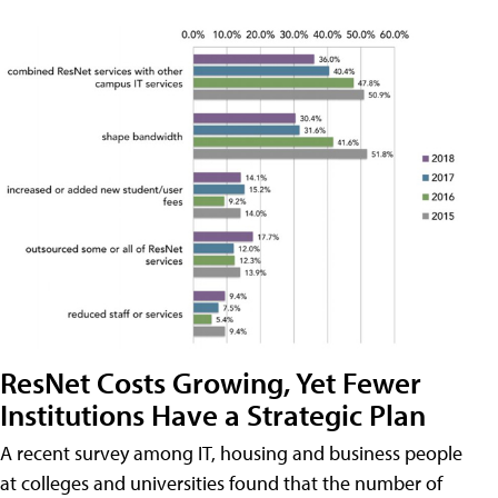
ResNet Costs Growing, Yet Fewer
Institutions Have a Strategic Plan
A recent survey among IT, housing and business people
at colleges and universities found that the number of