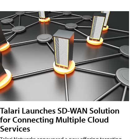
Talari Launches SD-WAN Solution
for Connecting Multiple Cloud
Services