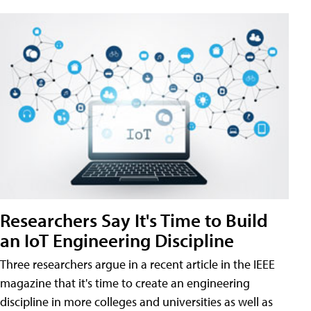
Researchers Say It's Time to Build
an IoT Engineering Discipline
Three researchers argue in a recent article in the IEEE
magazine that it's time to create an engineering
discipline in more colleges and universities as well as