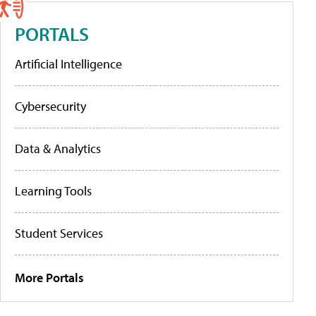
PORTALS
Artificial Intelligence
Cybersecurity
Data & Analytics
Learning Tools
Student Services
More Portals