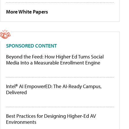
More White Papers
SPONSORED CONTENT
Beyond the Feed: How Higher Ed Turns Social
Media Into a Measurable Enrollment Engine
Intel® AI EmpowerED: The AI-Ready Campus,
Delivered
Best Practices for Designing Higher-Ed AV
Environments