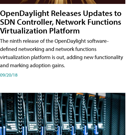
OpenDaylight Releases Updates to
SDN Controller, Network Functions
Virtualization Platform
The ninth release of the OpenDaylight software-
defined networking and network functions
virtualization platform is out, adding new functionality
and marking adoption gains.
09/20/18