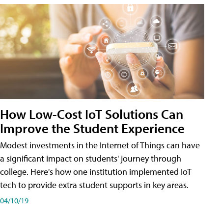
How Low-Cost IoT Solutions Can
Improve the Student Experience
Modest investments in the Internet of Things can have
a significant impact on students' journey through
college. Here's how one institution implemented IoT
tech to provide extra student supports in key areas.
04/10/19