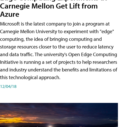
Carnegie Mellon Get Lift from
Azure
Microsoft is the latest company to join a program at
Carnegie Mellon University to experiment with "edge"
computing, the idea of bringing computing and
storage resources closer to the user to reduce latency
and data traffic. The university's Open Edge Computing
Initiative is running a set of projects to help researchers
and industry understand the benefits and limitations of
this technological approach.
12/04/18