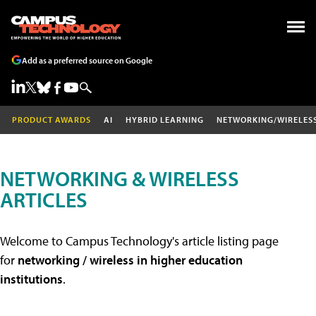
Add as a preferred source on Google
PRODUCT AWARDS
AI
HYBRID LEARNING
NETWORKING/WIRELES
NETWORKING & WIRELESS
ARTICLES
Welcome to Campus Technology's article listing page
for
networking / wireless in higher education
institutions
.