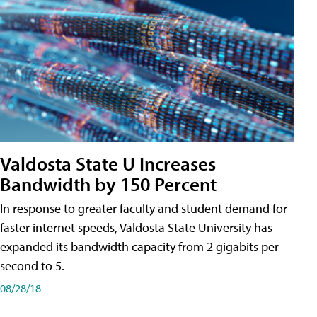
Valdosta State U Increases
Bandwidth by 150 Percent
In response to greater faculty and student demand for
faster internet speeds, Valdosta State University has
expanded its bandwidth capacity from 2 gigabits per
second to 5.
08/28/18