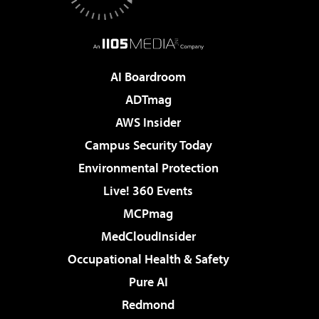
AI Boardroom
ADTmag
AWS Insider
Campus Security Today
Environmental Protection
Live! 360 Events
MCPmag
MedCloudInsider
Occupational Health & Safety
Pure AI
Redmond