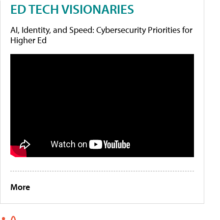
ED TECH VISIONARIES
AI, Identity, and Speed: Cybersecurity Priorities for
Higher Ed
More