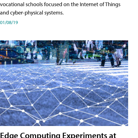
vocational schools focused on the Internet of Things
and cyber-physical systems.
01/08/19
Edge Computing Experiments at