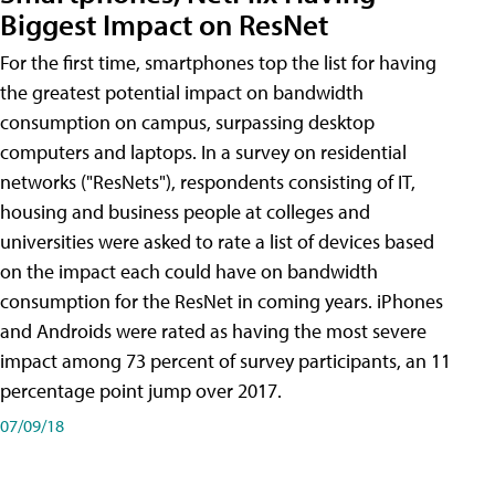
Biggest Impact on ResNet
For the first time, smartphones top the list for having
the greatest potential impact on bandwidth
consumption on campus, surpassing desktop
computers and laptops. In a survey on residential
networks ("ResNets"), respondents consisting of IT,
housing and business people at colleges and
universities were asked to rate a list of devices based
on the impact each could have on bandwidth
consumption for the ResNet in coming years. iPhones
and Androids were rated as having the most severe
impact among 73 percent of survey participants, an 11
percentage point jump over 2017.
07/09/18