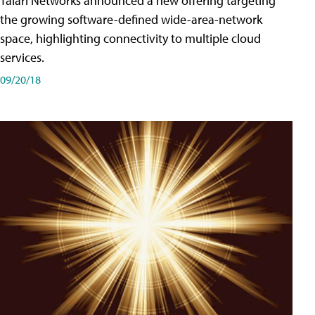
Talari Networks announced a new offering targeting
the growing software-defined wide-area-network
space, highlighting connectivity to multiple cloud
services.
09/20/18