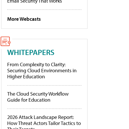
Email Security That Works
More Webcasts
WHITEPAPERS
From Complexity to Clarity:
Securing Cloud Environments in
Higher Education
The Cloud Security Workflow
Guide for Education
2026 Attack Landscape Report:
How Threat Actors Tailor Tactics to