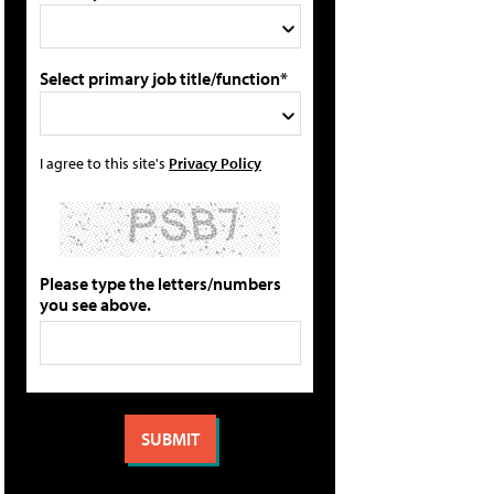
Select primary job title/function*
I agree to this site's
Privacy Policy
Please type the letters/numbers
you see above.