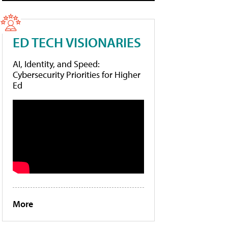
ED TECH VISIONARIES
AI, Identity, and Speed:
Cybersecurity Priorities for Higher
Ed
More