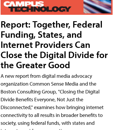
Report: Together, Federal
Funding, States, and
Internet Providers Can
Close the Digital Divide for
the Greater Good
A new report from digital media advocacy
organization Common Sense Media and the
Boston Consulting Group, "Closing the Digital
Divide Benefits Everyone, Not Just the
Disconnected," examines how bringing internet
connectivity to all results in broader benefits to
society, using federal funds, with states and