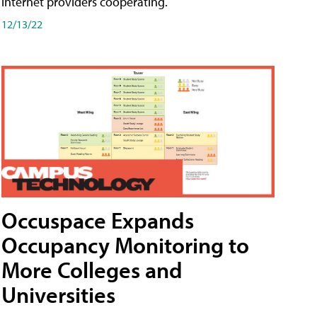
internet providers cooperating.
12/13/22
Occuspace Expands
Occupancy Monitoring to
More Colleges and
Universities