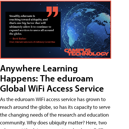
Anywhere Learning
Happens: The eduroam
Global WiFi Access Service
As the eduroam WiFi access service has grown to
reach around the globe, so has its capacity to serve
the changing needs of the research and education
community. Why does ubiquity matter? Here, two