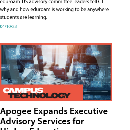
eduroam-US advisory committee leaders tell CT
why and how eduroam is working to be anywhere
students are learning.
04/10/23
Apogee Expands Executive
Advisory Services for