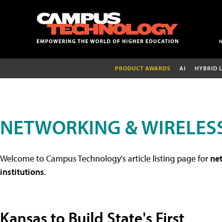
PRODUCT AWARDS
AI
HYBRID 
NETWORKING & WIRELESS
Welcome to Campus Technology's article listing page for
net
institutions
.
Kansas to Build State's First