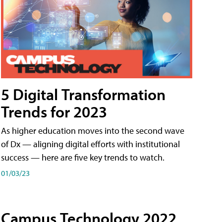
5 Digital Transformation
Trends for 2023
As higher education moves into the second wave
of Dx — aligning digital efforts with institutional
success — here are five key trends to watch.
01/03/23
Campus Technology 2022