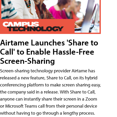
Airtame Launches 'Share to
Call' to Enable Hassle-Free
Screen-Sharing
Screen-sharing technology provider Airtame has
released a new feature, Share to Call, on its hybrid
conferencing platform to make screen sharing easy,
the company said in a release. With Share to Call,
anyone can instantly share their screen in a Zoom
or Microsoft Teams call from their personal device
without having to go through a lengthy process.