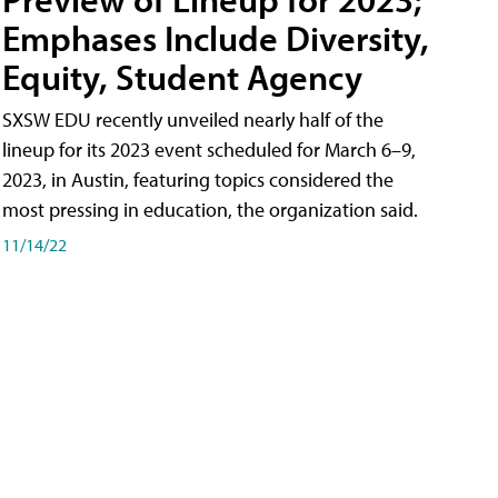
Emphases Include Diversity,
Equity, Student Agency
SXSW EDU recently unveiled nearly half of the
lineup for its 2023 event scheduled for March 6–9,
2023, in Austin, featuring topics considered the
most pressing in education, the organization said.
11/14/22