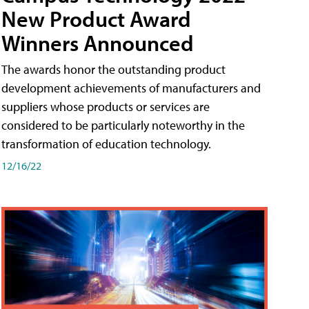
New Product Award
Winners Announced
The awards honor the outstanding product
development achievements of manufacturers and
suppliers whose products or services are
considered to be particularly noteworthy in the
transformation of education technology.
12/16/22