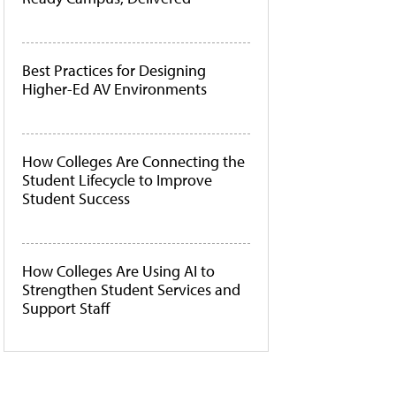
Best Practices for Designing
Higher-Ed AV Environments
How Colleges Are Connecting the
Student Lifecycle to Improve
Student Success
How Colleges Are Using AI to
Strengthen Student Services and
Support Staff