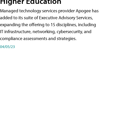
Higher Education
Managed technology services provider Apogee has
added to its suite of Executive Advisory Services,
expanding the offering to 15 disciplines, including
IT infrastructure, networking, cybersecurity, and
compliance assessments and strategies.
04/05/23