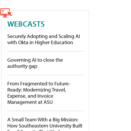
WEBCASTS
Securely Adopting and Scaling AI
with Okta in Higher Education
Governing AI to close the
authority gap
From Fragmented to Future-
Ready: Modernizing Travel,
Expense, and Invoice
Management at ASU
A Small Team With a Big Mission:
How Southeastern University Built