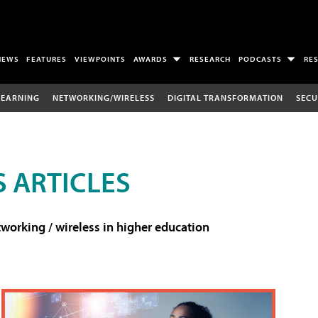
NEWS
FEATURES
VIEWPOINTS
AWARDS
RESEARCH
PODCASTS
RE
LEARNING
NETWORKING/WIRELESS
DIGITAL TRANSFORMATION
SECU
 ARTICLES
working / wireless in higher education