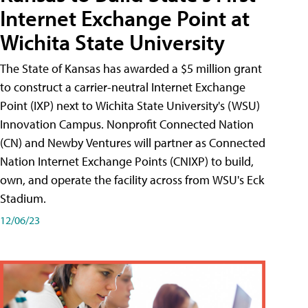
Internet Exchange Point at
Wichita State University
The State of Kansas has awarded a $5 million grant
to construct a carrier-neutral Internet Exchange
Point (IXP) next to Wichita State University's (WSU)
Innovation Campus. Nonprofit Connected Nation
(CN) and Newby Ventures will partner as Connected
Nation Internet Exchange Points (CNIXP) to build,
own, and operate the facility across from WSU's Eck
Stadium.
12/06/23