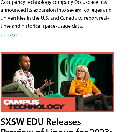
Occupancy technology company Occuspace has
announced its expansion into several colleges and
universities in the U.S. and Canada to report real-
time and historical space-usage data.
11/17/22
SXSW EDU Releases
Preview of Lineup for 2023;