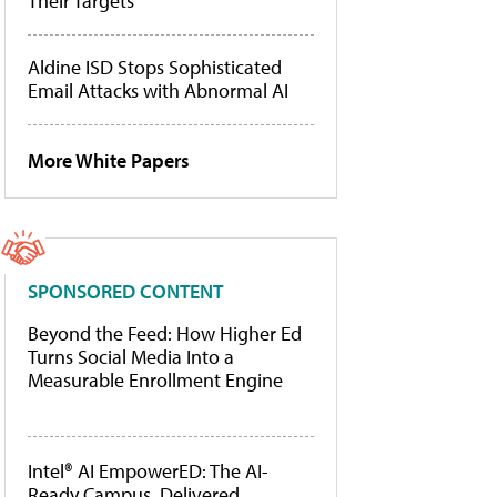
Their Targets
Aldine ISD Stops Sophisticated
Email Attacks with Abnormal AI
More White Papers
SPONSORED CONTENT
Beyond the Feed: How Higher Ed
Turns Social Media Into a
Measurable Enrollment Engine
Intel® AI EmpowerED: The AI-
Ready Campus, Delivered