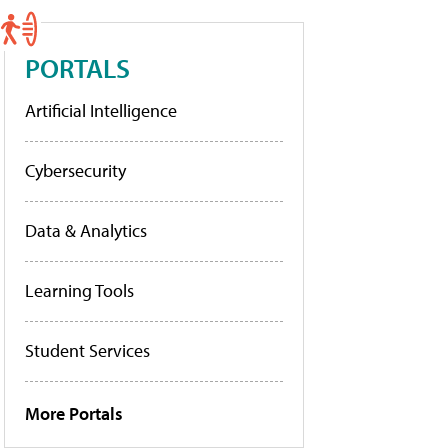
PORTALS
Artificial Intelligence
Cybersecurity
Data & Analytics
Learning Tools
Student Services
More Portals