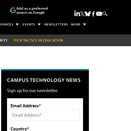
Add as a preferred
source on Google
SOURCES
EVENTS
NEWSLETTERS
MORE
RITY
TECH TACTICS IN EDUCATION
CAMPUS TECHNOLOGY NEWS
Sign up for our newsletter.
Email Address*
Country*