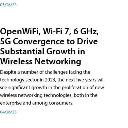
05/26/23
OpenWiFi, Wi-Fi 7, 6 GHz,
5G Convergence to Drive
Substantial Growth in
Wireless Networking
Despite a number of challenges facing the
technology sector in 2023, the next five years will
see significant growth in the proliferation of new
wireless networking technologies, both in the
enterprise and among consumers.
04/26/23