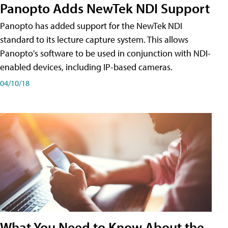
Panopto Adds NewTek NDI Support
Panopto has added support for the NewTek NDI
standard to its lecture capture system. This allows
Panopto's software to be used in conjunction with NDI-
enabled devices, including IP-based cameras.
04/10/18
What You Need to Know About the