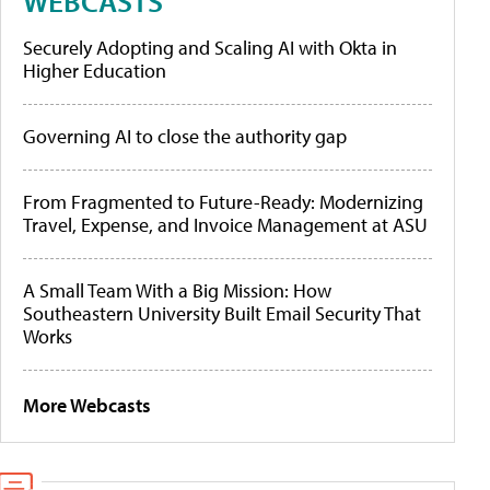
WEBCASTS
Securely Adopting and Scaling AI with Okta in
Higher Education
Governing AI to close the authority gap
From Fragmented to Future-Ready: Modernizing
Travel, Expense, and Invoice Management at ASU
A Small Team With a Big Mission: How
Southeastern University Built Email Security That
Works
More Webcasts