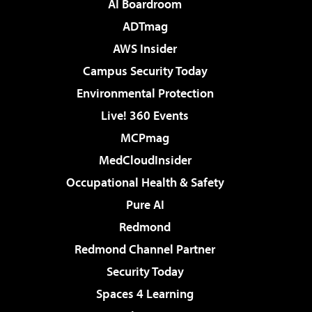
AI Boardroom
ADTmag
AWS Insider
Campus Security Today
Environmental Protection
Live! 360 Events
MCPmag
MedCloudInsider
Occupational Health & Safety
Pure AI
Redmond
Redmond Channel Partner
Security Today
Spaces 4 Learning