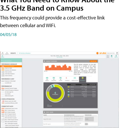
3.5 GHz Band on Campus
This frequency could provide a cost-effective link
between cellular and WiFi.
04/05/18