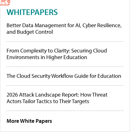
WHITEPAPERS
Better Data Management for AI, Cyber Resilience,
and Budget Control
From Complexity to Clarity: Securing Cloud
Environments in Higher Education
The Cloud Security Workflow Guide for Education
2026 Attack Landscape Report: How Threat
Actors Tailor Tactics to Their Targets
More White Papers