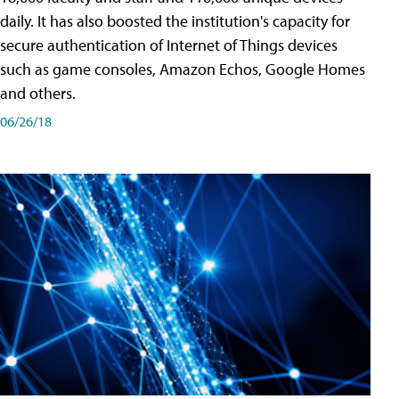
daily. It has also boosted the institution's capacity for
secure authentication of Internet of Things devices
such as game consoles, Amazon Echos, Google Homes
and others.
06/26/18