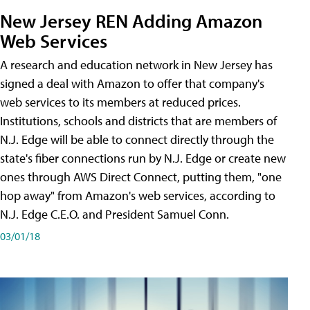
New Jersey REN Adding Amazon
Web Services
A research and education network in New Jersey has
signed a deal with Amazon to offer that company's
web services to its members at reduced prices.
Institutions, schools and districts that are members of
N.J. Edge will be able to connect directly through the
state's fiber connections run by N.J. Edge or create new
ones through AWS Direct Connect, putting them, "one
hop away" from Amazon's web services, according to
N.J. Edge C.E.O. and President Samuel Conn.
03/01/18