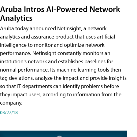
Aruba Intros AI-Powered Network
Analytics
Aruba today announced NetInsight, a network
analytics and assurance product that uses artificial
intelligence to monitor and optimize network
performance. NetInsight constantly monitors an
institution's network and establishes baselines for
normal performance. Its machine learning tools then
tag deviations, analyze the impact and provide insights
so that IT departments can identify problems before
they impact users, according to information from the
company.
03/27/18