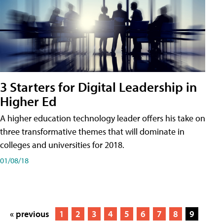
3 Starters for Digital Leadership in
Higher Ed
A higher education technology leader offers his take on
three transformative themes that will dominate in
colleges and universities for 2018.
01/08/18
« previous
1
2
3
4
5
6
7
8
9