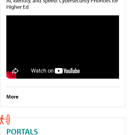
AI, Identity, and Speed: Cybersecurity Priorities for
Higher Ed
More
PORTALS