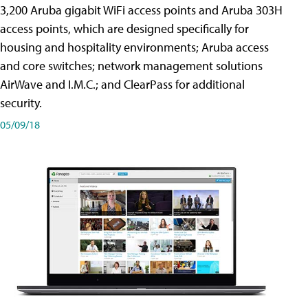
3,200 Aruba gigabit WiFi access points and Aruba 303H
access points, which are designed specifically for
housing and hospitality environments; Aruba access
and core switches; network management solutions
AirWave and I.M.C.; and ClearPass for additional
security.
05/09/18