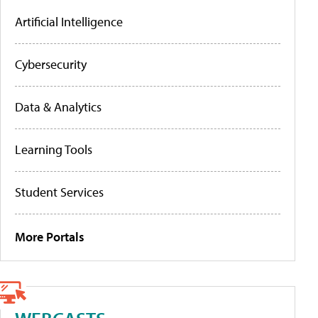
Artificial Intelligence
Cybersecurity
Data & Analytics
Learning Tools
Student Services
More Portals