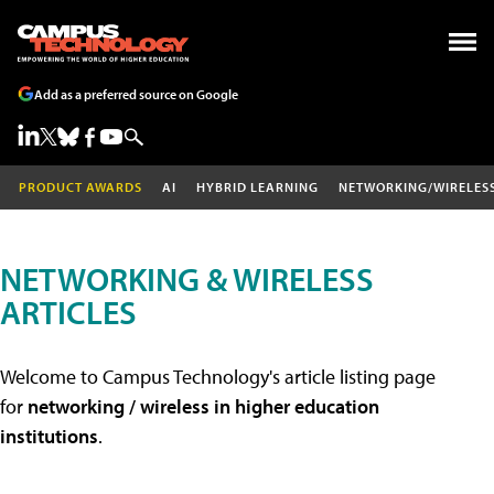
Add as a preferred source on Google
PRODUCT AWARDS
AI
HYBRID LEARNING
NETWORKING/WIRELES
NETWORKING & WIRELESS
ARTICLES
Welcome to Campus Technology's article listing page
for
networking / wireless in higher education
institutions
.