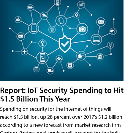
Report: IoT Security Spending to Hit
$1.5 Billion This Year
Spending on security for the internet of things will
reach $1.5 billion, up 28 percent over 2017's $1.2 billion,
according to a new forecast from market research firm
Gartner. Professional services will account for the bulk