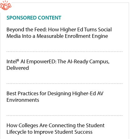
SPONSORED CONTENT
Beyond the Feed: How Higher Ed Turns Social
Media Into a Measurable Enrollment Engine
Intel® AI EmpowerED: The AI-Ready Campus,
Delivered
Best Practices for Designing Higher-Ed AV
Environments
How Colleges Are Connecting the Student
Lifecycle to Improve Student Success