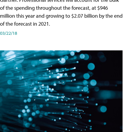
of the spending throughout the forecast, at $946
million this year and growing to $2.07 billion by the end
of the forecast in 2021.
03/22/18