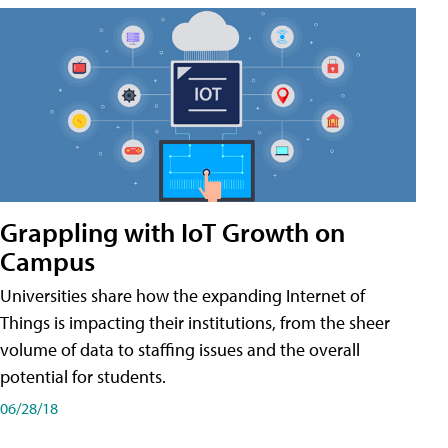
Grappling with IoT Growth on
Campus
Universities share how the expanding Internet of
Things is impacting their institutions, from the sheer
volume of data to staffing issues and the overall
potential for students.
06/28/18