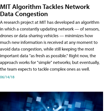
MIT Algorithm Tackles Network
Data Congestion
A research project at MIT has developed an algorithm
in which a constantly updating network — of sensors,
drones or data-sharing vehicles — minimizes how
much new information is received at any moment to
avoid data congestion, while still keeping the most
important data "as fresh as possible." Right now, the
approach works for "simple" networks; but eventually,
the team expects to tackle complex ones as well.
06/14/18