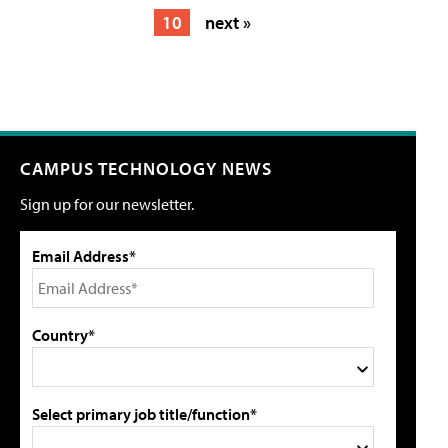
10
next »
CAMPUS TECHNOLOGY NEWS
Sign up for our newsletter.
Email Address*
Country*
Select primary job title/function*