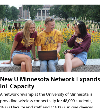
New U Minnesota Network Expands
IoT Capacity
A network revamp at the University of Minnesota is
providing wireless connectivity for 48,000 students,
18,000 faculty and staff and 116,000 unique devices