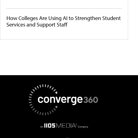
How Colleges Are Using AI to Strengthen Student
Services and Support Staff