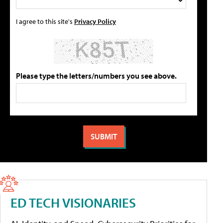
I agree to this site's
Privacy Policy
Please type the letters/numbers you see above.
ED TECH VISIONARIES