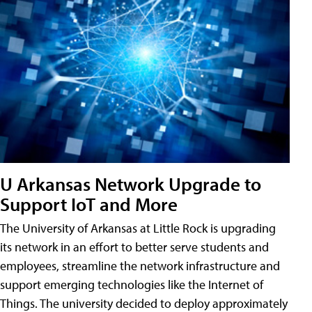
U Arkansas Network Upgrade to
Support IoT and More
The University of Arkansas at Little Rock is upgrading
its network in an effort to better serve students and
employees, streamline the network infrastructure and
support emerging technologies like the Internet of
Things. The university decided to deploy approximately