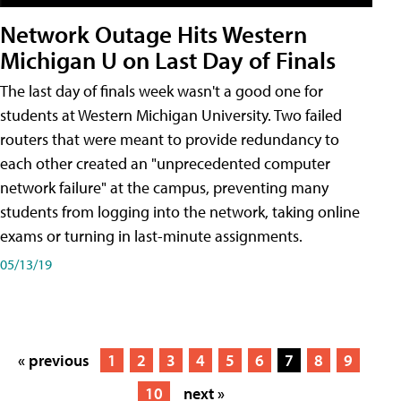
Network Outage Hits Western
Michigan U on Last Day of Finals
The last day of finals week wasn't a good one for
students at Western Michigan University. Two failed
routers that were meant to provide redundancy to
each other created an "unprecedented computer
network failure" at the campus, preventing many
students from logging into the network, taking online
exams or turning in last-minute assignments.
05/13/19
« previous
1
2
3
4
5
6
7
8
9
10
next »