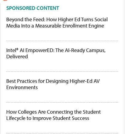
SPONSORED CONTENT
Beyond the Feed: How Higher Ed Turns Social
Media Into a Measurable Enrollment Engine
Intel® AI EmpowerED: The AI-Ready Campus,
Delivered
Best Practices for Designing Higher-Ed AV
Environments
How Colleges Are Connecting the Student
Lifecycle to Improve Student Success