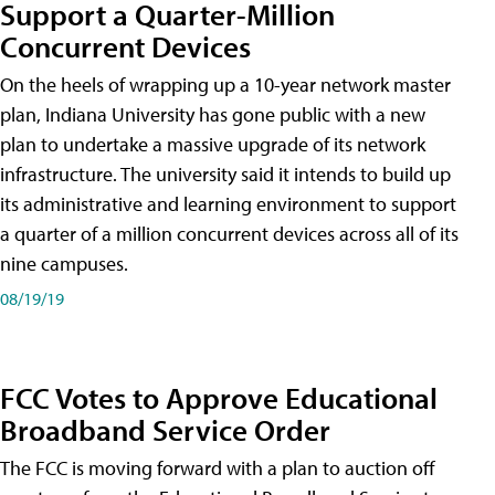
Support a Quarter-Million
Concurrent Devices
On the heels of wrapping up a 10-year network master
plan, Indiana University has gone public with a new
plan to undertake a massive upgrade of its network
infrastructure. The university said it intends to build up
its administrative and learning environment to support
a quarter of a million concurrent devices across all of its
nine campuses.
08/19/19
FCC Votes to Approve Educational
Broadband Service Order
The FCC is moving forward with a plan to auction off