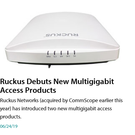
Ruckus Debuts New Multigigabit
Access Products
Ruckus Networks (acquired by CommScope earlier this
year) has introduced two new multigigabit access
products.
06/24/19