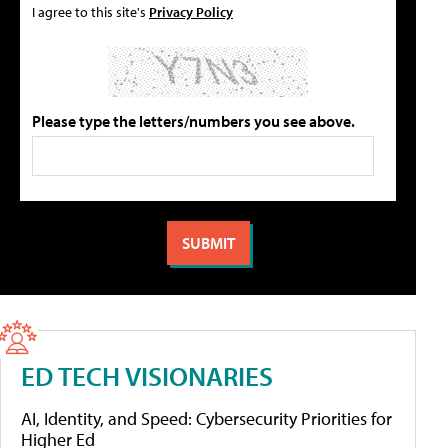
I agree to this site's
Privacy Policy
Please type the letters/numbers you see above.
ED TECH VISIONARIES
AI, Identity, and Speed: Cybersecurity Priorities for
Higher Ed