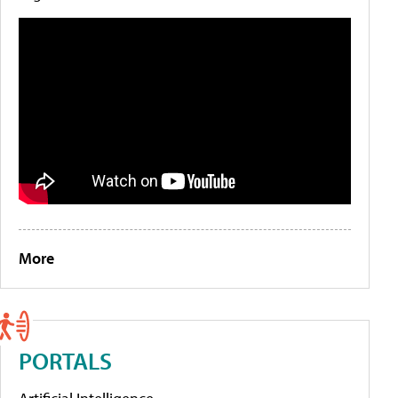
More
PORTALS