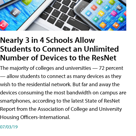
Nearly 3 in 4 Schools Allow
Students to Connect an Unlimited
Number of Devices to the ResNet
The majority of colleges and universities — 72 percent
— allow students to connect as many devices as they
wish to the residential network. But far and away the
devices consuming the most bandwidth on campus are
smartphones, according to the latest State of ResNet
Report from the Association of College and University
Housing Officers-International.
07/03/19