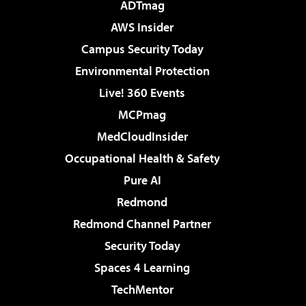
ADTmag
AWS Insider
Campus Security Today
Environmental Protection
Live! 360 Events
MCPmag
MedCloudInsider
Occupational Health & Safety
Pure AI
Redmond
Redmond Channel Partner
Security Today
Spaces 4 Learning
TechMentor