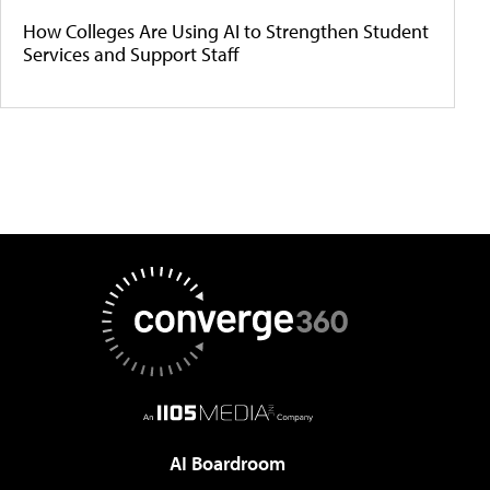
How Colleges Are Using AI to Strengthen Student
Services and Support Staff
AI Boardroom