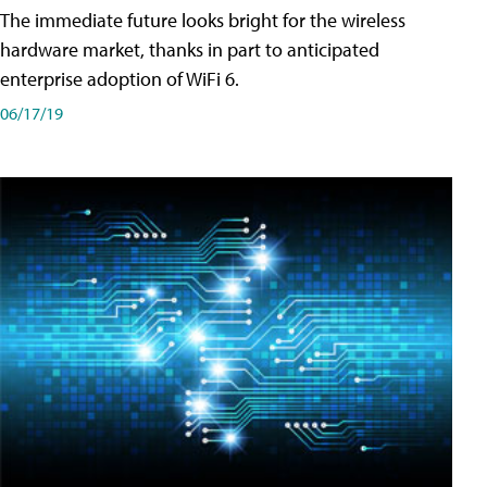
The immediate future looks bright for the wireless
hardware market, thanks in part to anticipated
enterprise adoption of WiFi 6.
06/17/19