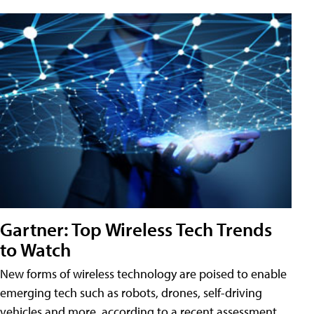
Gartner: Top Wireless Tech Trends
to Watch
New forms of wireless technology are poised to enable
emerging tech such as robots, drones, self-driving
vehicles and more, according to a recent assessment