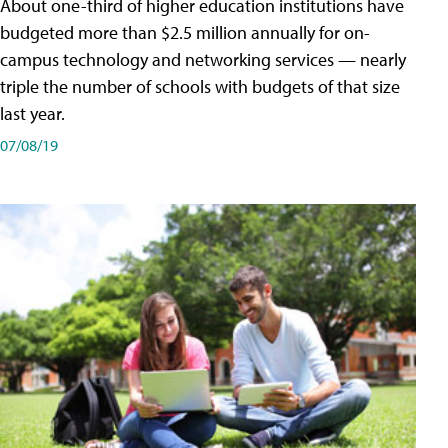
About one-third of higher education institutions have
budgeted more than $2.5 million annually for on-
campus technology and networking services — nearly
triple the number of schools with budgets of that size
last year.
07/08/19