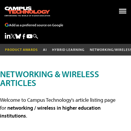
Add as a preferred source on Google
PRODUCT AWARDS
AI
HYBRID LEARNING
NETWORKING/WIRELES
NETWORKING & WIRELESS
ARTICLES
Welcome to Campus Technology's article listing page
for
networking / wireless in higher education
institutions
.