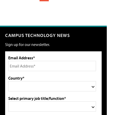
CAMPUS TECHNOLOGY NEWS
Sign up for our newsletter.
Email Address*
Country*
Select primary job title/function*