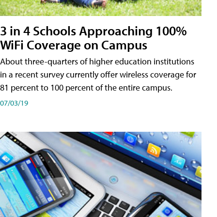
3 in 4 Schools Approaching 100%
WiFi Coverage on Campus
About three-quarters of higher education institutions
in a recent survey currently offer wireless coverage for
81 percent to 100 percent of the entire campus.
07/03/19