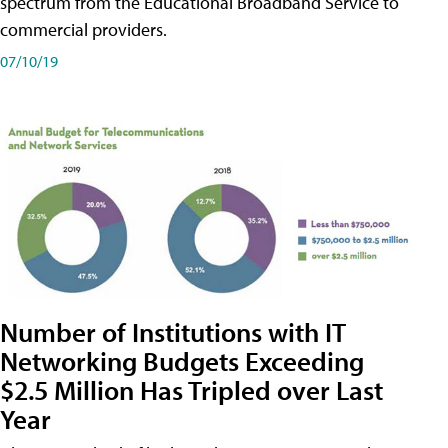
spectrum from the Educational Broadband Service to
commercial providers.
07/10/19
Number of Institutions with IT
Networking Budgets Exceeding
$2.5 Million Has Tripled over Last
Year