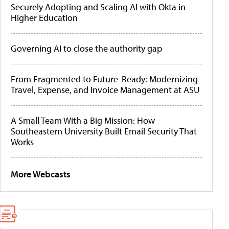
Securely Adopting and Scaling AI with Okta in
Higher Education
Governing AI to close the authority gap
From Fragmented to Future-Ready: Modernizing
Travel, Expense, and Invoice Management at ASU
A Small Team With a Big Mission: How
Southeastern University Built Email Security That
Works
More Webcasts