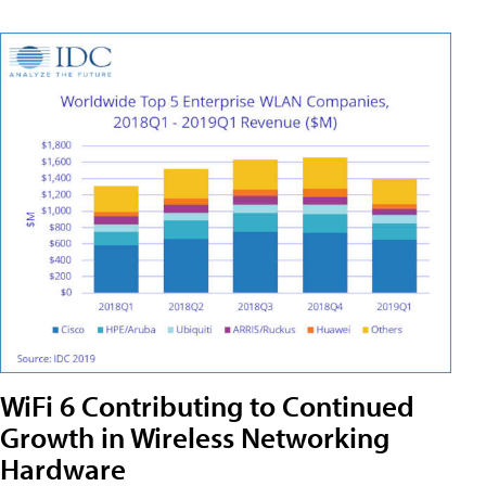
WiFi 6 Contributing to Continued
Growth in Wireless Networking
Hardware