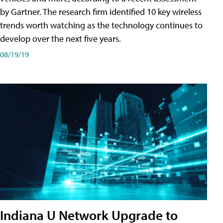
by Gartner. The research firm identified 10 key wireless
trends worth watching as the technology continues to
develop over the next five years.
08/19/19
Indiana U Network Upgrade to