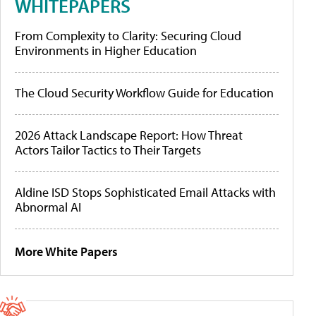
WHITEPAPERS
From Complexity to Clarity: Securing Cloud
Environments in Higher Education
The Cloud Security Workflow Guide for Education
2026 Attack Landscape Report: How Threat
Actors Tailor Tactics to Their Targets
Aldine ISD Stops Sophisticated Email Attacks with
Abnormal AI
More White Papers