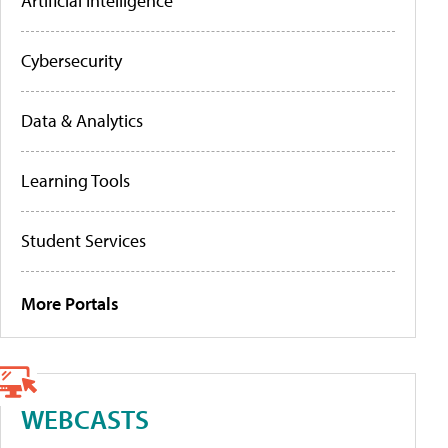
Artificial Intelligence
Cybersecurity
Data & Analytics
Learning Tools
Student Services
More Portals
WEBCASTS