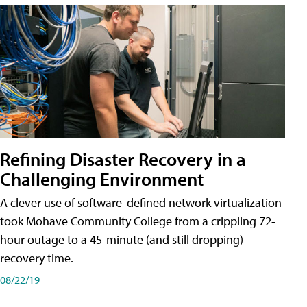
Refining Disaster Recovery in a
Challenging Environment
A clever use of software-defined network virtualization
took Mohave Community College from a crippling 72-
hour outage to a 45-minute (and still dropping)
recovery time.
08/22/19