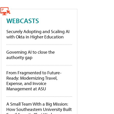
WEBCASTS
Securely Adopting and Scaling AI
with Okta in Higher Education
Governing AI to close the
authority gap
From Fragmented to Future-
Ready: Modernizing Travel,
Expense, and Invoice
Management at ASU
A Small Team With a Big Mission:
How Southeastern University Built