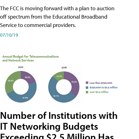
The FCC is moving forward with a plan to auction
off spectrum from the Educational Broadband
Service to commercial providers.
07/10/19
Number of Institutions with
IT Networking Budgets
Exceeding $2.5 Million Has