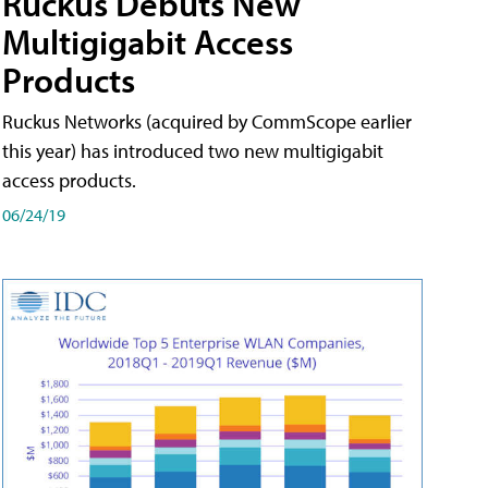
Ruckus Debuts New
Multigigabit Access
Products
Ruckus Networks (acquired by CommScope earlier
this year) has introduced two new multigigabit
access products.
06/24/19