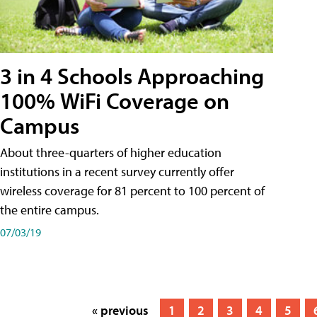
3 in 4 Schools Approaching
100% WiFi Coverage on
Campus
About three-quarters of higher education
institutions in a recent survey currently offer
wireless coverage for 81 percent to 100 percent of
the entire campus.
07/03/19
« previous
1
2
3
4
5