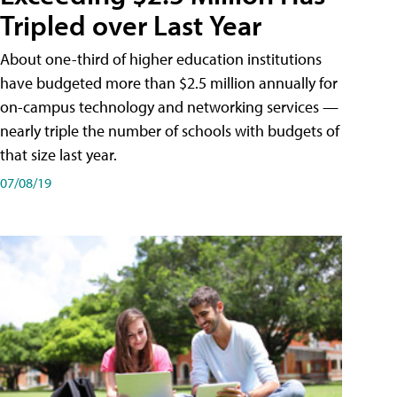
Tripled over Last Year
About one-third of higher education institutions
have budgeted more than $2.5 million annually for
on-campus technology and networking services —
nearly triple the number of schools with budgets of
that size last year.
07/08/19