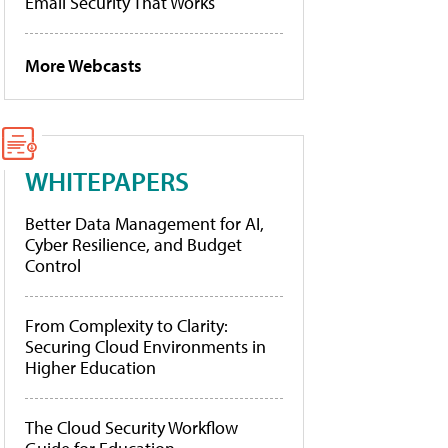
Email Security That Works
More Webcasts
WHITEPAPERS
Better Data Management for AI,
Cyber Resilience, and Budget
Control
From Complexity to Clarity:
Securing Cloud Environments in
Higher Education
The Cloud Security Workflow