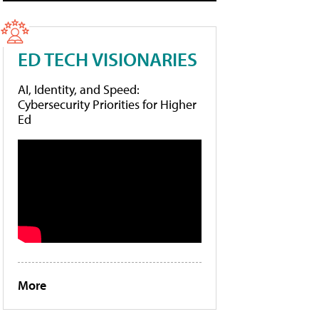
ED TECH VISIONARIES
AI, Identity, and Speed:
Cybersecurity Priorities for Higher
Ed
More