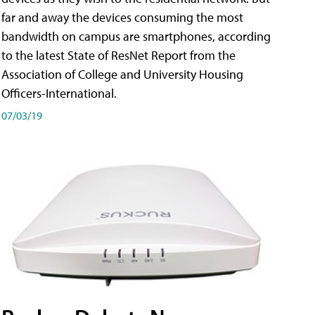
far and away the devices consuming the most
bandwidth on campus are smartphones, according
to the latest State of ResNet Report from the
Association of College and University Housing
Officers-International.
07/03/19