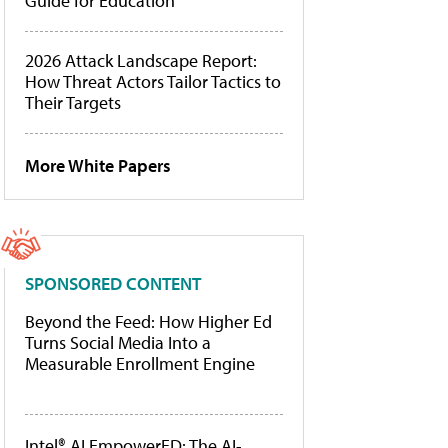
Guide for Education
2026 Attack Landscape Report:
How Threat Actors Tailor Tactics to
Their Targets
More White Papers
SPONSORED CONTENT
Beyond the Feed: How Higher Ed
Turns Social Media Into a
Measurable Enrollment Engine
Intel® AI EmpowerED: The AI-