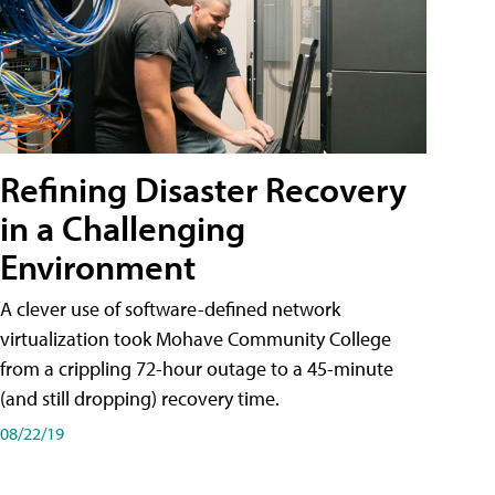
Refining Disaster Recovery
in a Challenging
Environment
A clever use of software-defined network
virtualization took Mohave Community College
from a crippling 72-hour outage to a 45-minute
(and still dropping) recovery time.
08/22/19