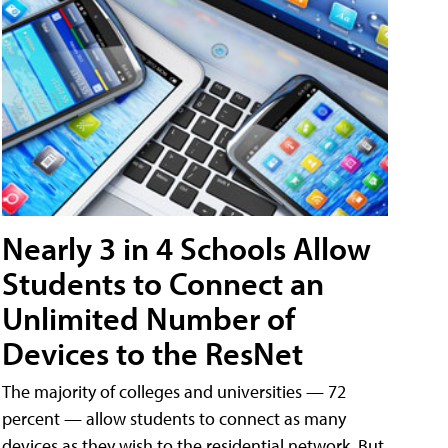
Nearly 3 in 4 Schools Allow
Students to Connect an
Unlimited Number of
Devices to the ResNet
The majority of colleges and universities — 72
percent — allow students to connect as many
devices as they wish to the residential network. But