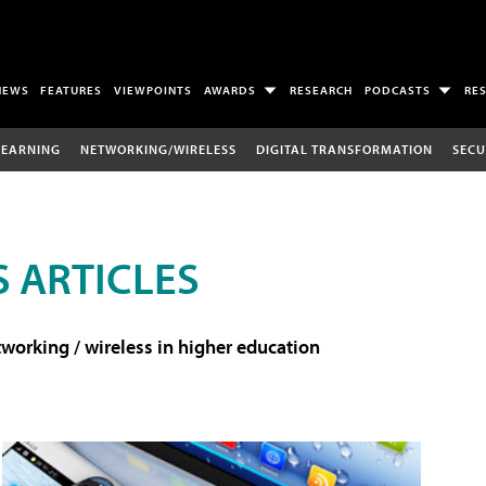
NEWS
FEATURES
VIEWPOINTS
AWARDS
RESEARCH
PODCASTS
RE
LEARNING
NETWORKING/WIRELESS
DIGITAL TRANSFORMATION
SECU
 ARTICLES
working / wireless in higher education