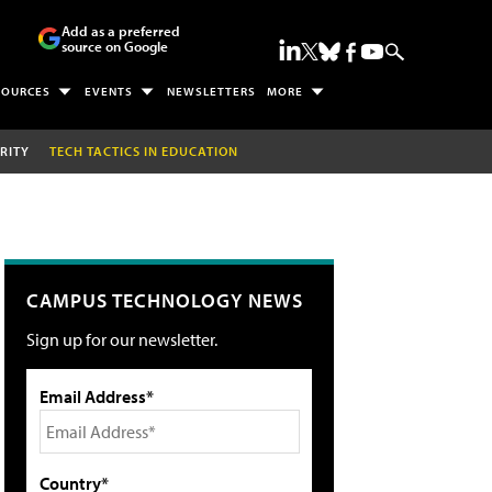
Add as a preferred
source on Google
SOURCES
EVENTS
NEWSLETTERS
MORE
RITY
TECH TACTICS IN EDUCATION
CAMPUS TECHNOLOGY NEWS
Sign up for our newsletter.
Email Address*
Country*