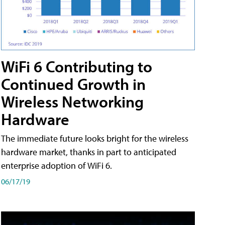
WiFi 6 Contributing to
Continued Growth in
Wireless Networking
Hardware
The immediate future looks bright for the wireless
hardware market, thanks in part to anticipated
enterprise adoption of WiFi 6.
06/17/19