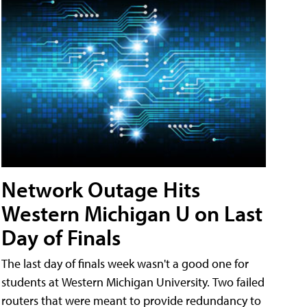
Network Outage Hits
Western Michigan U on Last
Day of Finals
The last day of finals week wasn't a good one for
students at Western Michigan University. Two failed
routers that were meant to provide redundancy to