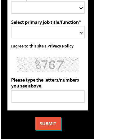
Select primary job title/function*
I agree to this site's
Privacy Policy
Please type the letters/numbers
you see above.