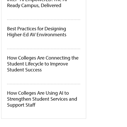
Ready Campus, Delivered
Best Practices for Designing
Higher-Ed AV Environments
How Colleges Are Connecting the
Student Lifecycle to Improve
Student Success
How Colleges Are Using AI to
Strengthen Student Services and
Support Staff