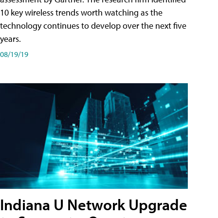
10 key wireless trends worth watching as the
technology continues to develop over the next five
years.
08/19/19
Indiana U Network Upgrade