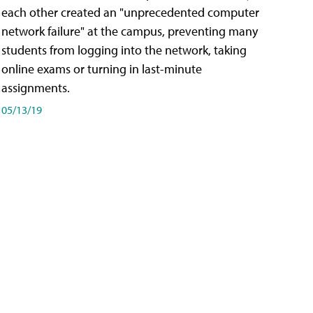
each other created an "unprecedented computer
network failure" at the campus, preventing many
students from logging into the network, taking
online exams or turning in last-minute
assignments.
05/13/19