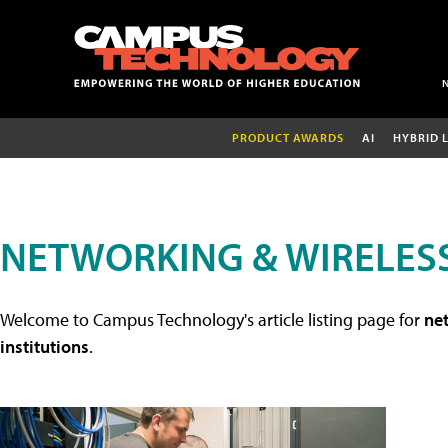
PRODUCT AWARDS
AI
HYBRID 
NETWORKING & WIRELESS
Welcome to Campus Technology's article listing page for
net
institutions
.