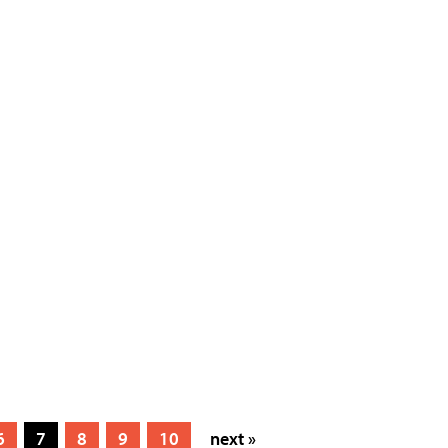
6
7
8
9
10
next »