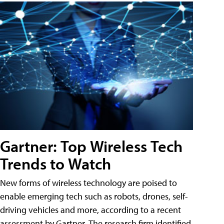
Gartner: Top Wireless Tech
Trends to Watch
New forms of wireless technology are poised to
enable emerging tech such as robots, drones, self-
driving vehicles and more, according to a recent
assessment by Gartner. The research firm identified