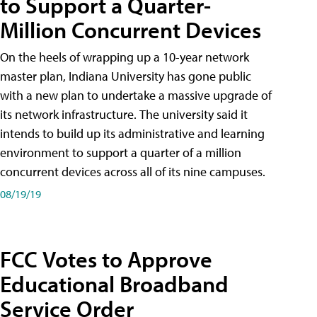
to Support a Quarter-
Million Concurrent Devices
On the heels of wrapping up a 10-year network
master plan, Indiana University has gone public
with a new plan to undertake a massive upgrade of
its network infrastructure. The university said it
intends to build up its administrative and learning
environment to support a quarter of a million
concurrent devices across all of its nine campuses.
08/19/19
FCC Votes to Approve
Educational Broadband
Service Order