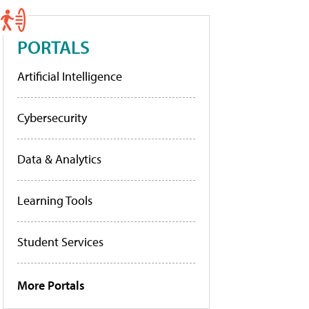
PORTALS
Artificial Intelligence
Cybersecurity
Data & Analytics
Learning Tools
Student Services
More Portals