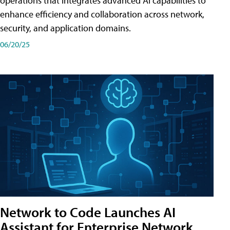
operations that integrates advanced AI capabilities to
enhance efficiency and collaboration across network,
security, and application domains.
06/20/25
Network to Code Launches AI
Assistant for Enterprise Network