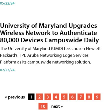
05/22/24
University of Maryland Upgrades
Wireless Network to Authenticate
80,000 Devices Campuswide Daily
The University of Maryland (UMD) has chosen Hewlett
Packard's HPE Aruba Networking Edge Services
Platform as its campuswide networking solution.
02/27/24
« previous
1
2
3
4
5
6
7
8
9
10
next »