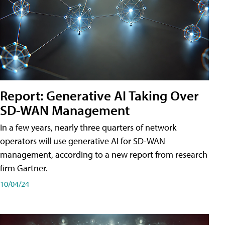
Report: Generative AI Taking Over
SD-WAN Management
In a few years, nearly three quarters of network
operators will use generative AI for SD-WAN
management, according to a new report from research
firm Gartner.
10/04/24