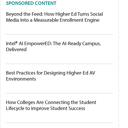
SPONSORED CONTENT
Beyond the Feed: How Higher Ed Turns Social
Media Into a Measurable Enrollment Engine
Intel® AI EmpowerED: The AI-Ready Campus,
Delivered
Best Practices for Designing Higher-Ed AV
Environments
How Colleges Are Connecting the Student
Lifecycle to Improve Student Success