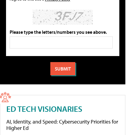
Please type the letters/numbers you see above.
ED TECH VISIONARIES
AI, Identity, and Speed: Cybersecurity Priorities for
Higher Ed