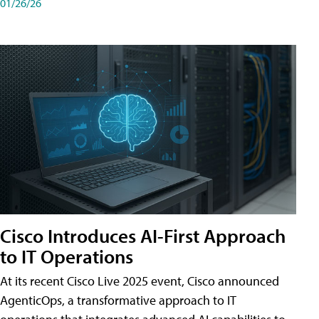
01/26/26
Cisco Introduces AI-First Approach
to IT Operations
At its recent Cisco Live 2025 event, Cisco announced
AgenticOps, a transformative approach to IT