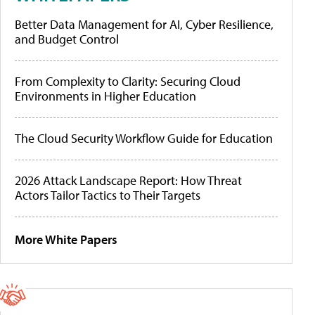
Better Data Management for AI, Cyber Resilience,
and Budget Control
From Complexity to Clarity: Securing Cloud
Environments in Higher Education
The Cloud Security Workflow Guide for Education
2026 Attack Landscape Report: How Threat
Actors Tailor Tactics to Their Targets
More White Papers