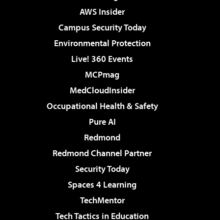
AWS Insider
Campus Security Today
Environmental Protection
Live! 360 Events
MCPmag
MedCloudInsider
Occupational Health & Safety
Pure AI
Redmond
Redmond Channel Partner
Security Today
Spaces 4 Learning
TechMentor
Tech Tactics in Education