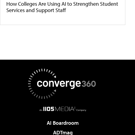
How Colleges Are Using AI to Strengthen Student
Services and Support Staff
AI Boardroom
ADTmag