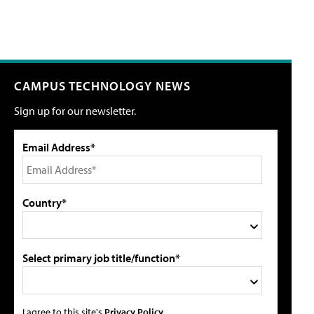
CAMPUS TECHNOLOGY NEWS
Sign up for our newsletter.
Email Address*
Country*
Select primary job title/function*
I agree to this site's
Privacy Policy