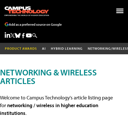
Add as a preferred source on Google
PRODUCT AWARDS
AI
HYBRID LEARNING
NETWORKING/WIRELES
NETWORKING & WIRELESS
ARTICLES
Welcome to Campus Technology's article listing page
for
networking / wireless in higher education
institutions
.