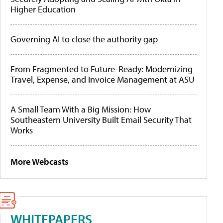
Higher Education
Governing AI to close the authority gap
From Fragmented to Future-Ready: Modernizing
Travel, Expense, and Invoice Management at ASU
A Small Team With a Big Mission: How
Southeastern University Built Email Security That
Works
More Webcasts
WHITEPAPERS