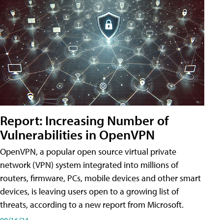
Report: Increasing Number of
Vulnerabilities in OpenVPN
OpenVPN, a popular open source virtual private
network (VPN) system integrated into millions of
routers, firmware, PCs, mobile devices and other smart
devices, is leaving users open to a growing list of
threats, according to a new report from Microsoft.
08/16/24