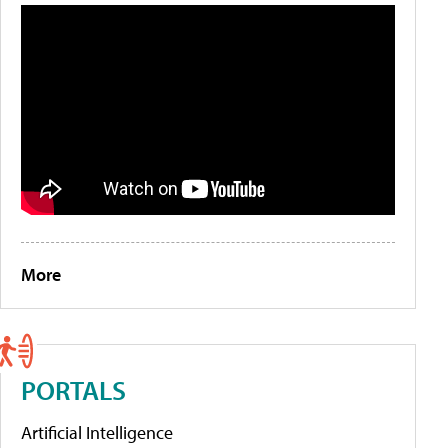
More
PORTALS
Artificial Intelligence