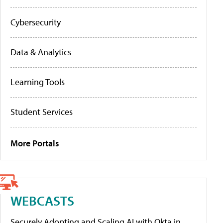
Cybersecurity
Data & Analytics
Learning Tools
Student Services
More Portals
WEBCASTS
Securely Adopting and Scaling AI with Okta in