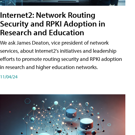
Internet2: Network Routing
Security and RPKI Adoption in
Research and Education
We ask James Deaton, vice president of network
services, about Internet2's initiatives and leadership
efforts to promote routing security and RPKI adoption
in research and higher education networks.
11/04/24