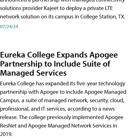
solutions provider Kajeet to deploy a private LTE
network solution on its campus in College Station, TX.
07/24/24
Eureka College Expands Apogee
Partnership to Include Suite of
Managed Services
Eureka College has expanded its five-year technology
partnership with Apogee to include Apogee Managed
Campus, a suite of managed network, security, cloud,
professional, and IT services, according to a news
release. The college previously implemented Apogee
ResNet and Apogee Managed Network Services in
2019.