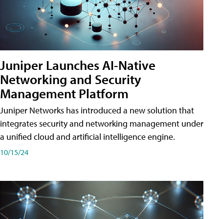
Juniper Launches AI-Native
Networking and Security
Management Platform
Juniper Networks has introduced a new solution that
integrates security and networking management under
a unified cloud and artificial intelligence engine.
10/15/24