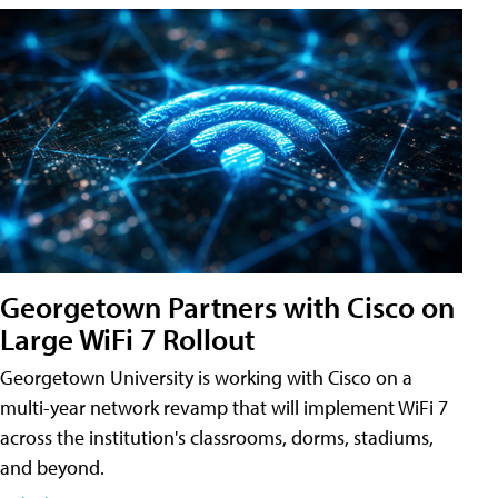
Georgetown Partners with Cisco on
Large WiFi 7 Rollout
Georgetown University is working with Cisco on a
multi-year network revamp that will implement WiFi 7
across the institution's classrooms, dorms, stadiums,
and beyond.