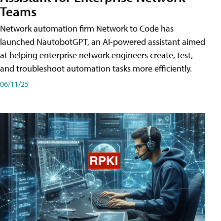
Teams
Network automation firm Network to Code has
launched NautobotGPT, an AI-powered assistant aimed
at helping enterprise network engineers create, test,
and troubleshoot automation tasks more efficiently.
06/11/25