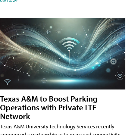
Texas A&M to Boost Parking
Operations with Private LTE
Network
Texas A&M University Technology Services recently
announced a partnership with managed connectivity