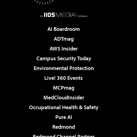
AI Boardroom
ADTmag
AWS Insider
Campus Security Today
Environmental Protection
Live! 360 Events
MCPmag
MedCloudInsider
Occupational Health & Safety
Pure AI
Redmond
Redmond Channel Partner