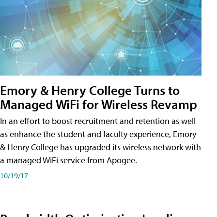
Emory & Henry College Turns to
Managed WiFi for Wireless Revamp
In an effort to boost recruitment and retention as well
as enhance the student and faculty experience, Emory
& Henry College has upgraded its wireless network with
a managed WiFi service from Apogee.
10/19/17