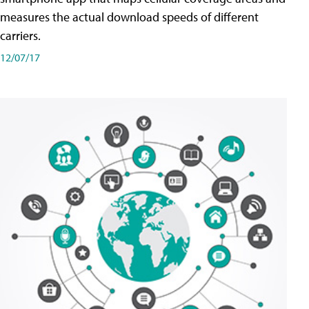
measures the actual download speeds of different
carriers.
12/07/17