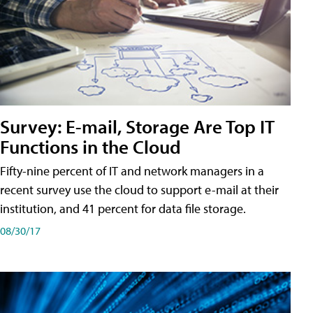
Survey: E-mail, Storage Are Top IT
Functions in the Cloud
Fifty-nine percent of IT and network managers in a
recent survey use the cloud to support e-mail at their
institution, and 41 percent for data file storage.
08/30/17