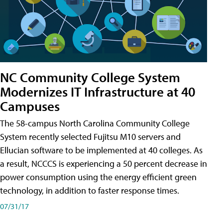
NC Community College System
Modernizes IT Infrastructure at 40
Campuses
The 58-campus North Carolina Community College
System recently selected Fujitsu M10 servers and
Ellucian software to be implemented at 40 colleges. As
a result, NCCCS is experiencing a 50 percent decrease in
power consumption using the energy efficient green
technology, in addition to faster response times.
07/31/17