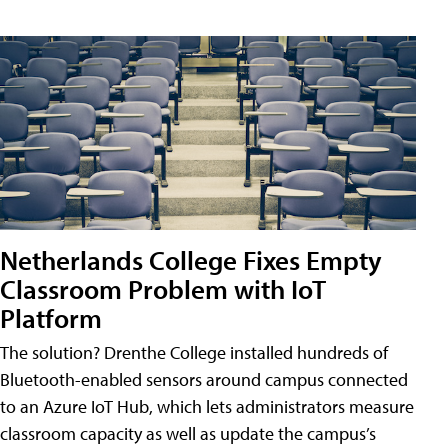
Netherlands College Fixes Empty
Classroom Problem with IoT
Platform
The solution? Drenthe College installed hundreds of
Bluetooth-enabled sensors around campus connected
to an Azure IoT Hub, which lets administrators measure
classroom capacity as well as update the campus’s