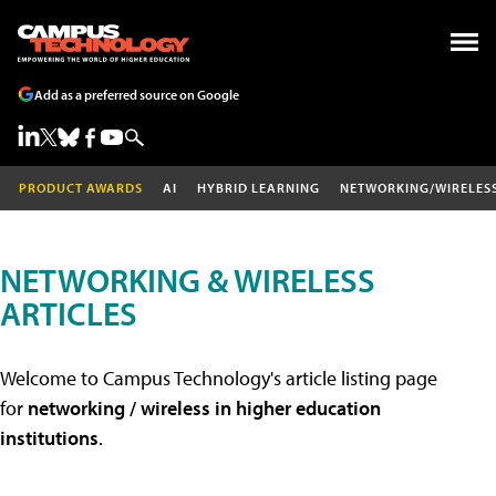
Add as a preferred source on Google
PRODUCT AWARDS
AI
HYBRID LEARNING
NETWORKING/WIRELES
NETWORKING & WIRELESS
ARTICLES
Welcome to Campus Technology's article listing page
for
networking / wireless in higher education
institutions
.