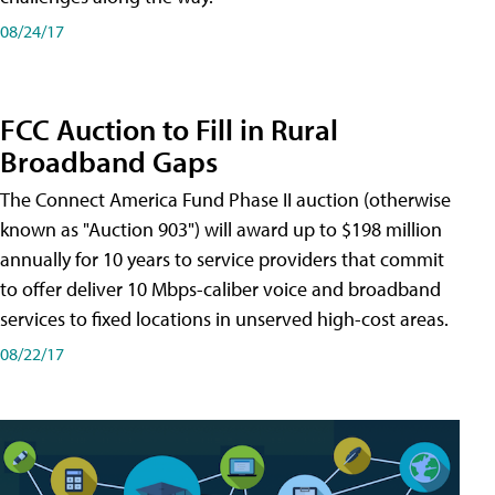
08/24/17
FCC Auction to Fill in Rural
Broadband Gaps
The Connect America Fund Phase II auction (otherwise
known as "Auction 903") will award up to $198 million
annually for 10 years to service providers that commit
to offer deliver 10 Mbps-caliber voice and broadband
services to fixed locations in unserved high-cost areas.
08/22/17