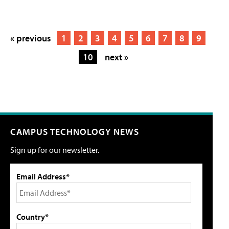
« previous
1
2
3
4
5
6
7
8
9
10
next »
CAMPUS TECHNOLOGY NEWS
Sign up for our newsletter.
Email Address*
Country*