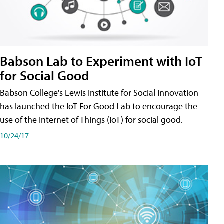
Babson Lab to Experiment with IoT
for Social Good
Babson College's Lewis Institute for Social Innovation
has launched the IoT For Good Lab to encourage the
use of the Internet of Things (IoT) for social good.
10/24/17