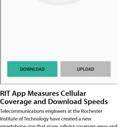
RIT App Measures Cellular
Coverage and Download Speeds
Telecommunications engineers at the Rochester
Institute of Technology have created a new
smartphone app that maps cellular coverage areas and