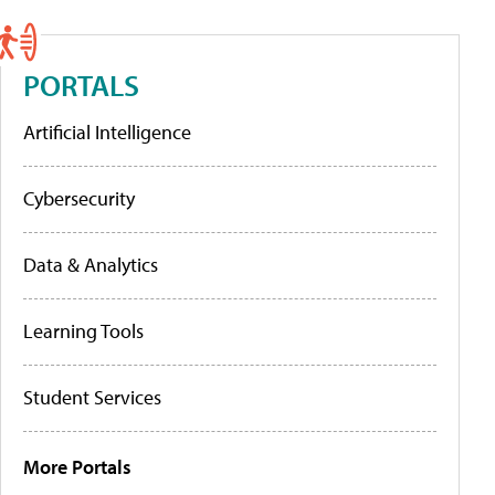
PORTALS
Artificial Intelligence
Cybersecurity
Data & Analytics
Learning Tools
Student Services
More Portals