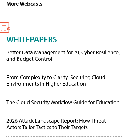
More Webcasts
WHITEPAPERS
Better Data Management for AI, Cyber Resilience,
and Budget Control
From Complexity to Clarity: Securing Cloud
Environments in Higher Education
The Cloud Security Workflow Guide for Education
2026 Attack Landscape Report: How Threat
Actors Tailor Tactics to Their Targets