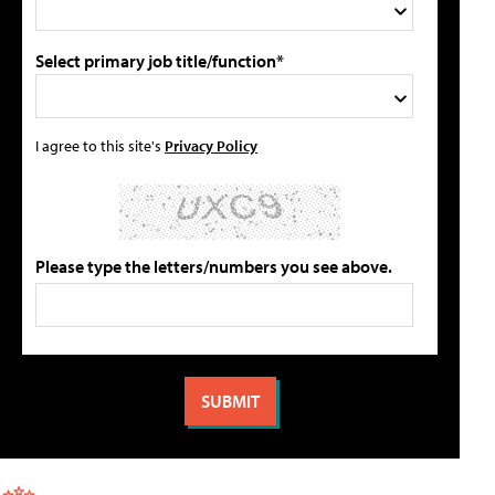
Select primary job title/function*
I agree to this site's
Privacy Policy
Please type the letters/numbers you see above.