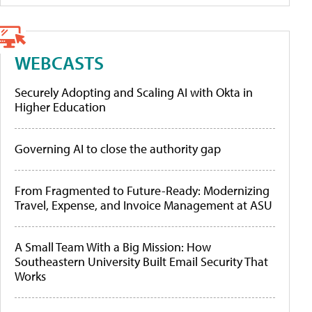
WEBCASTS
Securely Adopting and Scaling AI with Okta in
Higher Education
Governing AI to close the authority gap
From Fragmented to Future-Ready: Modernizing
Travel, Expense, and Invoice Management at ASU
A Small Team With a Big Mission: How
Southeastern University Built Email Security That
Works