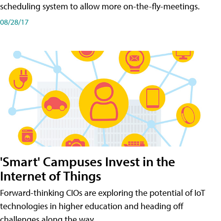
scheduling system to allow more on-the-fly-meetings.
08/28/17
'Smart' Campuses Invest in the
Internet of Things
Forward-thinking CIOs are exploring the potential of IoT
technologies in higher education and heading off
challenges along the way.