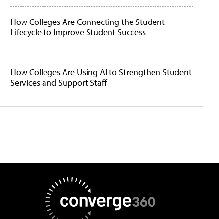
How Colleges Are Connecting the Student
Lifecycle to Improve Student Success
How Colleges Are Using AI to Strengthen Student
Services and Support Staff