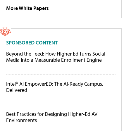
More White Papers
SPONSORED CONTENT
Beyond the Feed: How Higher Ed Turns Social
Media Into a Measurable Enrollment Engine
Intel® AI EmpowerED: The AI-Ready Campus,
Delivered
Best Practices for Designing Higher-Ed AV
Environments