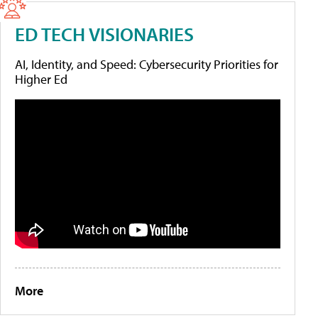
ED TECH VISIONARIES
AI, Identity, and Speed: Cybersecurity Priorities for
Higher Ed
More