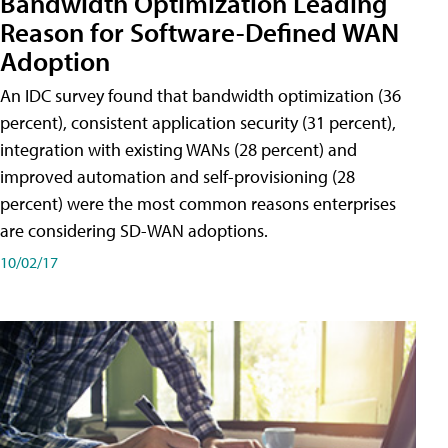
Bandwidth Optimization Leading
Reason for Software-Defined WAN
Adoption
An IDC survey found that bandwidth optimization (36
percent), consistent application security (31 percent),
integration with existing WANs (28 percent) and
improved automation and self-provisioning (28
percent) were the most common reasons enterprises
are considering SD-WAN adoptions.
10/02/17