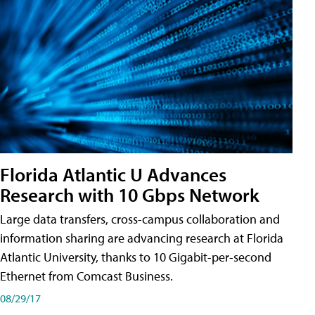
Florida Atlantic U Advances
Research with 10 Gbps Network
Large data transfers, cross-campus collaboration and
information sharing are advancing research at Florida
Atlantic University, thanks to 10 Gigabit-per-second
Ethernet from Comcast Business.
08/29/17