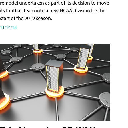
remodel undertaken as part of its decision to move
its football team into a new NCAA division for the
start of the 2019 season.
11/14/18