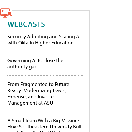
WEBCASTS
Securely Adopting and Scaling AI
with Okta in Higher Education
Governing AI to close the
authority gap
From Fragmented to Future-
Ready: Modernizing Travel,
Expense, and Invoice
Management at ASU
A Small Team With a Big Mission:
How Southeastern University Built