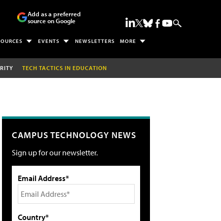
Add as a preferred
source on Google
SOURCES
EVENTS
NEWSLETTERS
MORE
RITY
TECH TACTICS IN EDUCATION
CAMPUS TECHNOLOGY NEWS
Sign up for our newsletter.
Email Address*
Country*