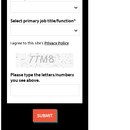
Select primary job title/function*
I agree to this site's
Privacy Policy
Please type the letters/numbers
you see above.