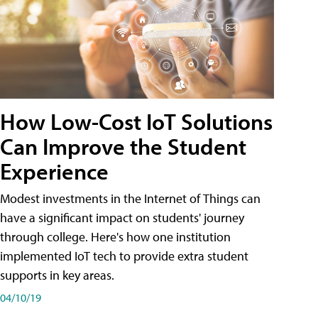
How Low-Cost IoT Solutions
Can Improve the Student
Experience
Modest investments in the Internet of Things can
have a significant impact on students' journey
through college. Here's how one institution
implemented IoT tech to provide extra student
supports in key areas.
04/10/19