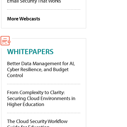
Email Security That Works
More Webcasts
WHITEPAPERS
Better Data Management for AI,
Cyber Resilience, and Budget
Control
From Complexity to Clarity:
Securing Cloud Environments in
Higher Education
The Cloud Security Workflow