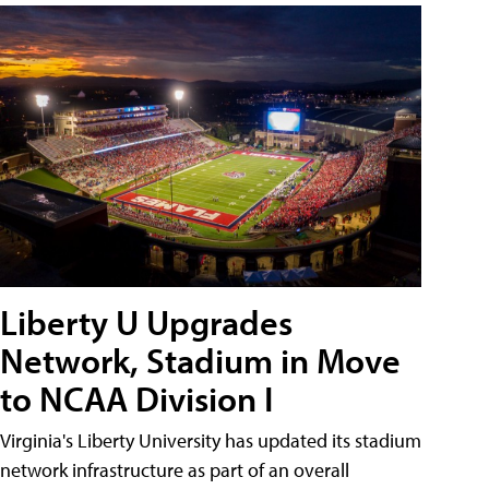
Liberty U Upgrades
Network, Stadium in Move
to NCAA Division I
Virginia's Liberty University has updated its stadium
network infrastructure as part of an overall