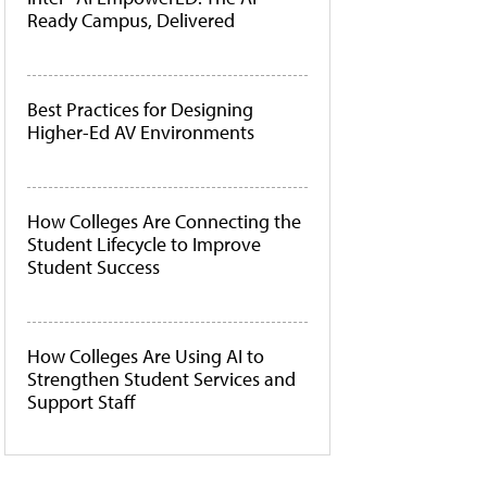
Ready Campus, Delivered
Best Practices for Designing
Higher-Ed AV Environments
How Colleges Are Connecting the
Student Lifecycle to Improve
Student Success
How Colleges Are Using AI to
Strengthen Student Services and
Support Staff