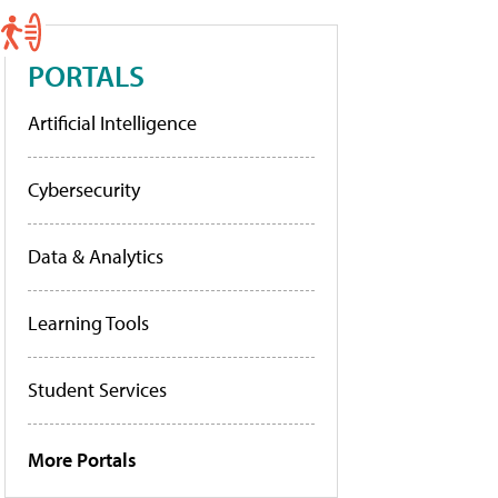
PORTALS
Artificial Intelligence
Cybersecurity
Data & Analytics
Learning Tools
Student Services
More Portals