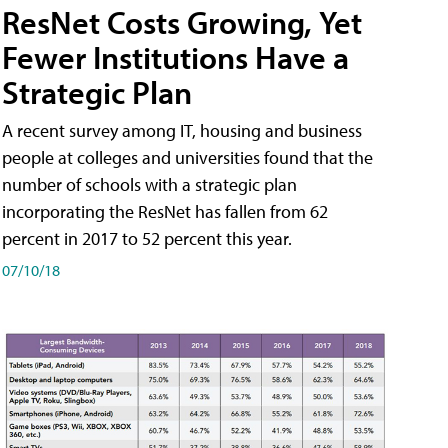
ResNet Costs Growing, Yet
Fewer Institutions Have a
Strategic Plan
A recent survey among IT, housing and business
people at colleges and universities found that the
number of schools with a strategic plan
incorporating the ResNet has fallen from 62
percent in 2017 to 52 percent this year.
07/10/18