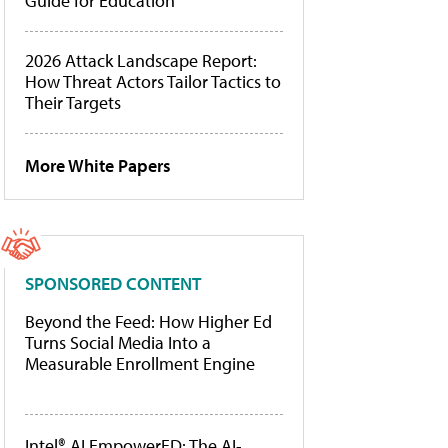
Guide for Education
2026 Attack Landscape Report:
How Threat Actors Tailor Tactics to
Their Targets
More White Papers
SPONSORED CONTENT
Beyond the Feed: How Higher Ed
Turns Social Media Into a
Measurable Enrollment Engine
Intel® AI EmpowerED: The AI-