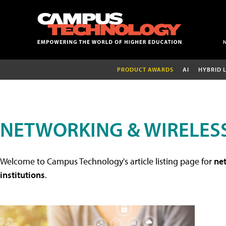
PRODUCT AWARDS
AI
HYBRID 
NETWORKING & WIRELESS
Welcome to Campus Technology's article listing page for
net
institutions
.