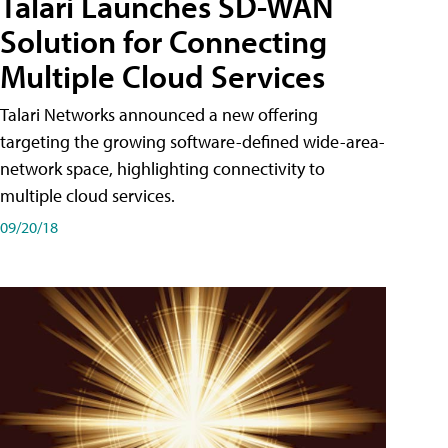
Talari Launches SD-WAN
Solution for Connecting
Multiple Cloud Services
Talari Networks announced a new offering
targeting the growing software-defined wide-area-
network space, highlighting connectivity to
multiple cloud services.
09/20/18