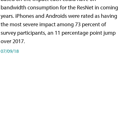
bandwidth consumption for the ResNet in coming
years. iPhones and Androids were rated as having
the most severe impact among 73 percent of
survey participants, an 11 percentage point jump
over 2017.
07/09/18