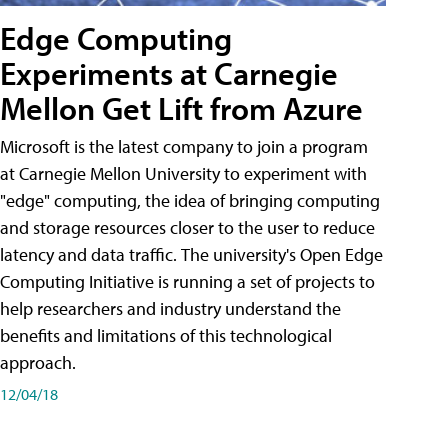
Edge Computing
Experiments at Carnegie
Mellon Get Lift from Azure
Microsoft is the latest company to join a program
at Carnegie Mellon University to experiment with
"edge" computing, the idea of bringing computing
and storage resources closer to the user to reduce
latency and data traffic. The university's Open Edge
Computing Initiative is running a set of projects to
help researchers and industry understand the
benefits and limitations of this technological
approach.
12/04/18