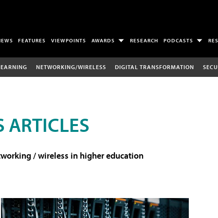
NEWS
FEATURES
VIEWPOINTS
AWARDS
RESEARCH
PODCASTS
RE
LEARNING
NETWORKING/WIRELESS
DIGITAL TRANSFORMATION
SECU
 ARTICLES
working / wireless in higher education