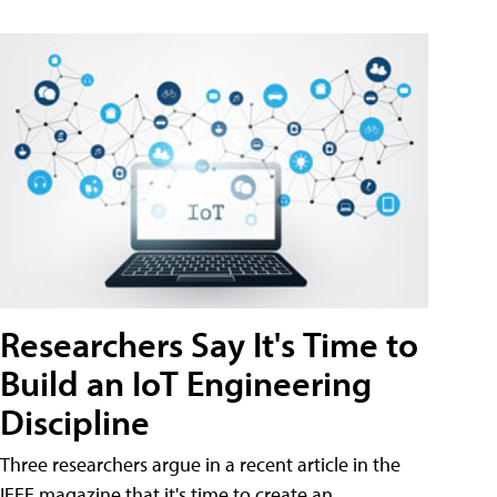
Researchers Say It's Time to
Build an IoT Engineering
Discipline
Three researchers argue in a recent article in the
IEEE magazine that it's time to create an