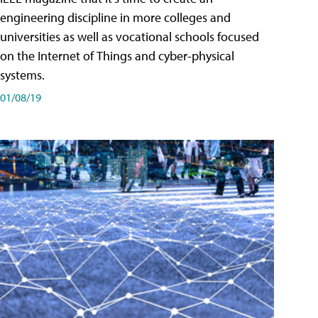
engineering discipline in more colleges and
universities as well as vocational schools focused
on the Internet of Things and cyber-physical
systems.
01/08/19