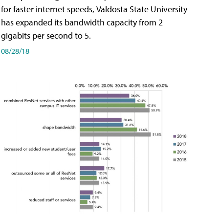
for faster internet speeds, Valdosta State University
has expanded its bandwidth capacity from 2
gigabits per second to 5.
08/28/18