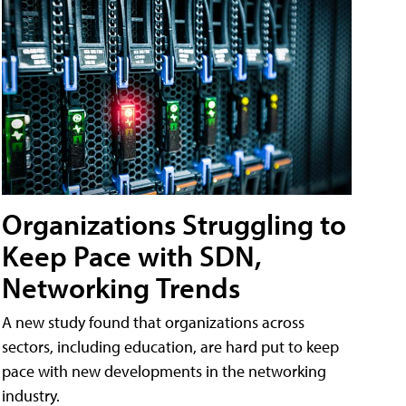
Organizations Struggling to
Keep Pace with SDN,
Networking Trends
A new study found that organizations across
sectors, including education, are hard put to keep
pace with new developments in the networking
industry.