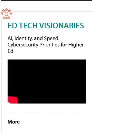
ED TECH VISIONARIES
AI, Identity, and Speed:
Cybersecurity Priorities for Higher
Ed
More