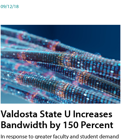
09/12/18
Valdosta State U Increases
Bandwidth by 150 Percent
In response to greater faculty and student demand