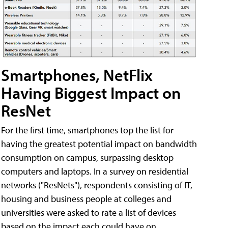
Smartphones, NetFlix
Having Biggest Impact on
ResNet
For the first time, smartphones top the list for
having the greatest potential impact on bandwidth
consumption on campus, surpassing desktop
computers and laptops. In a survey on residential
networks ("ResNets"), respondents consisting of IT,
housing and business people at colleges and
universities were asked to rate a list of devices
based on the impact each could have on