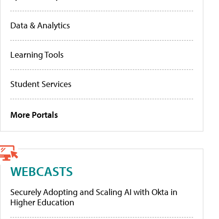
Data & Analytics
Learning Tools
Student Services
More Portals
WEBCASTS
Securely Adopting and Scaling AI with Okta in
Higher Education