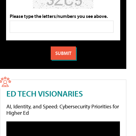
Please type the letters/numbers you see above.
ED TECH VISIONARIES
AI, Identity, and Speed: Cybersecurity Priorities for
Higher Ed