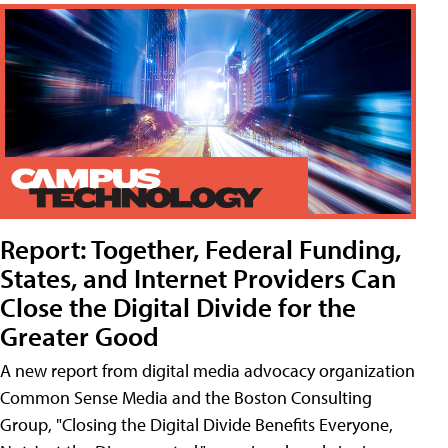
Report: Together, Federal Funding,
States, and Internet Providers Can
Close the Digital Divide for the
Greater Good
A new report from digital media advocacy organization
Common Sense Media and the Boston Consulting
Group, "Closing the Digital Divide Benefits Everyone,