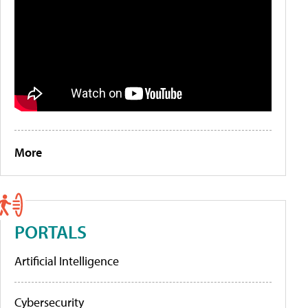
More
PORTALS
Artificial Intelligence
Cybersecurity