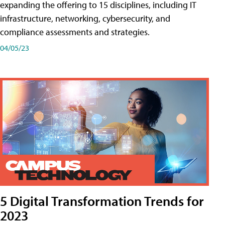
expanding the offering to 15 disciplines, including IT
infrastructure, networking, cybersecurity, and
compliance assessments and strategies.
04/05/23
5 Digital Transformation Trends for
2023