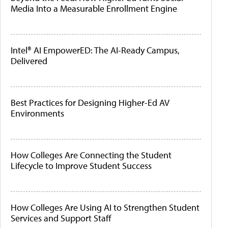
Media Into a Measurable Enrollment Engine
Intel® AI EmpowerED: The AI-Ready Campus,
Delivered
Best Practices for Designing Higher-Ed AV
Environments
How Colleges Are Connecting the Student
Lifecycle to Improve Student Success
How Colleges Are Using AI to Strengthen Student
Services and Support Staff