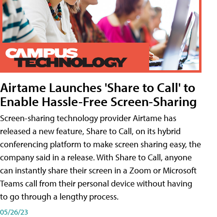
Airtame Launches 'Share to Call' to
Enable Hassle-Free Screen-Sharing
Screen-sharing technology provider Airtame has
released a new feature, Share to Call, on its hybrid
conferencing platform to make screen sharing easy, the
company said in a release. With Share to Call, anyone
can instantly share their screen in a Zoom or Microsoft
Teams call from their personal device without having
to go through a lengthy process.
05/26/23