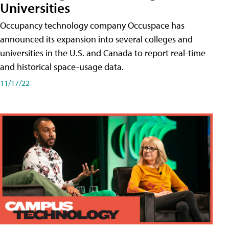
Universities
Occupancy technology company Occuspace has
announced its expansion into several colleges and
universities in the U.S. and Canada to report real-time
and historical space-usage data.
11/17/22