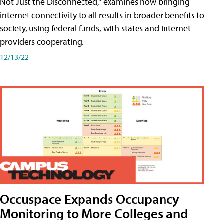
Not Just the Disconnected," examines how bringing
internet connectivity to all results in broader benefits to
society, using federal funds, with states and internet
providers cooperating.
12/13/22
Occuspace Expands Occupancy
Monitoring to More Colleges and