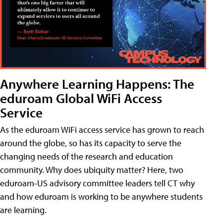
Anywhere Learning Happens: The
eduroam Global WiFi Access
Service
As the eduroam WiFi access service has grown to reach
around the globe, so has its capacity to serve the
changing needs of the research and education
community. Why does ubiquity matter? Here, two
eduroam-US advisory committee leaders tell CT why
and how eduroam is working to be anywhere students
are learning.