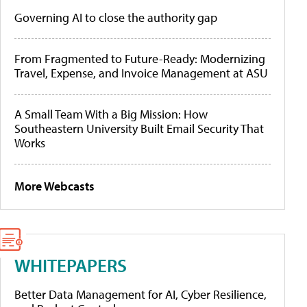
Governing AI to close the authority gap
From Fragmented to Future-Ready: Modernizing
Travel, Expense, and Invoice Management at ASU
A Small Team With a Big Mission: How
Southeastern University Built Email Security That
Works
More Webcasts
WHITEPAPERS
Better Data Management for AI, Cyber Resilience,