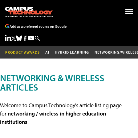
Add as a preferred source on Google
PRODUCT AWARDS
AI
HYBRID LEARNING
NETWORKING/WIRELES
NETWORKING & WIRELESS
ARTICLES
Welcome to Campus Technology's article listing page
for
networking / wireless in higher education
institutions
.