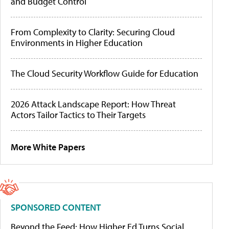
and Budget Control
From Complexity to Clarity: Securing Cloud
Environments in Higher Education
The Cloud Security Workflow Guide for Education
2026 Attack Landscape Report: How Threat
Actors Tailor Tactics to Their Targets
More White Papers
SPONSORED CONTENT
Beyond the Feed: How Higher Ed Turns Social