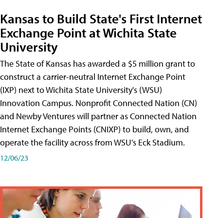
Kansas to Build State's First Internet
Exchange Point at Wichita State
University
The State of Kansas has awarded a $5 million grant to
construct a carrier-neutral Internet Exchange Point
(IXP) next to Wichita State University's (WSU)
Innovation Campus. Nonprofit Connected Nation (CN)
and Newby Ventures will partner as Connected Nation
Internet Exchange Points (CNIXP) to build, own, and
operate the facility across from WSU's Eck Stadium.
12/06/23