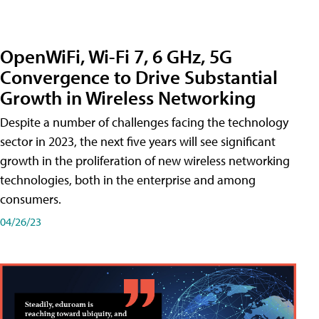
OpenWiFi, Wi-Fi 7, 6 GHz, 5G
Convergence to Drive Substantial
Growth in Wireless Networking
Despite a number of challenges facing the technology
sector in 2023, the next five years will see significant
growth in the proliferation of new wireless networking
technologies, both in the enterprise and among
consumers.
04/26/23