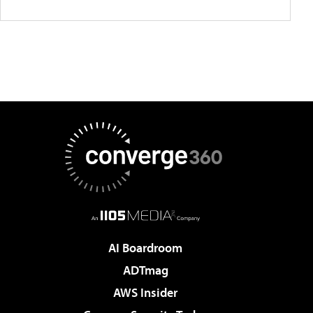
AI Boardroom
ADTmag
AWS Insider