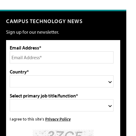
CAMPUS TECHNOLOGY NEWS
Sign up for our newsletter.
Email Address*
Country*
Select primary job title/function*
I agree to this site's
Privacy Policy