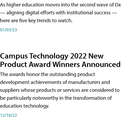
As higher education moves into the second wave of Dx
— aligning digital efforts with institutional success —
here are five key trends to watch.
01/03/23
Campus Technology 2022 New
Product Award Winners Announced
The awards honor the outstanding product
development achievements of manufacturers and
suppliers whose products or services are considered to
be particularly noteworthy in the transformation of
education technology.
12/16/22