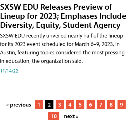
SXSW EDU Releases Preview of
Lineup for 2023; Emphases Include
Diversity, Equity, Student Agency
SXSW EDU recently unveiled nearly half of the lineup
for its 2023 event scheduled for March 6–9, 2023, in
Austin, featuring topics considered the most pressing
in education, the organization said.
11/14/22
« previous
1
2
3
4
5
6
7
8
9
10
next »