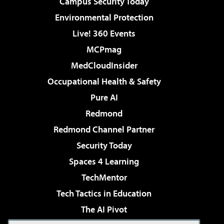
Campus Security Today
Environmental Protection
Live! 360 Events
MCPmag
MedCloudInsider
Occupational Health & Safety
Pure AI
Redmond
Redmond Channel Partner
Security Today
Spaces 4 Learning
TechMentor
Tech Tactics in Education
The AI Pivot