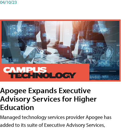
04/10/23
Apogee Expands Executive
Advisory Services for Higher
Education
Managed technology services provider Apogee has
added to its suite of Executive Advisory Services,