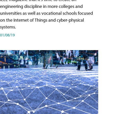
engineering discipline in more colleges and
universities as well as vocational schools focused
on the Internet of Things and cyber-physical
systems.
01/08/19