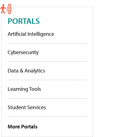
PORTALS
Artificial Intelligence
Cybersecurity
Data & Analytics
Learning Tools
Student Services
More Portals