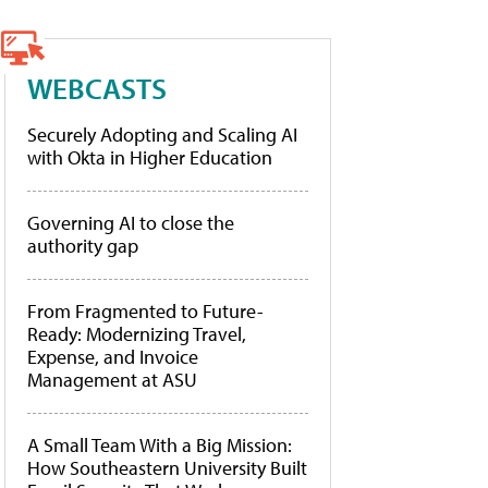
WEBCASTS
Securely Adopting and Scaling AI
with Okta in Higher Education
Governing AI to close the
authority gap
From Fragmented to Future-
Ready: Modernizing Travel,
Expense, and Invoice
Management at ASU
A Small Team With a Big Mission:
How Southeastern University Built