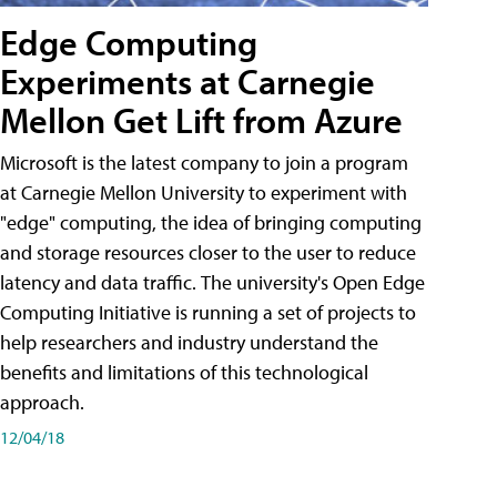
Edge Computing
Experiments at Carnegie
Mellon Get Lift from Azure
Microsoft is the latest company to join a program
at Carnegie Mellon University to experiment with
"edge" computing, the idea of bringing computing
and storage resources closer to the user to reduce
latency and data traffic. The university's Open Edge
Computing Initiative is running a set of projects to
help researchers and industry understand the
benefits and limitations of this technological
approach.
12/04/18