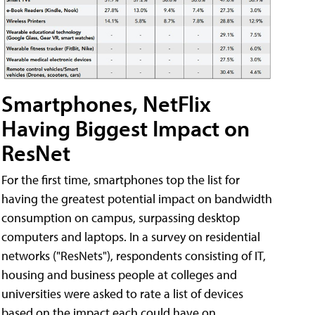
Smartphones, NetFlix
Having Biggest Impact on
ResNet
For the first time, smartphones top the list for
having the greatest potential impact on bandwidth
consumption on campus, surpassing desktop
computers and laptops. In a survey on residential
networks ("ResNets"), respondents consisting of IT,
housing and business people at colleges and
universities were asked to rate a list of devices
based on the impact each could have on