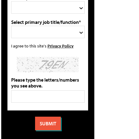
Select primary job title/function*
I agree to this site's
Privacy Policy
Please type the letters/numbers
you see above.