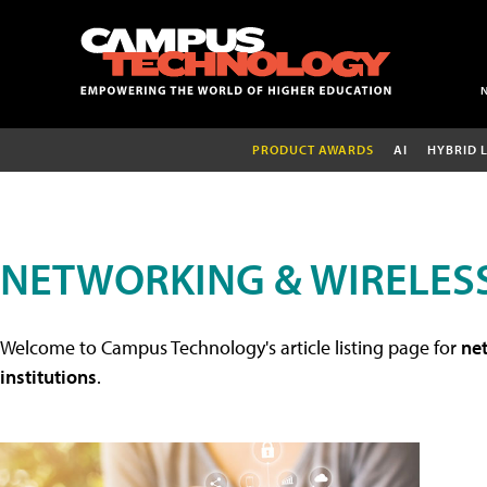
PRODUCT AWARDS
AI
HYBRID 
NETWORKING & WIRELESS
Welcome to Campus Technology's article listing page for
net
institutions
.