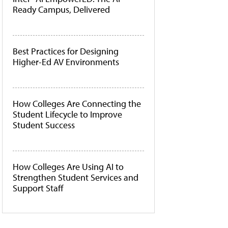
Ready Campus, Delivered
Best Practices for Designing
Higher-Ed AV Environments
How Colleges Are Connecting the
Student Lifecycle to Improve
Student Success
How Colleges Are Using AI to
Strengthen Student Services and
Support Staff