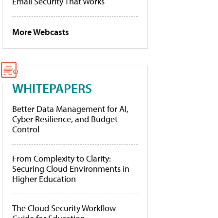
Email Security That Works
More Webcasts
WHITEPAPERS
Better Data Management for AI,
Cyber Resilience, and Budget
Control
From Complexity to Clarity:
Securing Cloud Environments in
Higher Education
The Cloud Security Workflow