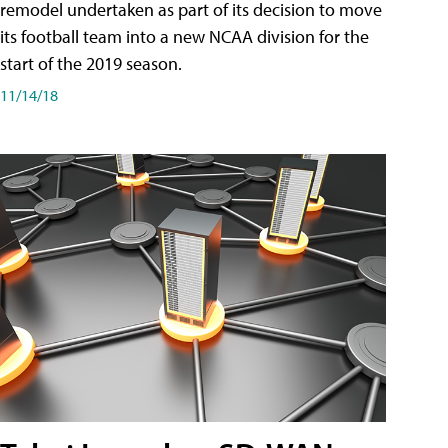
remodel undertaken as part of its decision to move
its football team into a new NCAA division for the
start of the 2019 season.
11/14/18