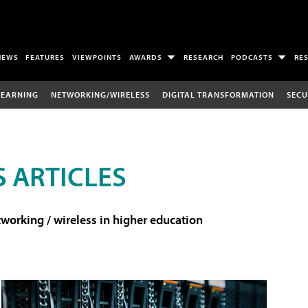
NEWS
FEATURES
VIEWPOINTS
AWARDS
RESEARCH
PODCASTS
RE
LEARNING
NETWORKING/WIRELESS
DIGITAL TRANSFORMATION
SECU
 ARTICLES
working / wireless in higher education