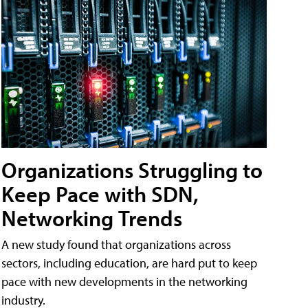
Organizations Struggling to
Keep Pace with SDN,
Networking Trends
A new study found that organizations across
sectors, including education, are hard put to keep
pace with new developments in the networking
industry.