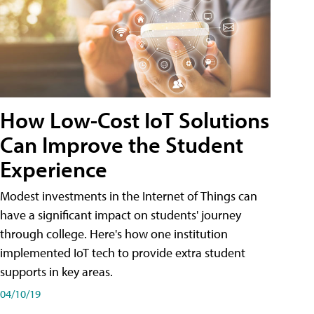
How Low-Cost IoT Solutions
Can Improve the Student
Experience
Modest investments in the Internet of Things can
have a significant impact on students' journey
through college. Here's how one institution
implemented IoT tech to provide extra student
supports in key areas.
04/10/19