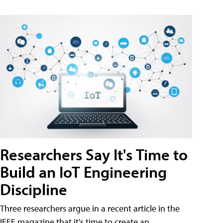
Researchers Say It's Time to
Build an IoT Engineering
Discipline
Three researchers argue in a recent article in the
IEEE magazine that it's time to create an