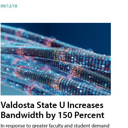
09/12/18
Valdosta State U Increases
Bandwidth by 150 Percent
In response to greater faculty and student demand