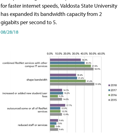
for faster internet speeds, Valdosta State University
has expanded its bandwidth capacity from 2
gigabits per second to 5.
08/28/18