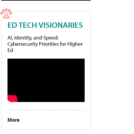
ED TECH VISIONARIES
AI, Identity, and Speed:
Cybersecurity Priorities for Higher
Ed
More