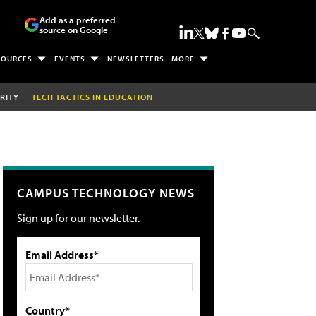
Add as a preferred
source on Google
SOURCES
EVENTS
NEWSLETTERS
MORE
RITY
TECH TACTICS IN EDUCATION
CAMPUS TECHNOLOGY NEWS
Sign up for our newsletter.
Email Address*
Country*