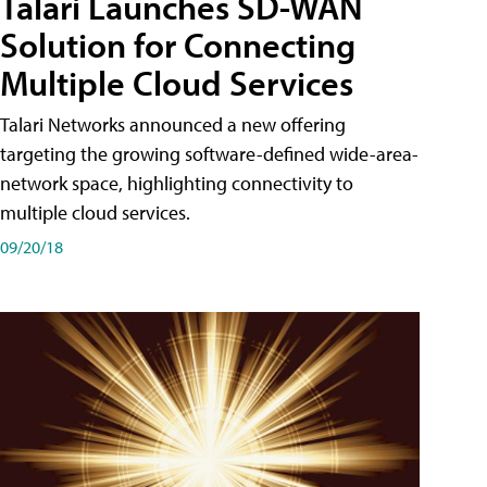
Talari Launches SD-WAN
Solution for Connecting
Multiple Cloud Services
Talari Networks announced a new offering
targeting the growing software-defined wide-area-
network space, highlighting connectivity to
multiple cloud services.
09/20/18