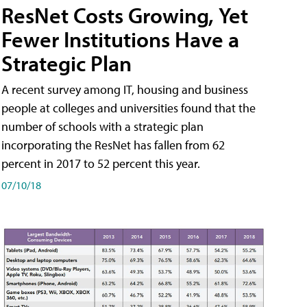
ResNet Costs Growing, Yet
Fewer Institutions Have a
Strategic Plan
A recent survey among IT, housing and business
people at colleges and universities found that the
number of schools with a strategic plan
incorporating the ResNet has fallen from 62
percent in 2017 to 52 percent this year.
07/10/18