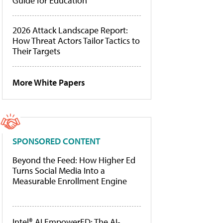
Guide for Education
2026 Attack Landscape Report:
How Threat Actors Tailor Tactics to
Their Targets
More White Papers
SPONSORED CONTENT
Beyond the Feed: How Higher Ed
Turns Social Media Into a
Measurable Enrollment Engine
Intel® AI EmpowerED: The AI-