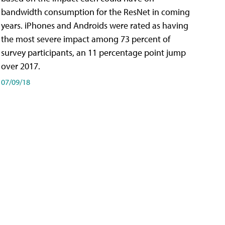
bandwidth consumption for the ResNet in coming
years. iPhones and Androids were rated as having
the most severe impact among 73 percent of
survey participants, an 11 percentage point jump
over 2017.
07/09/18