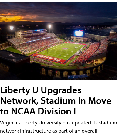
Liberty U Upgrades
Network, Stadium in Move
to NCAA Division I
Virginia's Liberty University has updated its stadium
network infrastructure as part of an overall