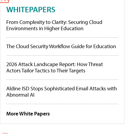
WHITEPAPERS
From Complexity to Clarity: Securing Cloud
Environments in Higher Education
The Cloud Security Workflow Guide for Education
2026 Attack Landscape Report: How Threat
Actors Tailor Tactics to Their Targets
Aldine ISD Stops Sophisticated Email Attacks with
Abnormal AI
More White Papers