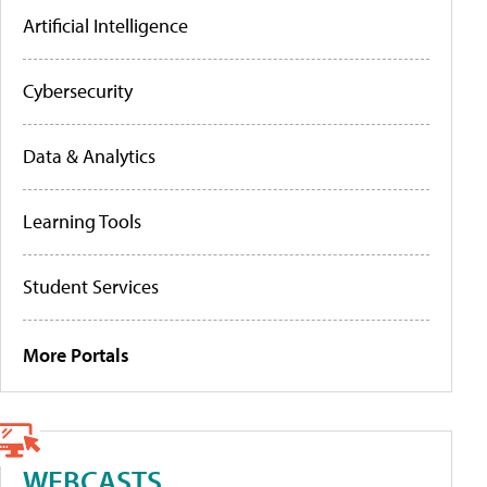
Artificial Intelligence
Cybersecurity
Data & Analytics
Learning Tools
Student Services
More Portals
WEBCASTS