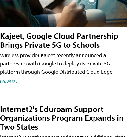
Kajeet, Google Cloud Partnership
Brings Private 5G to Schools
Wireless provider Kajeet recently announced a
partnership with Google to deploy its Private 5G
platform through Google Distributed Cloud Edge.
06/23/22
Internet2's Eduroam Support
Organizations Program Expands in
Two States