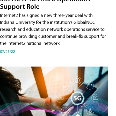
Support Role
Internet2 has signed a new three-year deal with
Indiana University for the institution's GlobalNOC
research and education network operations service to
continue providing customer and break-fix support for
the Internet2 national network.
07/21/22