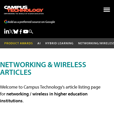
Add as a preferred source on Google
PRODUCT AWARDS
AI
HYBRID LEARNING
NETWORKING/WIRELES
NETWORKING & WIRELESS
ARTICLES
Welcome to Campus Technology's article listing page
for
networking / wireless in higher education
institutions
.