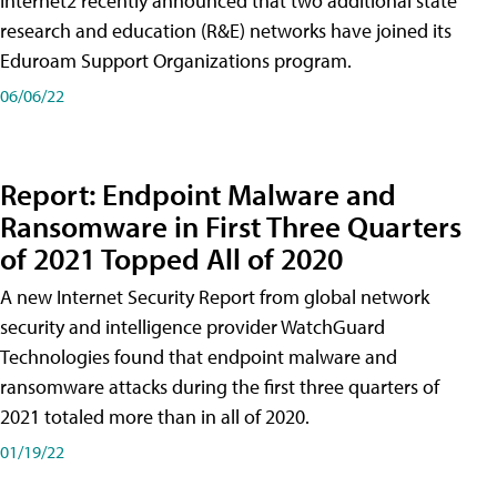
Internet2 recently announced that two additional state
research and education (R&E) networks have joined its
Eduroam Support Organizations program.
06/06/22
Report: Endpoint Malware and
Ransomware in First Three Quarters
of 2021 Topped All of 2020
A new Internet Security Report from global network
security and intelligence provider WatchGuard
Technologies found that endpoint malware and
ransomware attacks during the first three quarters of
2021 totaled more than in all of 2020.
01/19/22