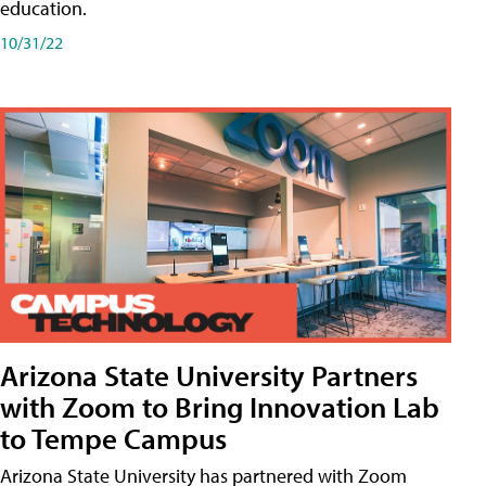
education.
10/31/22
Arizona State University Partners
with Zoom to Bring Innovation Lab
to Tempe Campus
Arizona State University has partnered with Zoom