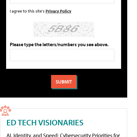
I agree to this site's
Privacy Policy
Please type the letters/numbers you see above.
ED TECH VISIONARIES
AI, Identity, and Speed: Cybersecurity Priorities for