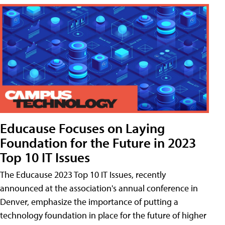
Educause Focuses on Laying
Foundation for the Future in 2023
Top 10 IT Issues
The Educause 2023 Top 10 IT Issues, recently
announced at the association's annual conference in
Denver, emphasize the importance of putting a
technology foundation in place for the future of higher