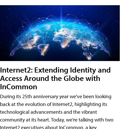
Internet2: Extending Identity and
Access Around the Globe with
InCommon
During its 25th anniversary year we've been looking
back at the evolution of Internet2, highlighting its
technological advancements and the vibrant
community at its heart. Today, we're talking with two
Internet2 executives about InCommon, a key