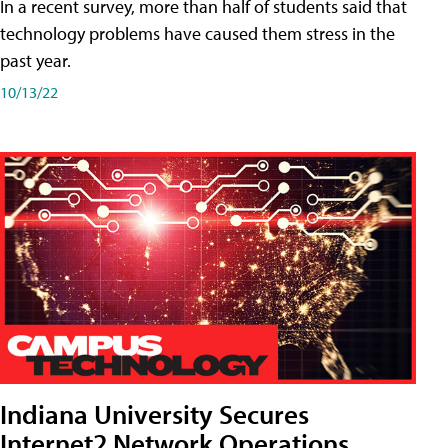
In a recent survey, more than half of students said that
technology problems have caused them stress in the
past year.
10/13/22
Indiana University Secures
Internet2 Network Operations