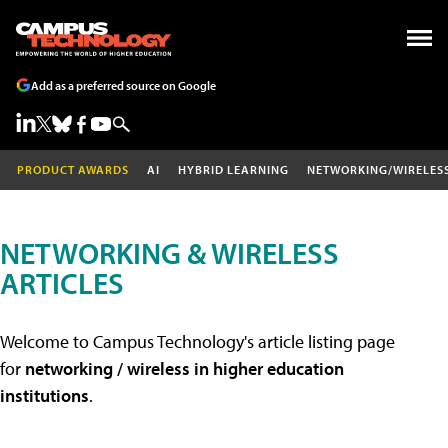
Add as a preferred source on Google
PRODUCT AWARDS
AI
HYBRID LEARNING
NETWORKING/WIRELES
NETWORKING & WIRELESS
ARTICLES
Welcome to Campus Technology's article listing page
for
networking / wireless in higher education
institutions
.