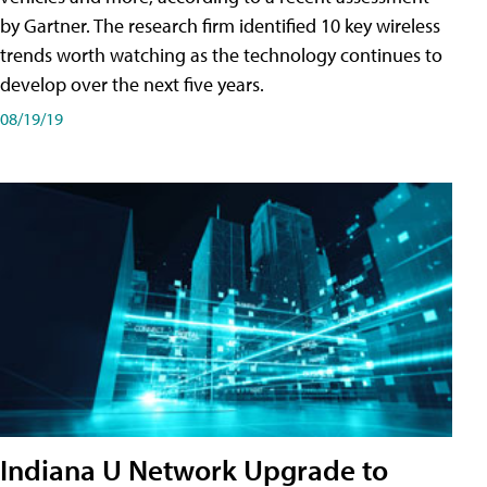
by Gartner. The research firm identified 10 key wireless
trends worth watching as the technology continues to
develop over the next five years.
08/19/19
Indiana U Network Upgrade to