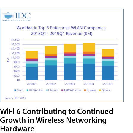
WiFi 6 Contributing to Continued
Growth in Wireless Networking
Hardware