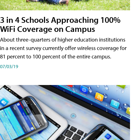
3 in 4 Schools Approaching 100%
WiFi Coverage on Campus
About three-quarters of higher education institutions
in a recent survey currently offer wireless coverage for
81 percent to 100 percent of the entire campus.
07/03/19