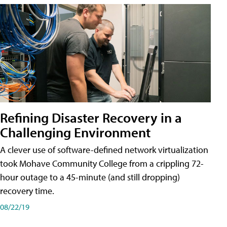
Refining Disaster Recovery in a
Challenging Environment
A clever use of software-defined network virtualization
took Mohave Community College from a crippling 72-
hour outage to a 45-minute (and still dropping)
recovery time.
08/22/19