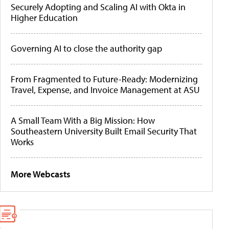
Securely Adopting and Scaling AI with Okta in
Higher Education
Governing AI to close the authority gap
From Fragmented to Future-Ready: Modernizing
Travel, Expense, and Invoice Management at ASU
A Small Team With a Big Mission: How
Southeastern University Built Email Security That
Works
More Webcasts