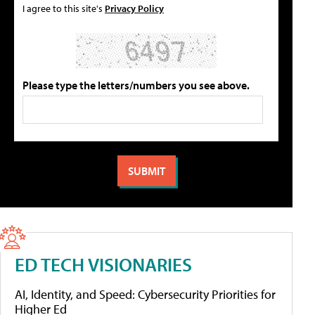
I agree to this site's
Privacy Policy
Please type the letters/numbers you see above.
ED TECH VISIONARIES
AI, Identity, and Speed: Cybersecurity Priorities for
Higher Ed