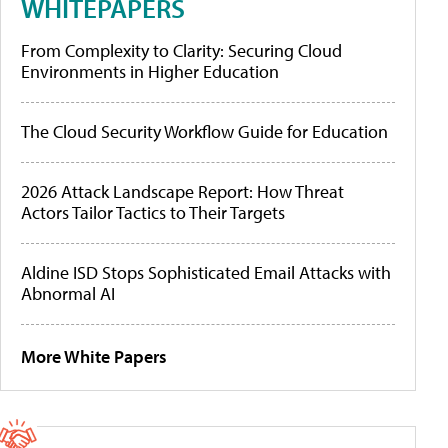
WHITEPAPERS
From Complexity to Clarity: Securing Cloud
Environments in Higher Education
The Cloud Security Workflow Guide for Education
2026 Attack Landscape Report: How Threat
Actors Tailor Tactics to Their Targets
Aldine ISD Stops Sophisticated Email Attacks with
Abnormal AI
More White Papers