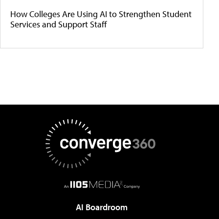
How Colleges Are Using AI to Strengthen Student
Services and Support Staff
AI Boardroom