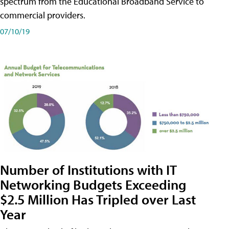
spectrum from the Educational Broadband Service to
commercial providers.
07/10/19
Number of Institutions with IT
Networking Budgets Exceeding
$2.5 Million Has Tripled over Last
Year