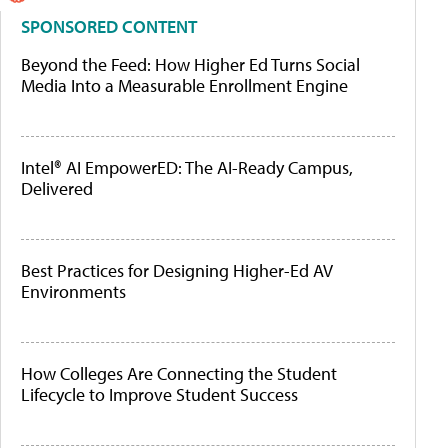
SPONSORED CONTENT
Beyond the Feed: How Higher Ed Turns Social
Media Into a Measurable Enrollment Engine
Intel® AI EmpowerED: The AI-Ready Campus,
Delivered
Best Practices for Designing Higher-Ed AV
Environments
How Colleges Are Connecting the Student
Lifecycle to Improve Student Success