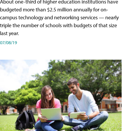
About one-third of higher education institutions have
budgeted more than $2.5 million annually for on-
campus technology and networking services — nearly
triple the number of schools with budgets of that size
last year.
07/08/19