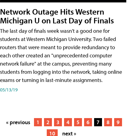
Network Outage Hits Western
Michigan U on Last Day of Finals
The last day of finals week wasn't a good one for
students at Western Michigan University. Two failed
routers that were meant to provide redundancy to
each other created an "unprecedented computer
network failure" at the campus, preventing many
students from logging into the network, taking online
exams or turning in last-minute assignments.
05/13/19
« previous
1
2
3
4
5
6
7
8
9
10
next »