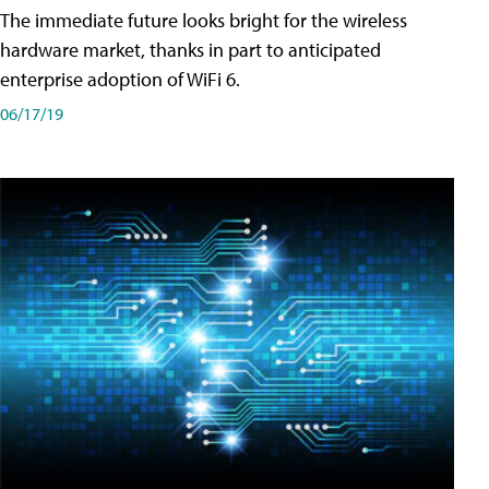
The immediate future looks bright for the wireless
hardware market, thanks in part to anticipated
enterprise adoption of WiFi 6.
06/17/19