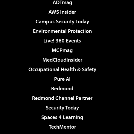
ADTmag
AWS Insider
Campus Security Today
Environmental Protection
Live! 360 Events
MCPmag
MedCloudInsider
Occupational Health & Safety
Pure AI
Redmond
Redmond Channel Partner
Security Today
Spaces 4 Learning
TechMentor