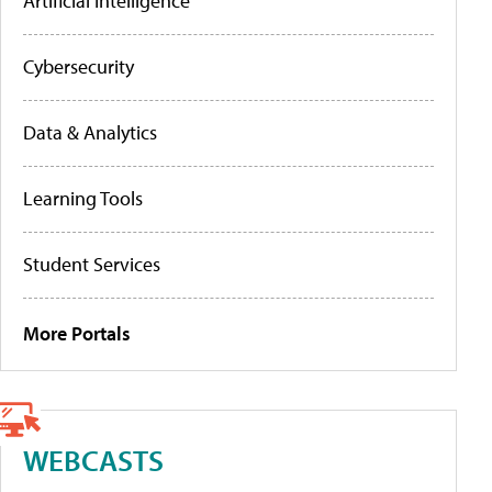
Artificial Intelligence
Cybersecurity
Data & Analytics
Learning Tools
Student Services
More Portals
WEBCASTS