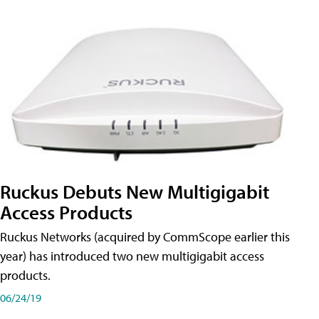
Ruckus Debuts New Multigigabit
Access Products
Ruckus Networks (acquired by CommScope earlier this
year) has introduced two new multigigabit access
products.
06/24/19