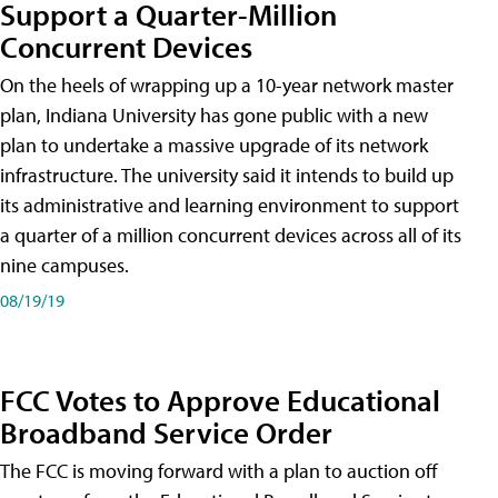
Support a Quarter-Million
Concurrent Devices
On the heels of wrapping up a 10-year network master
plan, Indiana University has gone public with a new
plan to undertake a massive upgrade of its network
infrastructure. The university said it intends to build up
its administrative and learning environment to support
a quarter of a million concurrent devices across all of its
nine campuses.
08/19/19
FCC Votes to Approve Educational
Broadband Service Order
The FCC is moving forward with a plan to auction off