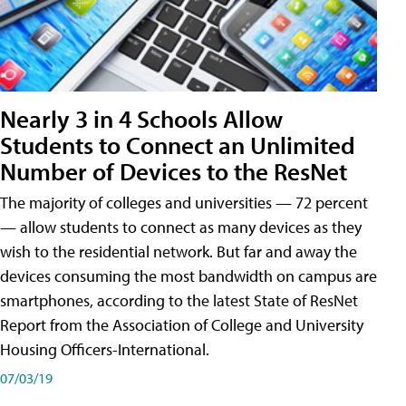
Nearly 3 in 4 Schools Allow
Students to Connect an Unlimited
Number of Devices to the ResNet
The majority of colleges and universities — 72 percent
— allow students to connect as many devices as they
wish to the residential network. But far and away the
devices consuming the most bandwidth on campus are
smartphones, according to the latest State of ResNet
Report from the Association of College and University
Housing Officers-International.
07/03/19