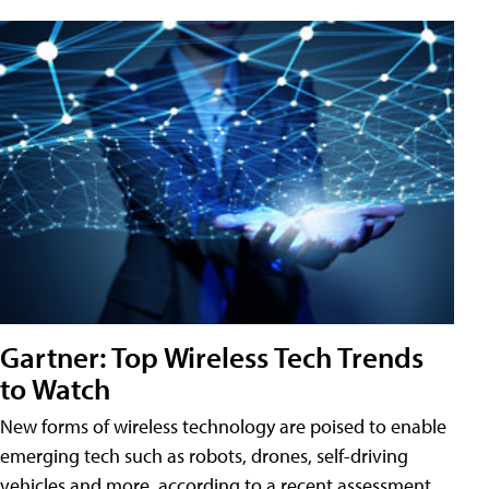
Gartner: Top Wireless Tech Trends
to Watch
New forms of wireless technology are poised to enable
emerging tech such as robots, drones, self-driving
vehicles and more, according to a recent assessment