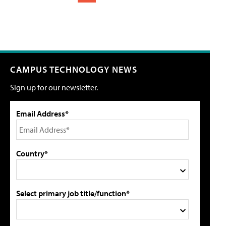
CAMPUS TECHNOLOGY NEWS
Sign up for our newsletter.
Email Address*
Country*
Select primary job title/function*