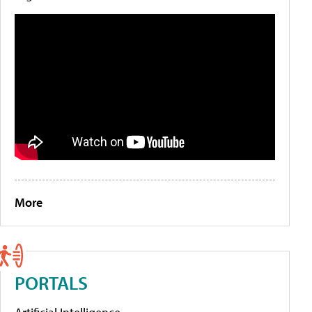
More
PORTALS