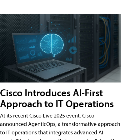
Cisco Introduces AI-First
Approach to IT Operations
At its recent Cisco Live 2025 event, Cisco
announced AgenticOps, a transformative approach
to IT operations that integrates advanced AI