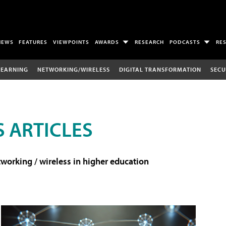
NEWS
FEATURES
VIEWPOINTS
AWARDS
RESEARCH
PODCASTS
RE
LEARNING
NETWORKING/WIRELESS
DIGITAL TRANSFORMATION
SECU
 ARTICLES
working / wireless in higher education