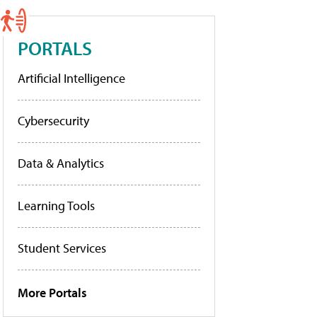
PORTALS
Artificial Intelligence
Cybersecurity
Data & Analytics
Learning Tools
Student Services
More Portals