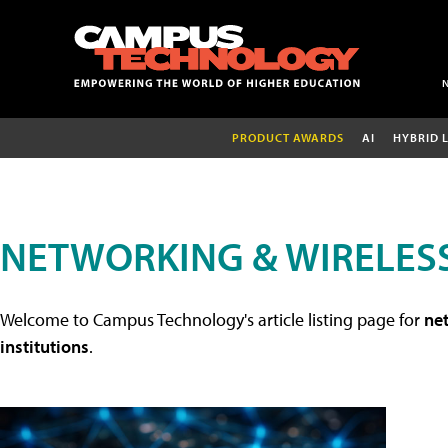
PRODUCT AWARDS
AI
HYBRID 
NETWORKING & WIRELESS
Welcome to Campus Technology's article listing page for
net
institutions
.