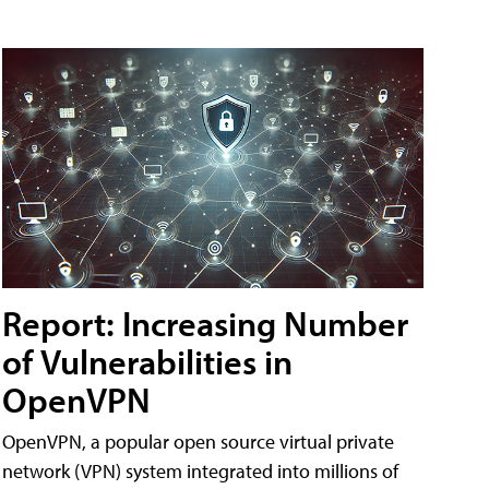
Report: Increasing Number
of Vulnerabilities in
OpenVPN
OpenVPN, a popular open source virtual private
network (VPN) system integrated into millions of