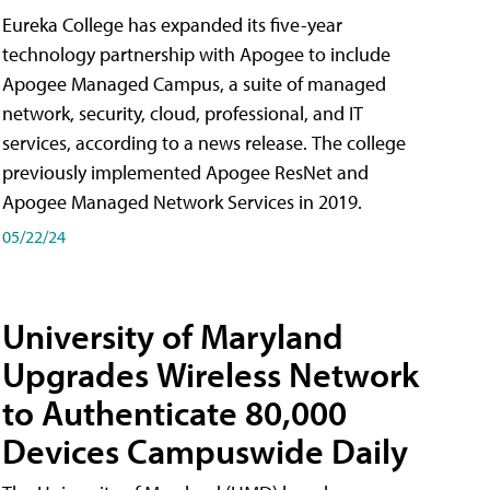
Eureka College has expanded its five-year
technology partnership with Apogee to include
Apogee Managed Campus, a suite of managed
network, security, cloud, professional, and IT
services, according to a news release. The college
previously implemented Apogee ResNet and
Apogee Managed Network Services in 2019.
05/22/24
University of Maryland
Upgrades Wireless Network
to Authenticate 80,000
Devices Campuswide Daily