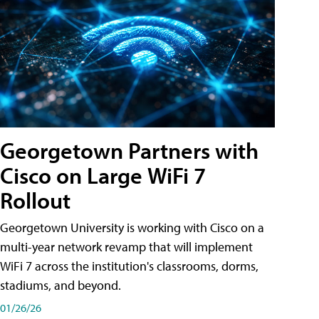
Georgetown Partners with
Cisco on Large WiFi 7
Rollout
Georgetown University is working with Cisco on a
multi-year network revamp that will implement
WiFi 7 across the institution's classrooms, dorms,
stadiums, and beyond.
01/26/26