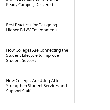
Ready Campus, Delivered
Best Practices for Designing
Higher-Ed AV Environments
How Colleges Are Connecting the
Student Lifecycle to Improve
Student Success
How Colleges Are Using AI to
Strengthen Student Services and
Support Staff