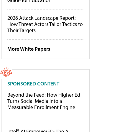
Guide for Education
2026 Attack Landscape Report:
How Threat Actors Tailor Tactics to
Their Targets
More White Papers
SPONSORED CONTENT
Beyond the Feed: How Higher Ed
Turns Social Media Into a
Measurable Enrollment Engine
Intel® AI EmpowerED: The AI-