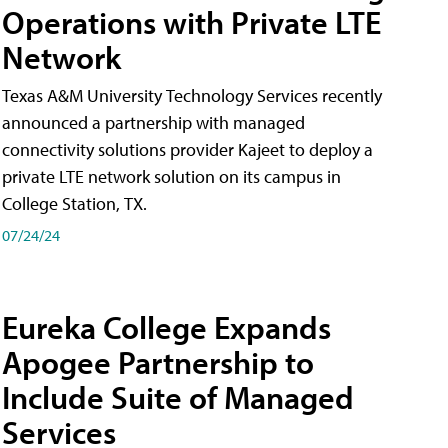
Operations with Private LTE
Network
Texas A&M University Technology Services recently
announced a partnership with managed
connectivity solutions provider Kajeet to deploy a
private LTE network solution on its campus in
College Station, TX.
07/24/24
Eureka College Expands
Apogee Partnership to
Include Suite of Managed
Services