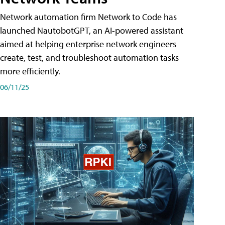
Network automation firm Network to Code has
launched NautobotGPT, an AI-powered assistant
aimed at helping enterprise network engineers
create, test, and troubleshoot automation tasks
more efficiently.
06/11/25