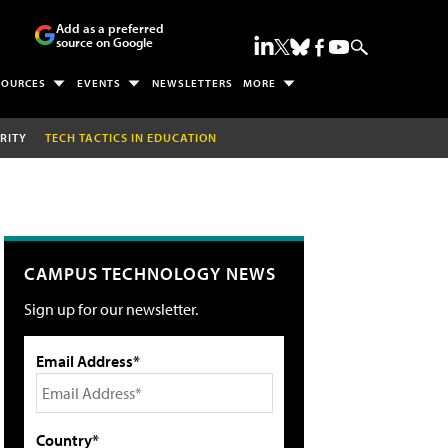
Add as a preferred
source on Google
SOURCES
EVENTS
NEWSLETTERS
MORE
RITY
TECH TACTICS IN EDUCATION
CAMPUS TECHNOLOGY NEWS
Sign up for our newsletter.
Email Address*
Country*