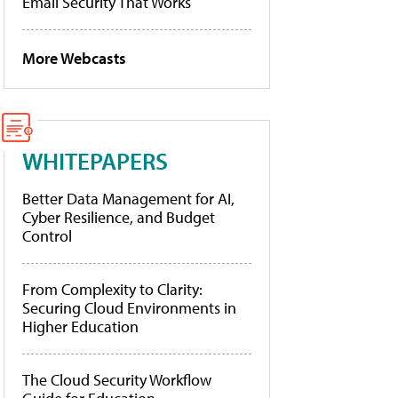
Email Security That Works
More Webcasts
WHITEPAPERS
Better Data Management for AI,
Cyber Resilience, and Budget
Control
From Complexity to Clarity:
Securing Cloud Environments in
Higher Education
The Cloud Security Workflow