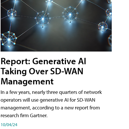
Report: Generative AI
Taking Over SD-WAN
Management
In a few years, nearly three quarters of network
operators will use generative AI for SD-WAN
management, according to a new report from
research firm Gartner.
10/04/24