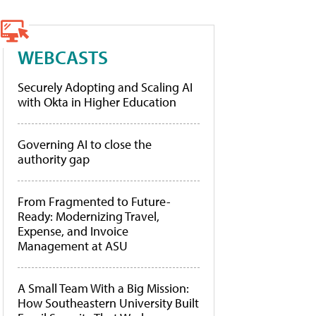
WEBCASTS
Securely Adopting and Scaling AI
with Okta in Higher Education
Governing AI to close the
authority gap
From Fragmented to Future-
Ready: Modernizing Travel,
Expense, and Invoice
Management at ASU
A Small Team With a Big Mission:
How Southeastern University Built