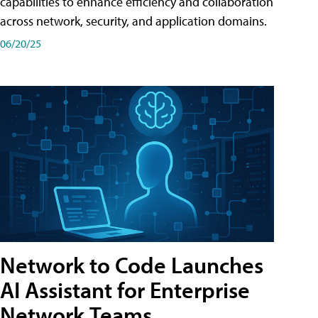
capabilities to enhance efficiency and collaboration
across network, security, and application domains.
06/20/25
Network to Code Launches
AI Assistant for Enterprise
Network Teams