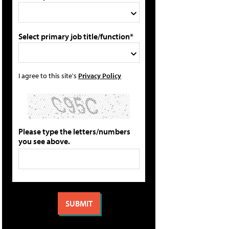
Select primary job title/function*
I agree to this site's
Privacy Policy
Please type the letters/numbers
you see above.