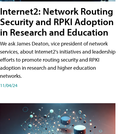
Internet2: Network Routing
Security and RPKI Adoption
in Research and Education
We ask James Deaton, vice president of network
services, about Internet2's initiatives and leadership
efforts to promote routing security and RPKI
adoption in research and higher education
networks.
11/04/24