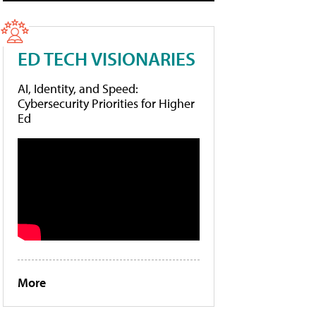
ED TECH VISIONARIES
AI, Identity, and Speed:
Cybersecurity Priorities for Higher
Ed
More