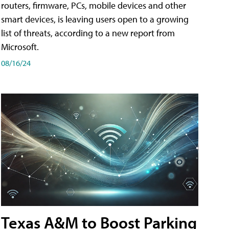
routers, firmware, PCs, mobile devices and other
smart devices, is leaving users open to a growing
list of threats, according to a new report from
Microsoft.
08/16/24
Texas A&M to Boost Parking