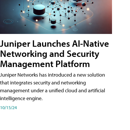
Juniper Launches AI-Native
Networking and Security
Management Platform
Juniper Networks has introduced a new solution
that integrates security and networking
management under a unified cloud and artificial
intelligence engine.
10/15/24