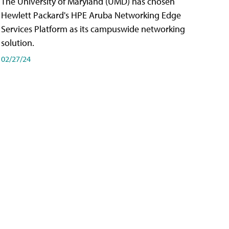
The University of Maryland (UMD) has chosen
Hewlett Packard's HPE Aruba Networking Edge
Services Platform as its campuswide networking
solution.
02/27/24