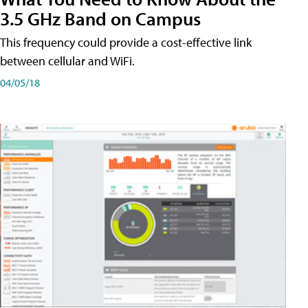
3.5 GHz Band on Campus
This frequency could provide a cost-effective link
between cellular and WiFi.
04/05/18