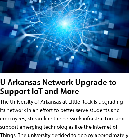
U Arkansas Network Upgrade to
Support IoT and More
The University of Arkansas at Little Rock is upgrading
its network in an effort to better serve students and
employees, streamline the network infrastructure and
support emerging technologies like the Internet of
Things. The university decided to deploy approximately