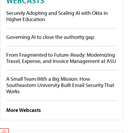
WEBCASTS
Securely Adopting and Scaling AI with Okta in
Higher Education
Governing AI to close the authority gap
From Fragmented to Future-Ready: Modernizing
Travel, Expense, and Invoice Management at ASU
A Small Team With a Big Mission: How
Southeastern University Built Email Security That
Works
More Webcasts