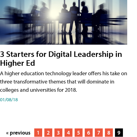
3 Starters for Digital Leadership in
Higher Ed
A higher education technology leader offers his take on
three transformative themes that will dominate in
colleges and universities for 2018.
01/08/18
« previous
1
2
3
4
5
6
7
8
9