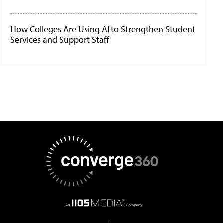
How Colleges Are Using AI to Strengthen Student
Services and Support Staff