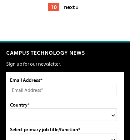
10
next »
CAMPUS TECHNOLOGY NEWS
Sign up for our newsletter.
Email Address*
Country*
Select primary job title/function*