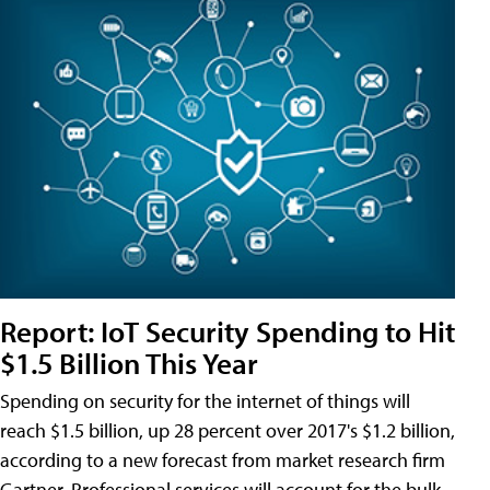
Report: IoT Security Spending to Hit
$1.5 Billion This Year
Spending on security for the internet of things will
reach $1.5 billion, up 28 percent over 2017's $1.2 billion,
according to a new forecast from market research firm
Gartner. Professional services will account for the bulk