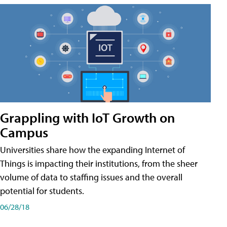
Grappling with IoT Growth on
Campus
Universities share how the expanding Internet of
Things is impacting their institutions, from the sheer
volume of data to staffing issues and the overall
potential for students.
06/28/18