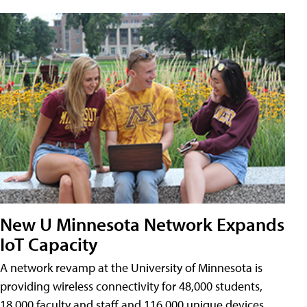
New U Minnesota Network Expands
IoT Capacity
A network revamp at the University of Minnesota is
providing wireless connectivity for 48,000 students,
18,000 faculty and staff and 116,000 unique devices