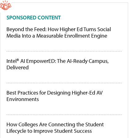
SPONSORED CONTENT
Beyond the Feed: How Higher Ed Turns Social
Media Into a Measurable Enrollment Engine
Intel® AI EmpowerED: The AI-Ready Campus,
Delivered
Best Practices for Designing Higher-Ed AV
Environments
How Colleges Are Connecting the Student
Lifecycle to Improve Student Success