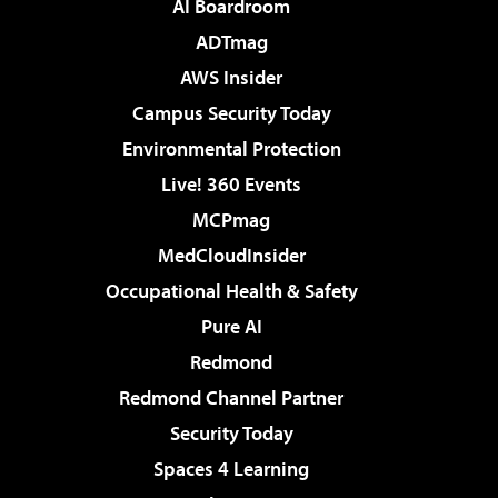
AI Boardroom
ADTmag
AWS Insider
Campus Security Today
Environmental Protection
Live! 360 Events
MCPmag
MedCloudInsider
Occupational Health & Safety
Pure AI
Redmond
Redmond Channel Partner
Security Today
Spaces 4 Learning