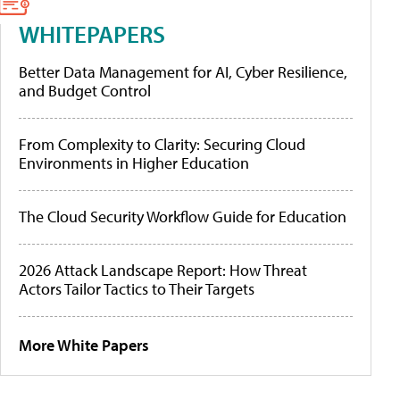
WHITEPAPERS
Better Data Management for AI, Cyber Resilience,
and Budget Control
From Complexity to Clarity: Securing Cloud
Environments in Higher Education
The Cloud Security Workflow Guide for Education
2026 Attack Landscape Report: How Threat
Actors Tailor Tactics to Their Targets
More White Papers