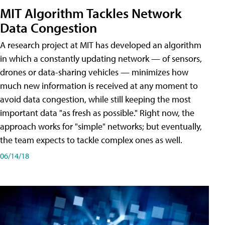
MIT Algorithm Tackles Network
Data Congestion
A research project at MIT has developed an algorithm
in which a constantly updating network — of sensors,
drones or data-sharing vehicles — minimizes how
much new information is received at any moment to
avoid data congestion, while still keeping the most
important data "as fresh as possible." Right now, the
approach works for "simple" networks; but eventually,
the team expects to tackle complex ones as well.
06/14/18