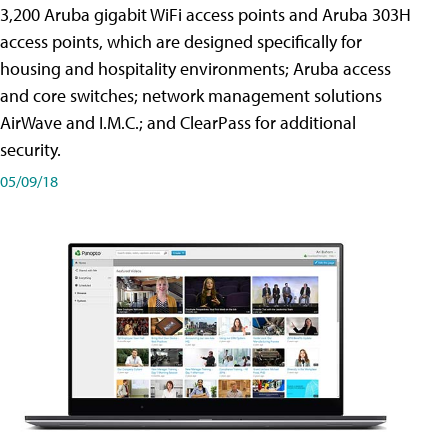
3,200 Aruba gigabit WiFi access points and Aruba 303H
access points, which are designed specifically for
housing and hospitality environments; Aruba access
and core switches; network management solutions
AirWave and I.M.C.; and ClearPass for additional
security.
05/09/18