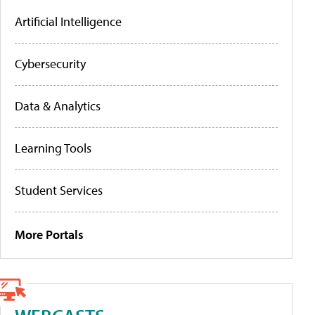
Artificial Intelligence
Cybersecurity
Data & Analytics
Learning Tools
Student Services
More Portals