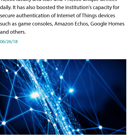
daily. It has also boosted the institution's capacity for
secure authentication of Internet of Things devices
such as game consoles, Amazon Echos, Google Homes
and others.
06/26/18