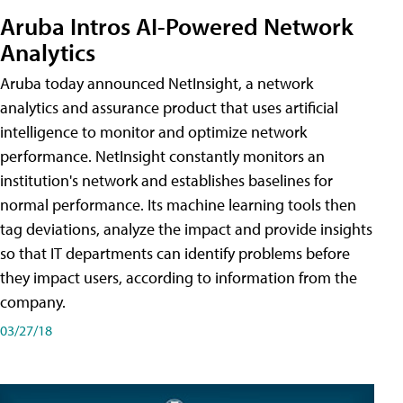
Aruba Intros AI-Powered Network
Analytics
Aruba today announced NetInsight, a network
analytics and assurance product that uses artificial
intelligence to monitor and optimize network
performance. NetInsight constantly monitors an
institution's network and establishes baselines for
normal performance. Its machine learning tools then
tag deviations, analyze the impact and provide insights
so that IT departments can identify problems before
they impact users, according to information from the
company.
03/27/18