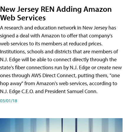
New Jersey REN Adding Amazon
Web Services
A research and education network in New Jersey has
signed a deal with Amazon to offer that company's
web services to its members at reduced prices.
Institutions, schools and districts that are members of
N.J. Edge will be able to connect directly through the
state's fiber connections run by N.J. Edge or create new
ones through AWS Direct Connect, putting them, "one
hop away" from Amazon's web services, according to
N.J. Edge C.E.O. and President Samuel Conn.
03/01/18