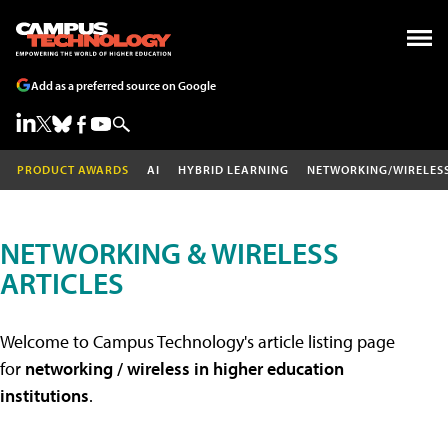
Add as a preferred source on Google
PRODUCT AWARDS
AI
HYBRID LEARNING
NETWORKING/WIRELES
NETWORKING & WIRELESS
ARTICLES
Welcome to Campus Technology's article listing page
for
networking / wireless in higher education
institutions
.