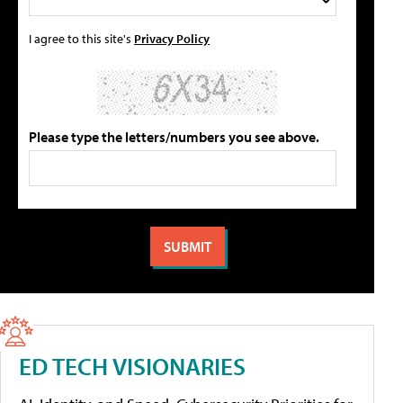
I agree to this site's
Privacy Policy
Please type the letters/numbers you see above.
ED TECH VISIONARIES