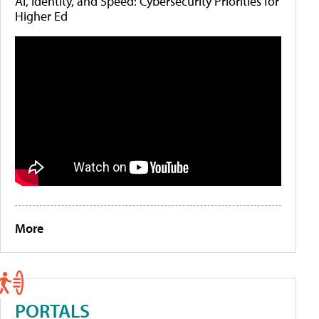
AI, Identity, and Speed: Cybersecurity Priorities for
Higher Ed
More
PORTALS