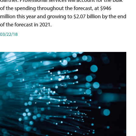
of the spending throughout the forecast, at $946
million this year and growing to $2.07 billion by the end
of the forecast in 2021.
03/22/18