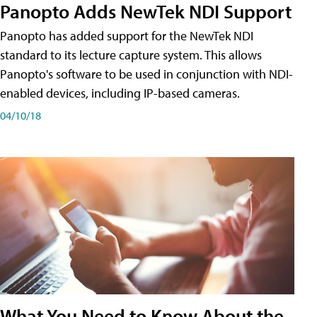
Panopto Adds NewTek NDI Support
Panopto has added support for the NewTek NDI
standard to its lecture capture system. This allows
Panopto's software to be used in conjunction with NDI-
enabled devices, including IP-based cameras.
04/10/18
What You Need to Know About the