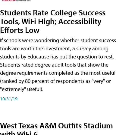
Students Rate College Success
Tools, WiFi High; Accessibility
Efforts Low
If schools were wondering whether student success
tools are worth the investment, a survey among
students by Educause has put the question to rest.
Students rated degree audit tools that show the
degree requirements completed as the most useful
(ranked by 80 percent of respondents as "very" or
"extremely" useful).
10/31/19
West Texas A&M Outfits Stadium
with WiFi 6