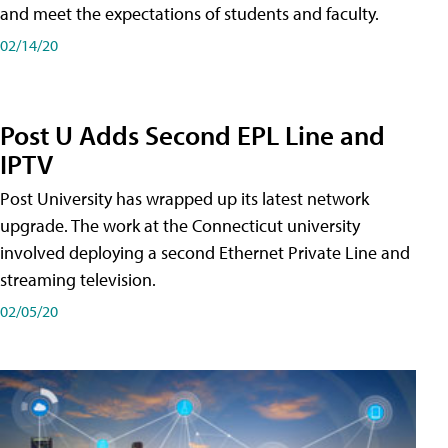
and meet the expectations of students and faculty.
02/14/20
Post U Adds Second EPL Line and
IPTV
Post University has wrapped up its latest network
upgrade. The work at the Connecticut university
involved deploying a second Ethernet Private Line and
streaming television.
02/05/20