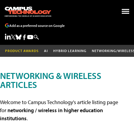
Add as a preferred source on Google
PRODUCT AWARDS
AI
HYBRID LEARNING
NETWORKING/WIRELES
NETWORKING & WIRELESS
ARTICLES
Welcome to Campus Technology's article listing page
for
networking / wireless in higher education
institutions
.