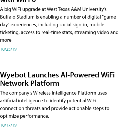
A big WiFi upgrade at West Texas A&M University's
Buffalo Stadium is enabling a number of digital "game
day" experiences, including social sign-in, mobile
ticketing, access to real-time stats, streaming video and
more.
10/25/19
Wyebot Launches AI-Powered WiFi
Network Platform
The company’s Wireless Intelligence Platform uses
artificial intelligence to identify potential WiFi
connection threats and provide actionable steps to
optimize performance.
10/17/19