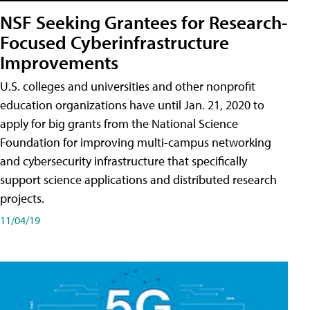
NSF Seeking Grantees for Research-
Focused Cyberinfrastructure
Improvements
U.S. colleges and universities and other nonprofit
education organizations have until Jan. 21, 2020 to
apply for big grants from the National Science
Foundation for improving multi-campus networking
and cybersecurity infrastructure that specifically
support science applications and distributed research
projects.
11/04/19