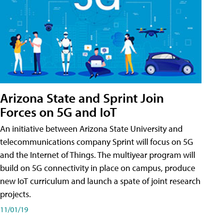
Arizona State and Sprint Join
Forces on 5G and IoT
An initiative between Arizona State University and
telecommunications company Sprint will focus on 5G
and the Internet of Things. The multiyear program will
build on 5G connectivity in place on campus, produce
new IoT curriculum and launch a spate of joint research
projects.
11/01/19