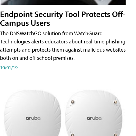
Endpoint Security Tool Protects Off-
Campus Users
The DNSWatchGO solution from WatchGuard
Technologies alerts educators about real-time phishing
attempts and protects them against malicious websites
both on and off school premises.
10/01/19