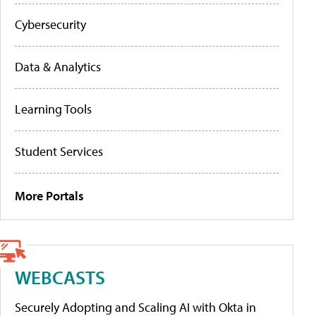
Cybersecurity
Data & Analytics
Learning Tools
Student Services
More Portals
WEBCASTS
Securely Adopting and Scaling AI with Okta in