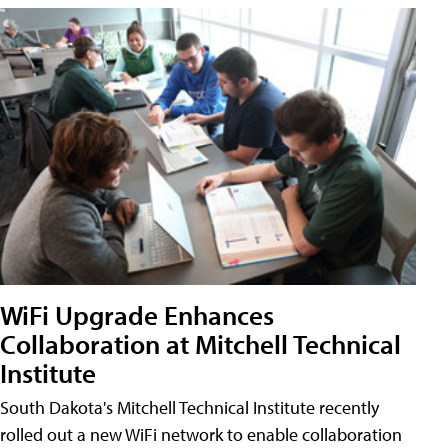
WiFi Upgrade Enhances
Collaboration at Mitchell Technical
Institute
South Dakota's Mitchell Technical Institute recently
rolled out a new WiFi network to enable collaboration