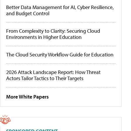
Better Data Management for AI, Cyber Resilience,
and Budget Control
From Complexity to Clarity: Securing Cloud
Environments in Higher Education
The Cloud Security Workflow Guide for Education
2026 Attack Landscape Report: How Threat
Actors Tailor Tactics to Their Targets
More White Papers