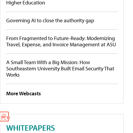
Higher Education
Governing AI to close the authority gap
From Fragmented to Future-Ready: Modernizing
Travel, Expense, and Invoice Management at ASU
A Small Team With a Big Mission: How
Southeastern University Built Email Security That
Works
More Webcasts
WHITEPAPERS