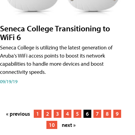
Seneca College Transitioning to
WiFi 6
Seneca College is utilizing the latest generation of
Aruba's WiFi access points to boost its network
capabilities to handle more devices and boost
connectivity speeds.
09/19/19
« previous
1
2
3
4
5
6
7
8
9
10
next »