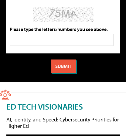
Please type the letters/numbers you see above.
ED TECH VISIONARIES
AI, Identity, and Speed: Cybersecurity Priorities for
Higher Ed