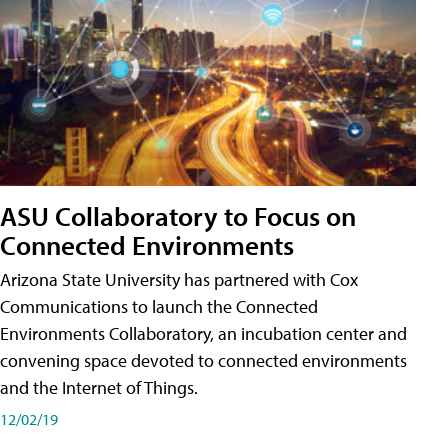
ASU Collaboratory to Focus on
Connected Environments
Arizona State University has partnered with Cox
Communications to launch the Connected
Environments Collaboratory, an incubation center and
convening space devoted to connected environments
and the Internet of Things.
12/02/19