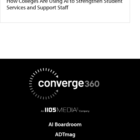
How Colleges Are Using AI to Strengthen Student
Services and Support Staff
AI Boardroom
ADTmag