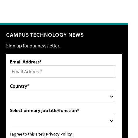
CAMPUS TECHNOLOGY NEWS
Sign up for our newsletter.
Email Address*
Country*
Select primary job title/function*
I agree to this site's
Privacy Policy