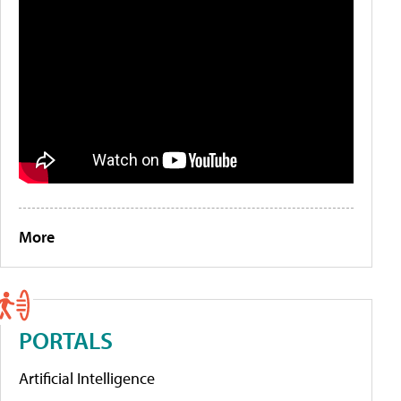
More
PORTALS
Artificial Intelligence