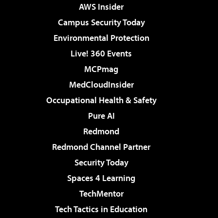
AWS Insider
Campus Security Today
Environmental Protection
Live! 360 Events
MCPmag
MedCloudInsider
Occupational Health & Safety
Pure AI
Redmond
Redmond Channel Partner
Security Today
Spaces 4 Learning
TechMentor
Tech Tactics in Education