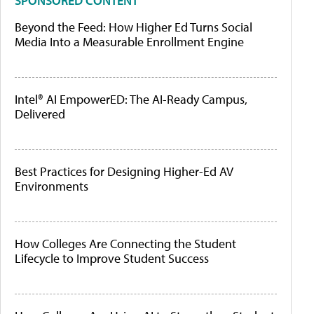
SPONSORED CONTENT
Beyond the Feed: How Higher Ed Turns Social
Media Into a Measurable Enrollment Engine
Intel® AI EmpowerED: The AI-Ready Campus,
Delivered
Best Practices for Designing Higher-Ed AV
Environments
How Colleges Are Connecting the Student
Lifecycle to Improve Student Success