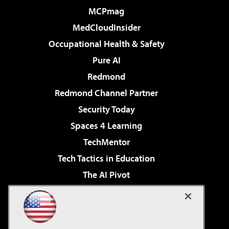
MCPmag
MedCloudInsider
Occupational Health & Safety
Pure AI
Redmond
Redmond Channel Partner
Security Today
Spaces 4 Learning
TechMentor
Tech Tactics in Education
The AI Pivot
THE Journal
Virtualization & Cloud Review
Visual Studio Magazine