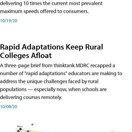
delivering 10 times the current most prevalent
maximum speeds offered to consumers.
10/19/20
Rapid Adaptations Keep Rural
Colleges Afloat
A three-page brief from thinktank MDRC recapped a
number of "rapid adaptations" educators are making to
address the unique challenges faced by rural
populations — especially now, when schools are
delivering courses remotely.
10/08/20