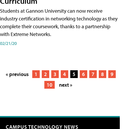
Curriculum
Students at Gannon University can now receive
industry certification in networking technology as they
complete their coursework, thanks to a partnership
with Extreme Networks.
02/21/20
« previous
1
2
3
4
5
6
7
8
9
10
next »
CAMPUS TECHNOLOGY NEWS