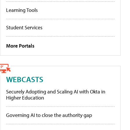
Learning Tools
Student Services
More Portals
WEBCASTS
Securely Adopting and Scaling AI with Okta in
Higher Education
Governing AI to close the authority gap