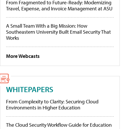
From Fragmented to Future-Ready: Modernizing
Travel, Expense, and Invoice Management at ASU
A Small Team With a Big Mission: How
Southeastern University Built Email Security That
Works
More Webcasts
WHITEPAPERS
From Complexity to Clarity: Securing Cloud
Environments in Higher Education
The Cloud Security Workflow Guide for Education