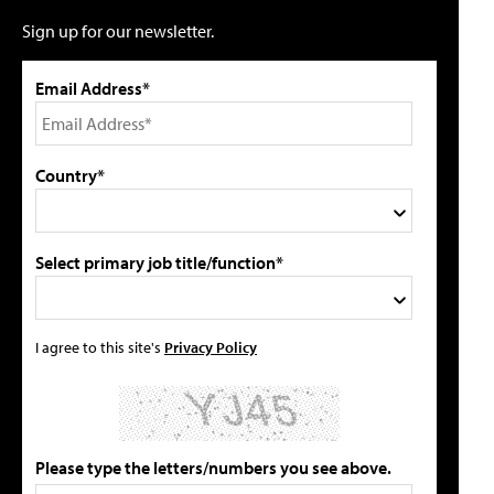
Sign up for our newsletter.
Email Address*
Country*
Select primary job title/function*
I agree to this site's
Privacy Policy
Please type the letters/numbers you see above.