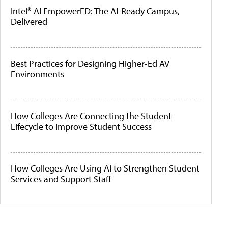
Intel® AI EmpowerED: The AI-Ready Campus,
Delivered
Best Practices for Designing Higher-Ed AV
Environments
How Colleges Are Connecting the Student
Lifecycle to Improve Student Success
How Colleges Are Using AI to Strengthen Student
Services and Support Staff