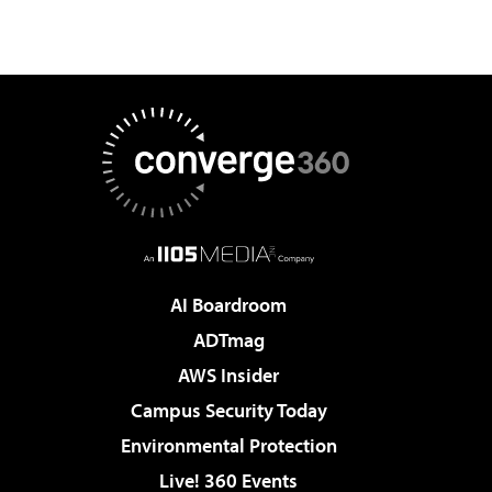
AI Boardroom
ADTmag
AWS Insider
Campus Security Today
Environmental Protection
Live! 360 Events