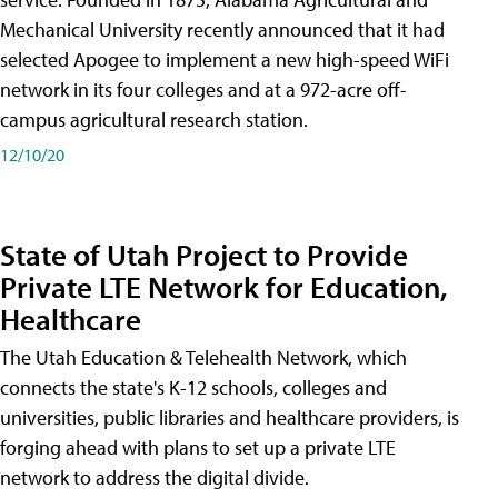
Mechanical University recently announced that it had
selected Apogee to implement a new high-speed WiFi
network in its four colleges and at a 972-acre off-
campus agricultural research station.
12/10/20
State of Utah Project to Provide
Private LTE Network for Education,
Healthcare
The Utah Education & Telehealth Network, which
connects the state's K-12 schools, colleges and
universities, public libraries and healthcare providers, is
forging ahead with plans to set up a private LTE
network to address the digital divide.