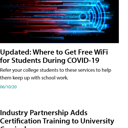
Updated: Where to Get Free WiFi
for Students During COVID-19
Refer your college students to these services to help
them keep up with school work.
06/10/20
Industry Partnership Adds
Certification Training to University