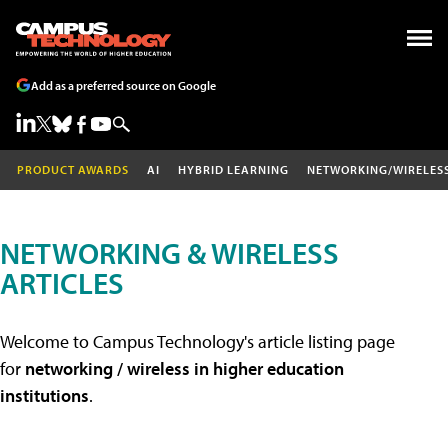
Add as a preferred source on Google
PRODUCT AWARDS
AI
HYBRID LEARNING
NETWORKING/WIRELES
NETWORKING & WIRELESS
ARTICLES
Welcome to Campus Technology's article listing page
for
networking / wireless in higher education
institutions
.