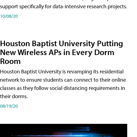
support specifically for data-intensive research projects.
10/08/20
Houston Baptist University Putting
New Wireless APs in Every Dorm
Room
Houston Baptist University is revamping its residential
network to ensure students can connect to their online
classes as they follow social distancing requirements in
their dorms.
08/19/20