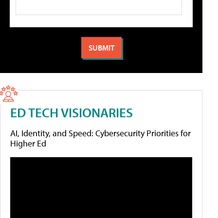
ED TECH VISIONARIES
AI, Identity, and Speed: Cybersecurity Priorities for
Higher Ed