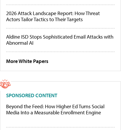
2026 Attack Landscape Report: How Threat
Actors Tailor Tactics to Their Targets
Aldine ISD Stops Sophisticated Email Attacks with
Abnormal AI
More White Papers
SPONSORED CONTENT
Beyond the Feed: How Higher Ed Turns Social
Media Into a Measurable Enrollment Engine