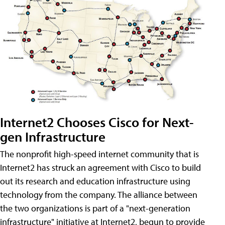
Internet2 Chooses Cisco for Next-
gen Infrastructure
The nonprofit high-speed internet community that is
Internet2 has struck an agreement with Cisco to build
out its research and education infrastructure using
technology from the company. The alliance between
the two organizations is part of a "next-generation
infrastructure" initiative at Internet2, begun to provide