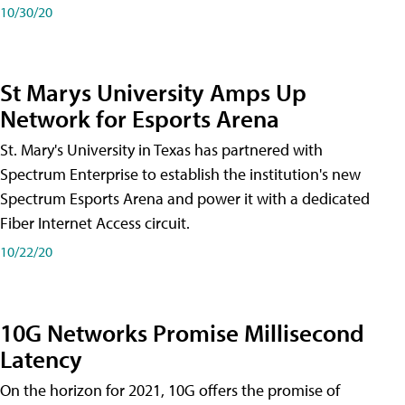
10/30/20
St Marys University Amps Up
Network for Esports Arena
St. Mary's University in Texas has partnered with
Spectrum Enterprise to establish the institution's new
Spectrum Esports Arena and power it with a dedicated
Fiber Internet Access circuit.
10/22/20
10G Networks Promise Millisecond
Latency
On the horizon for 2021, 10G offers the promise of