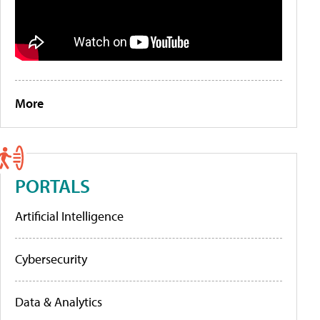
More
PORTALS
Artificial Intelligence
Cybersecurity
Data & Analytics