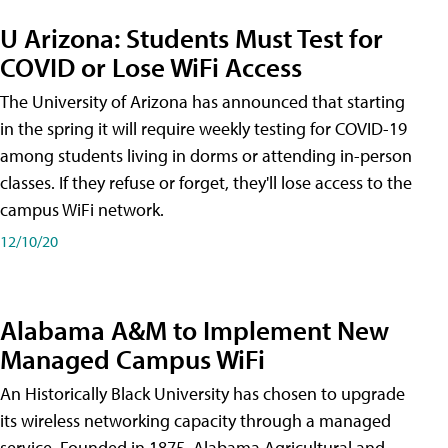
U Arizona: Students Must Test for
COVID or Lose WiFi Access
The University of Arizona has announced that starting
in the spring it will require weekly testing for COVID-19
among students living in dorms or attending in-person
classes. If they refuse or forget, they'll lose access to the
campus WiFi network.
12/10/20
Alabama A&M to Implement New
Managed Campus WiFi
An Historically Black University has chosen to upgrade
its wireless networking capacity through a managed
service. Founded in 1875, Alabama Agricultural and