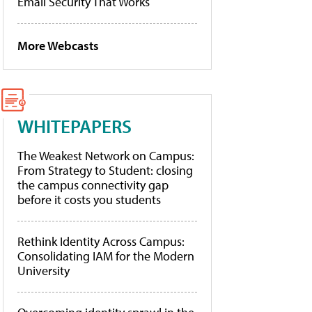
Email Security That Works
More Webcasts
WHITEPAPERS
The Weakest Network on Campus:
From Strategy to Student: closing
the campus connectivity gap
before it costs you students
Rethink Identity Across Campus:
Consolidating IAM for the Modern
University