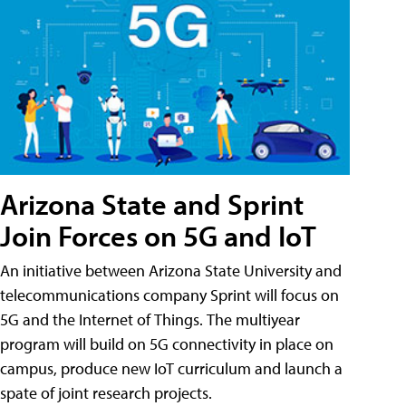
Arizona State and Sprint
Join Forces on 5G and IoT
An initiative between Arizona State University and
telecommunications company Sprint will focus on
5G and the Internet of Things. The multiyear
program will build on 5G connectivity in place on
campus, produce new IoT curriculum and launch a
spate of joint research projects.