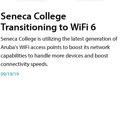
Seneca College
Transitioning to WiFi 6
Seneca College is utilizing the latest generation of
Aruba's WiFi access points to boost its network
capabilities to handle more devices and boost
connectivity speeds.
09/19/19