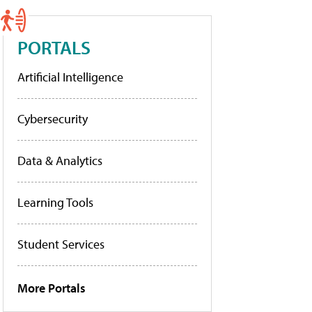
PORTALS
Artificial Intelligence
Cybersecurity
Data & Analytics
Learning Tools
Student Services
More Portals