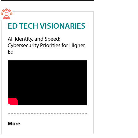
ED TECH VISIONARIES
AI, Identity, and Speed:
Cybersecurity Priorities for Higher
Ed
More