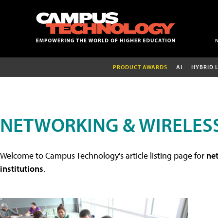
PRODUCT AWARDS
AI
HYBRID 
NETWORKING & WIRELESS
Welcome to Campus Technology's article listing page for
net
institutions
.