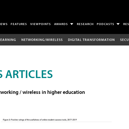
NEWS
FEATURES
VIEWPOINTS
AWARDS
RESEARCH
PODCASTS
RE
LEARNING
NETWORKING/WIRELESS
DIGITAL TRANSFORMATION
SECU
 ARTICLES
working / wireless in higher education