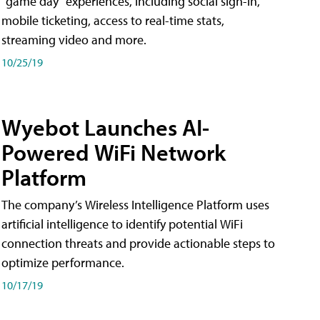
"game day" experiences, including social sign-in,
mobile ticketing, access to real-time stats,
streaming video and more.
10/25/19
Wyebot Launches AI-
Powered WiFi Network
Platform
The company’s Wireless Intelligence Platform uses
artificial intelligence to identify potential WiFi
connection threats and provide actionable steps to
optimize performance.
10/17/19