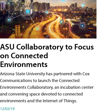
ASU Collaboratory to Focus
on Connected
Environments
Arizona State University has partnered with Cox
Communications to launch the Connected
Environments Collaboratory, an incubation center
and convening space devoted to connected
environments and the Internet of Things.
12/02/19