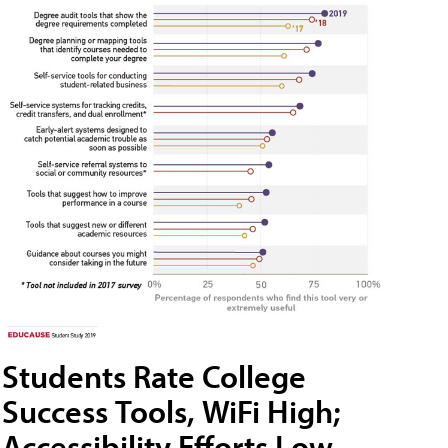
Students Rate College
Success Tools, WiFi High;
Accessibility Efforts Low