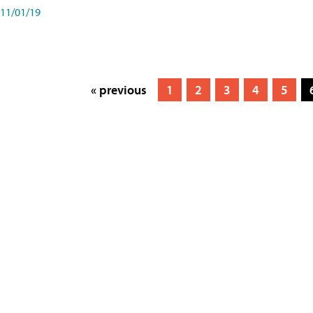
11/01/19
« previous
1
2
3
4
5