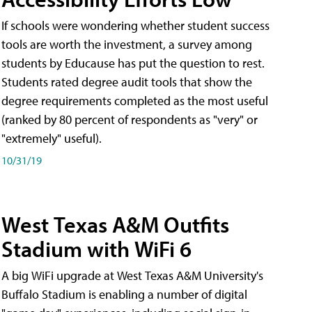
If schools were wondering whether student success
tools are worth the investment, a survey among
students by Educause has put the question to rest.
Students rated degree audit tools that show the
degree requirements completed as the most useful
(ranked by 80 percent of respondents as "very" or
"extremely" useful).
10/31/19
West Texas A&M Outfits
Stadium with WiFi 6
A big WiFi upgrade at West Texas A&M University's
Buffalo Stadium is enabling a number of digital