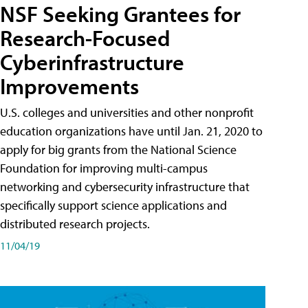
NSF Seeking Grantees for
Research-Focused
Cyberinfrastructure
Improvements
U.S. colleges and universities and other nonprofit
education organizations have until Jan. 21, 2020 to
apply for big grants from the National Science
Foundation for improving multi-campus
networking and cybersecurity infrastructure that
specifically support science applications and
distributed research projects.
11/04/19