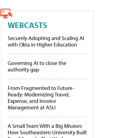
WEBCASTS
Securely Adopting and Scaling AI
with Okta in Higher Education
Governing AI to close the
authority gap
From Fragmented to Future-
Ready: Modernizing Travel,
Expense, and Invoice
Management at ASU
A Small Team With a Big Mission:
How Southeastern University Built