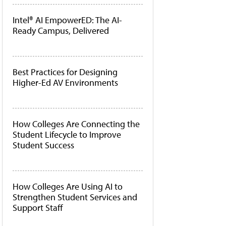
Intel® AI EmpowerED: The AI-
Ready Campus, Delivered
Best Practices for Designing
Higher-Ed AV Environments
How Colleges Are Connecting the
Student Lifecycle to Improve
Student Success
How Colleges Are Using AI to
Strengthen Student Services and
Support Staff