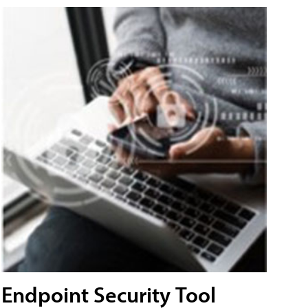
Endpoint Security Tool