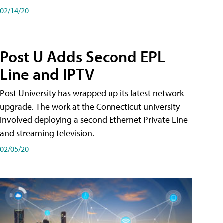
02/14/20
Post U Adds Second EPL
Line and IPTV
Post University has wrapped up its latest network
upgrade. The work at the Connecticut university
involved deploying a second Ethernet Private Line
and streaming television.
02/05/20