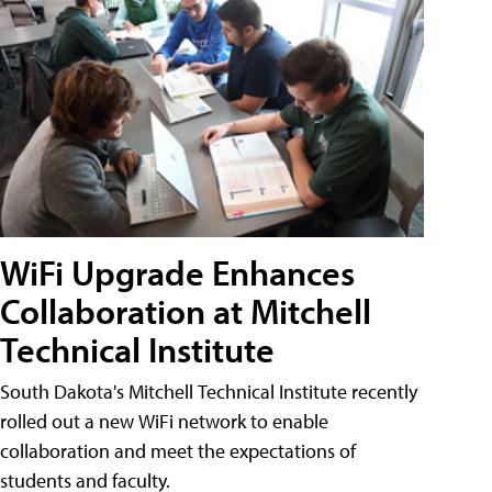
WiFi Upgrade Enhances
Collaboration at Mitchell
Technical Institute
South Dakota's Mitchell Technical Institute recently
rolled out a new WiFi network to enable
collaboration and meet the expectations of
students and faculty.