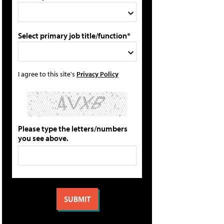
Select primary job title/function*
I agree to this site's
Privacy Policy
Please type the letters/numbers
you see above.