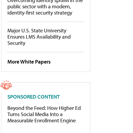
Overcoming identity sprawl in the
public sector with a modern,
identity-first security strategy
Major U.S. State University
Ensures LMS Availability and
Security
More White Papers
SPONSORED CONTENT
Beyond the Feed: How Higher Ed
Turns Social Media Into a
Measurable Enrollment Engine