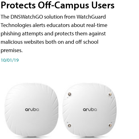
Protects Off-Campus Users
The DNSWatchGO solution from WatchGuard
Technologies alerts educators about real-time
phishing attempts and protects them against
malicious websites both on and off school
premises.
10/01/19