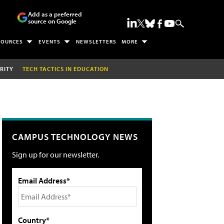
Add as a preferred
source on Google
SOURCES
EVENTS
NEWSLETTERS
MORE
RITY
TECH TACTICS IN EDUCATION
CAMPUS TECHNOLOGY NEWS
Sign up for our newsletter.
Email Address*
Country*