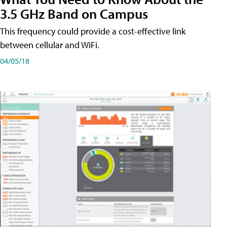
3.5 GHz Band on Campus
This frequency could provide a cost-effective link
between cellular and WiFi.
04/05/18