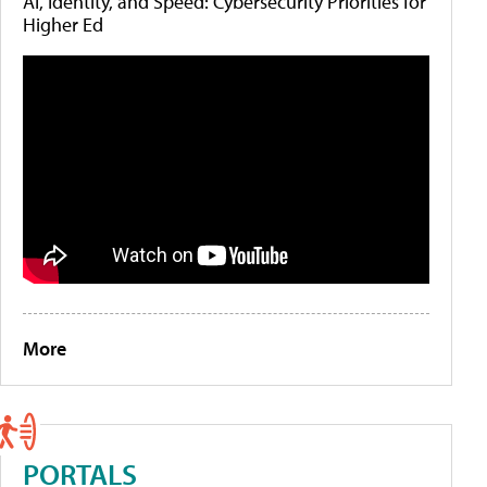
AI, Identity, and Speed: Cybersecurity Priorities for
Higher Ed
More
PORTALS