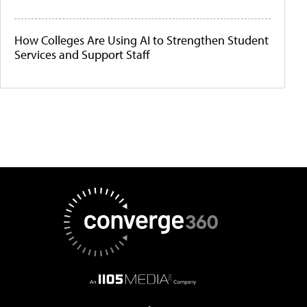
How Colleges Are Using AI to Strengthen Student
Services and Support Staff