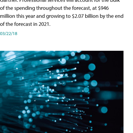
of the spending throughout the forecast, at $946
million this year and growing to $2.07 billion by the end
of the forecast in 2021.
03/22/18