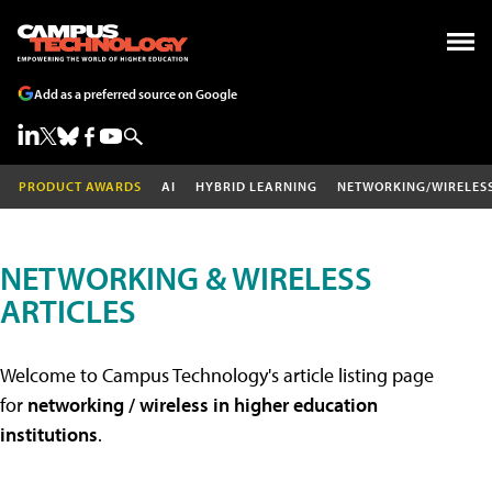
Add as a preferred source on Google
PRODUCT AWARDS
AI
HYBRID LEARNING
NETWORKING/WIRELES
NETWORKING & WIRELESS
ARTICLES
Welcome to Campus Technology's article listing page
for
networking / wireless in higher education
institutions
.