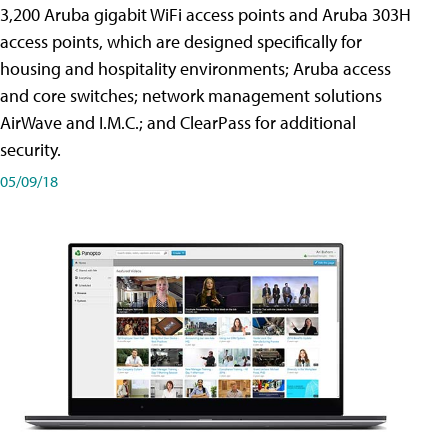
3,200 Aruba gigabit WiFi access points and Aruba 303H
access points, which are designed specifically for
housing and hospitality environments; Aruba access
and core switches; network management solutions
AirWave and I.M.C.; and ClearPass for additional
security.
05/09/18