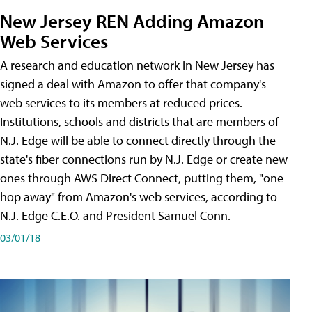
New Jersey REN Adding Amazon
Web Services
A research and education network in New Jersey has
signed a deal with Amazon to offer that company's
web services to its members at reduced prices.
Institutions, schools and districts that are members of
N.J. Edge will be able to connect directly through the
state's fiber connections run by N.J. Edge or create new
ones through AWS Direct Connect, putting them, "one
hop away" from Amazon's web services, according to
N.J. Edge C.E.O. and President Samuel Conn.
03/01/18