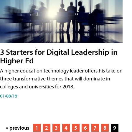
3 Starters for Digital Leadership in
Higher Ed
A higher education technology leader offers his take on
three transformative themes that will dominate in
colleges and universities for 2018.
01/08/18
« previous
1
2
3
4
5
6
7
8
9