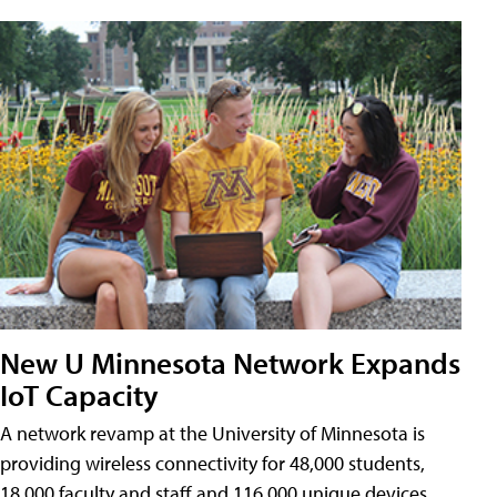
New U Minnesota Network Expands
IoT Capacity
A network revamp at the University of Minnesota is
providing wireless connectivity for 48,000 students,
18,000 faculty and staff and 116,000 unique devices