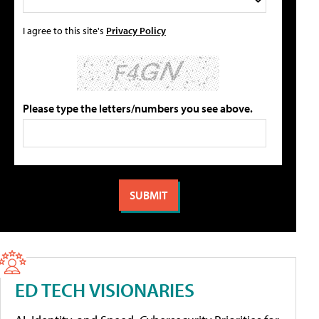
I agree to this site's
Privacy Policy
Please type the letters/numbers you see above.
ED TECH VISIONARIES