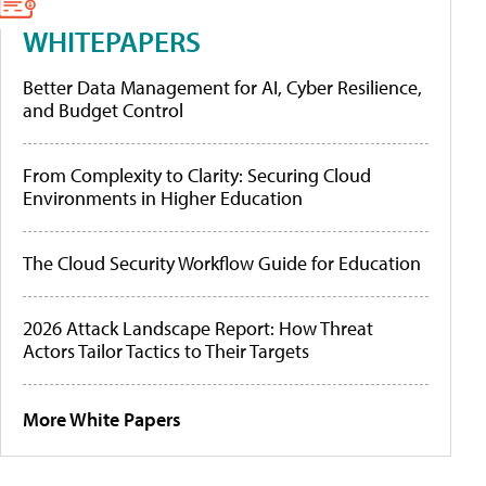
WHITEPAPERS
Better Data Management for AI, Cyber Resilience,
and Budget Control
From Complexity to Clarity: Securing Cloud
Environments in Higher Education
The Cloud Security Workflow Guide for Education
2026 Attack Landscape Report: How Threat
Actors Tailor Tactics to Their Targets
More White Papers