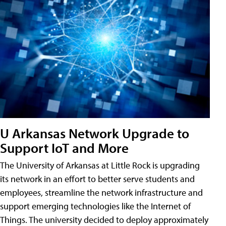
U Arkansas Network Upgrade to
Support IoT and More
The University of Arkansas at Little Rock is upgrading
its network in an effort to better serve students and
employees, streamline the network infrastructure and
support emerging technologies like the Internet of
Things. The university decided to deploy approximately