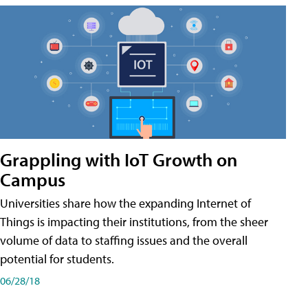
Grappling with IoT Growth on
Campus
Universities share how the expanding Internet of
Things is impacting their institutions, from the sheer
volume of data to staffing issues and the overall
potential for students.
06/28/18