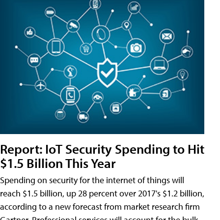
Report: IoT Security Spending to Hit
$1.5 Billion This Year
Spending on security for the internet of things will
reach $1.5 billion, up 28 percent over 2017's $1.2 billion,
according to a new forecast from market research firm
Gartner. Professional services will account for the bulk