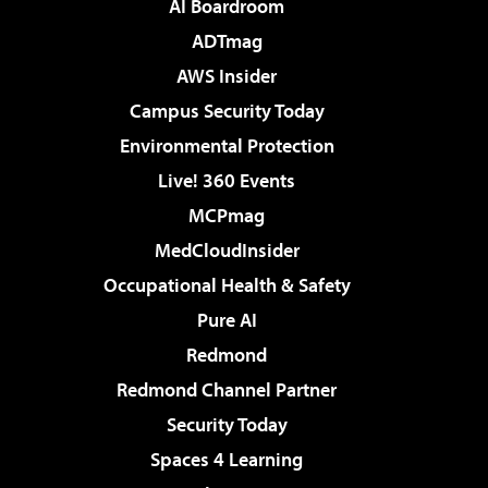
AI Boardroom
ADTmag
AWS Insider
Campus Security Today
Environmental Protection
Live! 360 Events
MCPmag
MedCloudInsider
Occupational Health & Safety
Pure AI
Redmond
Redmond Channel Partner
Security Today
Spaces 4 Learning