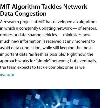
MIT Algorithm Tackles Network
Data Congestion
A research project at MIT has developed an algorithm
in which a constantly updating network — of sensors,
drones or data-sharing vehicles — minimizes how
much new information is received at any moment to
avoid data congestion, while still keeping the most
important data "as fresh as possible." Right now, the
approach works for "simple" networks; but eventually,
the team expects to tackle complex ones as well.
06/14/18