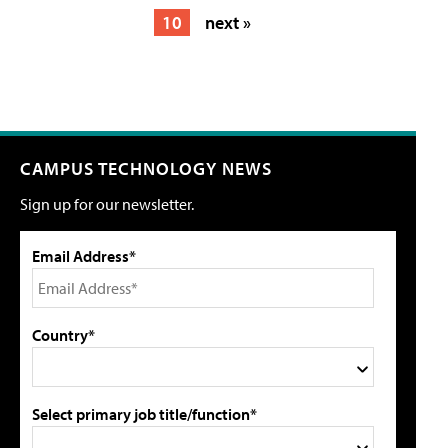
10
next »
CAMPUS TECHNOLOGY NEWS
Sign up for our newsletter.
Email Address*
Country*
Select primary job title/function*