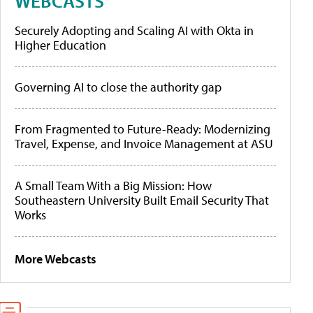
WEBCASTS
Securely Adopting and Scaling AI with Okta in
Higher Education
Governing AI to close the authority gap
From Fragmented to Future-Ready: Modernizing
Travel, Expense, and Invoice Management at ASU
A Small Team With a Big Mission: How
Southeastern University Built Email Security That
Works
More Webcasts