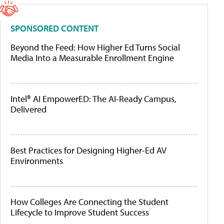
SPONSORED CONTENT
Beyond the Feed: How Higher Ed Turns Social
Media Into a Measurable Enrollment Engine
Intel® AI EmpowerED: The AI-Ready Campus,
Delivered
Best Practices for Designing Higher-Ed AV
Environments
How Colleges Are Connecting the Student
Lifecycle to Improve Student Success