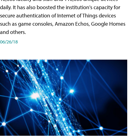
daily. It has also boosted the institution's capacity for
secure authentication of Internet of Things devices
such as game consoles, Amazon Echos, Google Homes
and others.
06/26/18