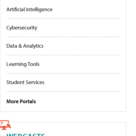
Artificial Intelligence
Cybersecurity
Data & Analytics
Learning Tools
Student Services
More Portals