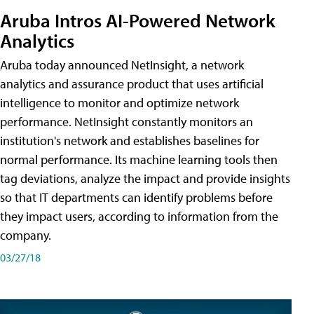
Aruba Intros AI-Powered Network
Analytics
Aruba today announced NetInsight, a network
analytics and assurance product that uses artificial
intelligence to monitor and optimize network
performance. NetInsight constantly monitors an
institution's network and establishes baselines for
normal performance. Its machine learning tools then
tag deviations, analyze the impact and provide insights
so that IT departments can identify problems before
they impact users, according to information from the
company.
03/27/18