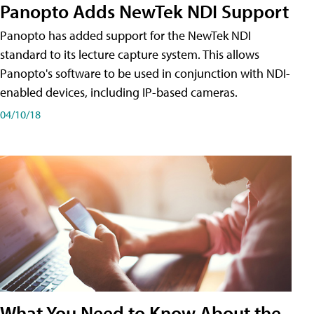
Panopto Adds NewTek NDI Support
Panopto has added support for the NewTek NDI
standard to its lecture capture system. This allows
Panopto's software to be used in conjunction with NDI-
enabled devices, including IP-based cameras.
04/10/18
What You Need to Know About the