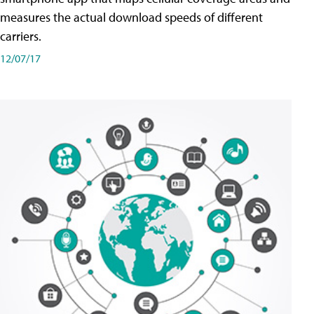
measures the actual download speeds of different
carriers.
12/07/17