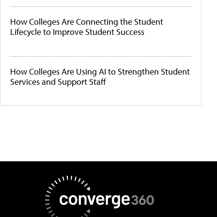
How Colleges Are Connecting the Student
Lifecycle to Improve Student Success
How Colleges Are Using AI to Strengthen Student
Services and Support Staff