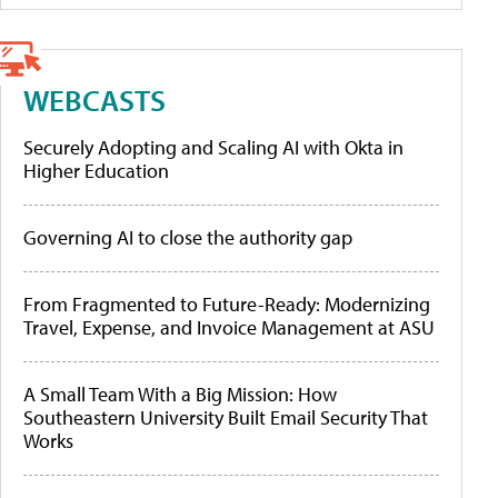
WEBCASTS
Securely Adopting and Scaling AI with Okta in
Higher Education
Governing AI to close the authority gap
From Fragmented to Future-Ready: Modernizing
Travel, Expense, and Invoice Management at ASU
A Small Team With a Big Mission: How
Southeastern University Built Email Security That
Works