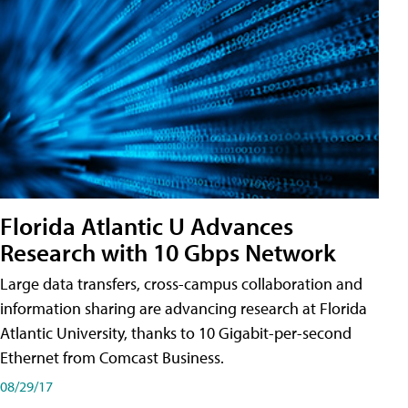
Florida Atlantic U Advances
Research with 10 Gbps Network
Large data transfers, cross-campus collaboration and
information sharing are advancing research at Florida
Atlantic University, thanks to 10 Gigabit-per-second
Ethernet from Comcast Business.
08/29/17