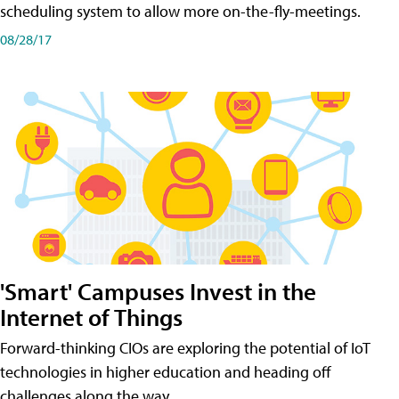
scheduling system to allow more on-the-fly-meetings.
08/28/17
'Smart' Campuses Invest in the
Internet of Things
Forward-thinking CIOs are exploring the potential of IoT
technologies in higher education and heading off
challenges along the way.