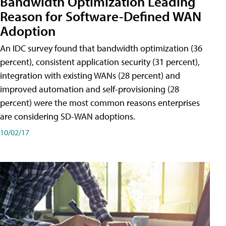
Bandwidth Optimization Leading
Reason for Software-Defined WAN
Adoption
An IDC survey found that bandwidth optimization (36
percent), consistent application security (31 percent),
integration with existing WANs (28 percent) and
improved automation and self-provisioning (28
percent) were the most common reasons enterprises
are considering SD-WAN adoptions.
10/02/17