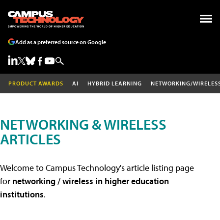
Add as a preferred source on Google
PRODUCT AWARDS
AI
HYBRID LEARNING
NETWORKING/WIRELES
NETWORKING & WIRELESS
ARTICLES
Welcome to Campus Technology's article listing page
for
networking / wireless in higher education
institutions
.