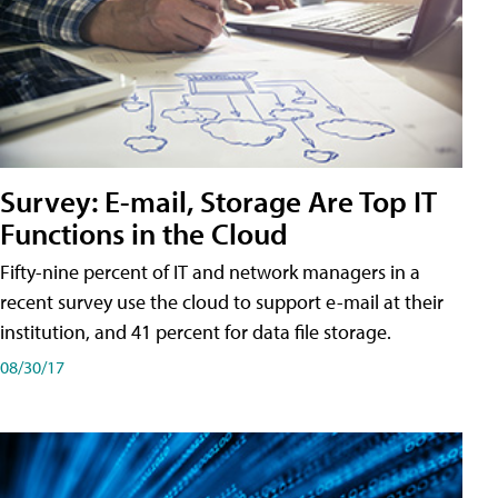
Survey: E-mail, Storage Are Top IT
Functions in the Cloud
Fifty-nine percent of IT and network managers in a
recent survey use the cloud to support e-mail at their
institution, and 41 percent for data file storage.
08/30/17