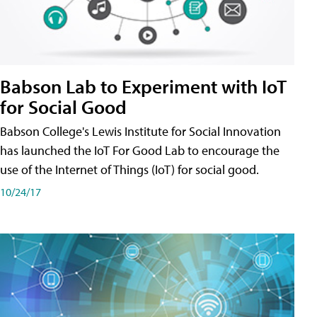
Babson Lab to Experiment with IoT
for Social Good
Babson College's Lewis Institute for Social Innovation
has launched the IoT For Good Lab to encourage the
use of the Internet of Things (IoT) for social good.
10/24/17