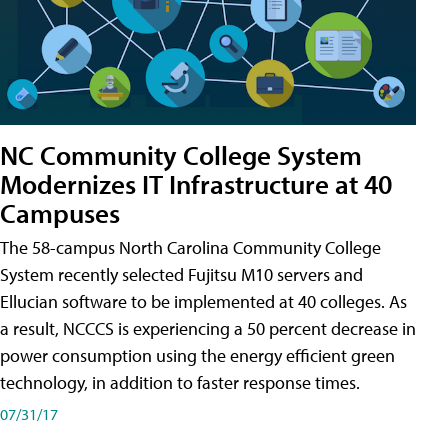
NC Community College System
Modernizes IT Infrastructure at 40
Campuses
The 58-campus North Carolina Community College
System recently selected Fujitsu M10 servers and
Ellucian software to be implemented at 40 colleges. As
a result, NCCCS is experiencing a 50 percent decrease in
power consumption using the energy efficient green
technology, in addition to faster response times.
07/31/17