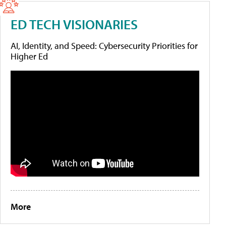
ED TECH VISIONARIES
AI, Identity, and Speed: Cybersecurity Priorities for
Higher Ed
More