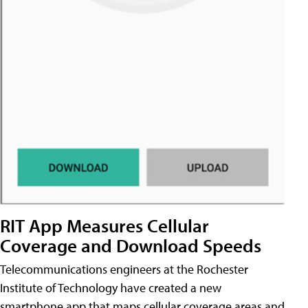
RIT App Measures Cellular
Coverage and Download Speeds
Telecommunications engineers at the Rochester
Institute of Technology have created a new
smartphone app that maps cellular coverage areas and