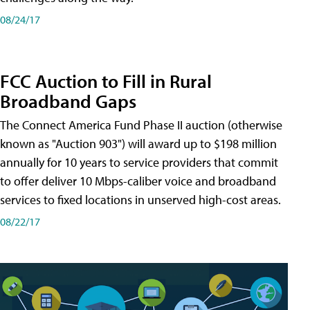
08/24/17
FCC Auction to Fill in Rural
Broadband Gaps
The Connect America Fund Phase II auction (otherwise
known as "Auction 903") will award up to $198 million
annually for 10 years to service providers that commit
to offer deliver 10 Mbps-caliber voice and broadband
services to fixed locations in unserved high-cost areas.
08/22/17