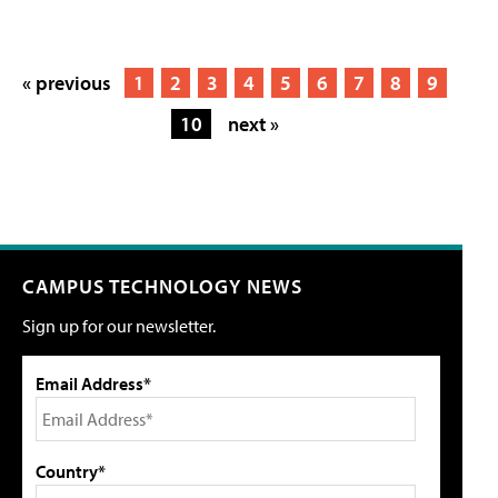
« previous
1
2
3
4
5
6
7
8
9
10
next »
CAMPUS TECHNOLOGY NEWS
Sign up for our newsletter.
Email Address*
Country*