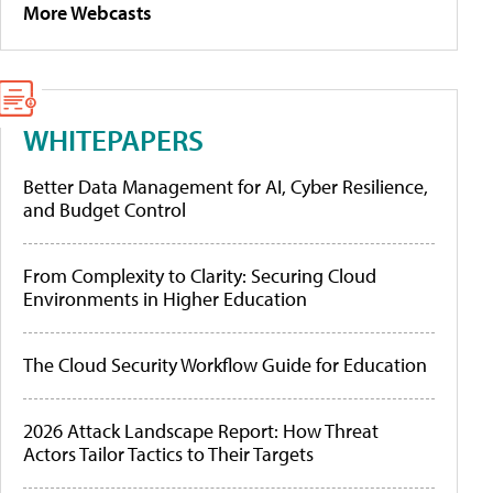
More Webcasts
WHITEPAPERS
Better Data Management for AI, Cyber Resilience,
and Budget Control
From Complexity to Clarity: Securing Cloud
Environments in Higher Education
The Cloud Security Workflow Guide for Education
2026 Attack Landscape Report: How Threat
Actors Tailor Tactics to Their Targets