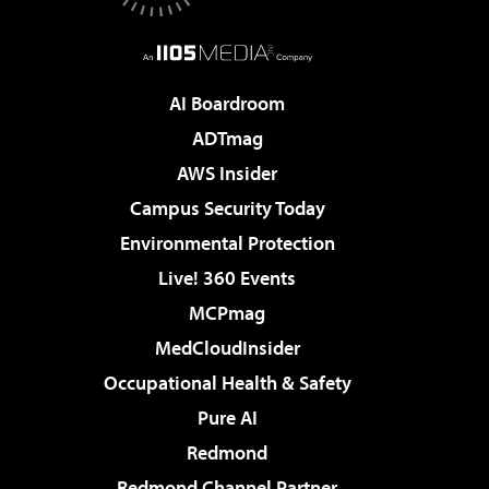
AI Boardroom
ADTmag
AWS Insider
Campus Security Today
Environmental Protection
Live! 360 Events
MCPmag
MedCloudInsider
Occupational Health & Safety
Pure AI
Redmond
Redmond Channel Partner