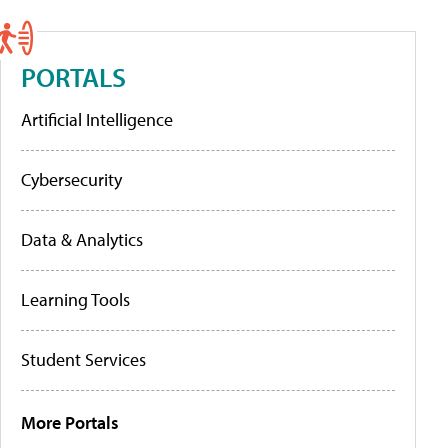
PORTALS
Artificial Intelligence
Cybersecurity
Data & Analytics
Learning Tools
Student Services
More Portals