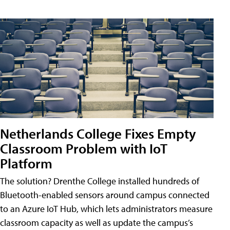
Netherlands College Fixes Empty
Classroom Problem with IoT
Platform
The solution? Drenthe College installed hundreds of
Bluetooth-enabled sensors around campus connected
to an Azure IoT Hub, which lets administrators measure
classroom capacity as well as update the campus’s