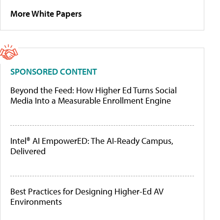
More White Papers
SPONSORED CONTENT
Beyond the Feed: How Higher Ed Turns Social
Media Into a Measurable Enrollment Engine
Intel® AI EmpowerED: The AI-Ready Campus,
Delivered
Best Practices for Designing Higher-Ed AV
Environments