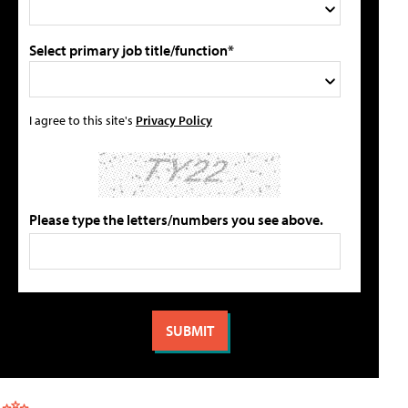
Select primary job title/function*
I agree to this site's
Privacy Policy
Please type the letters/numbers you see above.