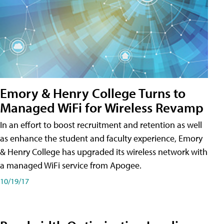
Emory & Henry College Turns to
Managed WiFi for Wireless Revamp
In an effort to boost recruitment and retention as well
as enhance the student and faculty experience, Emory
& Henry College has upgraded its wireless network with
a managed WiFi service from Apogee.
10/19/17