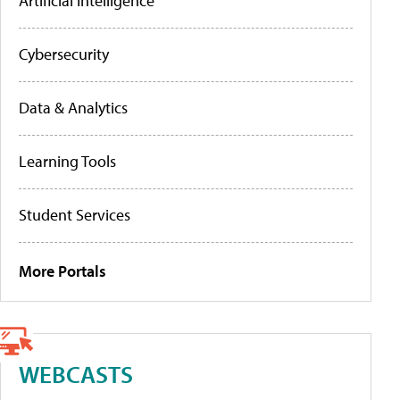
Artificial Intelligence
Cybersecurity
Data & Analytics
Learning Tools
Student Services
More Portals
WEBCASTS