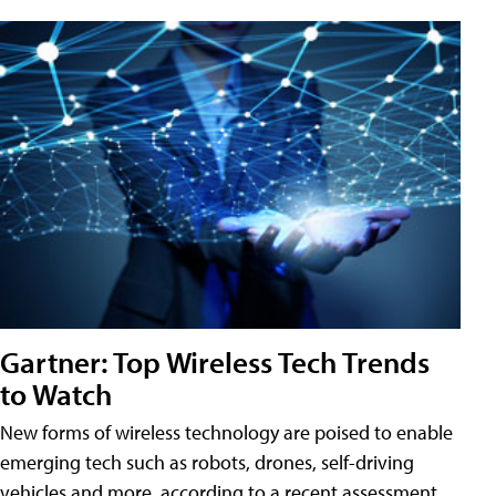
Gartner: Top Wireless Tech Trends
to Watch
New forms of wireless technology are poised to enable
emerging tech such as robots, drones, self-driving
vehicles and more, according to a recent assessment