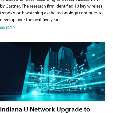
by Gartner. The research firm identified 10 key wireless
trends worth watching as the technology continues to
develop over the next five years.
08/19/19
Indiana U Network Upgrade to