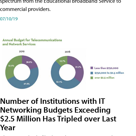
spectrum from the Educational Broadband Service to
commercial providers.
07/10/19
Number of Institutions with IT
Networking Budgets Exceeding
$2.5 Million Has Tripled over Last
Year