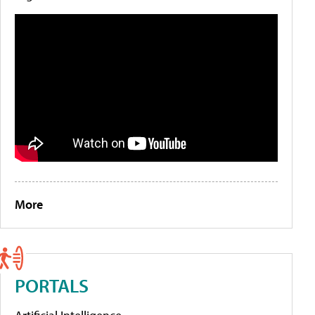
More
PORTALS