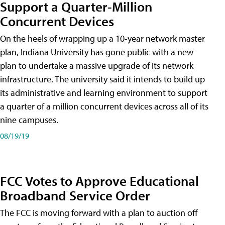
Support a Quarter-Million
Concurrent Devices
On the heels of wrapping up a 10-year network master
plan, Indiana University has gone public with a new
plan to undertake a massive upgrade of its network
infrastructure. The university said it intends to build up
its administrative and learning environment to support
a quarter of a million concurrent devices across all of its
nine campuses.
08/19/19
FCC Votes to Approve Educational
Broadband Service Order
The FCC is moving forward with a plan to auction off