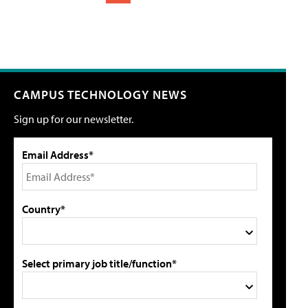
CAMPUS TECHNOLOGY NEWS
Sign up for our newsletter.
Email Address*
Country*
Select primary job title/function*