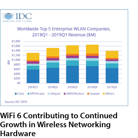
WiFi 6 Contributing to Continued
Growth in Wireless Networking
Hardware