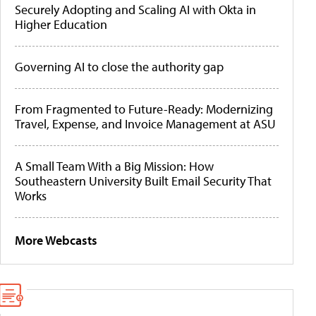
Securely Adopting and Scaling AI with Okta in
Higher Education
Governing AI to close the authority gap
From Fragmented to Future-Ready: Modernizing
Travel, Expense, and Invoice Management at ASU
A Small Team With a Big Mission: How
Southeastern University Built Email Security That
Works
More Webcasts