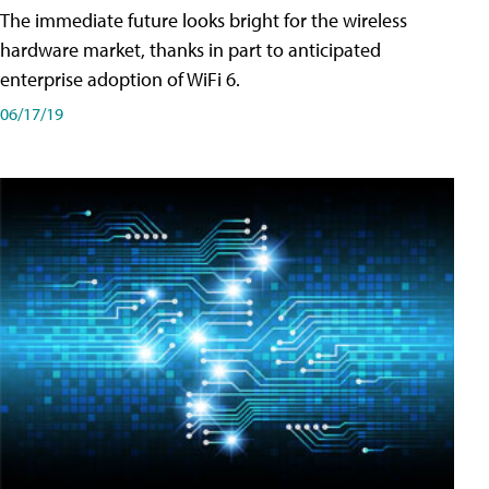
The immediate future looks bright for the wireless
hardware market, thanks in part to anticipated
enterprise adoption of WiFi 6.
06/17/19