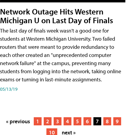
Network Outage Hits Western
Michigan U on Last Day of Finals
The last day of finals week wasn't a good one for
students at Western Michigan University. Two failed
routers that were meant to provide redundancy to
each other created an "unprecedented computer
network failure" at the campus, preventing many
students from logging into the network, taking online
exams or turning in last-minute assignments.
05/13/19
« previous
1
2
3
4
5
6
7
8
9
10
next »