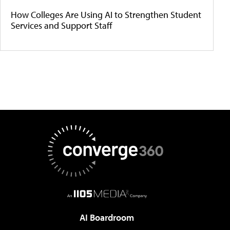
How Colleges Are Using AI to Strengthen Student
Services and Support Staff
AI Boardroom