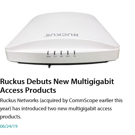
Ruckus Debuts New Multigigabit
Access Products
Ruckus Networks (acquired by CommScope earlier this
year) has introduced two new multigigabit access
products.
06/24/19