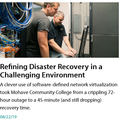
Refining Disaster Recovery in a
Challenging Environment
A clever use of software-defined network virtualization
took Mohave Community College from a crippling 72-
hour outage to a 45-minute (and still dropping)
recovery time.
08/22/19