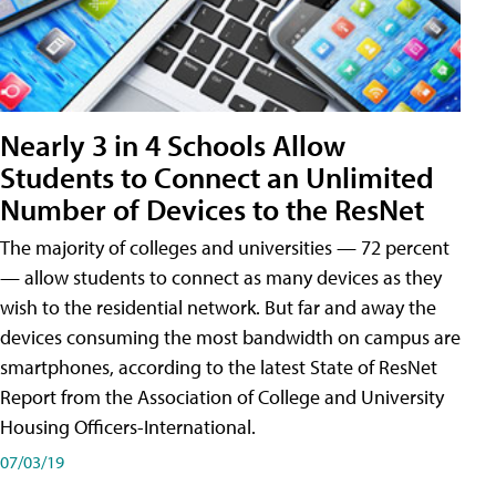
Nearly 3 in 4 Schools Allow
Students to Connect an Unlimited
Number of Devices to the ResNet
The majority of colleges and universities — 72 percent
— allow students to connect as many devices as they
wish to the residential network. But far and away the
devices consuming the most bandwidth on campus are
smartphones, according to the latest State of ResNet
Report from the Association of College and University
Housing Officers-International.
07/03/19