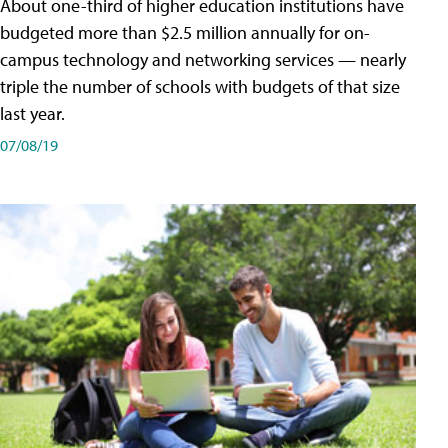
About one-third of higher education institutions have
budgeted more than $2.5 million annually for on-
campus technology and networking services — nearly
triple the number of schools with budgets of that size
last year.
07/08/19