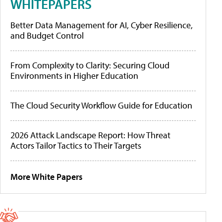
WHITEPAPERS
Better Data Management for AI, Cyber Resilience,
and Budget Control
From Complexity to Clarity: Securing Cloud
Environments in Higher Education
The Cloud Security Workflow Guide for Education
2026 Attack Landscape Report: How Threat
Actors Tailor Tactics to Their Targets
More White Papers