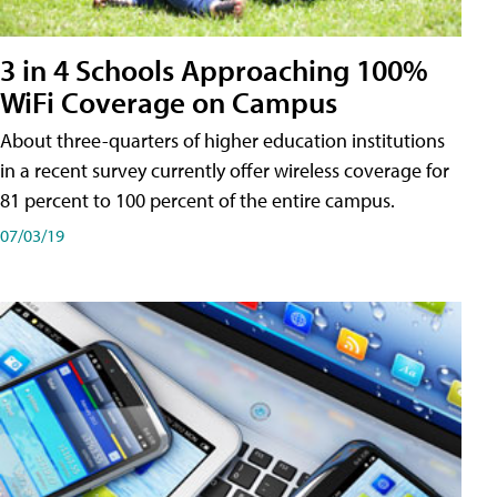
3 in 4 Schools Approaching 100%
WiFi Coverage on Campus
About three-quarters of higher education institutions
in a recent survey currently offer wireless coverage for
81 percent to 100 percent of the entire campus.
07/03/19