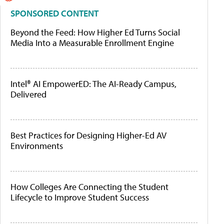
SPONSORED CONTENT
Beyond the Feed: How Higher Ed Turns Social
Media Into a Measurable Enrollment Engine
Intel® AI EmpowerED: The AI-Ready Campus,
Delivered
Best Practices for Designing Higher-Ed AV
Environments
How Colleges Are Connecting the Student
Lifecycle to Improve Student Success