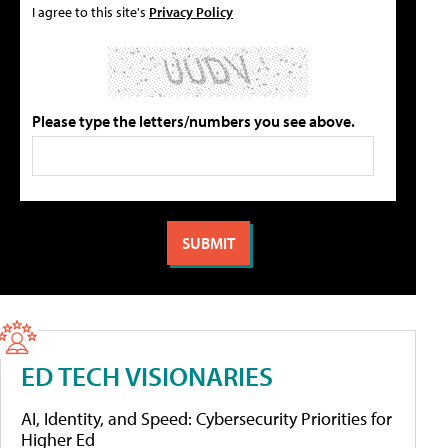
I agree to this site's
Privacy Policy
Please type the letters/numbers you see above.
ED TECH VISIONARIES
AI, Identity, and Speed: Cybersecurity Priorities for
Higher Ed