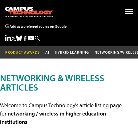
Add as a preferred source on Google
PRODUCT AWARDS
AI
HYBRID LEARNING
NETWORKING/WIRELES
NETWORKING & WIRELESS
ARTICLES
Welcome to Campus Technology's article listing page
for
networking / wireless in higher education
institutions
.