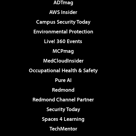
ADTmag
AWS Insider
Campus Security Today
Environmental Protection
Live! 360 Events
MCPmag
MedCloudInsider
Occupational Health & Safety
Pure AI
Redmond
Redmond Channel Partner
Security Today
Spaces 4 Learning
TechMentor