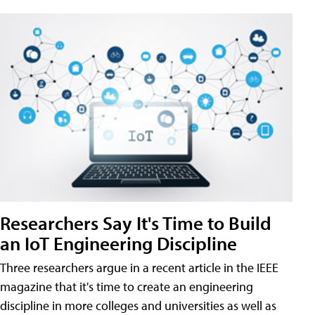
Researchers Say It's Time to Build
an IoT Engineering Discipline
Three researchers argue in a recent article in the IEEE
magazine that it's time to create an engineering
discipline in more colleges and universities as well as