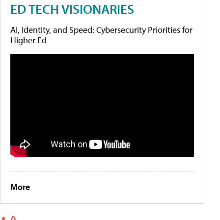
ED TECH VISIONARIES
AI, Identity, and Speed: Cybersecurity Priorities for
Higher Ed
More