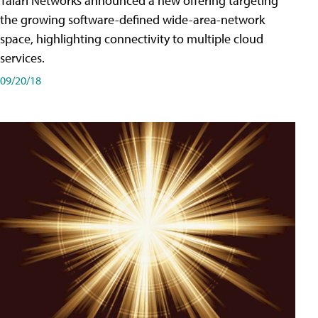
Talari Networks announced a new offering targeting
the growing software-defined wide-area-network
space, highlighting connectivity to multiple cloud
services.
09/20/18