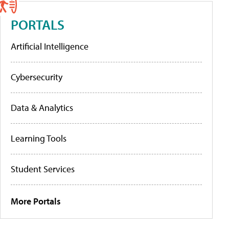
PORTALS
Artificial Intelligence
Cybersecurity
Data & Analytics
Learning Tools
Student Services
More Portals