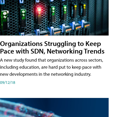
Organizations Struggling to Keep
Pace with SDN, Networking Trends
A new study found that organizations across sectors,
including education, are hard put to keep pace with
new developments in the networking industry.
09/12/18