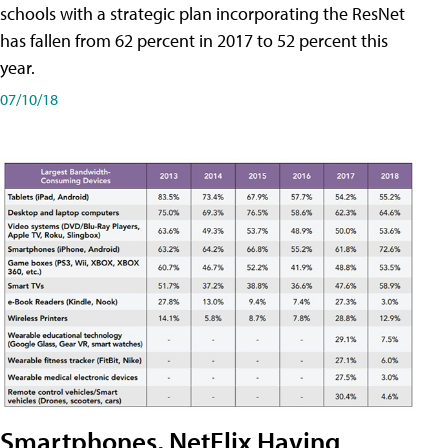
schools with a strategic plan incorporating the ResNet
has fallen from 62 percent in 2017 to 52 percent this
year.
07/10/18
Smartphones, NetFlix Having