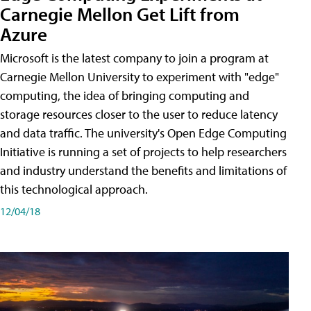
Carnegie Mellon Get Lift from
Azure
Microsoft is the latest company to join a program at
Carnegie Mellon University to experiment with "edge"
computing, the idea of bringing computing and
storage resources closer to the user to reduce latency
and data traffic. The university's Open Edge Computing
Initiative is running a set of projects to help researchers
and industry understand the benefits and limitations of
this technological approach.
12/04/18