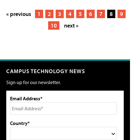
« previous
1
2
3
4
5
6
7
8
9
10
next »
CAMPUS TECHNOLOGY NEWS
Sign up for our newsletter.
Email Address*
Country*