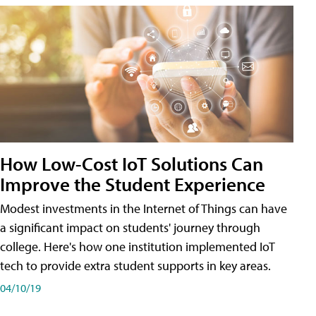
How Low-Cost IoT Solutions Can
Improve the Student Experience
Modest investments in the Internet of Things can have
a significant impact on students' journey through
college. Here's how one institution implemented IoT
tech to provide extra student supports in key areas.
04/10/19