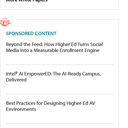
SPONSORED CONTENT
Beyond the Feed: How Higher Ed Turns Social
Media Into a Measurable Enrollment Engine
Intel® AI EmpowerED: The AI-Ready Campus,
Delivered
Best Practices for Designing Higher-Ed AV
Environments