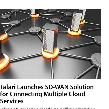
Talari Launches SD-WAN Solution
for Connecting Multiple Cloud
Services