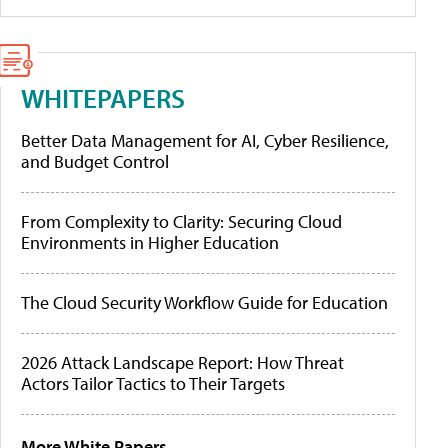
WHITEPAPERS
Better Data Management for AI, Cyber Resilience,
and Budget Control
From Complexity to Clarity: Securing Cloud
Environments in Higher Education
The Cloud Security Workflow Guide for Education
2026 Attack Landscape Report: How Threat
Actors Tailor Tactics to Their Targets
More White Papers