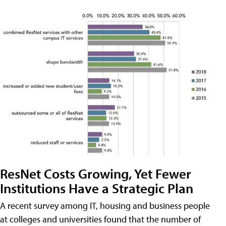
ResNet Costs Growing, Yet Fewer
Institutions Have a Strategic Plan
A recent survey among IT, housing and business people
at colleges and universities found that the number of