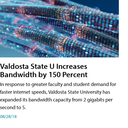
Valdosta State U Increases
Bandwidth by 150 Percent
In response to greater faculty and student demand for
faster internet speeds, Valdosta State University has
expanded its bandwidth capacity from 2 gigabits per
second to 5.
08/28/18