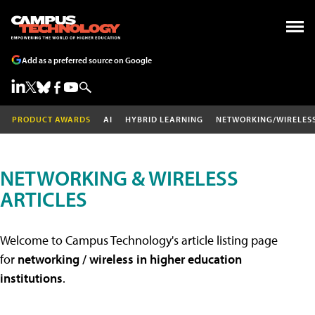
Add as a preferred source on Google
PRODUCT AWARDS
AI
HYBRID LEARNING
NETWORKING/WIRELES
NETWORKING & WIRELESS
ARTICLES
Welcome to Campus Technology's article listing page
for
networking / wireless in higher education
institutions
.