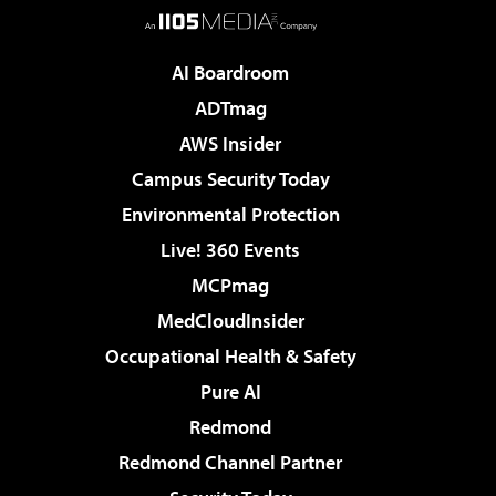
AI Boardroom
ADTmag
AWS Insider
Campus Security Today
Environmental Protection
Live! 360 Events
MCPmag
MedCloudInsider
Occupational Health & Safety
Pure AI
Redmond
Redmond Channel Partner