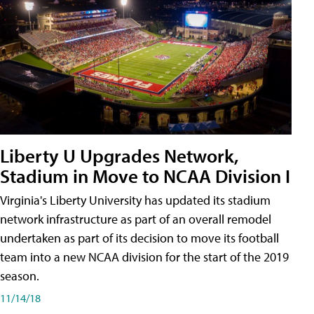
Liberty U Upgrades Network,
Stadium in Move to NCAA Division I
Virginia's Liberty University has updated its stadium
network infrastructure as part of an overall remodel
undertaken as part of its decision to move its football
team into a new NCAA division for the start of the 2019
season.
11/14/18