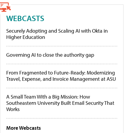
WEBCASTS
Securely Adopting and Scaling AI with Okta in
Higher Education
Governing AI to close the authority gap
From Fragmented to Future-Ready: Modernizing
Travel, Expense, and Invoice Management at ASU
A Small Team With a Big Mission: How
Southeastern University Built Email Security That
Works
More Webcasts