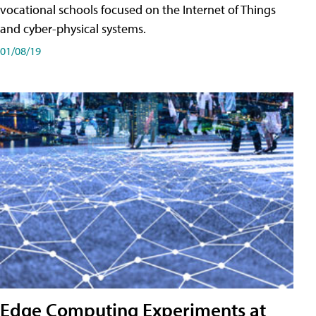
vocational schools focused on the Internet of Things
and cyber-physical systems.
01/08/19
Edge Computing Experiments at