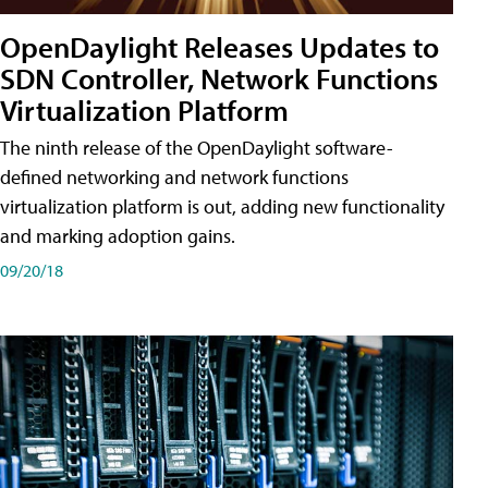
OpenDaylight Releases Updates to
SDN Controller, Network Functions
Virtualization Platform
The ninth release of the OpenDaylight software-
defined networking and network functions
virtualization platform is out, adding new functionality
and marking adoption gains.
09/20/18