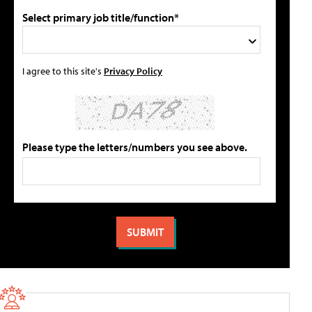
Select primary job title/function*
I agree to this site's
Privacy Policy
Please type the letters/numbers you see above.