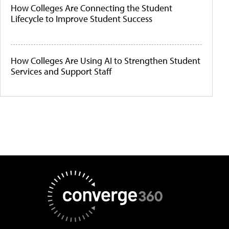
How Colleges Are Connecting the Student
Lifecycle to Improve Student Success
How Colleges Are Using AI to Strengthen Student
Services and Support Staff