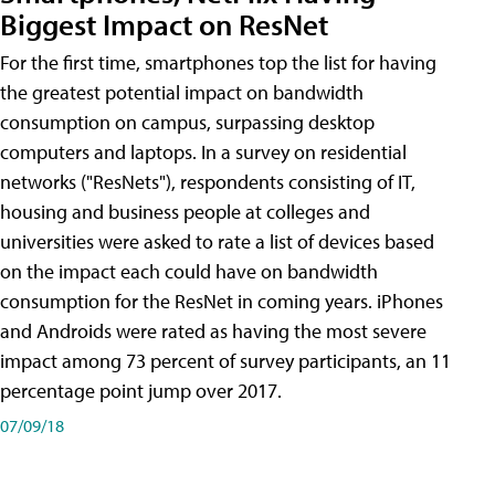
Biggest Impact on ResNet
For the first time, smartphones top the list for having
the greatest potential impact on bandwidth
consumption on campus, surpassing desktop
computers and laptops. In a survey on residential
networks ("ResNets"), respondents consisting of IT,
housing and business people at colleges and
universities were asked to rate a list of devices based
on the impact each could have on bandwidth
consumption for the ResNet in coming years. iPhones
and Androids were rated as having the most severe
impact among 73 percent of survey participants, an 11
percentage point jump over 2017.
07/09/18