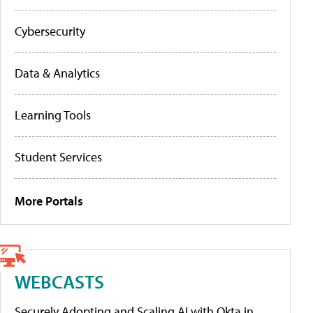
Cybersecurity
Data & Analytics
Learning Tools
Student Services
More Portals
WEBCASTS
Securely Adopting and Scaling AI with Okta in