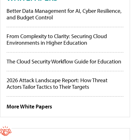
Better Data Management for AI, Cyber Resilience,
and Budget Control
From Complexity to Clarity: Securing Cloud
Environments in Higher Education
The Cloud Security Workflow Guide for Education
2026 Attack Landscape Report: How Threat
Actors Tailor Tactics to Their Targets
More White Papers