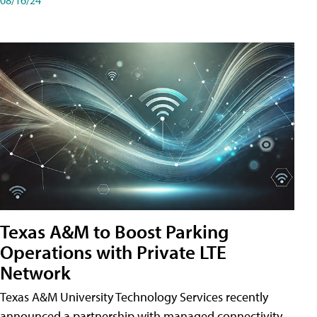
Texas A&M to Boost Parking
Operations with Private LTE
Network
Texas A&M University Technology Services recently
announced a partnership with managed connectivity