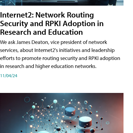
Internet2: Network Routing
Security and RPKI Adoption in
Research and Education
We ask James Deaton, vice president of network
services, about Internet2's initiatives and leadership
efforts to promote routing security and RPKI adoption
in research and higher education networks.
11/04/24