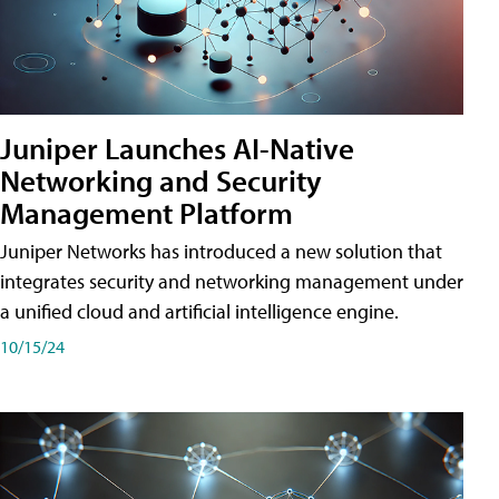
Juniper Launches AI-Native
Networking and Security
Management Platform
Juniper Networks has introduced a new solution that
integrates security and networking management under
a unified cloud and artificial intelligence engine.
10/15/24