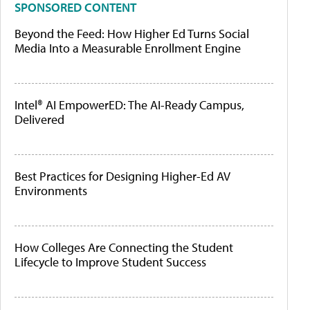
SPONSORED CONTENT
Beyond the Feed: How Higher Ed Turns Social
Media Into a Measurable Enrollment Engine
Intel® AI EmpowerED: The AI-Ready Campus,
Delivered
Best Practices for Designing Higher-Ed AV
Environments
How Colleges Are Connecting the Student
Lifecycle to Improve Student Success