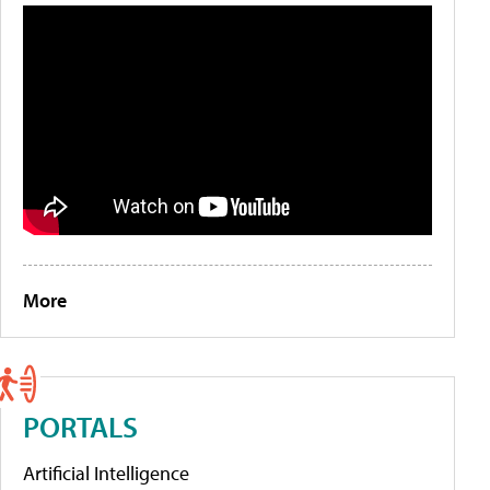
More
PORTALS
Artificial Intelligence