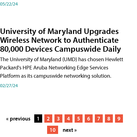
05/22/24
University of Maryland Upgrades
Wireless Network to Authenticate
80,000 Devices Campuswide Daily
The University of Maryland (UMD) has chosen Hewlett
Packard's HPE Aruba Networking Edge Services
Platform as its campuswide networking solution.
02/27/24
« previous
1
2
3
4
5
6
7
8
9
10
next »