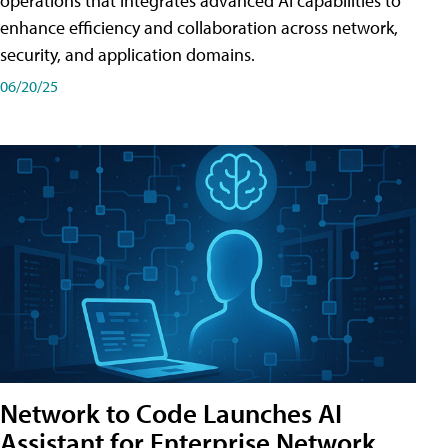
operations that integrates advanced AI capabilities to
enhance efficiency and collaboration across network,
security, and application domains.
06/20/25
Network to Code Launches AI
Assistant for Enterprise Network