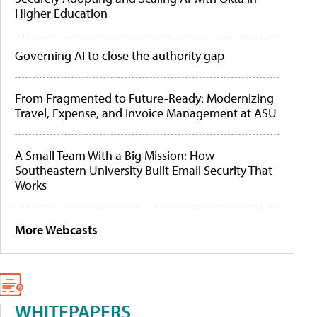
Higher Education
Governing AI to close the authority gap
From Fragmented to Future-Ready: Modernizing
Travel, Expense, and Invoice Management at ASU
A Small Team With a Big Mission: How
Southeastern University Built Email Security That
Works
More Webcasts
WHITEPAPERS