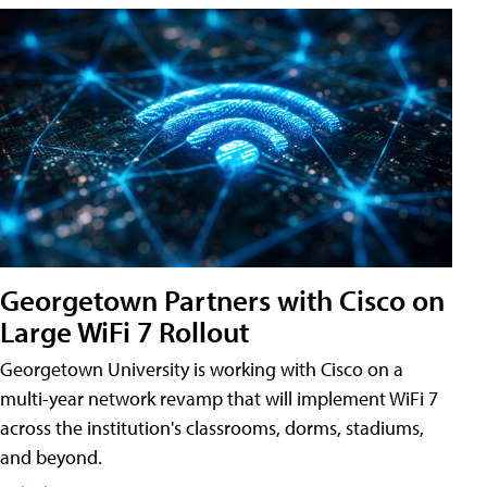
Georgetown Partners with Cisco on
Large WiFi 7 Rollout
Georgetown University is working with Cisco on a
multi-year network revamp that will implement WiFi 7
across the institution's classrooms, dorms, stadiums,
and beyond.