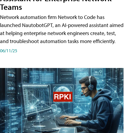
Teams
Network automation firm Network to Code has
launched NautobotGPT, an AI-powered assistant aimed
at helping enterprise network engineers create, test,
and troubleshoot automation tasks more efficiently.
06/11/25