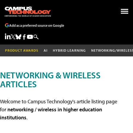
Add as a preferred source on Google
PRODUCT AWARDS
AI
HYBRID LEARNING
NETWORKING/WIRELES
NETWORKING & WIRELESS
ARTICLES
Welcome to Campus Technology's article listing page
for
networking / wireless in higher education
institutions
.