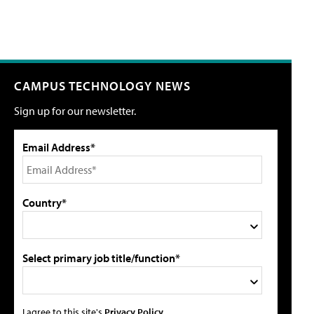
CAMPUS TECHNOLOGY NEWS
Sign up for our newsletter.
Email Address*
Country*
Select primary job title/function*
I agree to this site's
Privacy Policy