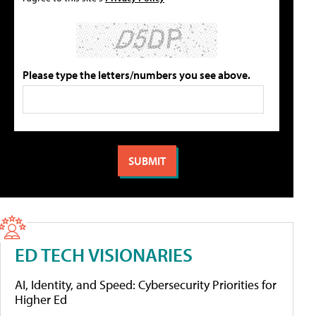
Please type the letters/numbers you see above.
ED TECH VISIONARIES
AI, Identity, and Speed: Cybersecurity Priorities for
Higher Ed