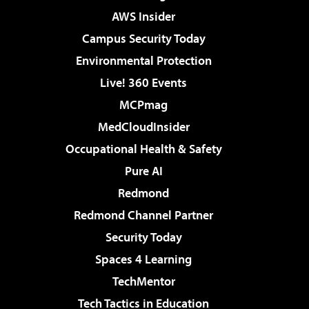
AWS Insider
Campus Security Today
Environmental Protection
Live! 360 Events
MCPmag
MedCloudInsider
Occupational Health & Safety
Pure AI
Redmond
Redmond Channel Partner
Security Today
Spaces 4 Learning
TechMentor
Tech Tactics in Education