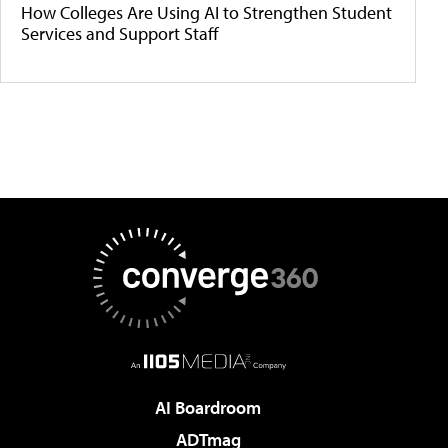
How Colleges Are Using AI to Strengthen Student
Services and Support Staff
AI Boardroom
ADTmag