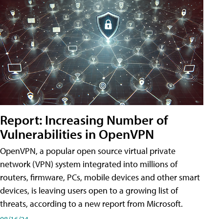
Report: Increasing Number of
Vulnerabilities in OpenVPN
OpenVPN, a popular open source virtual private
network (VPN) system integrated into millions of
routers, firmware, PCs, mobile devices and other smart
devices, is leaving users open to a growing list of
threats, according to a new report from Microsoft.
08/16/24