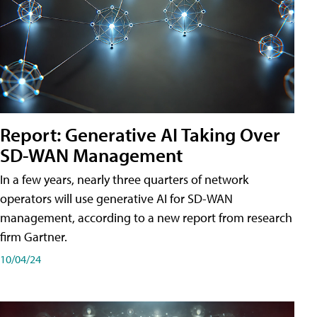
Report: Generative AI Taking Over
SD-WAN Management
In a few years, nearly three quarters of network
operators will use generative AI for SD-WAN
management, according to a new report from research
firm Gartner.
10/04/24