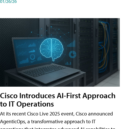
01/26/26
Cisco Introduces AI-First Approach
to IT Operations
At its recent Cisco Live 2025 event, Cisco announced
AgenticOps, a transformative approach to IT