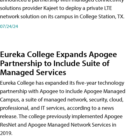
solutions provider Kajeet to deploy a private LTE
network solution on its campus in College Station, TX.
07/24/24
Eureka College Expands Apogee
Partnership to Include Suite of
Managed Services
Eureka College has expanded its five-year technology
partnership with Apogee to include Apogee Managed
Campus, a suite of managed network, security, cloud,
professional, and IT services, according to a news
release. The college previously implemented Apogee
ResNet and Apogee Managed Network Services in
2019.