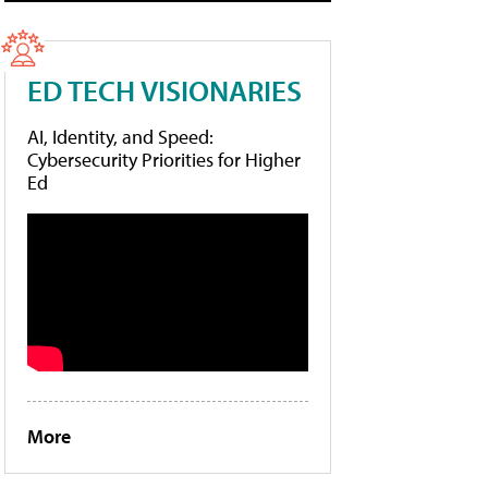
ED TECH VISIONARIES
AI, Identity, and Speed:
Cybersecurity Priorities for Higher
Ed
More