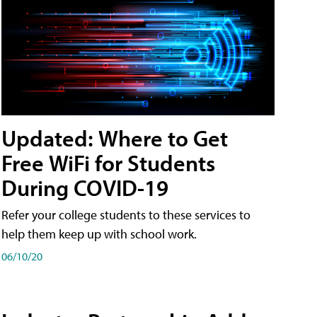
Updated: Where to Get
Free WiFi for Students
During COVID-19
Refer your college students to these services to
help them keep up with school work.
06/10/20