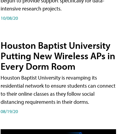
begun to provide support specifically for data-
intensive research projects.
10/08/20
Houston Baptist University
Putting New Wireless APs in
Every Dorm Room
Houston Baptist University is revamping its
residential network to ensure students can connect
to their online classes as they follow social
distancing requirements in their dorms.
08/19/20