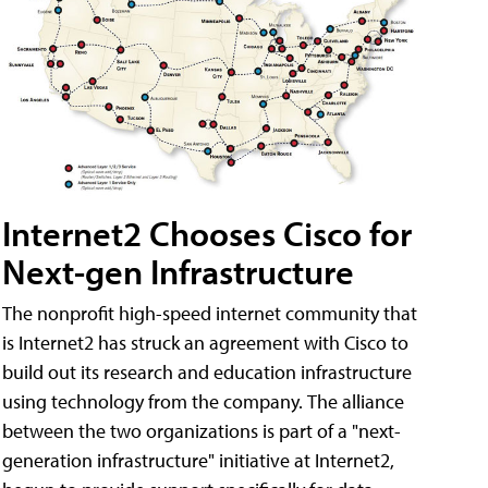
Internet2 Chooses Cisco for
Next-gen Infrastructure
The nonprofit high-speed internet community that
is Internet2 has struck an agreement with Cisco to
build out its research and education infrastructure
using technology from the company. The alliance
between the two organizations is part of a "next-
generation infrastructure" initiative at Internet2,