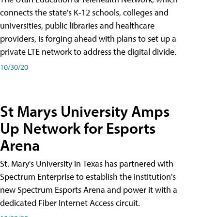
connects the state's K-12 schools, colleges and
universities, public libraries and healthcare
providers, is forging ahead with plans to set up a
private LTE network to address the digital divide.
10/30/20
St Marys University Amps
Up Network for Esports
Arena
St. Mary's University in Texas has partnered with
Spectrum Enterprise to establish the institution's
new Spectrum Esports Arena and power it with a
dedicated Fiber Internet Access circuit.