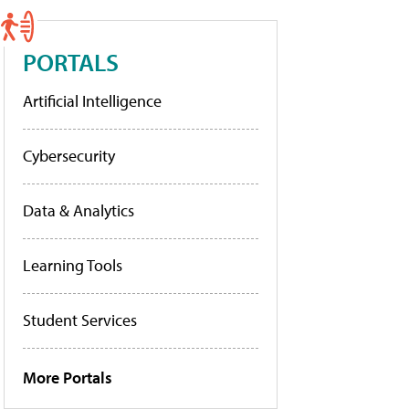
PORTALS
Artificial Intelligence
Cybersecurity
Data & Analytics
Learning Tools
Student Services
More Portals