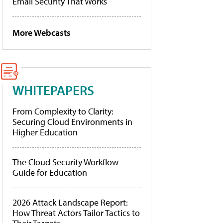
Email Security That Works
More Webcasts
WHITEPAPERS
From Complexity to Clarity:
Securing Cloud Environments in
Higher Education
The Cloud Security Workflow
Guide for Education
2026 Attack Landscape Report:
How Threat Actors Tailor Tactics to