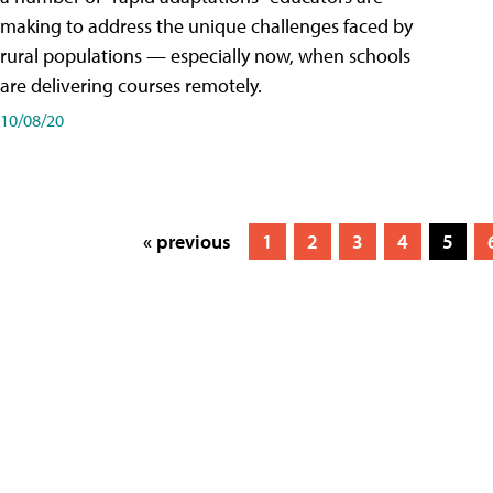
making to address the unique challenges faced by
rural populations — especially now, when schools
are delivering courses remotely.
10/08/20
« previous
1
2
3
4
5