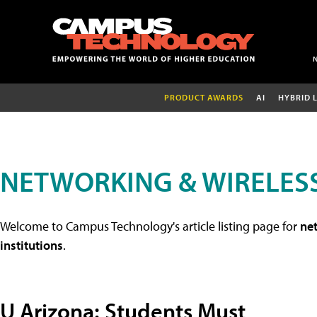
PRODUCT AWARDS
AI
HYBRID 
NETWORKING & WIRELESS
Welcome to Campus Technology's article listing page for
net
institutions
.
U Arizona: Students Must