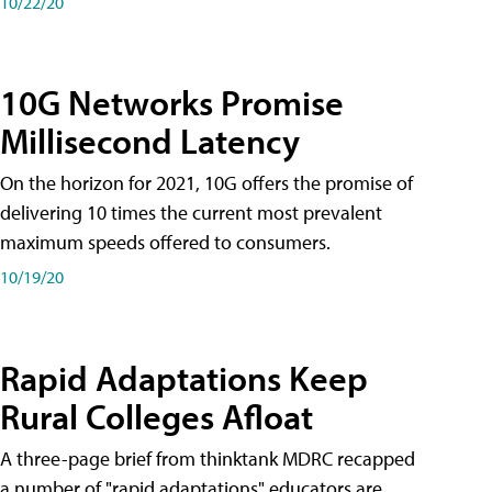
10/22/20
10G Networks Promise
Millisecond Latency
On the horizon for 2021, 10G offers the promise of
delivering 10 times the current most prevalent
maximum speeds offered to consumers.
10/19/20
Rapid Adaptations Keep
Rural Colleges Afloat
A three-page brief from thinktank MDRC recapped
a number of "rapid adaptations" educators are