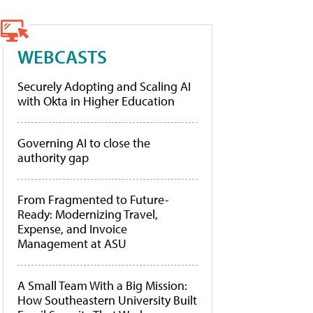
WEBCASTS
Securely Adopting and Scaling AI
with Okta in Higher Education
Governing AI to close the
authority gap
From Fragmented to Future-
Ready: Modernizing Travel,
Expense, and Invoice
Management at ASU
A Small Team With a Big Mission:
How Southeastern University Built