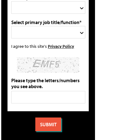
Select primary job title/function*
I agree to this site's
Privacy Policy
Please type the letters/numbers
you see above.