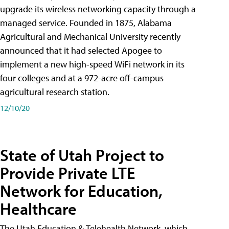
upgrade its wireless networking capacity through a
managed service. Founded in 1875, Alabama
Agricultural and Mechanical University recently
announced that it had selected Apogee to
implement a new high-speed WiFi network in its
four colleges and at a 972-acre off-campus
agricultural research station.
12/10/20
State of Utah Project to
Provide Private LTE
Network for Education,
Healthcare
The Utah Education & Telehealth Network, which