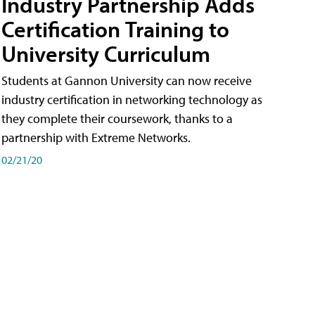
Industry Partnership Adds
Certification Training to
University Curriculum
Students at Gannon University can now receive
industry certification in networking technology as
they complete their coursework, thanks to a
partnership with Extreme Networks.
02/21/20