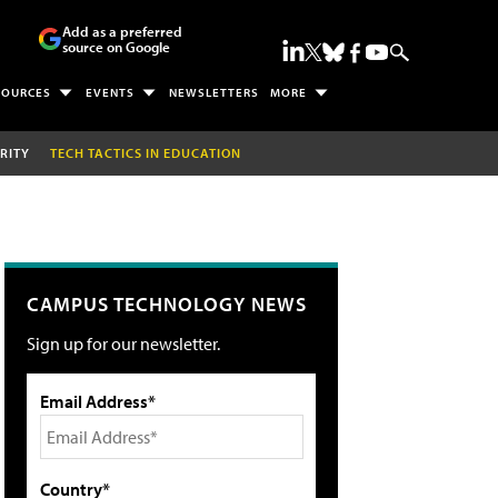
Add as a preferred
source on Google
SOURCES
EVENTS
NEWSLETTERS
MORE
RITY
TECH TACTICS IN EDUCATION
CAMPUS TECHNOLOGY NEWS
Sign up for our newsletter.
Email Address*
Country*