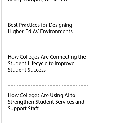
Best Practices for Designing
Higher-Ed AV Environments
How Colleges Are Connecting the
Student Lifecycle to Improve
Student Success
How Colleges Are Using AI to
Strengthen Student Services and
Support Staff