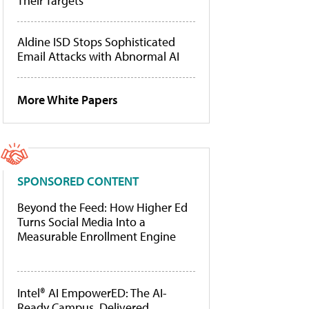
Their Targets
Aldine ISD Stops Sophisticated
Email Attacks with Abnormal AI
More White Papers
SPONSORED CONTENT
Beyond the Feed: How Higher Ed
Turns Social Media Into a
Measurable Enrollment Engine
Intel® AI EmpowerED: The AI-
Ready Campus, Delivered