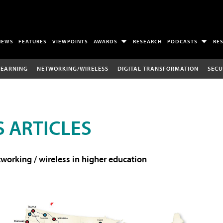
NEWS
FEATURES
VIEWPOINTS
AWARDS
RESEARCH
PODCASTS
RE
LEARNING
NETWORKING/WIRELESS
DIGITAL TRANSFORMATION
SECU
 ARTICLES
working / wireless in higher education