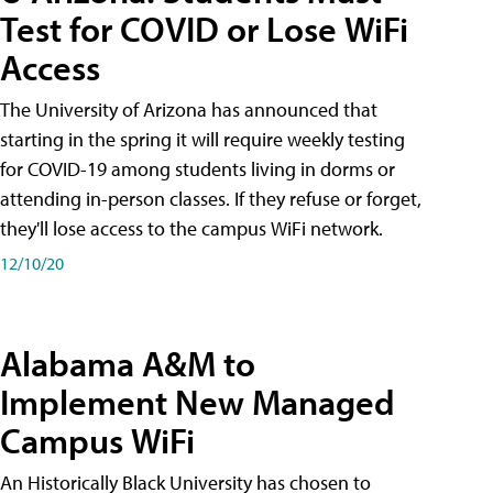
Test for COVID or Lose WiFi
Access
The University of Arizona has announced that
starting in the spring it will require weekly testing
for COVID-19 among students living in dorms or
attending in-person classes. If they refuse or forget,
they'll lose access to the campus WiFi network.
12/10/20
Alabama A&M to
Implement New Managed
Campus WiFi
An Historically Black University has chosen to