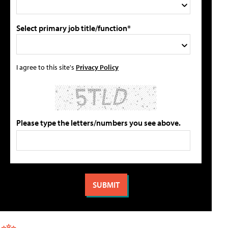
Select primary job title/function*
I agree to this site's
Privacy Policy
Please type the letters/numbers you see above.