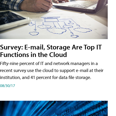
Survey: E-mail, Storage Are Top IT
Functions in the Cloud
Fifty-nine percent of IT and network managers in a
recent survey use the cloud to support e-mail at their
institution, and 41 percent for data file storage.
08/30/17