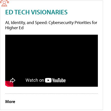
ED TECH VISIONARIES
AI, Identity, and Speed: Cybersecurity Priorities for
Higher Ed
More