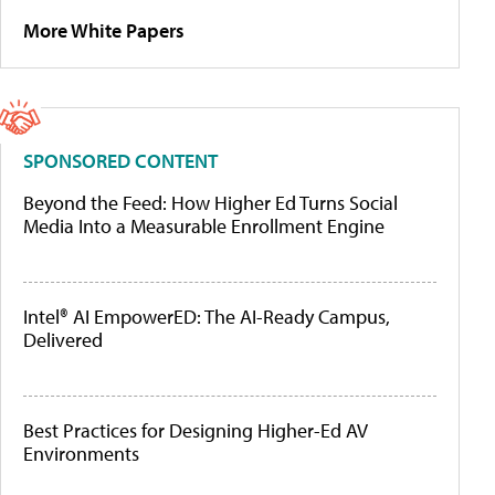
More White Papers
SPONSORED CONTENT
Beyond the Feed: How Higher Ed Turns Social
Media Into a Measurable Enrollment Engine
Intel® AI EmpowerED: The AI-Ready Campus,
Delivered
Best Practices for Designing Higher-Ed AV
Environments