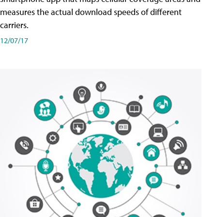
measures the actual download speeds of different
carriers.
12/07/17