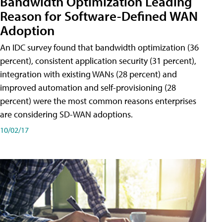
Bandwidth Optimization Leading
Reason for Software-Defined WAN
Adoption
An IDC survey found that bandwidth optimization (36
percent), consistent application security (31 percent),
integration with existing WANs (28 percent) and
improved automation and self-provisioning (28
percent) were the most common reasons enterprises
are considering SD-WAN adoptions.
10/02/17