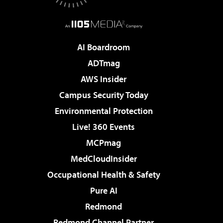
AI Boardroom
ADTmag
AWS Insider
Campus Security Today
Environmental Protection
Live! 360 Events
MCPmag
MedCloudInsider
Occupational Health & Safety
Pure AI
Redmond
Redmond Channel Partner