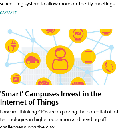
scheduling system to allow more on-the-fly-meetings.
08/28/17
'Smart' Campuses Invest in the
Internet of Things
Forward-thinking CIOs are exploring the potential of IoT
technologies in higher education and heading off
challenges along the way.