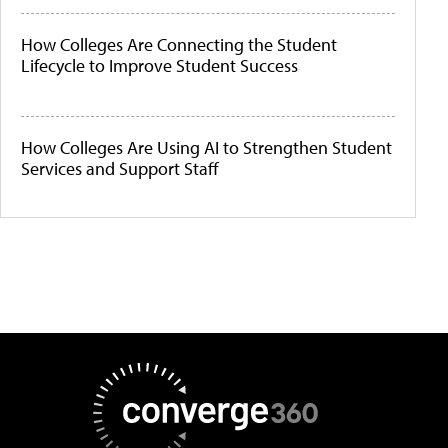
How Colleges Are Connecting the Student
Lifecycle to Improve Student Success
How Colleges Are Using AI to Strengthen Student
Services and Support Staff