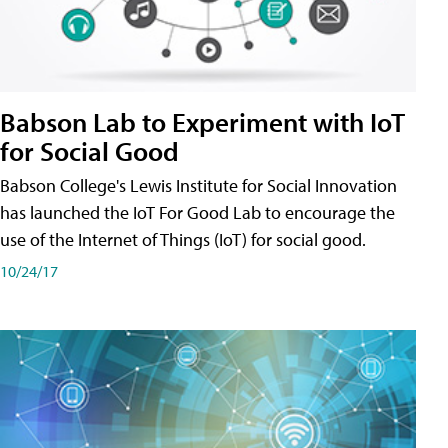
Babson Lab to Experiment with IoT
for Social Good
Babson College's Lewis Institute for Social Innovation
has launched the IoT For Good Lab to encourage the
use of the Internet of Things (IoT) for social good.
10/24/17