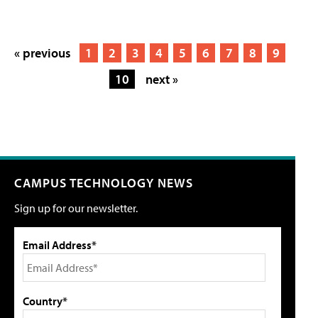
« previous
1
2
3
4
5
6
7
8
9
10
next »
CAMPUS TECHNOLOGY NEWS
Sign up for our newsletter.
Email Address*
Country*