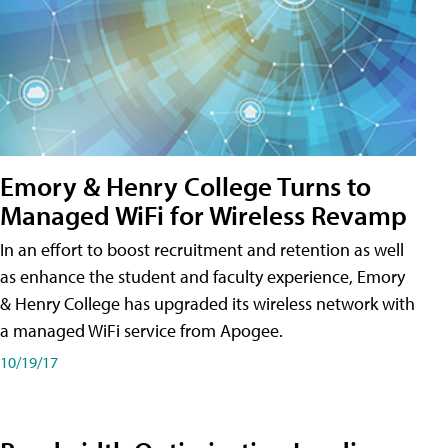
Emory & Henry College Turns to
Managed WiFi for Wireless Revamp
In an effort to boost recruitment and retention as well
as enhance the student and faculty experience, Emory
& Henry College has upgraded its wireless network with
a managed WiFi service from Apogee.
10/19/17