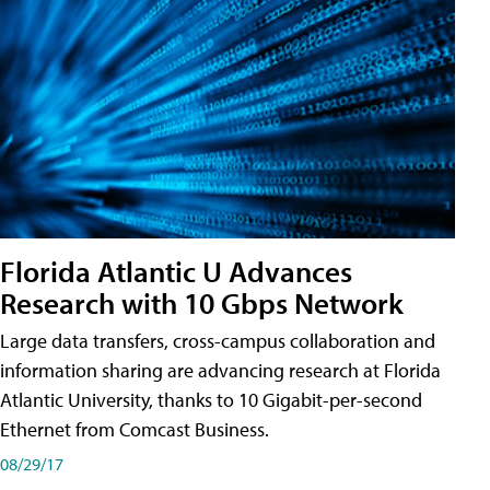
Florida Atlantic U Advances
Research with 10 Gbps Network
Large data transfers, cross-campus collaboration and
information sharing are advancing research at Florida
Atlantic University, thanks to 10 Gigabit-per-second
Ethernet from Comcast Business.
08/29/17