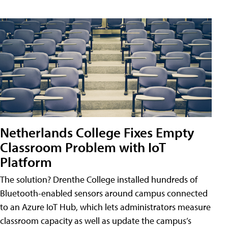
Netherlands College Fixes Empty
Classroom Problem with IoT
Platform
The solution? Drenthe College installed hundreds of
Bluetooth-enabled sensors around campus connected
to an Azure IoT Hub, which lets administrators measure
classroom capacity as well as update the campus’s