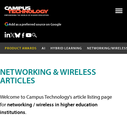
Add as a preferred source on Google
PRODUCT AWARDS
AI
HYBRID LEARNING
NETWORKING/WIRELES
NETWORKING & WIRELESS
ARTICLES
Welcome to Campus Technology's article listing page
for
networking / wireless in higher education
institutions
.