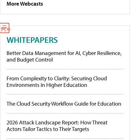
More Webcasts
WHITEPAPERS
Better Data Management for AI, Cyber Resilience,
and Budget Control
From Complexity to Clarity: Securing Cloud
Environments in Higher Education
The Cloud Security Workflow Guide for Education
2026 Attack Landscape Report: How Threat
Actors Tailor Tactics to Their Targets