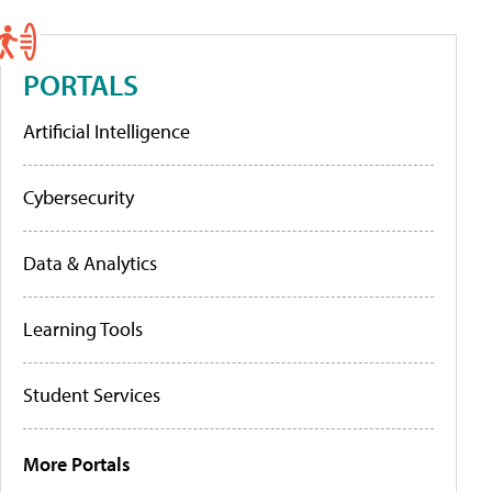
PORTALS
Artificial Intelligence
Cybersecurity
Data & Analytics
Learning Tools
Student Services
More Portals