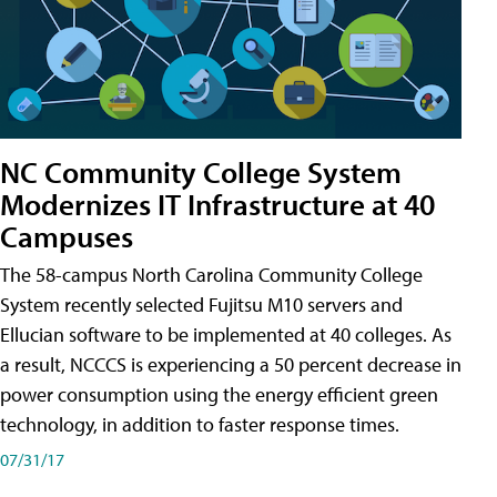
NC Community College System
Modernizes IT Infrastructure at 40
Campuses
The 58-campus North Carolina Community College
System recently selected Fujitsu M10 servers and
Ellucian software to be implemented at 40 colleges. As
a result, NCCCS is experiencing a 50 percent decrease in
power consumption using the energy efficient green
technology, in addition to faster response times.
07/31/17