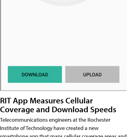
RIT App Measures Cellular
Coverage and Download Speeds
Telecommunications engineers at the Rochester
Institute of Technology have created a new
smartphone app that maps cellular coverage areas and