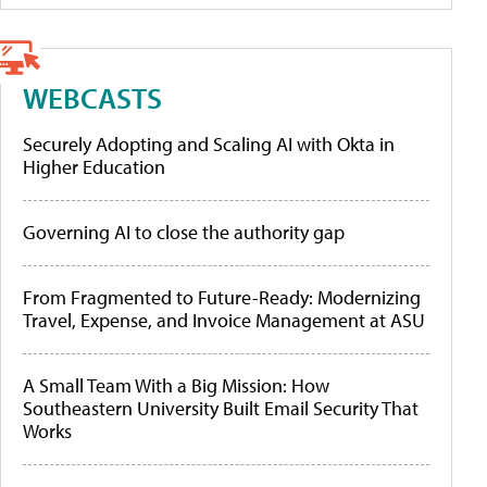
WEBCASTS
Securely Adopting and Scaling AI with Okta in
Higher Education
Governing AI to close the authority gap
From Fragmented to Future-Ready: Modernizing
Travel, Expense, and Invoice Management at ASU
A Small Team With a Big Mission: How
Southeastern University Built Email Security That
Works