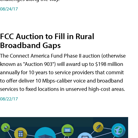
08/24/17
FCC Auction to Fill in Rural
Broadband Gaps
The Connect America Fund Phase II auction (otherwise
known as "Auction 903") will award up to $198 million
annually for 10 years to service providers that commit
to offer deliver 10 Mbps-caliber voice and broadband
services to fixed locations in unserved high-cost areas.
08/22/17