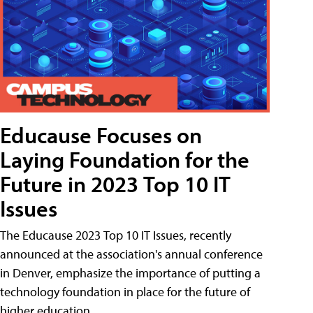
Educause Focuses on
Laying Foundation for the
Future in 2023 Top 10 IT
Issues
The Educause 2023 Top 10 IT Issues, recently
announced at the association's annual conference
in Denver, emphasize the importance of putting a
technology foundation in place for the future of
higher education.