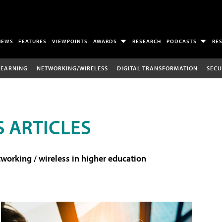
NEWS
FEATURES
VIEWPOINTS
AWARDS
RESEARCH
PODCASTS
RE
LEARNING
NETWORKING/WIRELESS
DIGITAL TRANSFORMATION
SECU
 ARTICLES
working / wireless in higher education