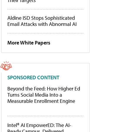
Their Targets
Aldine ISD Stops Sophisticated
Email Attacks with Abnormal AI
More White Papers
SPONSORED CONTENT
Beyond the Feed: How Higher Ed
Turns Social Media Into a
Measurable Enrollment Engine
Intel® AI EmpowerED: The AI-
Ready Campus, Delivered