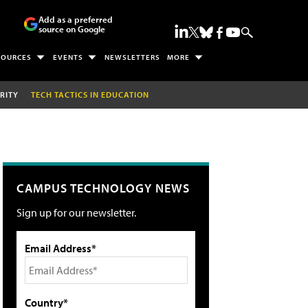
Add as a preferred
source on Google
SOURCES
EVENTS
NEWSLETTERS
MORE
RITY
TECH TACTICS IN EDUCATION
CAMPUS TECHNOLOGY NEWS
Sign up for our newsletter.
Email Address*
Country*