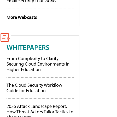
Email Security That Works
More Webcasts
WHITEPAPERS
From Complexity to Clarity:
Securing Cloud Environments in
Higher Education
The Cloud Security Workflow
Guide for Education
2026 Attack Landscape Report:
How Threat Actors Tailor Tactics to