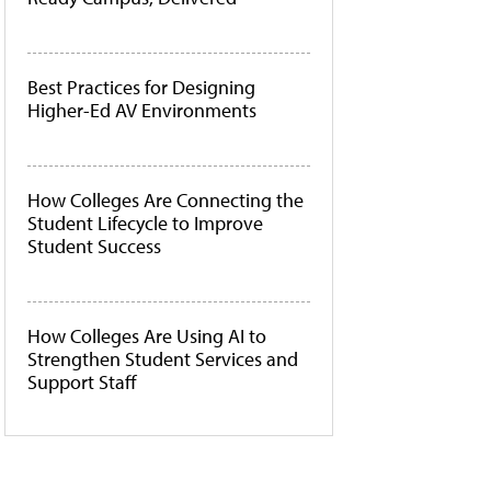
Best Practices for Designing
Higher-Ed AV Environments
How Colleges Are Connecting the
Student Lifecycle to Improve
Student Success
How Colleges Are Using AI to
Strengthen Student Services and
Support Staff