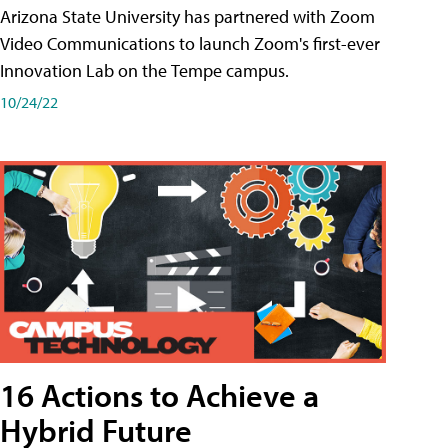
Arizona State University has partnered with Zoom
Video Communications to launch Zoom's first-ever
Innovation Lab on the Tempe campus.
10/24/22
16 Actions to Achieve a
Hybrid Future