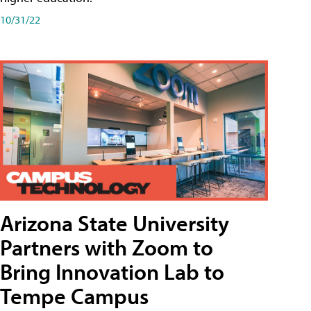
10/31/22
Arizona State University
Partners with Zoom to
Bring Innovation Lab to
Tempe Campus