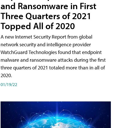
and Ransomware in First
Three Quarters of 2021
Topped All of 2020
A new Internet Security Report from global
network security and intelligence provider
WatchGuard Technologies found that endpoint
malware and ransomware attacks during the first
three quarters of 2021 totaled more than in all of
2020.
01/19/22