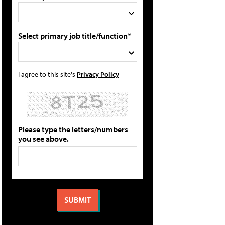
Select primary job title/function*
I agree to this site's
Privacy Policy
Please type the letters/numbers
you see above.