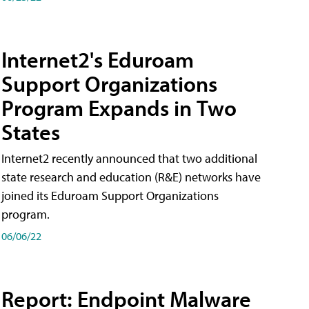
Internet2's Eduroam
Support Organizations
Program Expands in Two
States
Internet2 recently announced that two additional
state research and education (R&E) networks have
joined its Eduroam Support Organizations
program.
06/06/22
Report: Endpoint Malware