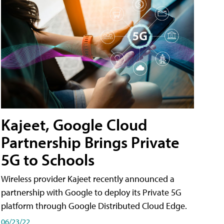
Kajeet, Google Cloud
Partnership Brings Private
5G to Schools
Wireless provider Kajeet recently announced a
partnership with Google to deploy its Private 5G
platform through Google Distributed Cloud Edge.
06/23/22