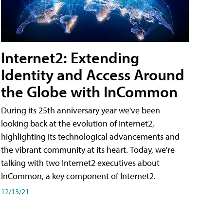
Internet2: Extending
Identity and Access Around
the Globe with InCommon
During its 25th anniversary year we've been
looking back at the evolution of Internet2,
highlighting its technological advancements and
the vibrant community at its heart. Today, we're
talking with two Internet2 executives about
InCommon, a key component of Internet2.
12/13/21