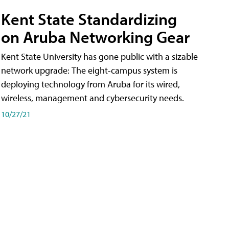
Kent State Standardizing
on Aruba Networking Gear
Kent State University has gone public with a sizable
network upgrade: The eight-campus system is
deploying technology from Aruba for its wired,
wireless, management and cybersecurity needs.
10/27/21