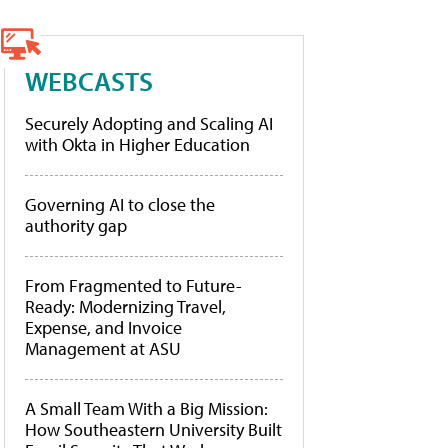
WEBCASTS
Securely Adopting and Scaling AI
with Okta in Higher Education
Governing AI to close the
authority gap
From Fragmented to Future-
Ready: Modernizing Travel,
Expense, and Invoice
Management at ASU
A Small Team With a Big Mission:
How Southeastern University Built