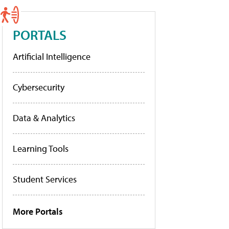
PORTALS
Artificial Intelligence
Cybersecurity
Data & Analytics
Learning Tools
Student Services
More Portals