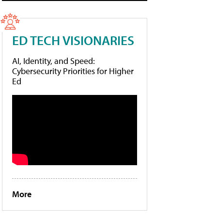
ED TECH VISIONARIES
AI, Identity, and Speed:
Cybersecurity Priorities for Higher
Ed
More