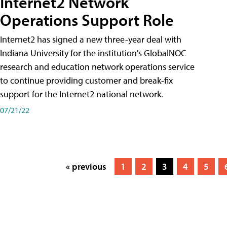
Internet2 Network
Operations Support Role
Internet2 has signed a new three-year deal with
Indiana University for the institution's GlobalNOC
research and education network operations service
to continue providing customer and break-fix
support for the Internet2 national network.
07/21/22
« previous
1
2
3
4
5