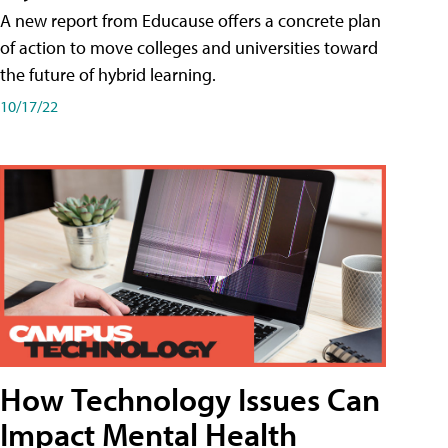
A new report from Educause offers a concrete plan
of action to move colleges and universities toward
the future of hybrid learning.
10/17/22
How Technology Issues Can
Impact Mental Health