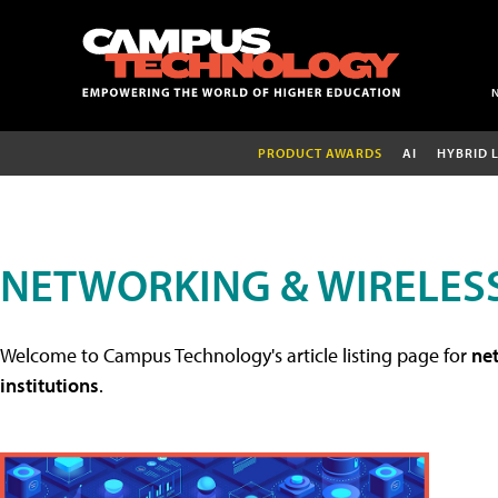
PRODUCT AWARDS
AI
HYBRID 
NETWORKING & WIRELESS
Welcome to Campus Technology's article listing page for
net
institutions
.