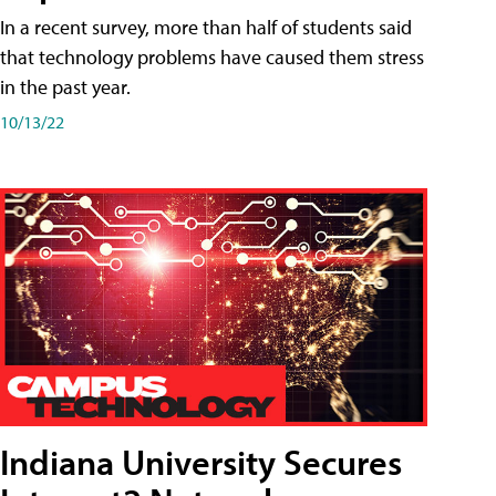
In a recent survey, more than half of students said
that technology problems have caused them stress
in the past year.
10/13/22
Indiana University Secures