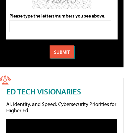
Please type the letters/numbers you see above.
ED TECH VISIONARIES
AI, Identity, and Speed: Cybersecurity Priorities for
Higher Ed