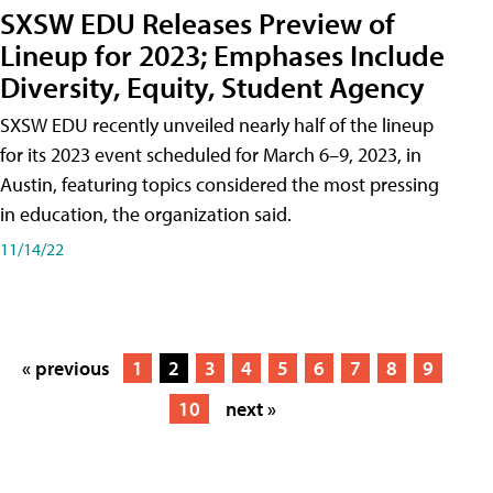
SXSW EDU Releases Preview of
Lineup for 2023; Emphases Include
Diversity, Equity, Student Agency
SXSW EDU recently unveiled nearly half of the lineup
for its 2023 event scheduled for March 6–9, 2023, in
Austin, featuring topics considered the most pressing
in education, the organization said.
11/14/22
« previous
1
2
3
4
5
6
7
8
9
10
next »