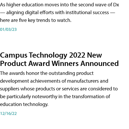
As higher education moves into the second wave of Dx
— aligning digital efforts with institutional success —
here are five key trends to watch.
01/03/23
Campus Technology 2022 New
Product Award Winners Announced
The awards honor the outstanding product
development achievements of manufacturers and
suppliers whose products or services are considered to
be particularly noteworthy in the transformation of
education technology.
12/16/22