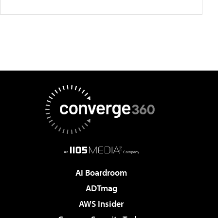
AI Boardroom
ADTmag
AWS Insider