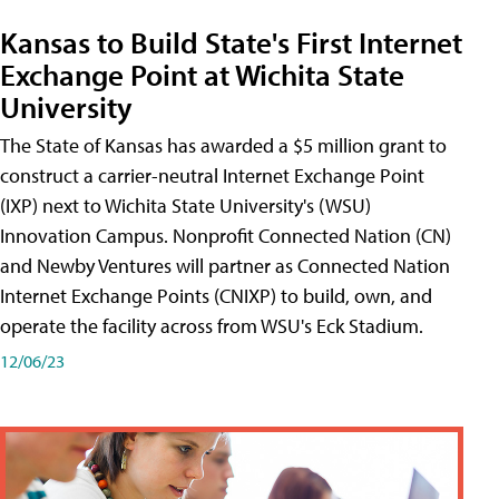
Kansas to Build State's First Internet
Exchange Point at Wichita State
University
The State of Kansas has awarded a $5 million grant to
construct a carrier-neutral Internet Exchange Point
(IXP) next to Wichita State University's (WSU)
Innovation Campus. Nonprofit Connected Nation (CN)
and Newby Ventures will partner as Connected Nation
Internet Exchange Points (CNIXP) to build, own, and
operate the facility across from WSU's Eck Stadium.
12/06/23