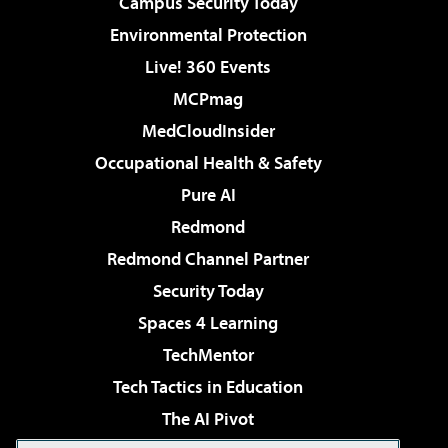
Campus Security Today
Environmental Protection
Live! 360 Events
MCPmag
MedCloudInsider
Occupational Health & Safety
Pure AI
Redmond
Redmond Channel Partner
Security Today
Spaces 4 Learning
TechMentor
Tech Tactics in Education
The AI Pivot