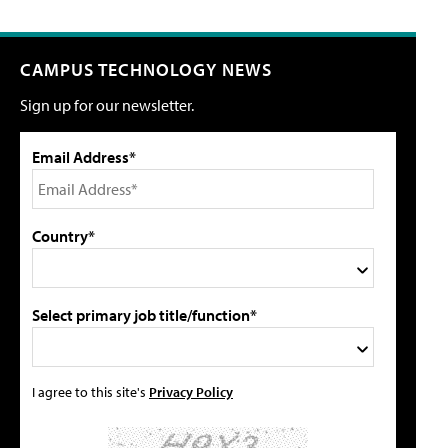
CAMPUS TECHNOLOGY NEWS
Sign up for our newsletter.
Email Address*
Country*
Select primary job title/function*
I agree to this site's
Privacy Policy