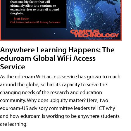
Anywhere Learning Happens: The
eduroam Global WiFi Access
Service
As the eduroam WiFi access service has grown to reach
around the globe, so has its capacity to serve the
changing needs of the research and education
community. Why does ubiquity matter? Here, two
eduroam-US advisory committee leaders tell CT why
and how eduroam is working to be anywhere students
are learning.