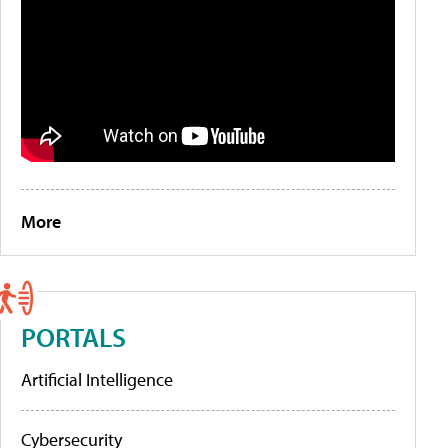
More
PORTALS
Artificial Intelligence
Cybersecurity