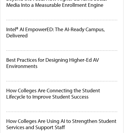
Media Into a Measurable Enrollment Engine
Intel® AI EmpowerED: The AI-Ready Campus,
Delivered
Best Practices for Designing Higher-Ed AV
Environments
How Colleges Are Connecting the Student
Lifecycle to Improve Student Success
How Colleges Are Using AI to Strengthen Student
Services and Support Staff