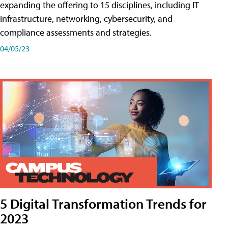
expanding the offering to 15 disciplines, including IT
infrastructure, networking, cybersecurity, and
compliance assessments and strategies.
04/05/23
5 Digital Transformation Trends for
2023