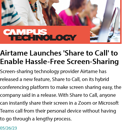
Airtame Launches 'Share to Call' to
Enable Hassle-Free Screen-Sharing
Screen-sharing technology provider Airtame has
released a new feature, Share to Call, on its hybrid
conferencing platform to make screen sharing easy, the
company said in a release. With Share to Call, anyone
can instantly share their screen in a Zoom or Microsoft
Teams call from their personal device without having
to go through a lengthy process.
05/26/23