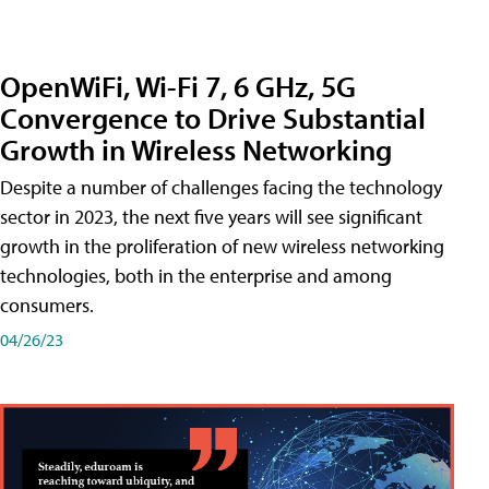
OpenWiFi, Wi-Fi 7, 6 GHz, 5G
Convergence to Drive Substantial
Growth in Wireless Networking
Despite a number of challenges facing the technology
sector in 2023, the next five years will see significant
growth in the proliferation of new wireless networking
technologies, both in the enterprise and among
consumers.
04/26/23