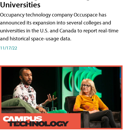
Universities
Occupancy technology company Occuspace has
announced its expansion into several colleges and
universities in the U.S. and Canada to report real-time
and historical space-usage data.
11/17/22