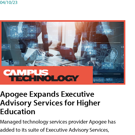
04/10/23
Apogee Expands Executive
Advisory Services for Higher
Education
Managed technology services provider Apogee has
added to its suite of Executive Advisory Services,