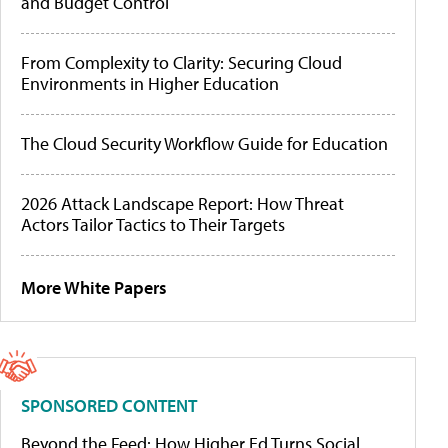
and Budget Control
From Complexity to Clarity: Securing Cloud
Environments in Higher Education
The Cloud Security Workflow Guide for Education
2026 Attack Landscape Report: How Threat
Actors Tailor Tactics to Their Targets
More White Papers
SPONSORED CONTENT
Beyond the Feed: How Higher Ed Turns Social