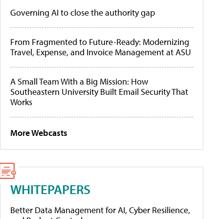
Governing AI to close the authority gap
From Fragmented to Future-Ready: Modernizing
Travel, Expense, and Invoice Management at ASU
A Small Team With a Big Mission: How
Southeastern University Built Email Security That
Works
More Webcasts
WHITEPAPERS
Better Data Management for AI, Cyber Resilience,