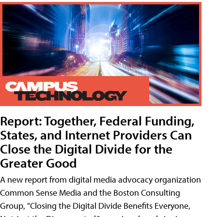
Report: Together, Federal Funding,
States, and Internet Providers Can
Close the Digital Divide for the
Greater Good
A new report from digital media advocacy organization
Common Sense Media and the Boston Consulting
Group, "Closing the Digital Divide Benefits Everyone,