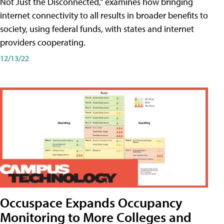
Not Just the Disconnected," examines how bringing
internet connectivity to all results in broader benefits to
society, using federal funds, with states and internet
providers cooperating.
12/13/22
Occuspace Expands Occupancy
Monitoring to More Colleges and