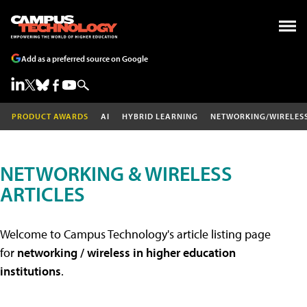
Add as a preferred source on Google
PRODUCT AWARDS
AI
HYBRID LEARNING
NETWORKING/WIRELES
NETWORKING & WIRELESS
ARTICLES
Welcome to Campus Technology's article listing page
for
networking / wireless in higher education
institutions
.