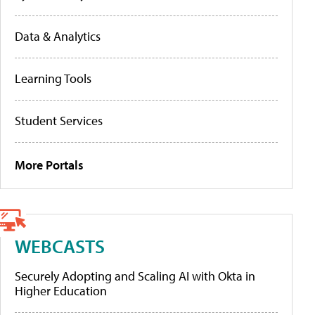
Data & Analytics
Learning Tools
Student Services
More Portals
WEBCASTS
Securely Adopting and Scaling AI with Okta in
Higher Education