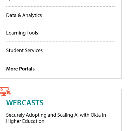
Data & Analytics
Learning Tools
Student Services
More Portals
WEBCASTS
Securely Adopting and Scaling AI with Okta in
Higher Education