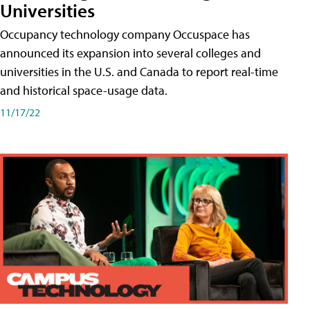
Universities
Occupancy technology company Occuspace has
announced its expansion into several colleges and
universities in the U.S. and Canada to report real-time
and historical space-usage data.
11/17/22