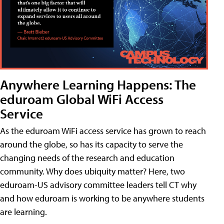
Anywhere Learning Happens: The
eduroam Global WiFi Access
Service
As the eduroam WiFi access service has grown to reach
around the globe, so has its capacity to serve the
changing needs of the research and education
community. Why does ubiquity matter? Here, two
eduroam-US advisory committee leaders tell CT why
and how eduroam is working to be anywhere students
are learning.