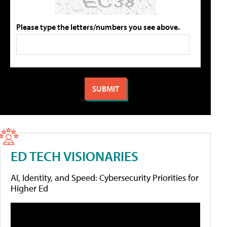
Please type the letters/numbers you see above.
ED TECH VISIONARIES
AI, Identity, and Speed: Cybersecurity Priorities for
Higher Ed