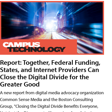
Report: Together, Federal Funding,
States, and Internet Providers Can
Close the Digital Divide for the
Greater Good
A new report from digital media advocacy organization
Common Sense Media and the Boston Consulting
Group, "Closing the Digital Divide Benefits Everyone,