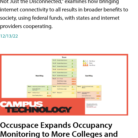
Not Just the Disconnected," examines how bringing
internet connectivity to all results in broader benefits to
society, using federal funds, with states and internet
providers cooperating.
12/13/22
Occuspace Expands Occupancy
Monitoring to More Colleges and