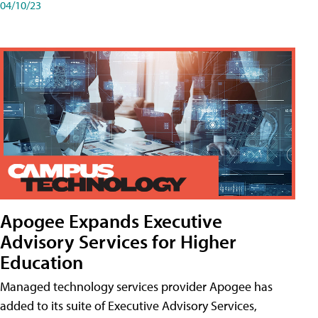
04/10/23
Apogee Expands Executive
Advisory Services for Higher
Education
Managed technology services provider Apogee has
added to its suite of Executive Advisory Services,