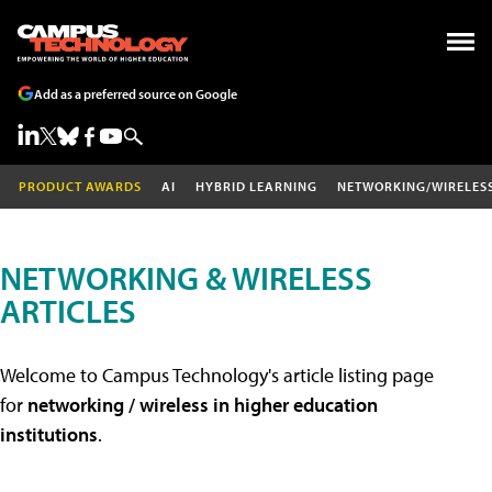
Add as a preferred source on Google
PRODUCT AWARDS
AI
HYBRID LEARNING
NETWORKING/WIRELES
NETWORKING & WIRELESS
ARTICLES
Welcome to Campus Technology's article listing page
for
networking / wireless in higher education
institutions
.