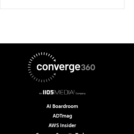
AI Boardroom
ADTmag
AWS Insider