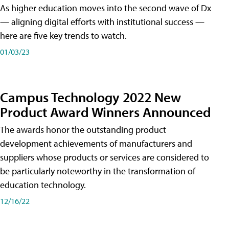
As higher education moves into the second wave of Dx
— aligning digital efforts with institutional success —
here are five key trends to watch.
01/03/23
Campus Technology 2022 New
Product Award Winners Announced
The awards honor the outstanding product
development achievements of manufacturers and
suppliers whose products or services are considered to
be particularly noteworthy in the transformation of
education technology.
12/16/22