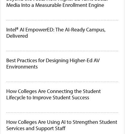
Media Into a Measurable Enrollment Engine
Intel® AI EmpowerED: The AI-Ready Campus,
Delivered
Best Practices for Designing Higher-Ed AV
Environments
How Colleges Are Connecting the Student
Lifecycle to Improve Student Success
How Colleges Are Using AI to Strengthen Student
Services and Support Staff