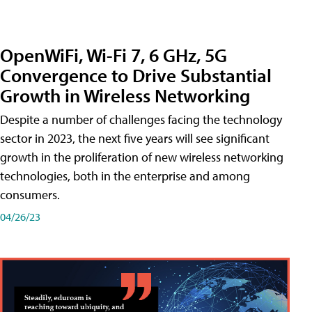
OpenWiFi, Wi-Fi 7, 6 GHz, 5G
Convergence to Drive Substantial
Growth in Wireless Networking
Despite a number of challenges facing the technology
sector in 2023, the next five years will see significant
growth in the proliferation of new wireless networking
technologies, both in the enterprise and among
consumers.
04/26/23