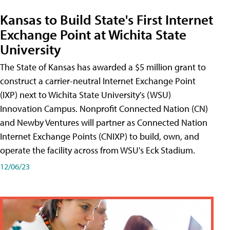
Kansas to Build State's First Internet
Exchange Point at Wichita State
University
The State of Kansas has awarded a $5 million grant to
construct a carrier-neutral Internet Exchange Point
(IXP) next to Wichita State University's (WSU)
Innovation Campus. Nonprofit Connected Nation (CN)
and Newby Ventures will partner as Connected Nation
Internet Exchange Points (CNIXP) to build, own, and
operate the facility across from WSU's Eck Stadium.
12/06/23