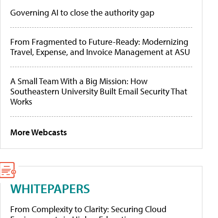
Governing AI to close the authority gap
From Fragmented to Future-Ready: Modernizing
Travel, Expense, and Invoice Management at ASU
A Small Team With a Big Mission: How
Southeastern University Built Email Security That
Works
More Webcasts
WHITEPAPERS
From Complexity to Clarity: Securing Cloud