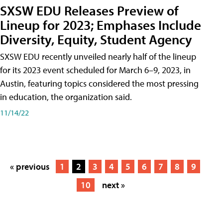
SXSW EDU Releases Preview of
Lineup for 2023; Emphases Include
Diversity, Equity, Student Agency
SXSW EDU recently unveiled nearly half of the lineup
for its 2023 event scheduled for March 6–9, 2023, in
Austin, featuring topics considered the most pressing
in education, the organization said.
11/14/22
« previous
1
2
3
4
5
6
7
8
9
10
next »