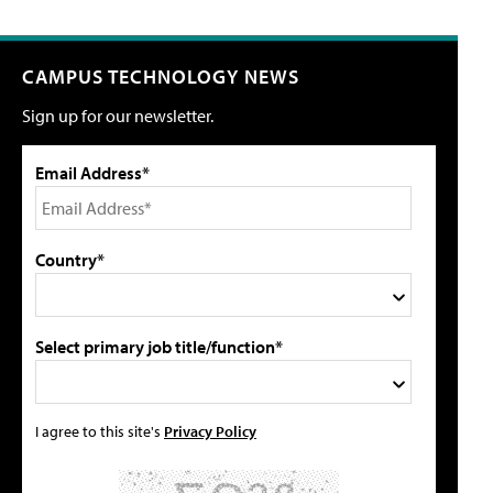
CAMPUS TECHNOLOGY NEWS
Sign up for our newsletter.
Email Address*
Country*
Select primary job title/function*
I agree to this site's
Privacy Policy