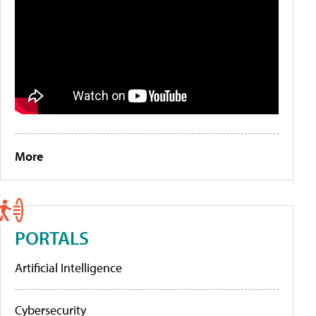
More
PORTALS
Artificial Intelligence
Cybersecurity