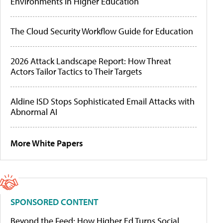
Environments in Higher Education
The Cloud Security Workflow Guide for Education
2026 Attack Landscape Report: How Threat
Actors Tailor Tactics to Their Targets
Aldine ISD Stops Sophisticated Email Attacks with
Abnormal AI
More White Papers
SPONSORED CONTENT
Beyond the Feed: How Higher Ed Turns Social