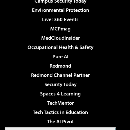
Campus Security Today
Environmental Protection
Live! 360 Events
MCPmag
MedCloudInsider
Occupational Health & Safety
Pure AI
Redmond
Redmond Channel Partner
Security Today
Spaces 4 Learning
TechMentor
Tech Tactics in Education
The AI Pivot