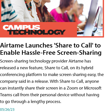
Airtame Launches 'Share to Call' to
Enable Hassle-Free Screen-Sharing
Screen-sharing technology provider Airtame has
released a new feature, Share to Call, on its hybrid
conferencing platform to make screen sharing easy, the
company said in a release. With Share to Call, anyone
can instantly share their screen in a Zoom or Microsoft
Teams call from their personal device without having
to go through a lengthy process.
05/26/23