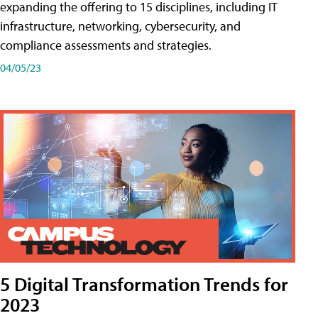
expanding the offering to 15 disciplines, including IT
infrastructure, networking, cybersecurity, and
compliance assessments and strategies.
04/05/23
5 Digital Transformation Trends for
2023