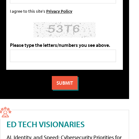
I agree to this site's
Privacy Policy
Please type the letters/numbers you see above.
ED TECH VISIONARIES
AI, Identity, and Speed: Cybersecurity Priorities for