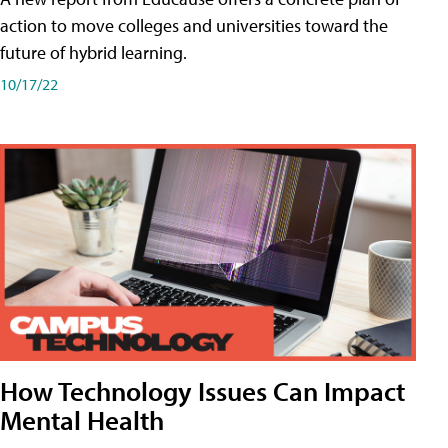
action to move colleges and universities toward the
future of hybrid learning.
10/17/22
How Technology Issues Can Impact
Mental Health