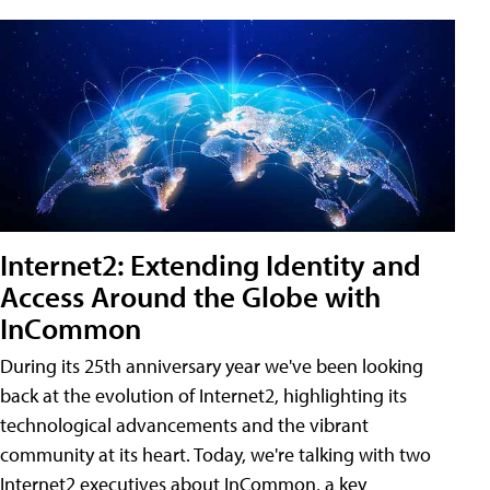
Internet2: Extending Identity and
Access Around the Globe with
InCommon
During its 25th anniversary year we've been looking
back at the evolution of Internet2, highlighting its
technological advancements and the vibrant
community at its heart. Today, we're talking with two
Internet2 executives about InCommon, a key