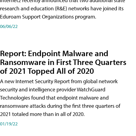
Internet2 recently announced that two additional state
research and education (R&E) networks have joined its
Eduroam Support Organizations program.
06/06/22
Report: Endpoint Malware and
Ransomware in First Three Quarters
of 2021 Topped All of 2020
A new Internet Security Report from global network
security and intelligence provider WatchGuard
Technologies found that endpoint malware and
ransomware attacks during the first three quarters of
2021 totaled more than in all of 2020.
01/19/22