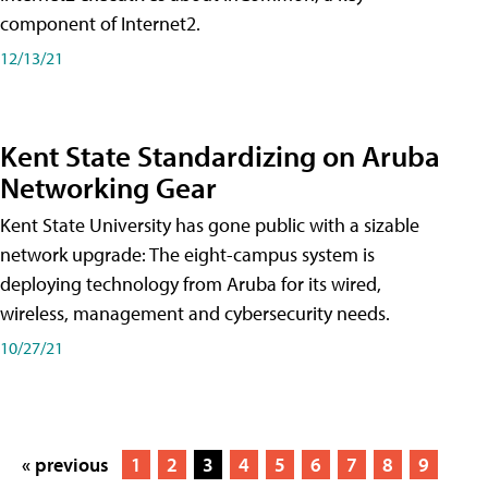
component of Internet2.
12/13/21
Kent State Standardizing on Aruba
Networking Gear
Kent State University has gone public with a sizable
network upgrade: The eight-campus system is
deploying technology from Aruba for its wired,
wireless, management and cybersecurity needs.
10/27/21
« previous
1
2
3
4
5
6
7
8
9