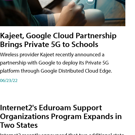
Kajeet, Google Cloud Partnership
Brings Private 5G to Schools
Wireless provider Kajeet recently announced a
partnership with Google to deploy its Private 5G
platform through Google Distributed Cloud Edge.
06/23/22
Internet2's Eduroam Support
Organizations Program Expands in
Two States