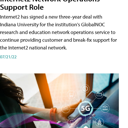
Support Role
Internet2 has signed a new three-year deal with
Indiana University for the institution's GlobalNOC
research and education network operations service to
continue providing customer and break-fix support for
the Internet2 national network.
07/21/22