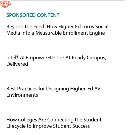
SPONSORED CONTENT
Beyond the Feed: How Higher Ed Turns Social
Media Into a Measurable Enrollment Engine
Intel® AI EmpowerED: The AI-Ready Campus,
Delivered
Best Practices for Designing Higher-Ed AV
Environments
How Colleges Are Connecting the Student
Lifecycle to Improve Student Success