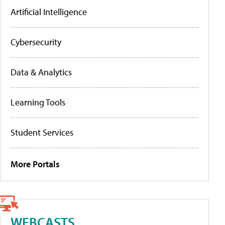
Artificial Intelligence
Cybersecurity
Data & Analytics
Learning Tools
Student Services
More Portals
WEBCASTS