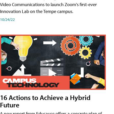
Video Communications to launch Zoom's first-ever
Innovation Lab on the Tempe campus.
10/24/22
16 Actions to Achieve a Hybrid
Future
A new report from Educause offers a concrete plan of