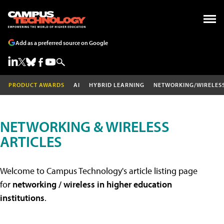
Add as a preferred source on Google
PRODUCT AWARDS
AI
HYBRID LEARNING
NETWORKING/WIRELES
NETWORKING & WIRELESS
ARTICLES
Welcome to Campus Technology's article listing page
for
networking / wireless in higher education
institutions
.