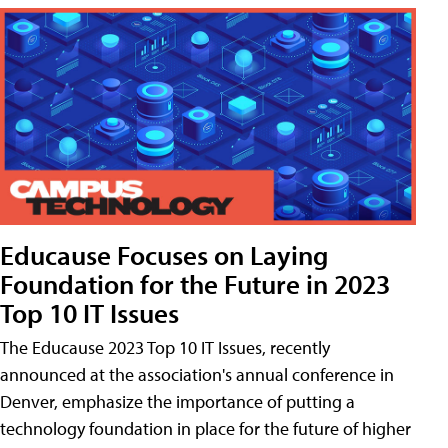
Educause Focuses on Laying
Foundation for the Future in 2023
Top 10 IT Issues
The Educause 2023 Top 10 IT Issues, recently
announced at the association's annual conference in
Denver, emphasize the importance of putting a
technology foundation in place for the future of higher