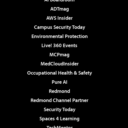
ADTmag
AWS Insider
Campus Security Today
Environmental Protection
Live! 360 Events
MCPmag
MedCloudInsider
Occupational Health & Safety
Pure AI
Redmond
Redmond Channel Partner
Security Today
Spaces 4 Learning
TechMentor