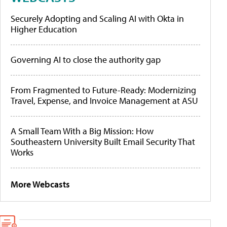
Securely Adopting and Scaling AI with Okta in
Higher Education
Governing AI to close the authority gap
From Fragmented to Future-Ready: Modernizing
Travel, Expense, and Invoice Management at ASU
A Small Team With a Big Mission: How
Southeastern University Built Email Security That
Works
More Webcasts