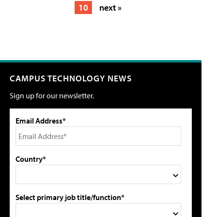
10
next »
CAMPUS TECHNOLOGY NEWS
Sign up for our newsletter.
Email Address*
Country*
Select primary job title/function*