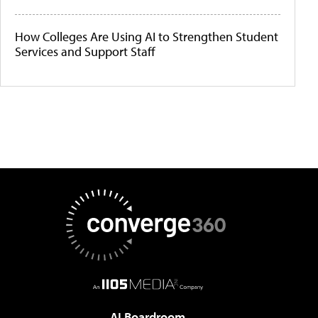
How Colleges Are Using AI to Strengthen Student
Services and Support Staff
AI Boardroom