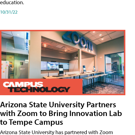
education.
10/31/22
Arizona State University Partners
with Zoom to Bring Innovation Lab
to Tempe Campus
Arizona State University has partnered with Zoom