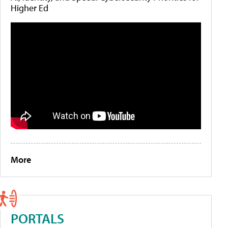
Higher Ed
More
PORTALS