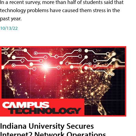
In a recent survey, more than half of students said that
technology problems have caused them stress in the
past year.
10/13/22
Indiana University Secures
Internet2 Network Operations