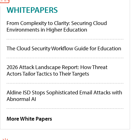
WHITEPAPERS
From Complexity to Clarity: Securing Cloud
Environments in Higher Education
The Cloud Security Workflow Guide for Education
2026 Attack Landscape Report: How Threat
Actors Tailor Tactics to Their Targets
Aldine ISD Stops Sophisticated Email Attacks with
Abnormal AI
More White Papers