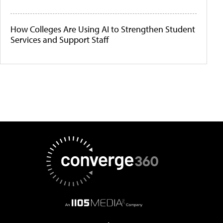
How Colleges Are Using AI to Strengthen Student
Services and Support Staff