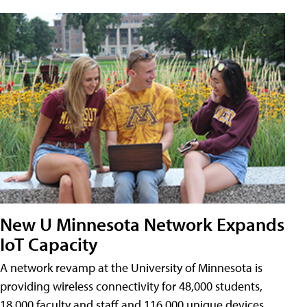
New U Minnesota Network Expands
IoT Capacity
A network revamp at the University of Minnesota is
providing wireless connectivity for 48,000 students,
18,000 faculty and staff and 116,000 unique devices