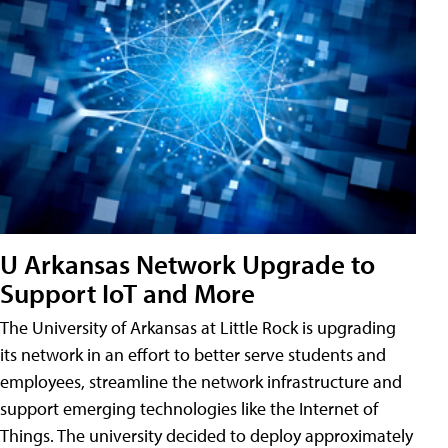
U Arkansas Network Upgrade to
Support IoT and More
The University of Arkansas at Little Rock is upgrading
its network in an effort to better serve students and
employees, streamline the network infrastructure and
support emerging technologies like the Internet of
Things. The university decided to deploy approximately