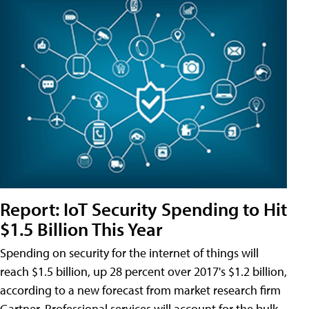
Report: IoT Security Spending to Hit
$1.5 Billion This Year
Spending on security for the internet of things will
reach $1.5 billion, up 28 percent over 2017's $1.2 billion,
according to a new forecast from market research firm
Gartner. Professional services will account for the bulk