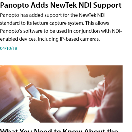
Panopto Adds NewTek NDI Support
Panopto has added support for the NewTek NDI
standard to its lecture capture system. This allows
Panopto's software to be used in conjunction with NDI-
enabled devices, including IP-based cameras.
04/10/18
What You Need to Know About the