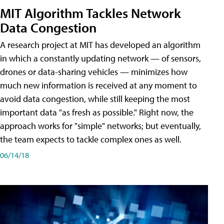
MIT Algorithm Tackles Network
Data Congestion
A research project at MIT has developed an algorithm
in which a constantly updating network — of sensors,
drones or data-sharing vehicles — minimizes how
much new information is received at any moment to
avoid data congestion, while still keeping the most
important data "as fresh as possible." Right now, the
approach works for "simple" networks; but eventually,
the team expects to tackle complex ones as well.
06/14/18