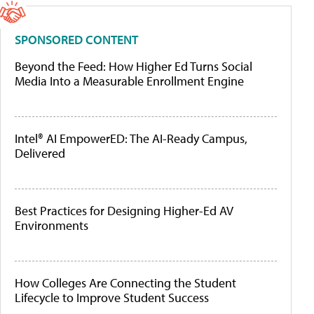
SPONSORED CONTENT
Beyond the Feed: How Higher Ed Turns Social
Media Into a Measurable Enrollment Engine
Intel® AI EmpowerED: The AI-Ready Campus,
Delivered
Best Practices for Designing Higher-Ed AV
Environments
How Colleges Are Connecting the Student
Lifecycle to Improve Student Success