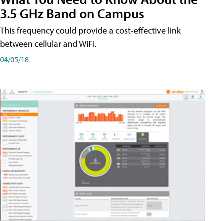
3.5 GHz Band on Campus
This frequency could provide a cost-effective link
between cellular and WiFi.
04/05/18