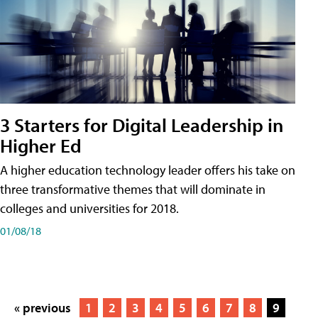
3 Starters for Digital Leadership in
Higher Ed
A higher education technology leader offers his take on
three transformative themes that will dominate in
colleges and universities for 2018.
01/08/18
« previous
1
2
3
4
5
6
7
8
9