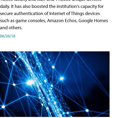
daily. It has also boosted the institution's capacity for
secure authentication of Internet of Things devices
such as game consoles, Amazon Echos, Google Homes
and others.
06/26/18