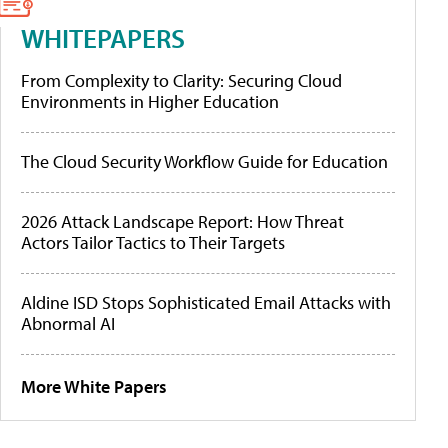
WHITEPAPERS
From Complexity to Clarity: Securing Cloud
Environments in Higher Education
The Cloud Security Workflow Guide for Education
2026 Attack Landscape Report: How Threat
Actors Tailor Tactics to Their Targets
Aldine ISD Stops Sophisticated Email Attacks with
Abnormal AI
More White Papers