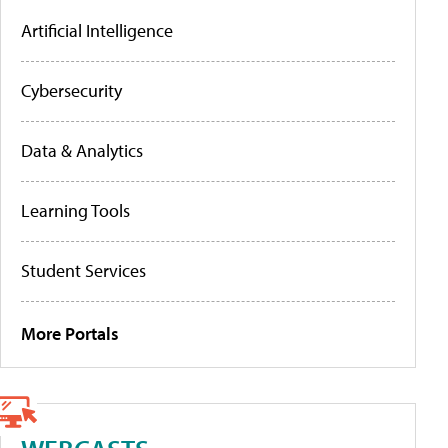
Artificial Intelligence
Cybersecurity
Data & Analytics
Learning Tools
Student Services
More Portals