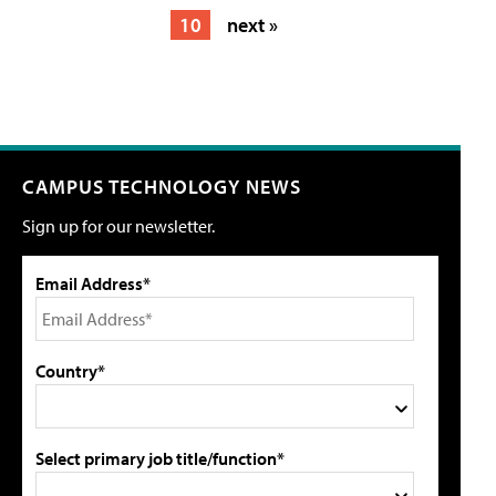
10
next »
CAMPUS TECHNOLOGY NEWS
Sign up for our newsletter.
Email Address*
Country*
Select primary job title/function*