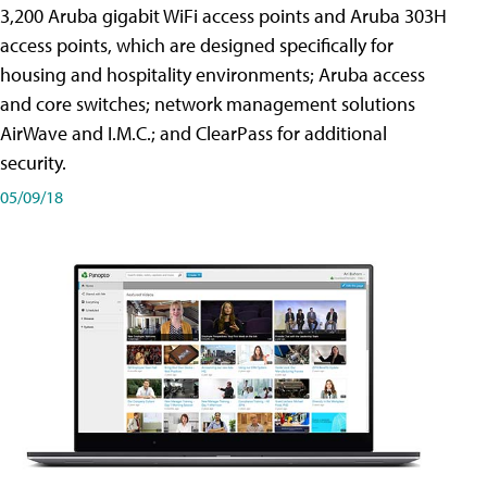
3,200 Aruba gigabit WiFi access points and Aruba 303H
access points, which are designed specifically for
housing and hospitality environments; Aruba access
and core switches; network management solutions
AirWave and I.M.C.; and ClearPass for additional
security.
05/09/18