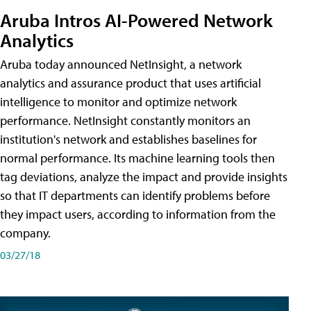
Aruba Intros AI-Powered Network
Analytics
Aruba today announced NetInsight, a network
analytics and assurance product that uses artificial
intelligence to monitor and optimize network
performance. NetInsight constantly monitors an
institution's network and establishes baselines for
normal performance. Its machine learning tools then
tag deviations, analyze the impact and provide insights
so that IT departments can identify problems before
they impact users, according to information from the
company.
03/27/18