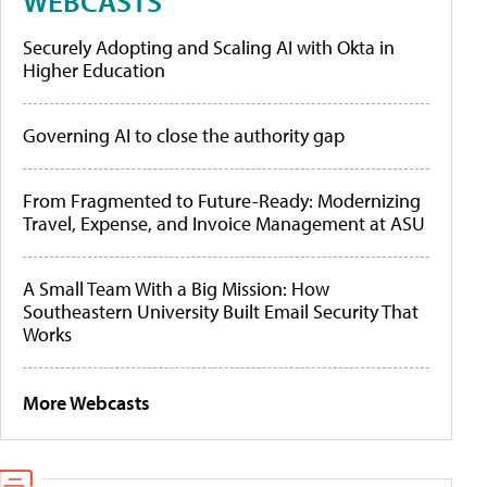
WEBCASTS
Securely Adopting and Scaling AI with Okta in
Higher Education
Governing AI to close the authority gap
From Fragmented to Future-Ready: Modernizing
Travel, Expense, and Invoice Management at ASU
A Small Team With a Big Mission: How
Southeastern University Built Email Security That
Works
More Webcasts