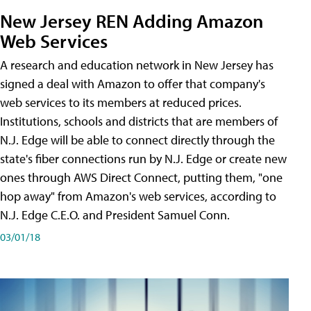
New Jersey REN Adding Amazon
Web Services
A research and education network in New Jersey has
signed a deal with Amazon to offer that company's
web services to its members at reduced prices.
Institutions, schools and districts that are members of
N.J. Edge will be able to connect directly through the
state's fiber connections run by N.J. Edge or create new
ones through AWS Direct Connect, putting them, "one
hop away" from Amazon's web services, according to
N.J. Edge C.E.O. and President Samuel Conn.
03/01/18