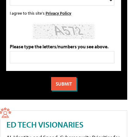
I agree to this site's
Privacy Policy
Please type the letters/numbers you see above.
ED TECH VISIONARIES