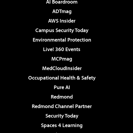
AI Boardroom
ADTmag
AWS Insider
Campus Security Today
Environmental Protection
Live! 360 Events
MCPmag
MedCloudInsider
Occupational Health & Safety
Pure AI
Redmond
Redmond Channel Partner
Security Today
Spaces 4 Learning