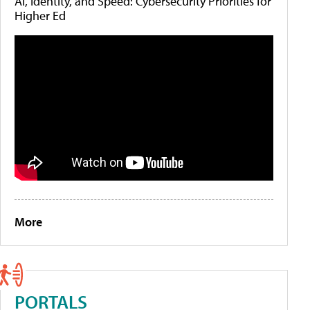
AI, Identity, and Speed: Cybersecurity Priorities for
Higher Ed
More
PORTALS