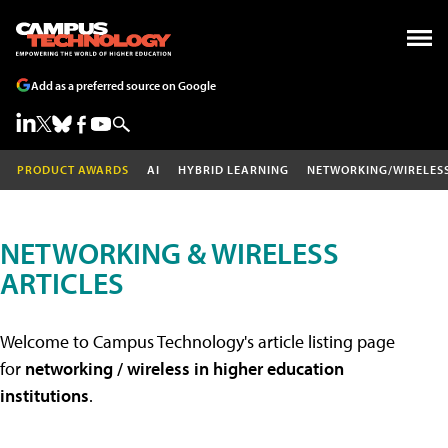
Add as a preferred source on Google
PRODUCT AWARDS
AI
HYBRID LEARNING
NETWORKING/WIRELES
NETWORKING & WIRELESS
ARTICLES
Welcome to Campus Technology's article listing page
for
networking / wireless in higher education
institutions
.