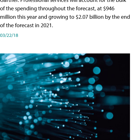
of the spending throughout the forecast, at $946
million this year and growing to $2.07 billion by the end
of the forecast in 2021.
03/22/18