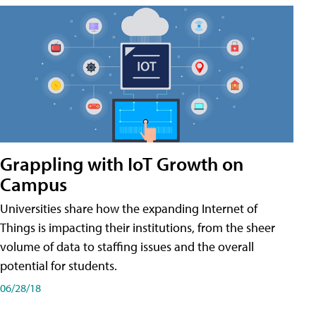
Grappling with IoT Growth on
Campus
Universities share how the expanding Internet of
Things is impacting their institutions, from the sheer
volume of data to staffing issues and the overall
potential for students.
06/28/18