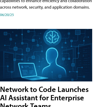
capabilities to enhance efficiency and collaboration
across network, security, and application domains.
06/20/25
Network to Code Launches
AI Assistant for Enterprise
Network Teams