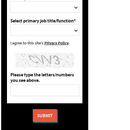
Select primary job title/function*
I agree to this site's
Privacy Policy
Please type the letters/numbers
you see above.