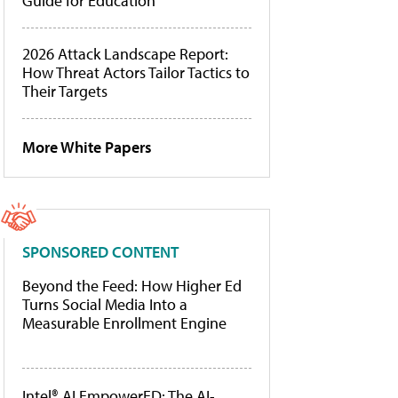
Guide for Education
2026 Attack Landscape Report:
How Threat Actors Tailor Tactics to
Their Targets
More White Papers
SPONSORED CONTENT
Beyond the Feed: How Higher Ed
Turns Social Media Into a
Measurable Enrollment Engine
Intel® AI EmpowerED: The AI-