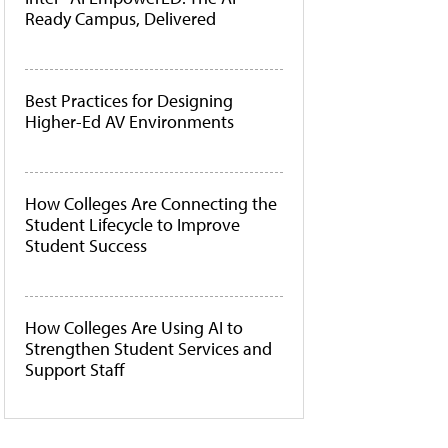
Ready Campus, Delivered
Best Practices for Designing
Higher-Ed AV Environments
How Colleges Are Connecting the
Student Lifecycle to Improve
Student Success
How Colleges Are Using AI to
Strengthen Student Services and
Support Staff