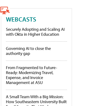
WEBCASTS
Securely Adopting and Scaling AI
with Okta in Higher Education
Governing AI to close the
authority gap
From Fragmented to Future-
Ready: Modernizing Travel,
Expense, and Invoice
Management at ASU
A Small Team With a Big Mission:
How Southeastern University Built