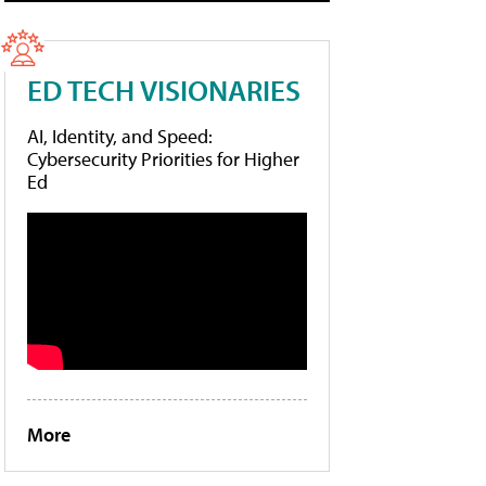
ED TECH VISIONARIES
AI, Identity, and Speed:
Cybersecurity Priorities for Higher
Ed
More