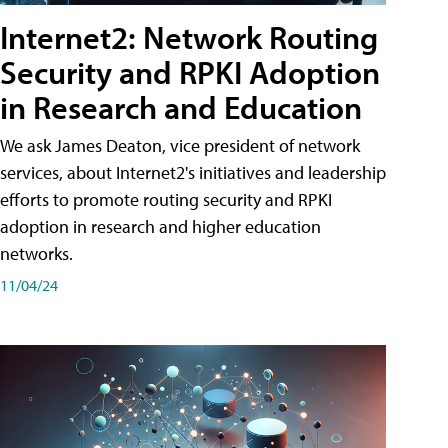
Internet2: Network Routing
Security and RPKI Adoption
in Research and Education
We ask James Deaton, vice president of network
services, about Internet2's initiatives and leadership
efforts to promote routing security and RPKI
adoption in research and higher education
networks.
11/04/24