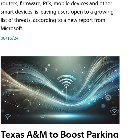
routers, firmware, PCs, mobile devices and other
smart devices, is leaving users open to a growing
list of threats, according to a new report from
Microsoft.
08/16/24
Texas A&M to Boost Parking