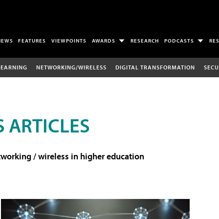
NEWS
FEATURES
VIEWPOINTS
AWARDS
RESEARCH
PODCASTS
RE
LEARNING
NETWORKING/WIRELESS
DIGITAL TRANSFORMATION
SECU
 ARTICLES
working / wireless in higher education