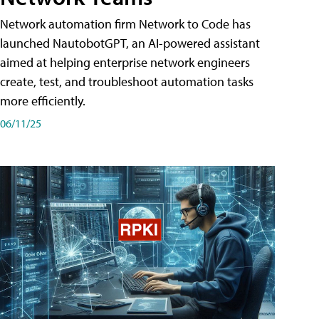
Network automation firm Network to Code has
launched NautobotGPT, an AI-powered assistant
aimed at helping enterprise network engineers
create, test, and troubleshoot automation tasks
more efficiently.
06/11/25