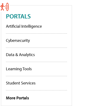
PORTALS
Artificial Intelligence
Cybersecurity
Data & Analytics
Learning Tools
Student Services
More Portals