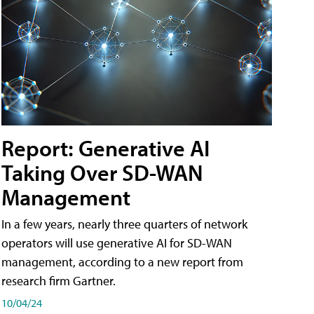
Report: Generative AI
Taking Over SD-WAN
Management
In a few years, nearly three quarters of network
operators will use generative AI for SD-WAN
management, according to a new report from
research firm Gartner.
10/04/24