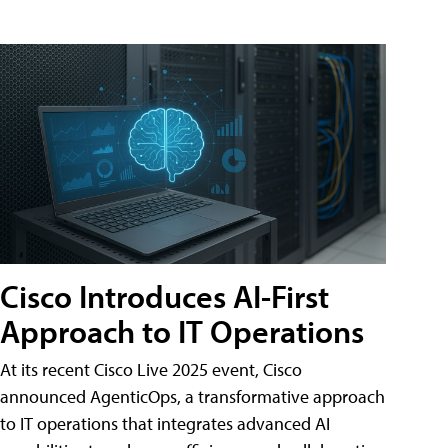
Cisco Introduces AI-First
Approach to IT Operations
At its recent Cisco Live 2025 event, Cisco
announced AgenticOps, a transformative approach
to IT operations that integrates advanced AI