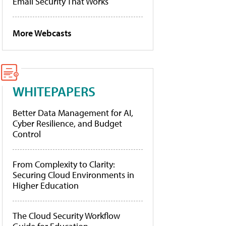
Email Security That Works
More Webcasts
WHITEPAPERS
Better Data Management for AI,
Cyber Resilience, and Budget
Control
From Complexity to Clarity:
Securing Cloud Environments in
Higher Education
The Cloud Security Workflow