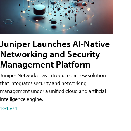
Juniper Launches AI-Native
Networking and Security
Management Platform
Juniper Networks has introduced a new solution
that integrates security and networking
management under a unified cloud and artificial
intelligence engine.
10/15/24