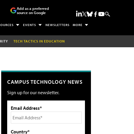
Add as a preferred
source on Google
SOURCES
EVENTS
NEWSLETTERS
MORE
RITY
TECH TACTICS IN EDUCATION
CAMPUS TECHNOLOGY NEWS
Sign up for our newsletter.
Email Address*
Country*