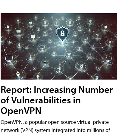
Report: Increasing Number
of Vulnerabilities in
OpenVPN
OpenVPN, a popular open source virtual private
network (VPN) system integrated into millions of