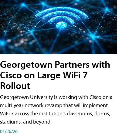
Georgetown Partners with
Cisco on Large WiFi 7
Rollout
Georgetown University is working with Cisco on a
multi-year network revamp that will implement
WiFi 7 across the institution's classrooms, dorms,
stadiums, and beyond.
01/26/26