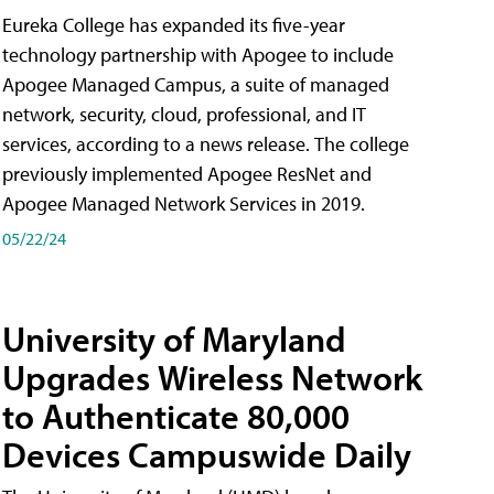
Eureka College has expanded its five-year
technology partnership with Apogee to include
Apogee Managed Campus, a suite of managed
network, security, cloud, professional, and IT
services, according to a news release. The college
previously implemented Apogee ResNet and
Apogee Managed Network Services in 2019.
05/22/24
University of Maryland
Upgrades Wireless Network
to Authenticate 80,000
Devices Campuswide Daily