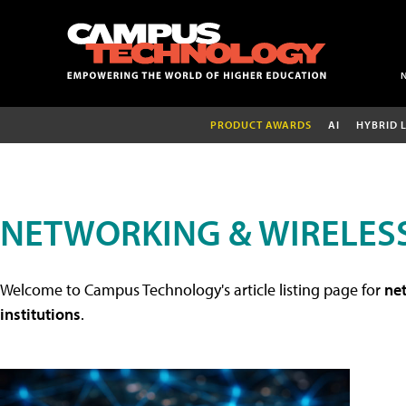
PRODUCT AWARDS
AI
HYBRID 
NETWORKING & WIRELESS
Welcome to Campus Technology's article listing page for
net
institutions
.