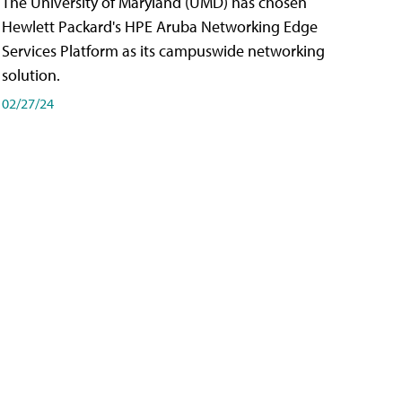
The University of Maryland (UMD) has chosen
Hewlett Packard's HPE Aruba Networking Edge
Services Platform as its campuswide networking
solution.
02/27/24