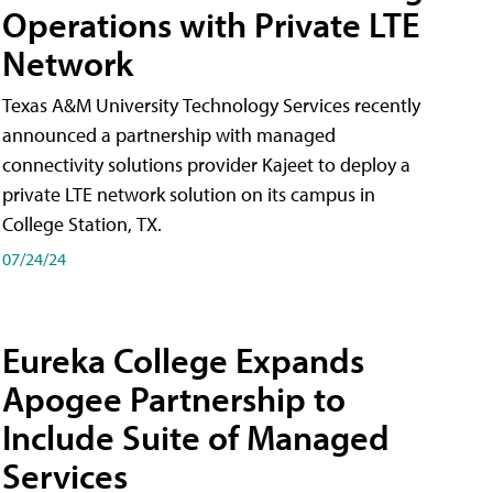
Operations with Private LTE
Network
Texas A&M University Technology Services recently
announced a partnership with managed
connectivity solutions provider Kajeet to deploy a
private LTE network solution on its campus in
College Station, TX.
07/24/24
Eureka College Expands
Apogee Partnership to
Include Suite of Managed
Services