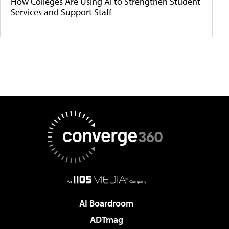
How Colleges Are Using AI to Strengthen Student
Services and Support Staff
AI Boardroom
ADTmag