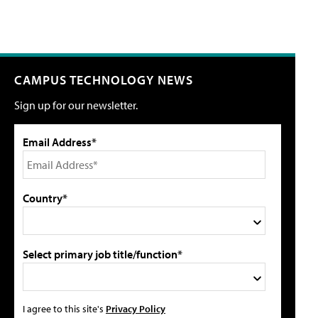
CAMPUS TECHNOLOGY NEWS
Sign up for our newsletter.
Email Address*
Country*
Select primary job title/function*
I agree to this site's
Privacy Policy