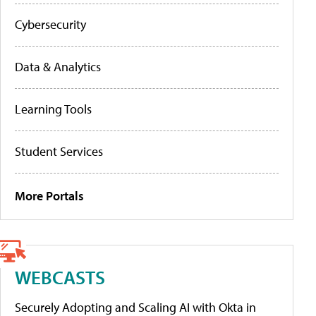
Cybersecurity
Data & Analytics
Learning Tools
Student Services
More Portals
WEBCASTS
Securely Adopting and Scaling AI with Okta in