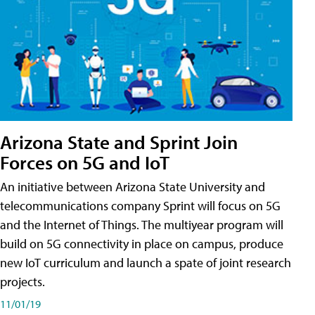
Arizona State and Sprint Join
Forces on 5G and IoT
An initiative between Arizona State University and
telecommunications company Sprint will focus on 5G
and the Internet of Things. The multiyear program will
build on 5G connectivity in place on campus, produce
new IoT curriculum and launch a spate of joint research
projects.
11/01/19