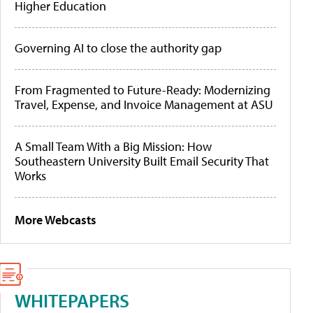
Higher Education
Governing AI to close the authority gap
From Fragmented to Future-Ready: Modernizing
Travel, Expense, and Invoice Management at ASU
A Small Team With a Big Mission: How
Southeastern University Built Email Security That
Works
More Webcasts
WHITEPAPERS