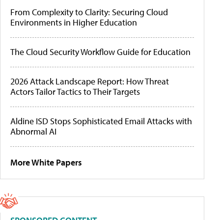
From Complexity to Clarity: Securing Cloud
Environments in Higher Education
The Cloud Security Workflow Guide for Education
2026 Attack Landscape Report: How Threat
Actors Tailor Tactics to Their Targets
Aldine ISD Stops Sophisticated Email Attacks with
Abnormal AI
More White Papers