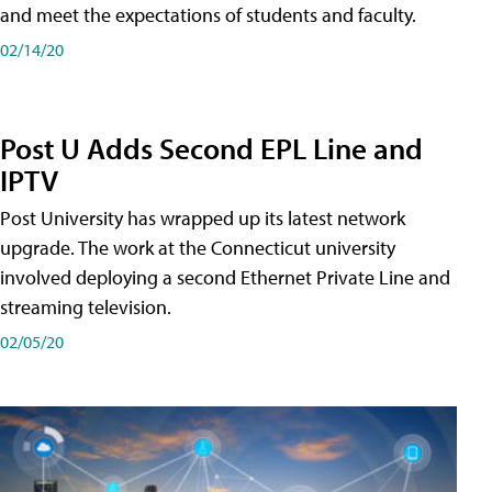
and meet the expectations of students and faculty.
02/14/20
Post U Adds Second EPL Line and
IPTV
Post University has wrapped up its latest network
upgrade. The work at the Connecticut university
involved deploying a second Ethernet Private Line and
streaming television.
02/05/20