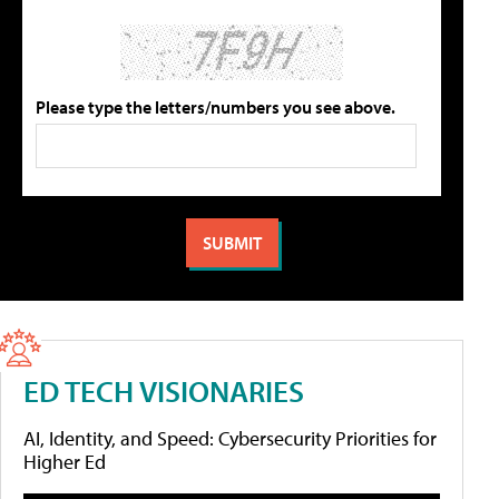
Please type the letters/numbers you see above.
ED TECH VISIONARIES
AI, Identity, and Speed: Cybersecurity Priorities for
Higher Ed