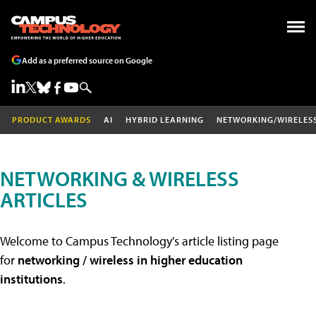
Add as a preferred source on Google
PRODUCT AWARDS
AI
HYBRID LEARNING
NETWORKING/WIRELES
NETWORKING & WIRELESS
ARTICLES
Welcome to Campus Technology's article listing page
for
networking / wireless in higher education
institutions
.