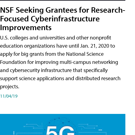
NSF Seeking Grantees for Research-
Focused Cyberinfrastructure
Improvements
U.S. colleges and universities and other nonprofit
education organizations have until Jan. 21, 2020 to
apply for big grants from the National Science
Foundation for improving multi-campus networking
and cybersecurity infrastructure that specifically
support science applications and distributed research
projects.
11/04/19