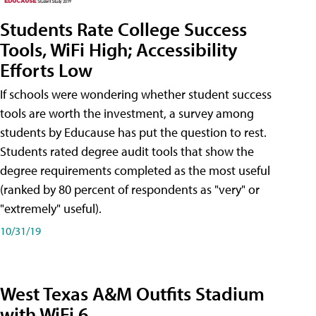
Students Rate College Success
Tools, WiFi High; Accessibility
Efforts Low
If schools were wondering whether student success
tools are worth the investment, a survey among
students by Educause has put the question to rest.
Students rated degree audit tools that show the
degree requirements completed as the most useful
(ranked by 80 percent of respondents as "very" or
"extremely" useful).
10/31/19
West Texas A&M Outfits Stadium
with WiFi 6