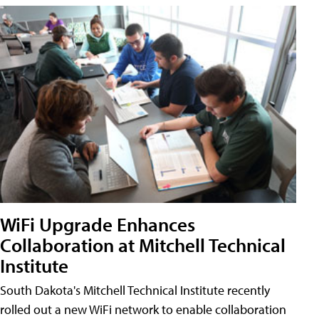
WiFi Upgrade Enhances
Collaboration at Mitchell Technical
Institute
South Dakota's Mitchell Technical Institute recently
rolled out a new WiFi network to enable collaboration