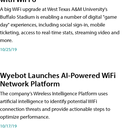
A big WiFi upgrade at West Texas A&M University's
Buffalo Stadium is enabling a number of digital "game
day" experiences, including social sign-in, mobile
ticketing, access to real-time stats, streaming video and
more.
10/25/19
Wyebot Launches AI-Powered WiFi
Network Platform
The company’s Wireless Intelligence Platform uses
artificial intelligence to identify potential WiFi
connection threats and provide actionable steps to
optimize performance.
10/17/19