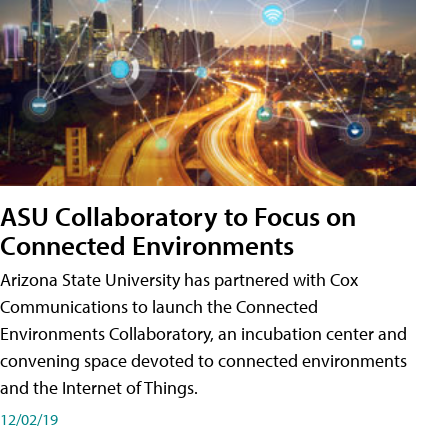
ASU Collaboratory to Focus on
Connected Environments
Arizona State University has partnered with Cox
Communications to launch the Connected
Environments Collaboratory, an incubation center and
convening space devoted to connected environments
and the Internet of Things.
12/02/19