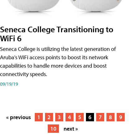
Seneca College Transitioning to
WiFi 6
Seneca College is utilizing the latest generation of
Aruba's WiFi access points to boost its network
capabilities to handle more devices and boost
connectivity speeds.
09/19/19
« previous
1
2
3
4
5
6
7
8
9
10
next »