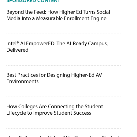
SPONSORED CONTENT
Beyond the Feed: How Higher Ed Turns Social
Media Into a Measurable Enrollment Engine
Intel® AI EmpowerED: The AI-Ready Campus,
Delivered
Best Practices for Designing Higher-Ed AV
Environments
How Colleges Are Connecting the Student
Lifecycle to Improve Student Success