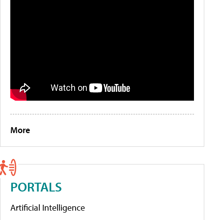
More
PORTALS
Artificial Intelligence