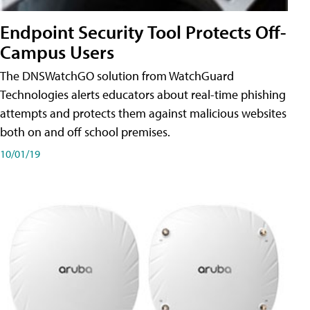
Endpoint Security Tool Protects Off-
Campus Users
The DNSWatchGO solution from WatchGuard
Technologies alerts educators about real-time phishing
attempts and protects them against malicious websites
both on and off school premises.
10/01/19