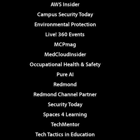
AWS Insider
Campus Security Today
Environmental Protection
Live! 360 Events
MCPmag
MedCloudInsider
Occupational Health & Safety
Pure AI
Redmond
Redmond Channel Partner
Security Today
Spaces 4 Learning
TechMentor
Tech Tactics in Education