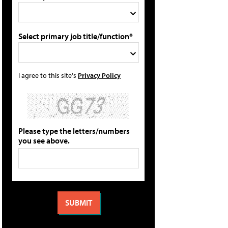
Select primary job title/function*
I agree to this site's
Privacy Policy
Please type the letters/numbers
you see above.