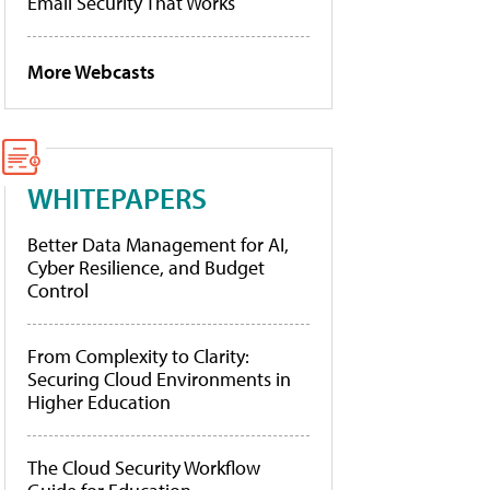
Email Security That Works
More Webcasts
WHITEPAPERS
Better Data Management for AI,
Cyber Resilience, and Budget
Control
From Complexity to Clarity:
Securing Cloud Environments in
Higher Education
The Cloud Security Workflow