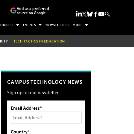
Add as a preferred
source on Google
SOURCES
EVENTS
NEWSLETTERS
MORE
RITY
TECH TACTICS IN EDUCATION
CAMPUS TECHNOLOGY NEWS
Sign up for our newsletter.
Email Address*
Country*