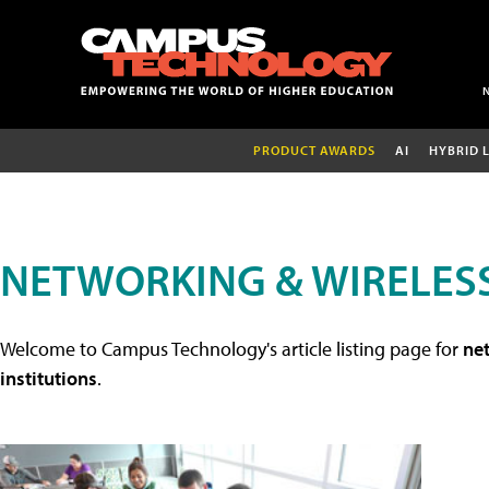
PRODUCT AWARDS
AI
HYBRID 
NETWORKING & WIRELESS
Welcome to Campus Technology's article listing page for
net
institutions
.