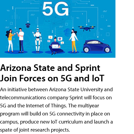
Arizona State and Sprint
Join Forces on 5G and IoT
An initiative between Arizona State University and
telecommunications company Sprint will focus on
5G and the Internet of Things. The multiyear
program will build on 5G connectivity in place on
campus, produce new IoT curriculum and launch a
spate of joint research projects.