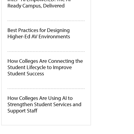
Ready Campus, Delivered
Best Practices for Designing
Higher-Ed AV Environments
How Colleges Are Connecting the
Student Lifecycle to Improve
Student Success
How Colleges Are Using AI to
Strengthen Student Services and
Support Staff