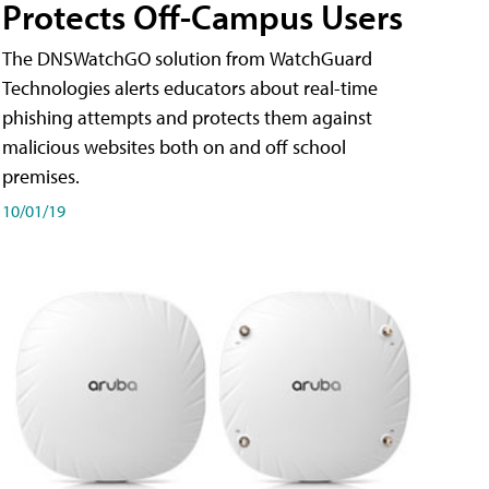
Protects Off-Campus Users
The DNSWatchGO solution from WatchGuard
Technologies alerts educators about real-time
phishing attempts and protects them against
malicious websites both on and off school
premises.
10/01/19