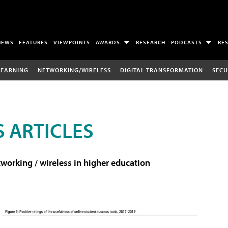
NEWS
FEATURES
VIEWPOINTS
AWARDS
RESEARCH
PODCASTS
RE
LEARNING
NETWORKING/WIRELESS
DIGITAL TRANSFORMATION
SECU
 ARTICLES
working / wireless in higher education