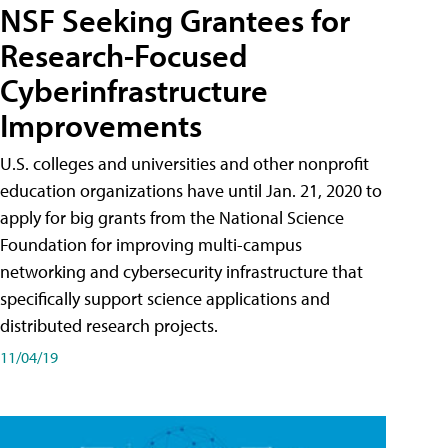
NSF Seeking Grantees for
Research-Focused
Cyberinfrastructure
Improvements
U.S. colleges and universities and other nonprofit
education organizations have until Jan. 21, 2020 to
apply for big grants from the National Science
Foundation for improving multi-campus
networking and cybersecurity infrastructure that
specifically support science applications and
distributed research projects.
11/04/19