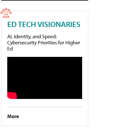
ED TECH VISIONARIES
AI, Identity, and Speed:
Cybersecurity Priorities for Higher
Ed
More