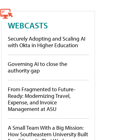
WEBCASTS
Securely Adopting and Scaling AI
with Okta in Higher Education
Governing AI to close the
authority gap
From Fragmented to Future-
Ready: Modernizing Travel,
Expense, and Invoice
Management at ASU
A Small Team With a Big Mission:
How Southeastern University Built