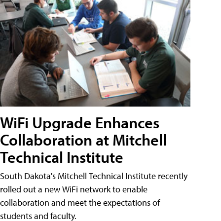
WiFi Upgrade Enhances
Collaboration at Mitchell
Technical Institute
South Dakota's Mitchell Technical Institute recently
rolled out a new WiFi network to enable
collaboration and meet the expectations of
students and faculty.