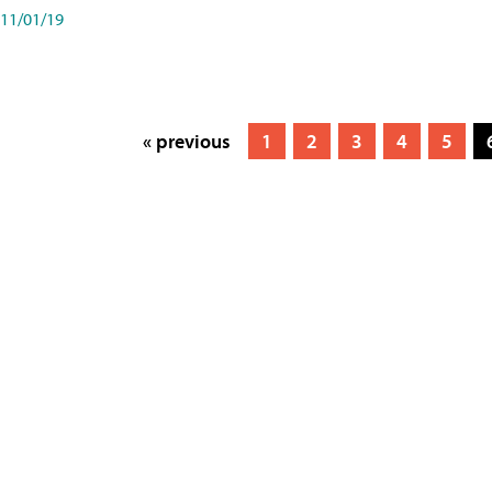
11/01/19
« previous
1
2
3
4
5