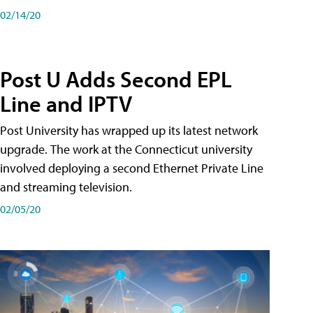
02/14/20
Post U Adds Second EPL
Line and IPTV
Post University has wrapped up its latest network
upgrade. The work at the Connecticut university
involved deploying a second Ethernet Private Line
and streaming television.
02/05/20