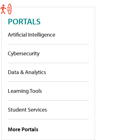
PORTALS
Artificial Intelligence
Cybersecurity
Data & Analytics
Learning Tools
Student Services
More Portals