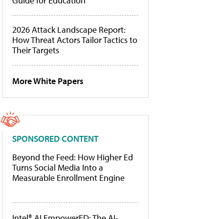
Guide for Education
2026 Attack Landscape Report:
How Threat Actors Tailor Tactics to
Their Targets
More White Papers
SPONSORED CONTENT
Beyond the Feed: How Higher Ed
Turns Social Media Into a
Measurable Enrollment Engine
Intel® AI EmpowerED: The AI-