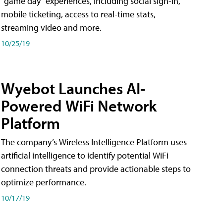
"game day" experiences, including social sign-in,
mobile ticketing, access to real-time stats,
streaming video and more.
10/25/19
Wyebot Launches AI-
Powered WiFi Network
Platform
The company’s Wireless Intelligence Platform uses
artificial intelligence to identify potential WiFi
connection threats and provide actionable steps to
optimize performance.
10/17/19