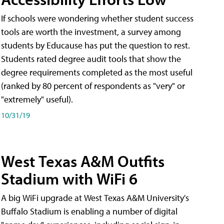
If schools were wondering whether student success
tools are worth the investment, a survey among
students by Educause has put the question to rest.
Students rated degree audit tools that show the
degree requirements completed as the most useful
(ranked by 80 percent of respondents as "very" or
"extremely" useful).
10/31/19
West Texas A&M Outfits
Stadium with WiFi 6
A big WiFi upgrade at West Texas A&M University's
Buffalo Stadium is enabling a number of digital