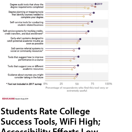
Students Rate College
Success Tools, WiFi High;
Accessibility Efforts Low