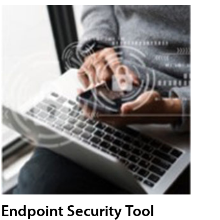
Endpoint Security Tool