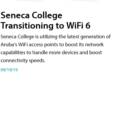
Seneca College
Transitioning to WiFi 6
Seneca College is utilizing the latest generation of
Aruba's WiFi access points to boost its network
capabilities to handle more devices and boost
connectivity speeds.
09/19/19