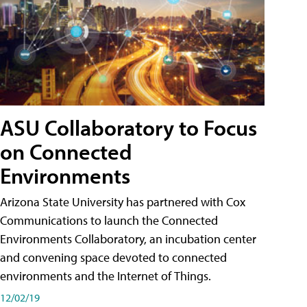
ASU Collaboratory to Focus
on Connected
Environments
Arizona State University has partnered with Cox
Communications to launch the Connected
Environments Collaboratory, an incubation center
and convening space devoted to connected
environments and the Internet of Things.
12/02/19