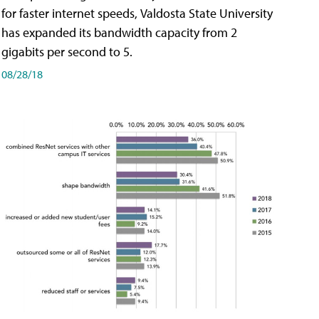
for faster internet speeds, Valdosta State University
has expanded its bandwidth capacity from 2
gigabits per second to 5.
08/28/18