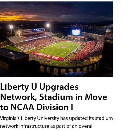
Liberty U Upgrades
Network, Stadium in Move
to NCAA Division I
Virginia's Liberty University has updated its stadium
network infrastructure as part of an overall