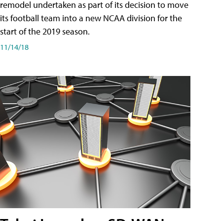
remodel undertaken as part of its decision to move
its football team into a new NCAA division for the
start of the 2019 season.
11/14/18