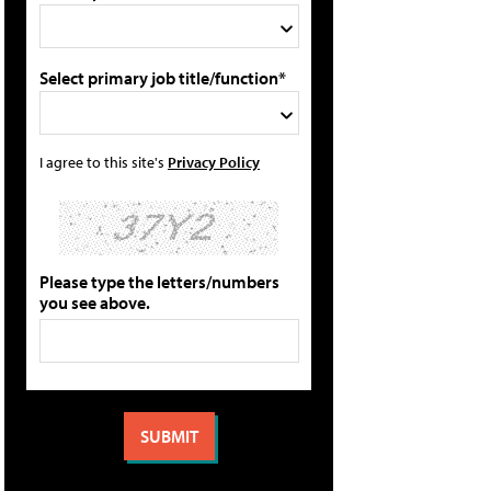
Select primary job title/function*
I agree to this site's
Privacy Policy
Please type the letters/numbers
you see above.