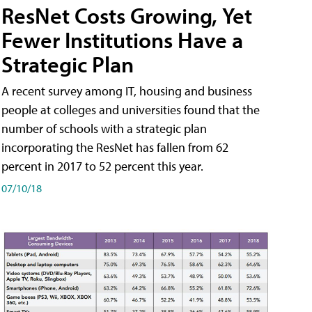
ResNet Costs Growing, Yet
Fewer Institutions Have a
Strategic Plan
A recent survey among IT, housing and business
people at colleges and universities found that the
number of schools with a strategic plan
incorporating the ResNet has fallen from 62
percent in 2017 to 52 percent this year.
07/10/18