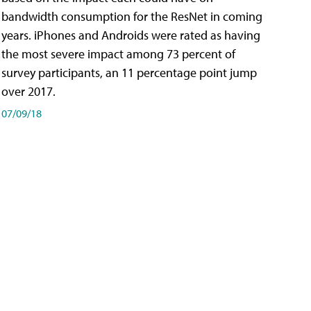
bandwidth consumption for the ResNet in coming
years. iPhones and Androids were rated as having
the most severe impact among 73 percent of
survey participants, an 11 percentage point jump
over 2017.
07/09/18