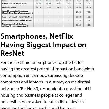
Smartphones, NetFlix
Having Biggest Impact on
ResNet
For the first time, smartphones top the list for
having the greatest potential impact on bandwidth
consumption on campus, surpassing desktop
computers and laptops. In a survey on residential
networks ("ResNets"), respondents consisting of IT,
housing and business people at colleges and
universities were asked to rate a list of devices
based on the impact each could have on