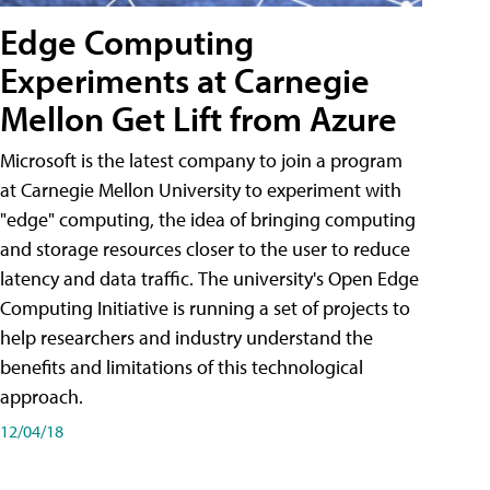
Edge Computing
Experiments at Carnegie
Mellon Get Lift from Azure
Microsoft is the latest company to join a program
at Carnegie Mellon University to experiment with
"edge" computing, the idea of bringing computing
and storage resources closer to the user to reduce
latency and data traffic. The university's Open Edge
Computing Initiative is running a set of projects to
help researchers and industry understand the
benefits and limitations of this technological
approach.
12/04/18