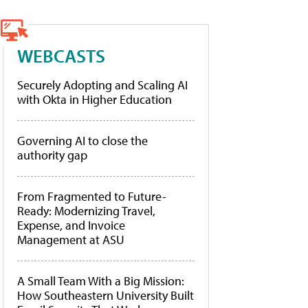
WEBCASTS
Securely Adopting and Scaling AI
with Okta in Higher Education
Governing AI to close the
authority gap
From Fragmented to Future-
Ready: Modernizing Travel,
Expense, and Invoice
Management at ASU
A Small Team With a Big Mission:
How Southeastern University Built