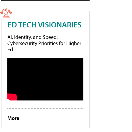
ED TECH VISIONARIES
AI, Identity, and Speed:
Cybersecurity Priorities for Higher
Ed
More