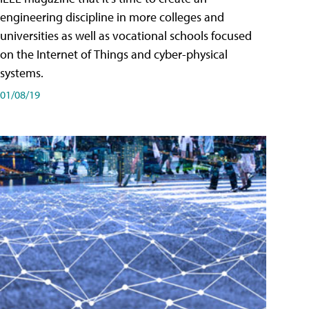
engineering discipline in more colleges and
universities as well as vocational schools focused
on the Internet of Things and cyber-physical
systems.
01/08/19