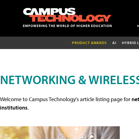
PRODUCT AWARDS
AI
HYBRID 
NETWORKING & WIRELESS
Welcome to Campus Technology's article listing page for
net
institutions
.