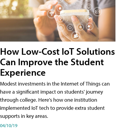
How Low-Cost IoT Solutions
Can Improve the Student
Experience
Modest investments in the Internet of Things can
have a significant impact on students' journey
through college. Here's how one institution
implemented IoT tech to provide extra student
supports in key areas.
04/10/19