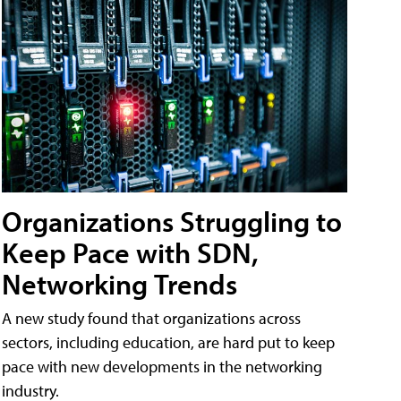
Organizations Struggling to
Keep Pace with SDN,
Networking Trends
A new study found that organizations across
sectors, including education, are hard put to keep
pace with new developments in the networking
industry.