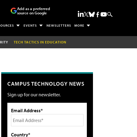
Add as a preferred
source on Google
SOURCES
EVENTS
NEWSLETTERS
MORE
RITY
TECH TACTICS IN EDUCATION
CAMPUS TECHNOLOGY NEWS
Sign up for our newsletter.
Email Address*
Country*