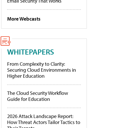
Email Security That Works
More Webcasts
WHITEPAPERS
From Complexity to Clarity:
Securing Cloud Environments in
Higher Education
The Cloud Security Workflow
Guide for Education
2026 Attack Landscape Report:
How Threat Actors Tailor Tactics to