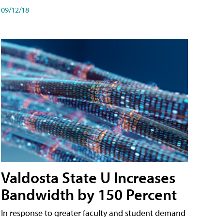
09/12/18
Valdosta State U Increases
Bandwidth by 150 Percent
In response to greater faculty and student demand