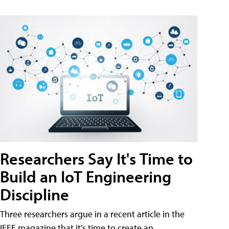
Researchers Say It's Time to
Build an IoT Engineering
Discipline
Three researchers argue in a recent article in the
IEEE magazine that it's time to create an