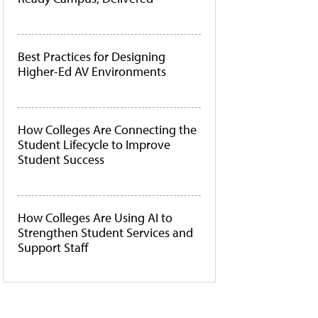
Best Practices for Designing
Higher-Ed AV Environments
How Colleges Are Connecting the
Student Lifecycle to Improve
Student Success
How Colleges Are Using AI to
Strengthen Student Services and
Support Staff