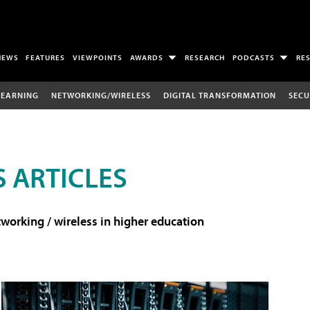
NEWS
FEATURES
VIEWPOINTS
AWARDS
RESEARCH
PODCASTS
RE
LEARNING
NETWORKING/WIRELESS
DIGITAL TRANSFORMATION
SECU
 ARTICLES
working / wireless in higher education