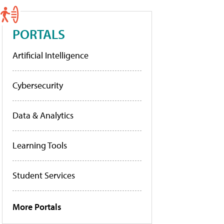
PORTALS
Artificial Intelligence
Cybersecurity
Data & Analytics
Learning Tools
Student Services
More Portals