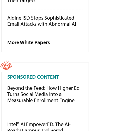
Their Targets
Aldine ISD Stops Sophisticated
Email Attacks with Abnormal AI
More White Papers
SPONSORED CONTENT
Beyond the Feed: How Higher Ed
Turns Social Media Into a
Measurable Enrollment Engine
Intel® AI EmpowerED: The AI-
Ready Campus, Delivered