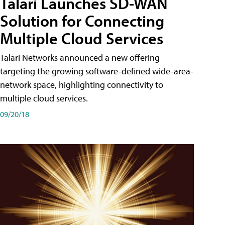
Talari Launches SD-WAN
Solution for Connecting
Multiple Cloud Services
Talari Networks announced a new offering
targeting the growing software-defined wide-area-
network space, highlighting connectivity to
multiple cloud services.
09/20/18