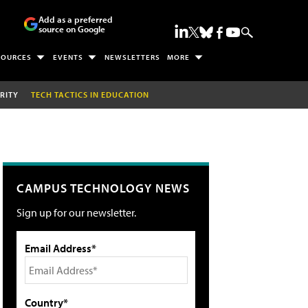
Add as a preferred
source on Google
SOURCES
EVENTS
NEWSLETTERS
MORE
RITY
TECH TACTICS IN EDUCATION
CAMPUS TECHNOLOGY NEWS
Sign up for our newsletter.
Email Address*
Country*