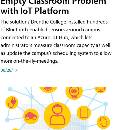
Empty Classroom Problem
with IoT Platform
The solution? Drenthe College installed hundreds
of Bluetooth-enabled sensors around campus
connected to an Azure IoT Hub, which lets
administrators measure classroom capacity as well
as update the campus’s scheduling system to allow
more on-the-fly-meetings.
08/28/17