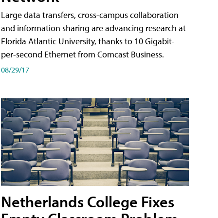
Large data transfers, cross-campus collaboration
and information sharing are advancing research at
Florida Atlantic University, thanks to 10 Gigabit-
per-second Ethernet from Comcast Business.
08/29/17
Netherlands College Fixes