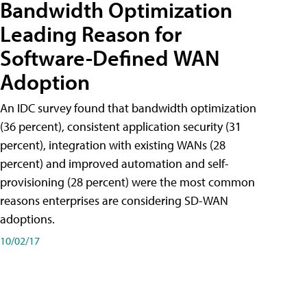
Bandwidth Optimization
Leading Reason for
Software-Defined WAN
Adoption
An IDC survey found that bandwidth optimization
(36 percent), consistent application security (31
percent), integration with existing WANs (28
percent) and improved automation and self-
provisioning (28 percent) were the most common
reasons enterprises are considering SD-WAN
adoptions.
10/02/17