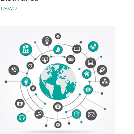
12/07/17