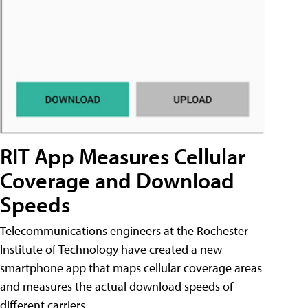
RIT App Measures Cellular
Coverage and Download
Speeds
Telecommunications engineers at the Rochester
Institute of Technology have created a new
smartphone app that maps cellular coverage areas
and measures the actual download speeds of
different carriers.