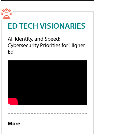
ED TECH VISIONARIES
AI, Identity, and Speed:
Cybersecurity Priorities for Higher
Ed
More