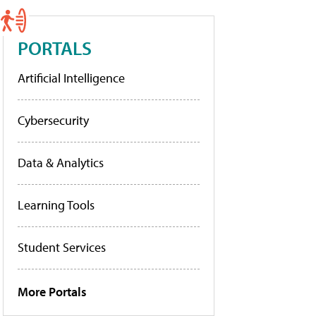
PORTALS
Artificial Intelligence
Cybersecurity
Data & Analytics
Learning Tools
Student Services
More Portals