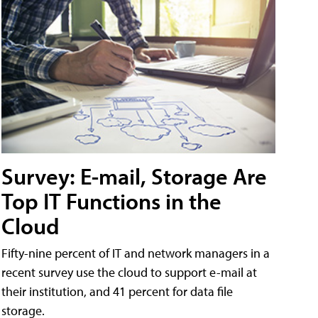
Survey: E-mail, Storage Are
Top IT Functions in the
Cloud
Fifty-nine percent of IT and network managers in a
recent survey use the cloud to support e-mail at
their institution, and 41 percent for data file
storage.