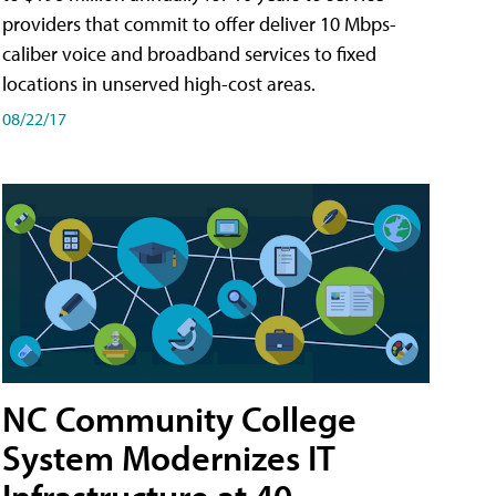
providers that commit to offer deliver 10 Mbps-
caliber voice and broadband services to fixed
locations in unserved high-cost areas.
08/22/17
NC Community College
System Modernizes IT
Infrastructure at 40