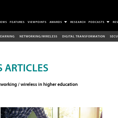
NEWS
FEATURES
VIEWPOINTS
AWARDS
RESEARCH
PODCASTS
RE
LEARNING
NETWORKING/WIRELESS
DIGITAL TRANSFORMATION
SECU
 ARTICLES
working / wireless in higher education