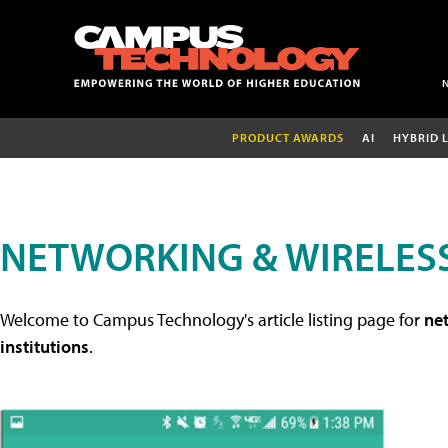
PRODUCT AWARDS
AI
HYBRID 
NETWORKING & WIRELESS
Welcome to Campus Technology's article listing page for
net
institutions
.