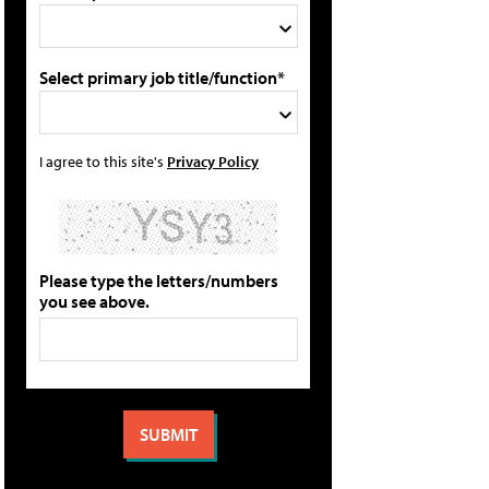
Select primary job title/function*
I agree to this site's
Privacy Policy
Please type the letters/numbers
you see above.