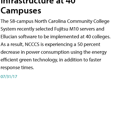
Campuses
The 58-campus North Carolina Community College
System recently selected Fujitsu M10 servers and
Ellucian software to be implemented at 40 colleges.
As a result, NCCCS is experiencing a 50 percent
decrease in power consumption using the energy
efficient green technology, in addition to faster
response times.
07/31/17