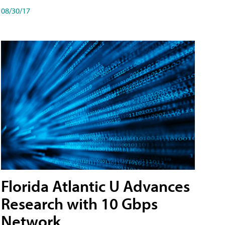
08/30/17
Florida Atlantic U Advances
Research with 10 Gbps
Network