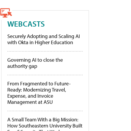
WEBCASTS
Securely Adopting and Scaling AI
with Okta in Higher Education
Governing AI to close the
authority gap
From Fragmented to Future-
Ready: Modernizing Travel,
Expense, and Invoice
Management at ASU
A Small Team With a Big Mission:
How Southeastern University Built