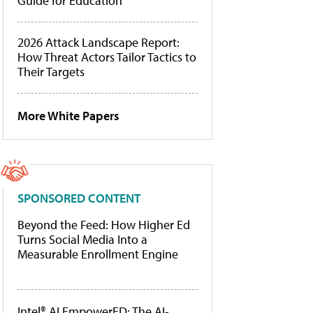
Guide for Education
2026 Attack Landscape Report:
How Threat Actors Tailor Tactics to
Their Targets
More White Papers
SPONSORED CONTENT
Beyond the Feed: How Higher Ed
Turns Social Media Into a
Measurable Enrollment Engine
Intel® AI EmpowerED: The AI-