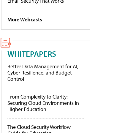
Email Security That Works
More Webcasts
WHITEPAPERS
Better Data Management for AI,
Cyber Resilience, and Budget
Control
From Complexity to Clarity:
Securing Cloud Environments in
Higher Education
The Cloud Security Workflow