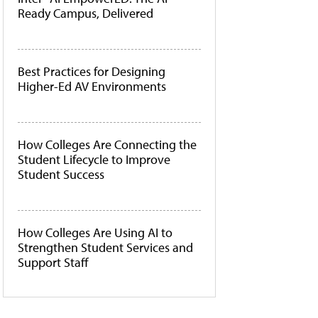
Ready Campus, Delivered
Best Practices for Designing
Higher-Ed AV Environments
How Colleges Are Connecting the
Student Lifecycle to Improve
Student Success
How Colleges Are Using AI to
Strengthen Student Services and
Support Staff