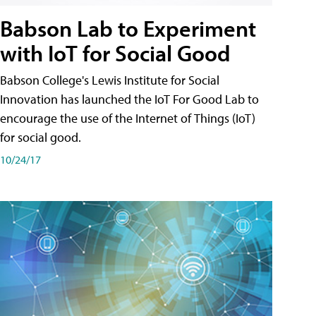
Babson Lab to Experiment
with IoT for Social Good
Babson College's Lewis Institute for Social
Innovation has launched the IoT For Good Lab to
encourage the use of the Internet of Things (IoT)
for social good.
10/24/17