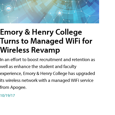
Emory & Henry College
Turns to Managed WiFi for
Wireless Revamp
In an effort to boost recruitment and retention as
well as enhance the student and faculty
experience, Emory & Henry College has upgraded
its wireless network with a managed WiFi service
from Apogee.
10/19/17