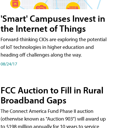
'Smart' Campuses Invest in
the Internet of Things
Forward-thinking CIOs are exploring the potential
of IoT technologies in higher education and
heading off challenges along the way.
08/24/17
FCC Auction to Fill in Rural
Broadband Gaps
The Connect America Fund Phase II auction
(otherwise known as "Auction 903") will award up
to $198 million annually for 10 years to service