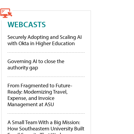
WEBCASTS
Securely Adopting and Scaling AI
with Okta in Higher Education
Governing AI to close the
authority gap
From Fragmented to Future-
Ready: Modernizing Travel,
Expense, and Invoice
Management at ASU
A Small Team With a Big Mission:
How Southeastern University Built