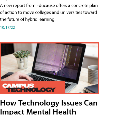
A new report from Educause offers a concrete plan
of action to move colleges and universities toward
the future of hybrid learning.
10/17/22
How Technology Issues Can
Impact Mental Health