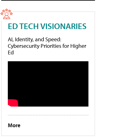
ED TECH VISIONARIES
AI, Identity, and Speed:
Cybersecurity Priorities for Higher
Ed
More