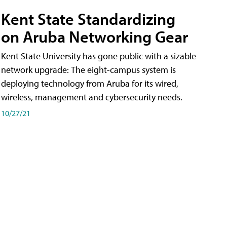
Kent State Standardizing
on Aruba Networking Gear
Kent State University has gone public with a sizable
network upgrade: The eight-campus system is
deploying technology from Aruba for its wired,
wireless, management and cybersecurity needs.
10/27/21