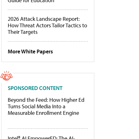
Guide for Education
2026 Attack Landscape Report:
How Threat Actors Tailor Tactics to
Their Targets
More White Papers
SPONSORED CONTENT
Beyond the Feed: How Higher Ed
Turns Social Media Into a
Measurable Enrollment Engine
Intel® AI EmpowerED: The AI-