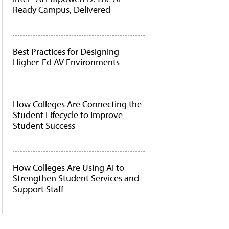
Ready Campus, Delivered
Best Practices for Designing
Higher-Ed AV Environments
How Colleges Are Connecting the
Student Lifecycle to Improve
Student Success
How Colleges Are Using AI to
Strengthen Student Services and
Support Staff