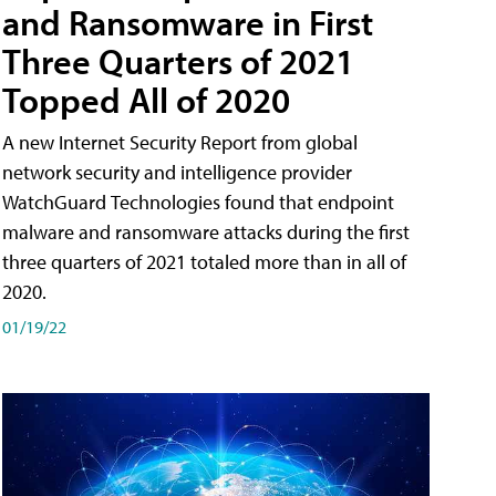
and Ransomware in First
Three Quarters of 2021
Topped All of 2020
A new Internet Security Report from global
network security and intelligence provider
WatchGuard Technologies found that endpoint
malware and ransomware attacks during the first
three quarters of 2021 totaled more than in all of
2020.
01/19/22