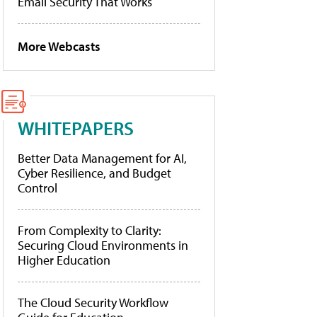
Email Security That Works
More Webcasts
WHITEPAPERS
Better Data Management for AI,
Cyber Resilience, and Budget
Control
From Complexity to Clarity:
Securing Cloud Environments in
Higher Education
The Cloud Security Workflow