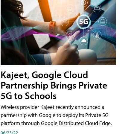
Kajeet, Google Cloud
Partnership Brings Private
5G to Schools
Wireless provider Kajeet recently announced a
partnership with Google to deploy its Private 5G
platform through Google Distributed Cloud Edge.
06/23/22