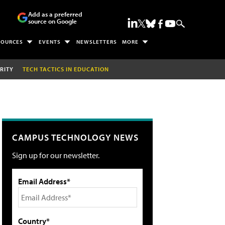
Add as a preferred
source on Google
SOURCES
EVENTS
NEWSLETTERS
MORE
RITY
TECH TACTICS IN EDUCATION
CAMPUS TECHNOLOGY NEWS
Sign up for our newsletter.
Email Address*
Country*