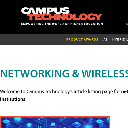
PRODUCT AWARDS
AI
HYBRID 
NETWORKING & WIRELESS
Welcome to Campus Technology's article listing page for
net
institutions
.