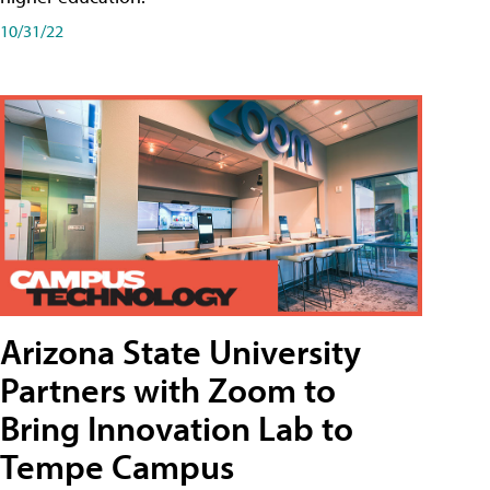
10/31/22
Arizona State University
Partners with Zoom to
Bring Innovation Lab to
Tempe Campus