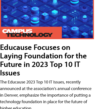
Educause Focuses on
Laying Foundation for the
Future in 2023 Top 10 IT
Issues
The Educause 2023 Top 10 IT Issues, recently
announced at the association's annual conference
in Denver, emphasize the importance of putting a
technology foundation in place for the future of
higher education.