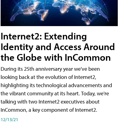
Internet2: Extending
Identity and Access Around
the Globe with InCommon
During its 25th anniversary year we've been
looking back at the evolution of Internet2,
highlighting its technological advancements and
the vibrant community at its heart. Today, we're
talking with two Internet2 executives about
InCommon, a key component of Internet2.
12/13/21