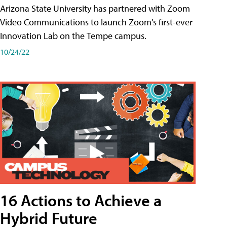
Arizona State University has partnered with Zoom
Video Communications to launch Zoom's first-ever
Innovation Lab on the Tempe campus.
10/24/22
16 Actions to Achieve a
Hybrid Future