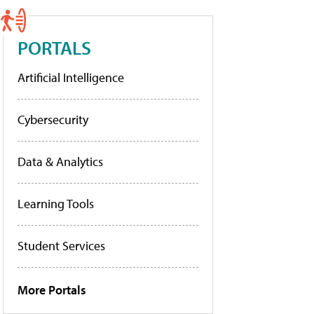
PORTALS
Artificial Intelligence
Cybersecurity
Data & Analytics
Learning Tools
Student Services
More Portals