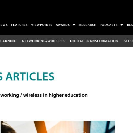
NEWS
FEATURES
VIEWPOINTS
AWARDS
RESEARCH
PODCASTS
RE
LEARNING
NETWORKING/WIRELESS
DIGITAL TRANSFORMATION
SECU
 ARTICLES
working / wireless in higher education