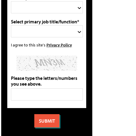
Select primary job title/function*
I agree to this site's
Privacy Policy
Please type the letters/numbers
you see above.