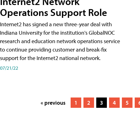
Internet2 Network
Operations Support Role
Internet2 has signed a new three-year deal with
Indiana University for the institution's GlobalNOC
research and education network operations service
to continue providing customer and break-fix
support for the Internet2 national network.
07/21/22
« previous
1
2
3
4
5