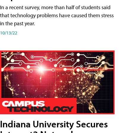
In a recent survey, more than half of students said
that technology problems have caused them stress
in the past year.
10/13/22
Indiana University Secures