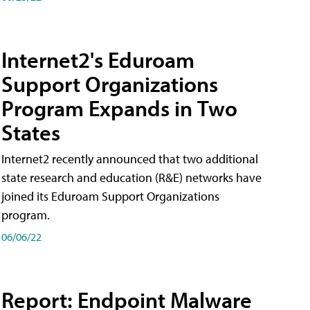
Internet2's Eduroam
Support Organizations
Program Expands in Two
States
Internet2 recently announced that two additional
state research and education (R&E) networks have
joined its Eduroam Support Organizations
program.
06/06/22
Report: Endpoint Malware