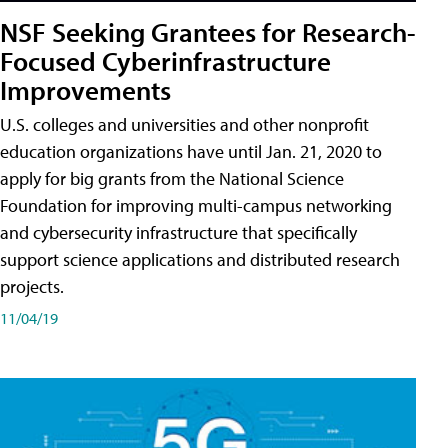
NSF Seeking Grantees for Research-
Focused Cyberinfrastructure
Improvements
U.S. colleges and universities and other nonprofit
education organizations have until Jan. 21, 2020 to
apply for big grants from the National Science
Foundation for improving multi-campus networking
and cybersecurity infrastructure that specifically
support science applications and distributed research
projects.
11/04/19