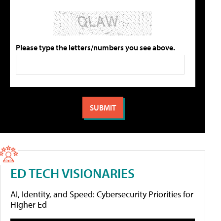
Please type the letters/numbers you see above.
ED TECH VISIONARIES
AI, Identity, and Speed: Cybersecurity Priorities for
Higher Ed