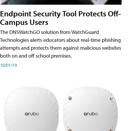
Endpoint Security Tool Protects Off-
Campus Users
The DNSWatchGO solution from WatchGuard
Technologies alerts educators about real-time phishing
attempts and protects them against malicious websites
both on and off school premises.
10/01/19