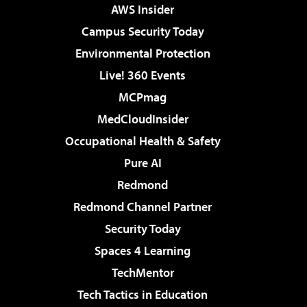
AWS Insider
Campus Security Today
Environmental Protection
Live! 360 Events
MCPmag
MedCloudInsider
Occupational Health & Safety
Pure AI
Redmond
Redmond Channel Partner
Security Today
Spaces 4 Learning
TechMentor
Tech Tactics in Education