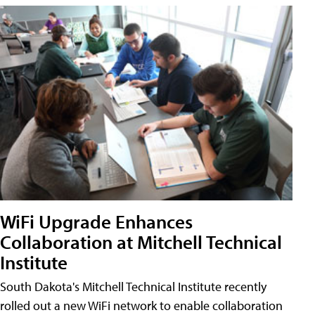
WiFi Upgrade Enhances
Collaboration at Mitchell Technical
Institute
South Dakota's Mitchell Technical Institute recently
rolled out a new WiFi network to enable collaboration