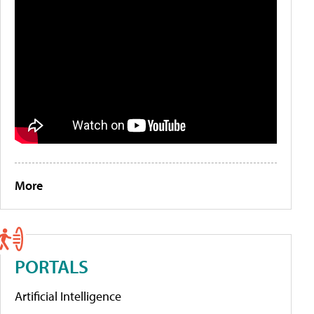
More
PORTALS
Artificial Intelligence