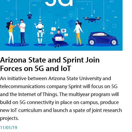
Arizona State and Sprint Join
Forces on 5G and IoT
An initiative between Arizona State University and
telecommunications company Sprint will focus on 5G
and the Internet of Things. The multiyear program will
build on 5G connectivity in place on campus, produce
new IoT curriculum and launch a spate of joint research
projects.
11/01/19