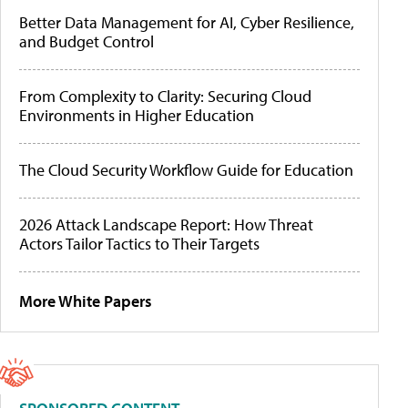
Better Data Management for AI, Cyber Resilience,
and Budget Control
From Complexity to Clarity: Securing Cloud
Environments in Higher Education
The Cloud Security Workflow Guide for Education
2026 Attack Landscape Report: How Threat
Actors Tailor Tactics to Their Targets
More White Papers