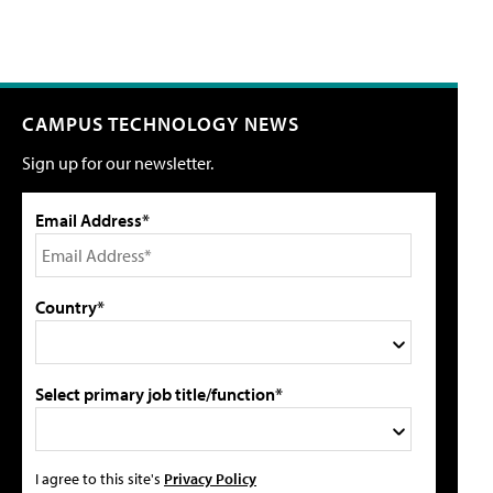
CAMPUS TECHNOLOGY NEWS
Sign up for our newsletter.
Email Address*
Country*
Select primary job title/function*
I agree to this site's
Privacy Policy