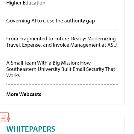
Higher Education
Governing AI to close the authority gap
From Fragmented to Future-Ready: Modernizing
Travel, Expense, and Invoice Management at ASU
A Small Team With a Big Mission: How
Southeastern University Built Email Security That
Works
More Webcasts
WHITEPAPERS