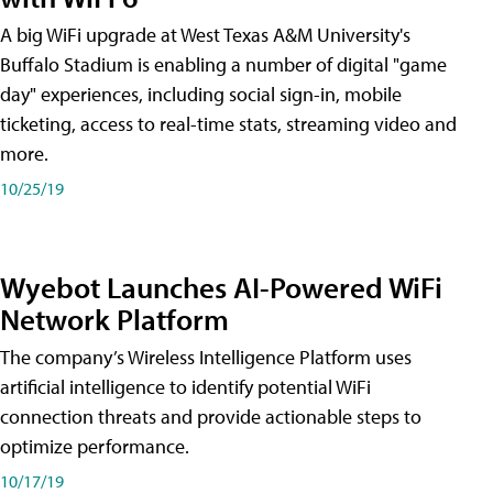
A big WiFi upgrade at West Texas A&M University's
Buffalo Stadium is enabling a number of digital "game
day" experiences, including social sign-in, mobile
ticketing, access to real-time stats, streaming video and
more.
10/25/19
Wyebot Launches AI-Powered WiFi
Network Platform
The company’s Wireless Intelligence Platform uses
artificial intelligence to identify potential WiFi
connection threats and provide actionable steps to
optimize performance.
10/17/19