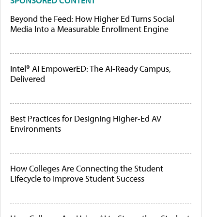
SPONSORED CONTENT
Beyond the Feed: How Higher Ed Turns Social
Media Into a Measurable Enrollment Engine
Intel® AI EmpowerED: The AI-Ready Campus,
Delivered
Best Practices for Designing Higher-Ed AV
Environments
How Colleges Are Connecting the Student
Lifecycle to Improve Student Success