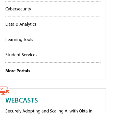
Cybersecurity
Data & Analytics
Learning Tools
Student Services
More Portals
WEBCASTS
Securely Adopting and Scaling AI with Okta in