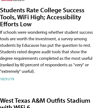
Students Rate College Success
Tools, WiFi High; Accessibility
Efforts Low
If schools were wondering whether student success
tools are worth the investment, a survey among
students by Educause has put the question to rest.
Students rated degree audit tools that show the
degree requirements completed as the most useful
(ranked by 80 percent of respondents as "very" or
"extremely" useful).
10/31/19
West Texas A&M Outfits Stadium
with WiFi 6