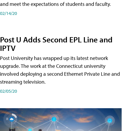
and meet the expectations of students and faculty.
02/14/20
Post U Adds Second EPL Line and
IPTV
Post University has wrapped up its latest network
upgrade. The work at the Connecticut university
involved deploying a second Ethernet Private Line and
streaming television.
02/05/20