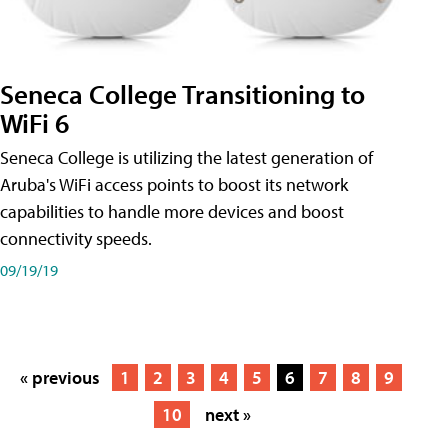
Seneca College Transitioning to
WiFi 6
Seneca College is utilizing the latest generation of
Aruba's WiFi access points to boost its network
capabilities to handle more devices and boost
connectivity speeds.
09/19/19
« previous
1
2
3
4
5
6
7
8
9
10
next »