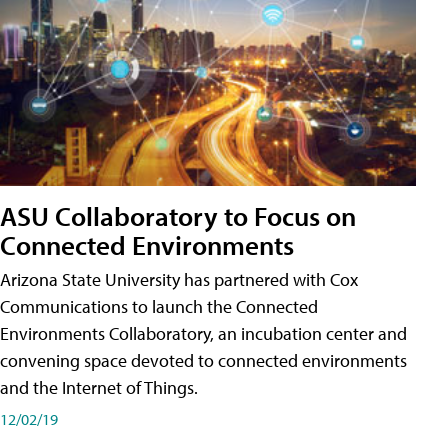
ASU Collaboratory to Focus on
Connected Environments
Arizona State University has partnered with Cox
Communications to launch the Connected
Environments Collaboratory, an incubation center and
convening space devoted to connected environments
and the Internet of Things.
12/02/19