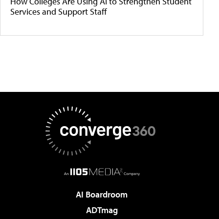
How Colleges Are Using AI to Strengthen Student
Services and Support Staff
AI Boardroom
ADTmag