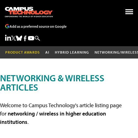
Add as a preferred source on Google
PRODUCT AWARDS
AI
HYBRID LEARNING
NETWORKING/WIRELES
NETWORKING & WIRELESS
ARTICLES
Welcome to Campus Technology's article listing page
for
networking / wireless in higher education
institutions
.