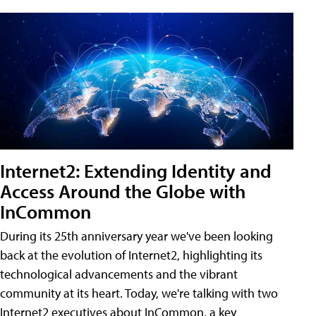
Internet2: Extending Identity and
Access Around the Globe with
InCommon
During its 25th anniversary year we've been looking
back at the evolution of Internet2, highlighting its
technological advancements and the vibrant
community at its heart. Today, we're talking with two
Internet2 executives about InCommon, a key