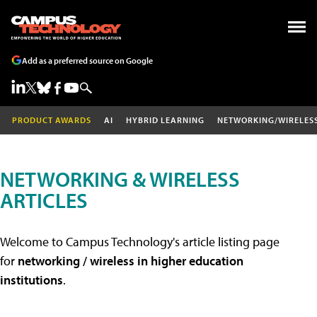
Add as a preferred source on Google
PRODUCT AWARDS
AI
HYBRID LEARNING
NETWORKING/WIRELES
NETWORKING & WIRELESS
ARTICLES
Welcome to Campus Technology's article listing page
for
networking / wireless in higher education
institutions
.