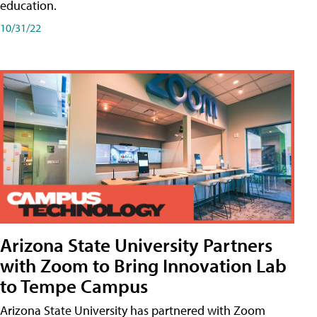
education.
10/31/22
Arizona State University Partners
with Zoom to Bring Innovation Lab
to Tempe Campus
Arizona State University has partnered with Zoom