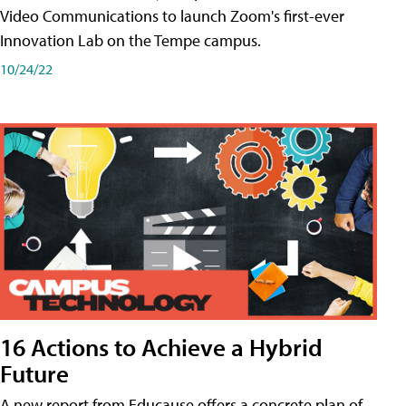
Video Communications to launch Zoom's first-ever
Innovation Lab on the Tempe campus.
10/24/22
16 Actions to Achieve a Hybrid
Future
A new report from Educause offers a concrete plan of