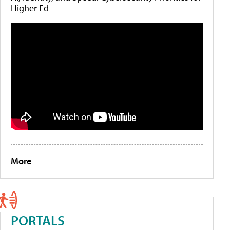
Higher Ed
More
PORTALS