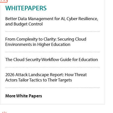
WHITEPAPERS
Better Data Management for AI, Cyber Resilience,
and Budget Control
From Complexity to Clarity: Securing Cloud
Environments in Higher Education
The Cloud Security Workflow Guide for Education
2026 Attack Landscape Report: How Threat
Actors Tailor Tactics to Their Targets
More White Papers