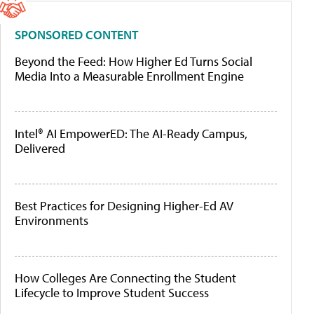
SPONSORED CONTENT
Beyond the Feed: How Higher Ed Turns Social
Media Into a Measurable Enrollment Engine
Intel® AI EmpowerED: The AI-Ready Campus,
Delivered
Best Practices for Designing Higher-Ed AV
Environments
How Colleges Are Connecting the Student
Lifecycle to Improve Student Success