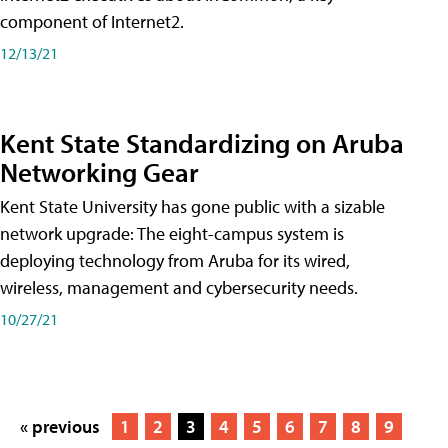
component of Internet2.
12/13/21
Kent State Standardizing on Aruba
Networking Gear
Kent State University has gone public with a sizable
network upgrade: The eight-campus system is
deploying technology from Aruba for its wired,
wireless, management and cybersecurity needs.
10/27/21
« previous
1
2
3
4
5
6
7
8
9