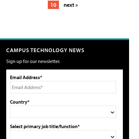
10
next »
CAMPUS TECHNOLOGY NEWS
Sign up for our newsletter.
Email Address*
Country*
Select primary job title/function*