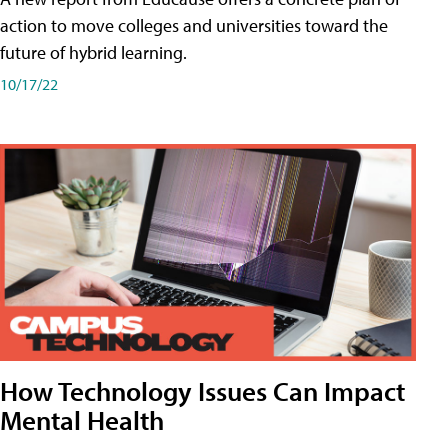
action to move colleges and universities toward the
future of hybrid learning.
10/17/22
How Technology Issues Can Impact
Mental Health