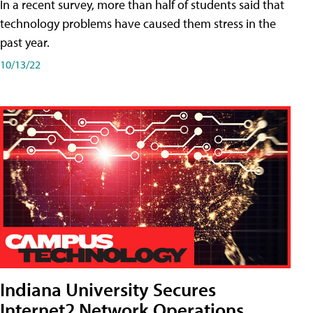
In a recent survey, more than half of students said that
technology problems have caused them stress in the
past year.
10/13/22
Indiana University Secures
Internet2 Network Operations