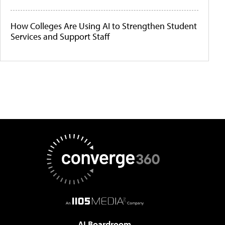
How Colleges Are Using AI to Strengthen Student
Services and Support Staff
AI Boardroom