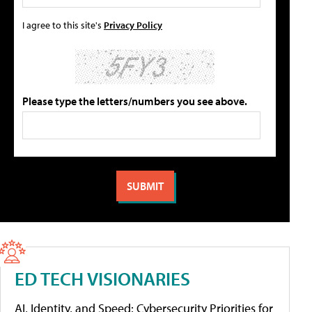
I agree to this site's
Privacy Policy
Please type the letters/numbers you see above.
ED TECH VISIONARIES
AI, Identity, and Speed: Cybersecurity Priorities for