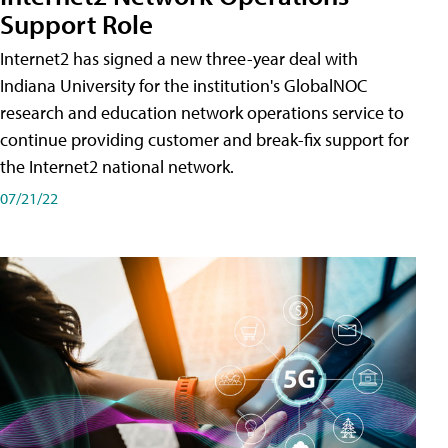
Support Role
Internet2 has signed a new three-year deal with
Indiana University for the institution's GlobalNOC
research and education network operations service to
continue providing customer and break-fix support for
the Internet2 national network.
07/21/22