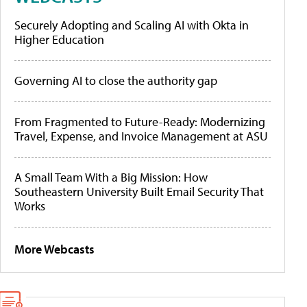
Securely Adopting and Scaling AI with Okta in
Higher Education
Governing AI to close the authority gap
From Fragmented to Future-Ready: Modernizing
Travel, Expense, and Invoice Management at ASU
A Small Team With a Big Mission: How
Southeastern University Built Email Security That
Works
More Webcasts