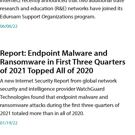
Internet2 recently announced that two additional state
research and education (R&E) networks have joined its
Eduroam Support Organizations program.
06/06/22
Report: Endpoint Malware and
Ransomware in First Three Quarters
of 2021 Topped All of 2020
A new Internet Security Report from global network
security and intelligence provider WatchGuard
Technologies found that endpoint malware and
ransomware attacks during the first three quarters of
2021 totaled more than in all of 2020.
01/19/22