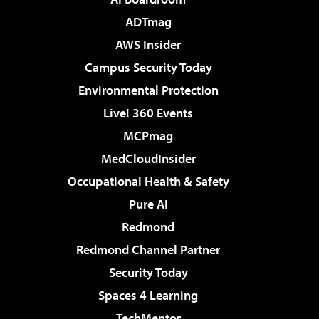
ADTmag
AWS Insider
Campus Security Today
Environmental Protection
Live! 360 Events
MCPmag
MedCloudInsider
Occupational Health & Safety
Pure AI
Redmond
Redmond Channel Partner
Security Today
Spaces 4 Learning
TechMentor