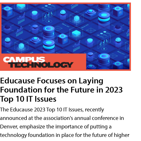
Educause Focuses on Laying
Foundation for the Future in 2023
Top 10 IT Issues
The Educause 2023 Top 10 IT Issues, recently
announced at the association's annual conference in
Denver, emphasize the importance of putting a
technology foundation in place for the future of higher