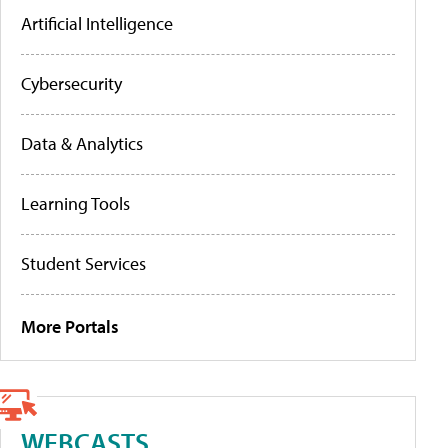
Artificial Intelligence
Cybersecurity
Data & Analytics
Learning Tools
Student Services
More Portals
WEBCASTS