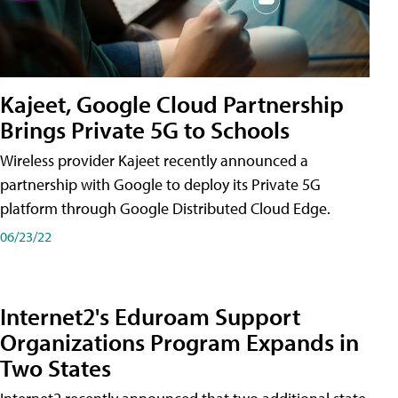
Kajeet, Google Cloud Partnership
Brings Private 5G to Schools
Wireless provider Kajeet recently announced a
partnership with Google to deploy its Private 5G
platform through Google Distributed Cloud Edge.
06/23/22
Internet2's Eduroam Support
Organizations Program Expands in
Two States