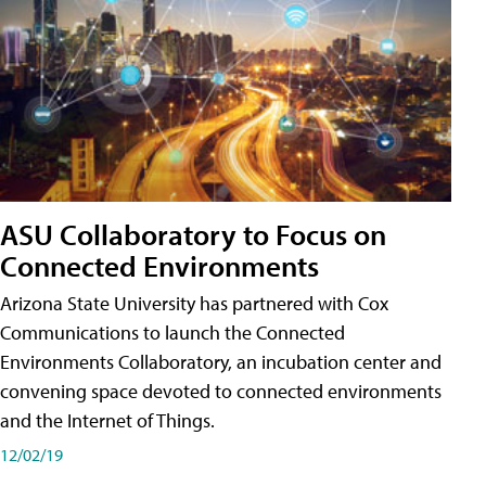
ASU Collaboratory to Focus on
Connected Environments
Arizona State University has partnered with Cox
Communications to launch the Connected
Environments Collaboratory, an incubation center and
convening space devoted to connected environments
and the Internet of Things.
12/02/19