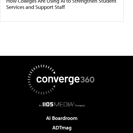
How Colleges Are Using AI to Strengthen Student
Services and Support Staff
AI Boardroom
ADTmag