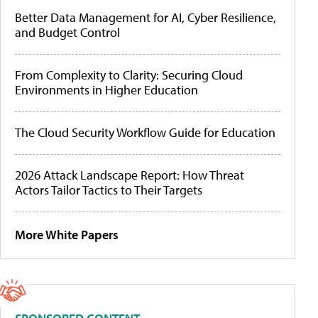
Better Data Management for AI, Cyber Resilience,
and Budget Control
From Complexity to Clarity: Securing Cloud
Environments in Higher Education
The Cloud Security Workflow Guide for Education
2026 Attack Landscape Report: How Threat
Actors Tailor Tactics to Their Targets
More White Papers