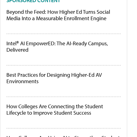
SPONSORED CONTENT
Beyond the Feed: How Higher Ed Turns Social
Media Into a Measurable Enrollment Engine
Intel® AI EmpowerED: The AI-Ready Campus,
Delivered
Best Practices for Designing Higher-Ed AV
Environments
How Colleges Are Connecting the Student
Lifecycle to Improve Student Success