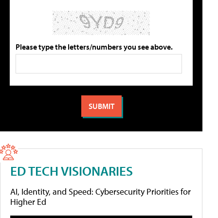
Please type the letters/numbers you see above.
ED TECH VISIONARIES
AI, Identity, and Speed: Cybersecurity Priorities for
Higher Ed