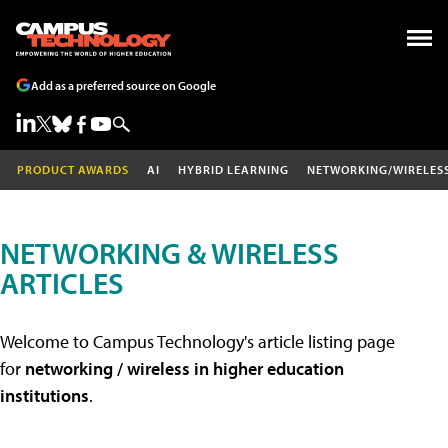
Add as a preferred source on Google
PRODUCT AWARDS
AI
HYBRID LEARNING
NETWORKING/WIRELES
NETWORKING & WIRELESS
ARTICLES
Welcome to Campus Technology's article listing page
for
networking / wireless in higher education
institutions
.