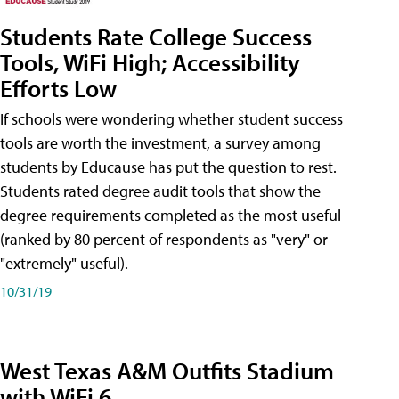
Students Rate College Success
Tools, WiFi High; Accessibility
Efforts Low
If schools were wondering whether student success
tools are worth the investment, a survey among
students by Educause has put the question to rest.
Students rated degree audit tools that show the
degree requirements completed as the most useful
(ranked by 80 percent of respondents as "very" or
"extremely" useful).
10/31/19
West Texas A&M Outfits Stadium
with WiFi 6