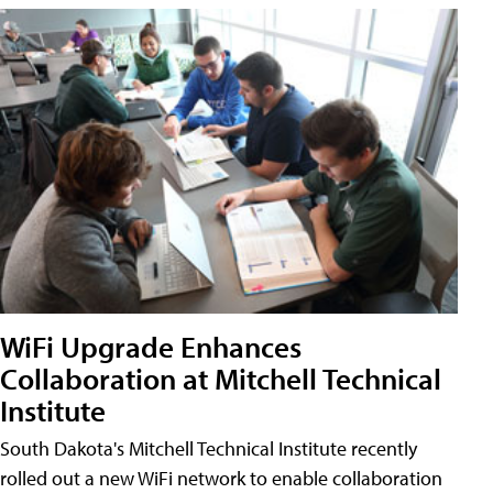
WiFi Upgrade Enhances
Collaboration at Mitchell Technical
Institute
South Dakota's Mitchell Technical Institute recently
rolled out a new WiFi network to enable collaboration