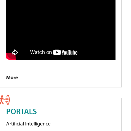
More
PORTALS
Artificial Intelligence