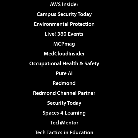
AWS Insider
Campus Security Today
Environmental Protection
Live! 360 Events
MCPmag
MedCloudInsider
Occupational Health & Safety
Pure AI
Redmond
Redmond Channel Partner
Security Today
Spaces 4 Learning
TechMentor
Tech Tactics in Education