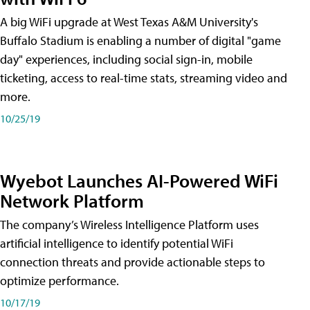
A big WiFi upgrade at West Texas A&M University's
Buffalo Stadium is enabling a number of digital "game
day" experiences, including social sign-in, mobile
ticketing, access to real-time stats, streaming video and
more.
10/25/19
Wyebot Launches AI-Powered WiFi
Network Platform
The company’s Wireless Intelligence Platform uses
artificial intelligence to identify potential WiFi
connection threats and provide actionable steps to
optimize performance.
10/17/19