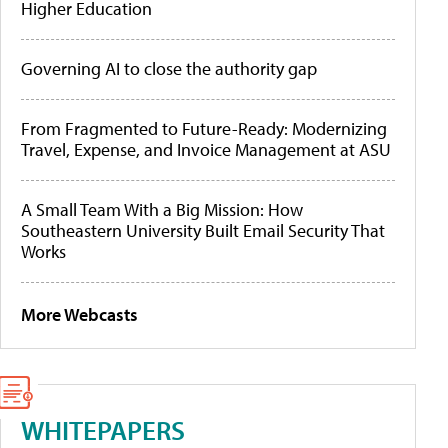
Higher Education
Governing AI to close the authority gap
From Fragmented to Future-Ready: Modernizing
Travel, Expense, and Invoice Management at ASU
A Small Team With a Big Mission: How
Southeastern University Built Email Security That
Works
More Webcasts
WHITEPAPERS