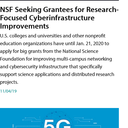
NSF Seeking Grantees for Research-
Focused Cyberinfrastructure
Improvements
U.S. colleges and universities and other nonprofit
education organizations have until Jan. 21, 2020 to
apply for big grants from the National Science
Foundation for improving multi-campus networking
and cybersecurity infrastructure that specifically
support science applications and distributed research
projects.
11/04/19