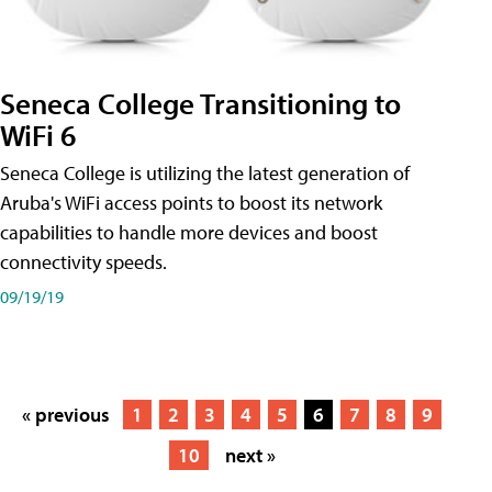
Seneca College Transitioning to
WiFi 6
Seneca College is utilizing the latest generation of
Aruba's WiFi access points to boost its network
capabilities to handle more devices and boost
connectivity speeds.
09/19/19
« previous
1
2
3
4
5
6
7
8
9
10
next »