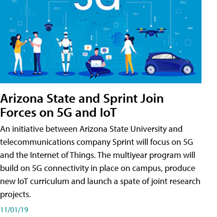
Arizona State and Sprint Join
Forces on 5G and IoT
An initiative between Arizona State University and
telecommunications company Sprint will focus on 5G
and the Internet of Things. The multiyear program will
build on 5G connectivity in place on campus, produce
new IoT curriculum and launch a spate of joint research
projects.
11/01/19