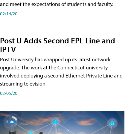
and meet the expectations of students and faculty.
02/14/20
Post U Adds Second EPL Line and
IPTV
Post University has wrapped up its latest network
upgrade. The work at the Connecticut university
involved deploying a second Ethernet Private Line and
streaming television.
02/05/20