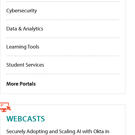
Cybersecurity
Data & Analytics
Learning Tools
Student Services
More Portals
WEBCASTS
Securely Adopting and Scaling AI with Okta in