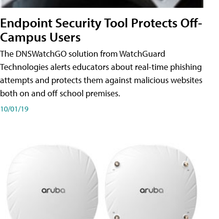
Endpoint Security Tool Protects Off-
Campus Users
The DNSWatchGO solution from WatchGuard
Technologies alerts educators about real-time phishing
attempts and protects them against malicious websites
both on and off school premises.
10/01/19