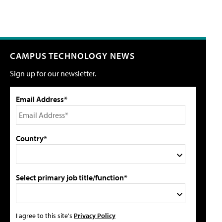
CAMPUS TECHNOLOGY NEWS
Sign up for our newsletter.
Email Address*
Country*
Select primary job title/function*
I agree to this site's
Privacy Policy