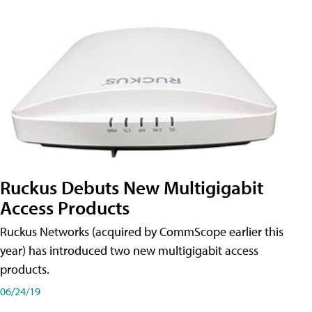
Ruckus Debuts New Multigigabit
Access Products
Ruckus Networks (acquired by CommScope earlier this
year) has introduced two new multigigabit access
products.
06/24/19