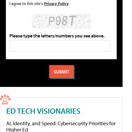
I agree to this site's
Privacy Policy
Please type the letters/numbers you see above.
ED TECH VISIONARIES
AI, Identity, and Speed: Cybersecurity Priorities for
Higher Ed