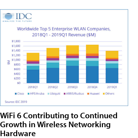
WiFi 6 Contributing to Continued
Growth in Wireless Networking
Hardware