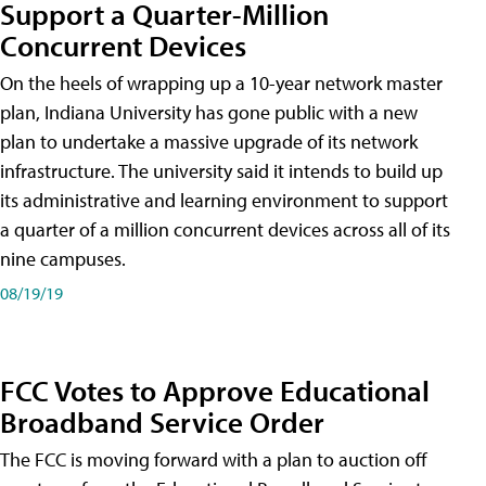
Support a Quarter-Million
Concurrent Devices
On the heels of wrapping up a 10-year network master
plan, Indiana University has gone public with a new
plan to undertake a massive upgrade of its network
infrastructure. The university said it intends to build up
its administrative and learning environment to support
a quarter of a million concurrent devices across all of its
nine campuses.
08/19/19
FCC Votes to Approve Educational
Broadband Service Order
The FCC is moving forward with a plan to auction off