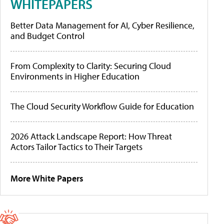
WHITEPAPERS
Better Data Management for AI, Cyber Resilience,
and Budget Control
From Complexity to Clarity: Securing Cloud
Environments in Higher Education
The Cloud Security Workflow Guide for Education
2026 Attack Landscape Report: How Threat
Actors Tailor Tactics to Their Targets
More White Papers