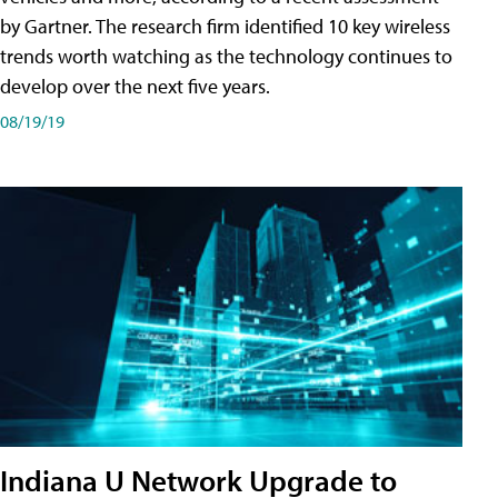
by Gartner. The research firm identified 10 key wireless
trends worth watching as the technology continues to
develop over the next five years.
08/19/19
Indiana U Network Upgrade to