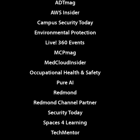
ADTmag
AWS Insider
Campus Security Today
Environmental Protection
Live! 360 Events
MCPmag
MedCloudInsider
Occupational Health & Safety
Pure AI
Redmond
Redmond Channel Partner
Security Today
Spaces 4 Learning
TechMentor