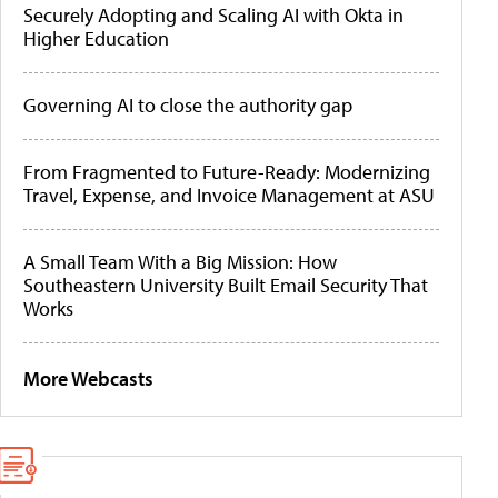
Securely Adopting and Scaling AI with Okta in
Higher Education
Governing AI to close the authority gap
From Fragmented to Future-Ready: Modernizing
Travel, Expense, and Invoice Management at ASU
A Small Team With a Big Mission: How
Southeastern University Built Email Security That
Works
More Webcasts