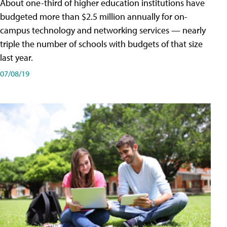
About one-third of higher education institutions have
budgeted more than $2.5 million annually for on-
campus technology and networking services — nearly
triple the number of schools with budgets of that size
last year.
07/08/19