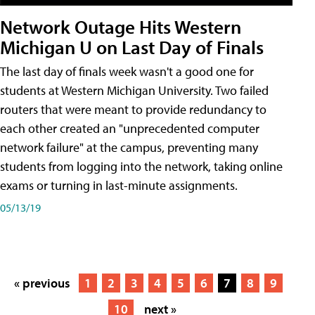
Network Outage Hits Western
Michigan U on Last Day of Finals
The last day of finals week wasn't a good one for
students at Western Michigan University. Two failed
routers that were meant to provide redundancy to
each other created an "unprecedented computer
network failure" at the campus, preventing many
students from logging into the network, taking online
exams or turning in last-minute assignments.
05/13/19
« previous
1
2
3
4
5
6
7
8
9
10
next »