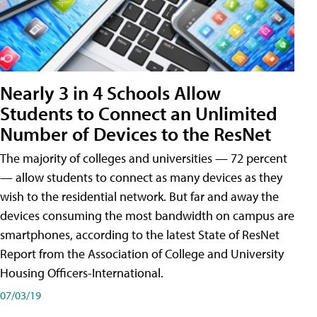
Nearly 3 in 4 Schools Allow
Students to Connect an Unlimited
Number of Devices to the ResNet
The majority of colleges and universities — 72 percent
— allow students to connect as many devices as they
wish to the residential network. But far and away the
devices consuming the most bandwidth on campus are
smartphones, according to the latest State of ResNet
Report from the Association of College and University
Housing Officers-International.
07/03/19