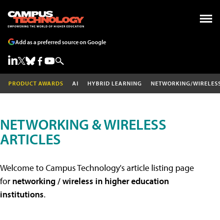
Add as a preferred source on Google
PRODUCT AWARDS
AI
HYBRID LEARNING
NETWORKING/WIRELES
NETWORKING & WIRELESS
ARTICLES
Welcome to Campus Technology's article listing page
for
networking / wireless in higher education
institutions
.