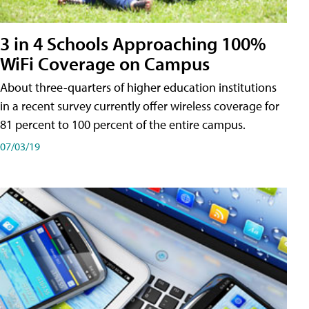
3 in 4 Schools Approaching 100%
WiFi Coverage on Campus
About three-quarters of higher education institutions
in a recent survey currently offer wireless coverage for
81 percent to 100 percent of the entire campus.
07/03/19