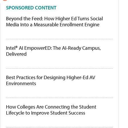
SPONSORED CONTENT
Beyond the Feed: How Higher Ed Turns Social
Media Into a Measurable Enrollment Engine
Intel® AI EmpowerED: The AI-Ready Campus,
Delivered
Best Practices for Designing Higher-Ed AV
Environments
How Colleges Are Connecting the Student
Lifecycle to Improve Student Success