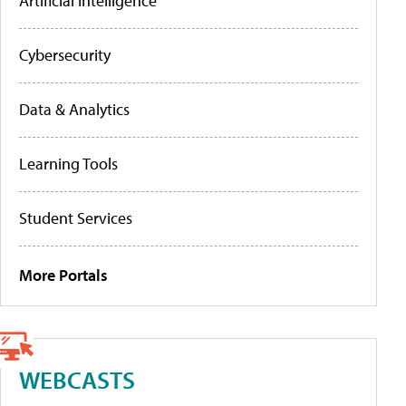
Artificial Intelligence
Cybersecurity
Data & Analytics
Learning Tools
Student Services
More Portals
WEBCASTS