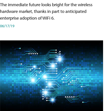
The immediate future looks bright for the wireless
hardware market, thanks in part to anticipated
enterprise adoption of WiFi 6.
06/17/19