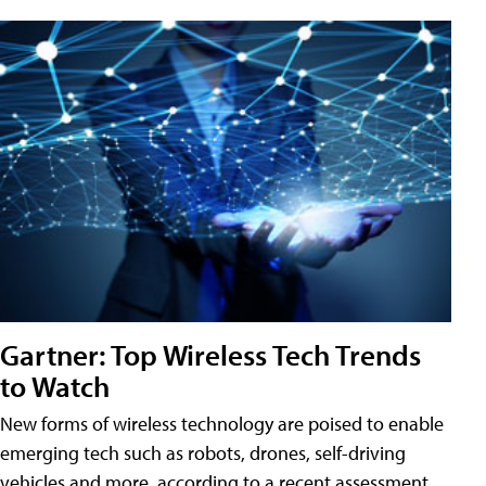
Gartner: Top Wireless Tech Trends
to Watch
New forms of wireless technology are poised to enable
emerging tech such as robots, drones, self-driving
vehicles and more, according to a recent assessment