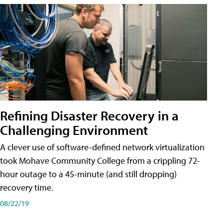
Refining Disaster Recovery in a
Challenging Environment
A clever use of software-defined network virtualization
took Mohave Community College from a crippling 72-
hour outage to a 45-minute (and still dropping)
recovery time.
08/22/19