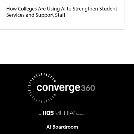
How Colleges Are Using AI to Strengthen Student
Services and Support Staff
AI Boardroom