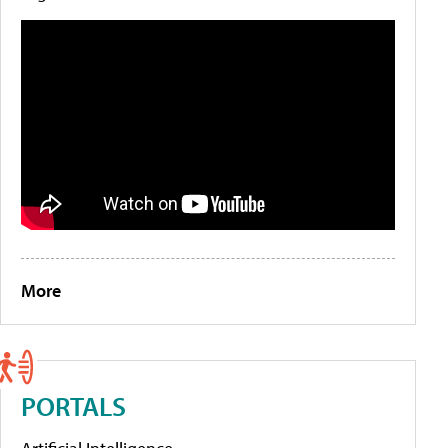
More
PORTALS