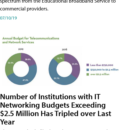
spectrum from the Educational Broadband Service to
commercial providers.
07/10/19
Number of Institutions with IT
Networking Budgets Exceeding
$2.5 Million Has Tripled over Last
Year