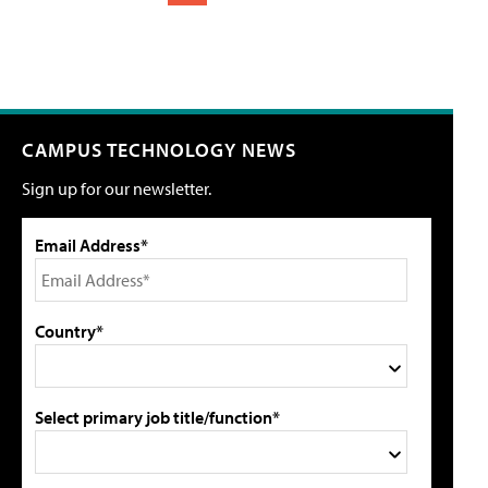
CAMPUS TECHNOLOGY NEWS
Sign up for our newsletter.
Email Address*
Country*
Select primary job title/function*