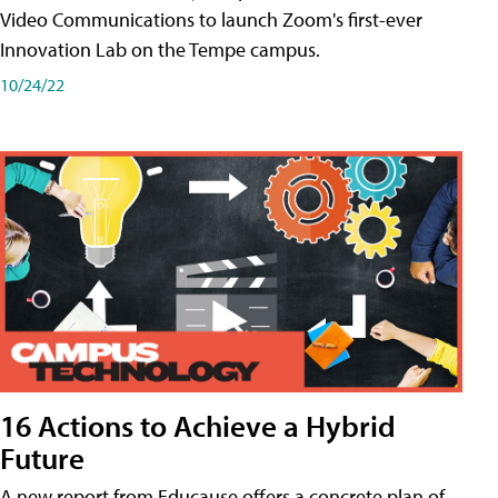
Video Communications to launch Zoom's first-ever
Innovation Lab on the Tempe campus.
10/24/22
16 Actions to Achieve a Hybrid
Future
A new report from Educause offers a concrete plan of