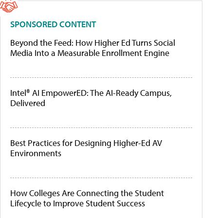
SPONSORED CONTENT
Beyond the Feed: How Higher Ed Turns Social
Media Into a Measurable Enrollment Engine
Intel® AI EmpowerED: The AI-Ready Campus,
Delivered
Best Practices for Designing Higher-Ed AV
Environments
How Colleges Are Connecting the Student
Lifecycle to Improve Student Success