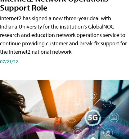
Support Role
Internet2 has signed a new three-year deal with
Indiana University for the institution's GlobalNOC
research and education network operations service to
continue providing customer and break-fix support for
the Internet2 national network.
07/21/22