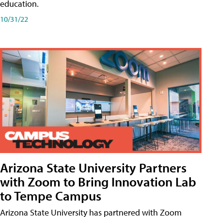
education.
10/31/22
Arizona State University Partners
with Zoom to Bring Innovation Lab
to Tempe Campus
Arizona State University has partnered with Zoom