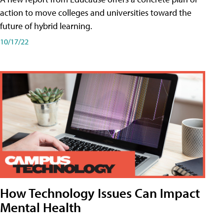
action to move colleges and universities toward the
future of hybrid learning.
10/17/22
How Technology Issues Can Impact
Mental Health