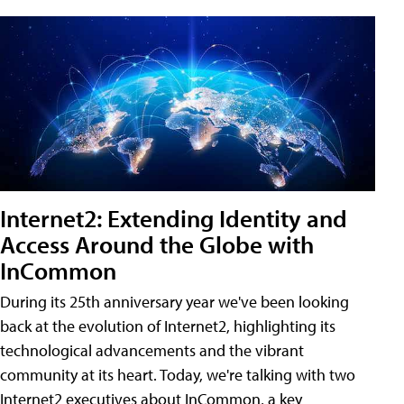
Internet2: Extending Identity and
Access Around the Globe with
InCommon
During its 25th anniversary year we've been looking
back at the evolution of Internet2, highlighting its
technological advancements and the vibrant
community at its heart. Today, we're talking with two
Internet2 executives about InCommon, a key