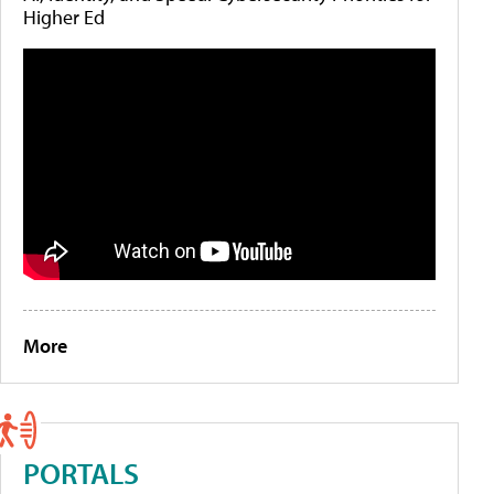
Higher Ed
More
PORTALS