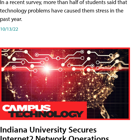
In a recent survey, more than half of students said that
technology problems have caused them stress in the
past year.
10/13/22
Indiana University Secures
Internet2 Network Operations