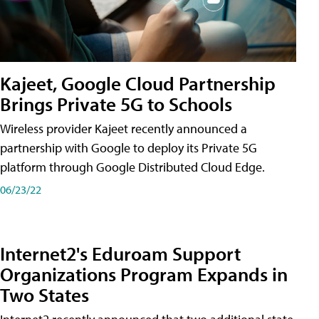
Kajeet, Google Cloud Partnership
Brings Private 5G to Schools
Wireless provider Kajeet recently announced a
partnership with Google to deploy its Private 5G
platform through Google Distributed Cloud Edge.
06/23/22
Internet2's Eduroam Support
Organizations Program Expands in
Two States