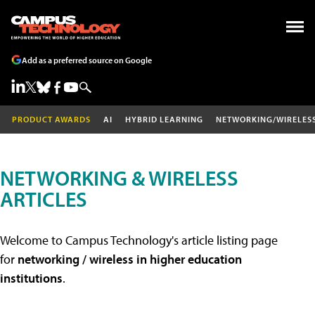
Add as a preferred source on Google
PRODUCT AWARDS
AI
HYBRID LEARNING
NETWORKING/WIRELES
NETWORKING & WIRELESS
ARTICLES
Welcome to Campus Technology's article listing page
for
networking / wireless in higher education
institutions
.