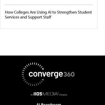
How Colleges Are Using AI to Strengthen Student
Services and Support Staff
AI Boardroom