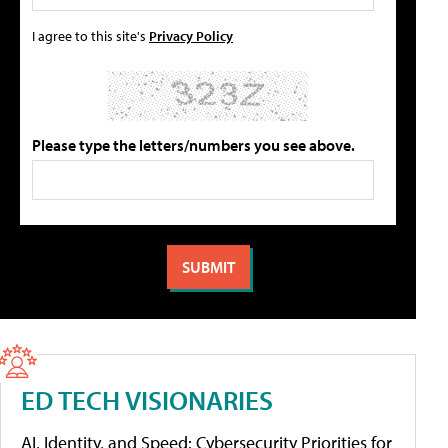
I agree to this site's
Privacy Policy
Please type the letters/numbers you see above.
ED TECH VISIONARIES
AI, Identity, and Speed: Cybersecurity Priorities for