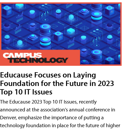
Educause Focuses on Laying
Foundation for the Future in 2023
Top 10 IT Issues
The Educause 2023 Top 10 IT Issues, recently
announced at the association's annual conference in
Denver, emphasize the importance of putting a
technology foundation in place for the future of higher