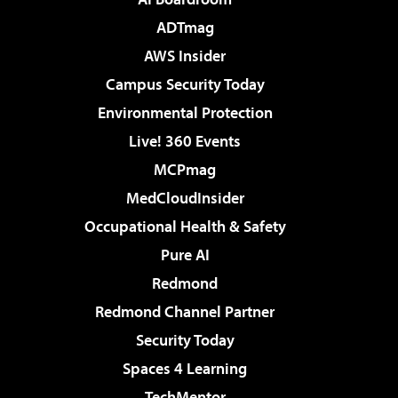
ADTmag
AWS Insider
Campus Security Today
Environmental Protection
Live! 360 Events
MCPmag
MedCloudInsider
Occupational Health & Safety
Pure AI
Redmond
Redmond Channel Partner
Security Today
Spaces 4 Learning
TechMentor