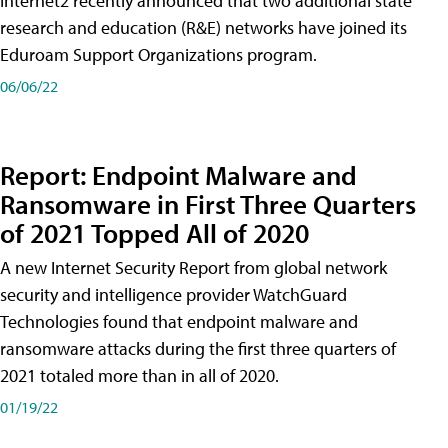
Internet2 recently announced that two additional state
research and education (R&E) networks have joined its
Eduroam Support Organizations program.
06/06/22
Report: Endpoint Malware and
Ransomware in First Three Quarters
of 2021 Topped All of 2020
A new Internet Security Report from global network
security and intelligence provider WatchGuard
Technologies found that endpoint malware and
ransomware attacks during the first three quarters of
2021 totaled more than in all of 2020.
01/19/22