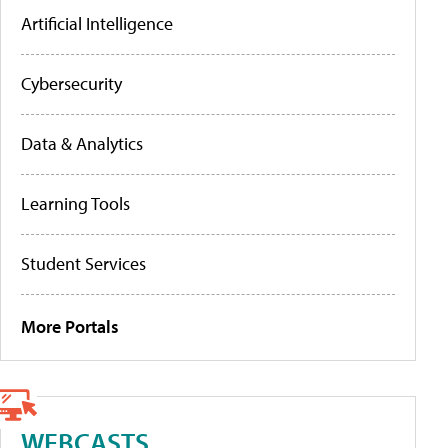
Artificial Intelligence
Cybersecurity
Data & Analytics
Learning Tools
Student Services
More Portals
WEBCASTS