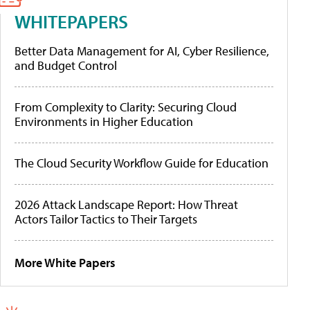
WHITEPAPERS
Better Data Management for AI, Cyber Resilience,
and Budget Control
From Complexity to Clarity: Securing Cloud
Environments in Higher Education
The Cloud Security Workflow Guide for Education
2026 Attack Landscape Report: How Threat
Actors Tailor Tactics to Their Targets
More White Papers