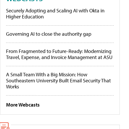
Securely Adopting and Scaling AI with Okta in
Higher Education
Governing AI to close the authority gap
From Fragmented to Future-Ready: Modernizing
Travel, Expense, and Invoice Management at ASU
A Small Team With a Big Mission: How
Southeastern University Built Email Security That
Works
More Webcasts