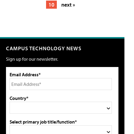
10
next »
CAMPUS TECHNOLOGY NEWS
Sign up for our newsletter.
Email Address*
Country*
Select primary job title/function*