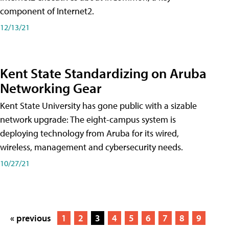
component of Internet2.
12/13/21
Kent State Standardizing on Aruba
Networking Gear
Kent State University has gone public with a sizable
network upgrade: The eight-campus system is
deploying technology from Aruba for its wired,
wireless, management and cybersecurity needs.
10/27/21
« previous
1
2
3
4
5
6
7
8
9