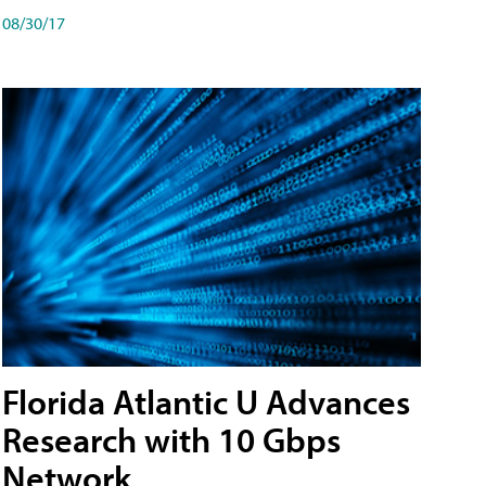
08/30/17
Florida Atlantic U Advances
Research with 10 Gbps
Network