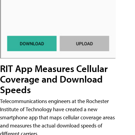
RIT App Measures Cellular
Coverage and Download
Speeds
Telecommunications engineers at the Rochester
Institute of Technology have created a new
smartphone app that maps cellular coverage areas
and measures the actual download speeds of
different carriers.