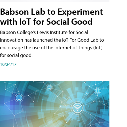
Babson Lab to Experiment
with IoT for Social Good
Babson College's Lewis Institute for Social
Innovation has launched the IoT For Good Lab to
encourage the use of the Internet of Things (IoT)
for social good.
10/24/17