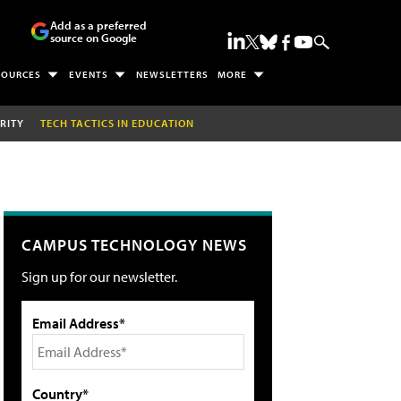
Add as a preferred
source on Google
SOURCES
EVENTS
NEWSLETTERS
MORE
RITY
TECH TACTICS IN EDUCATION
CAMPUS TECHNOLOGY NEWS
Sign up for our newsletter.
Email Address*
Country*