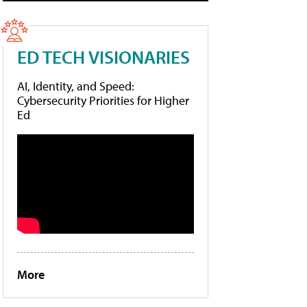
ED TECH VISIONARIES
AI, Identity, and Speed:
Cybersecurity Priorities for Higher
Ed
More