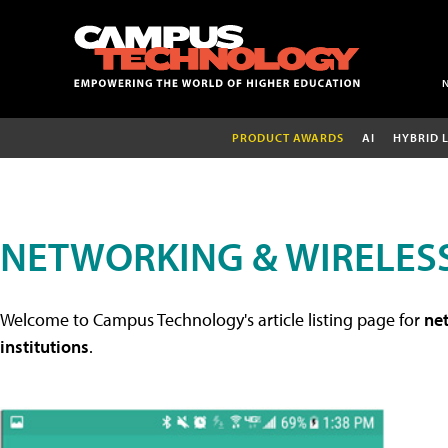
PRODUCT AWARDS
AI
HYBRID 
NETWORKING & WIRELESS
Welcome to Campus Technology's article listing page for
net
institutions
.