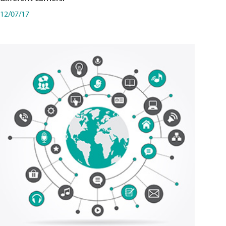
12/07/17