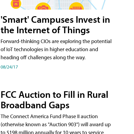
'Smart' Campuses Invest in
the Internet of Things
Forward-thinking CIOs are exploring the potential
of IoT technologies in higher education and
heading off challenges along the way.
08/24/17
FCC Auction to Fill in Rural
Broadband Gaps
The Connect America Fund Phase II auction
(otherwise known as "Auction 903") will award up
to $198 million annually for 10 years to service