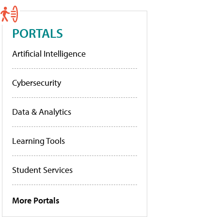
PORTALS
Artificial Intelligence
Cybersecurity
Data & Analytics
Learning Tools
Student Services
More Portals