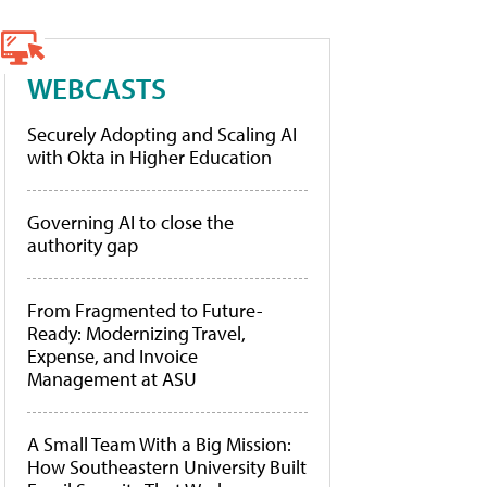
WEBCASTS
Securely Adopting and Scaling AI
with Okta in Higher Education
Governing AI to close the
authority gap
From Fragmented to Future-
Ready: Modernizing Travel,
Expense, and Invoice
Management at ASU
A Small Team With a Big Mission:
How Southeastern University Built