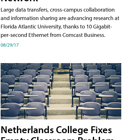
Large data transfers, cross-campus collaboration
and information sharing are advancing research at
Florida Atlantic University, thanks to 10 Gigabit-
per-second Ethernet from Comcast Business.
08/29/17
Netherlands College Fixes