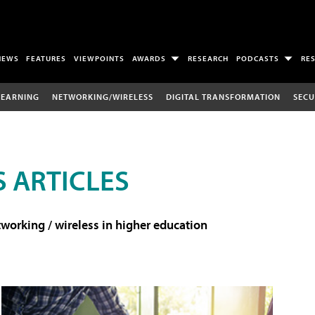
NEWS
FEATURES
VIEWPOINTS
AWARDS
RESEARCH
PODCASTS
RE
LEARNING
NETWORKING/WIRELESS
DIGITAL TRANSFORMATION
SECU
 ARTICLES
working / wireless in higher education