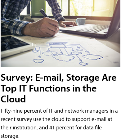
Survey: E-mail, Storage Are
Top IT Functions in the
Cloud
Fifty-nine percent of IT and network managers in a
recent survey use the cloud to support e-mail at
their institution, and 41 percent for data file
storage.