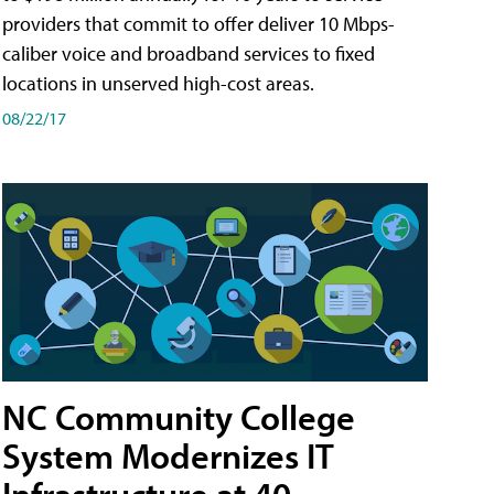
providers that commit to offer deliver 10 Mbps-
caliber voice and broadband services to fixed
locations in unserved high-cost areas.
08/22/17
NC Community College
System Modernizes IT
Infrastructure at 40