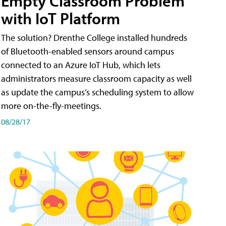
Empty Classroom Problem
with IoT Platform
The solution? Drenthe College installed hundreds
of Bluetooth-enabled sensors around campus
connected to an Azure IoT Hub, which lets
administrators measure classroom capacity as well
as update the campus’s scheduling system to allow
more on-the-fly-meetings.
08/28/17