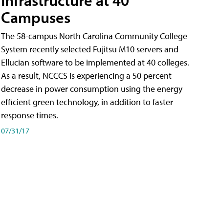
Campuses
The 58-campus North Carolina Community College
System recently selected Fujitsu M10 servers and
Ellucian software to be implemented at 40 colleges.
As a result, NCCCS is experiencing a 50 percent
decrease in power consumption using the energy
efficient green technology, in addition to faster
response times.
07/31/17