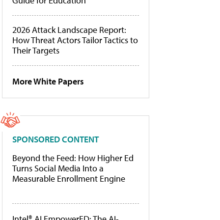
Guide for Education
2026 Attack Landscape Report:
How Threat Actors Tailor Tactics to
Their Targets
More White Papers
SPONSORED CONTENT
Beyond the Feed: How Higher Ed
Turns Social Media Into a
Measurable Enrollment Engine
Intel® AI EmpowerED: The AI-