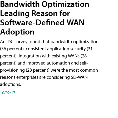
Bandwidth Optimization
Leading Reason for
Software-Defined WAN
Adoption
An IDC survey found that bandwidth optimization
(36 percent), consistent application security (31
percent), integration with existing WANs (28
percent) and improved automation and self-
provisioning (28 percent) were the most common
reasons enterprises are considering SD-WAN
adoptions.
10/02/17