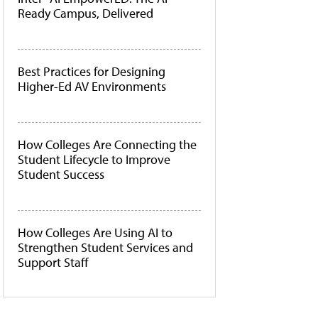
Ready Campus, Delivered
Best Practices for Designing
Higher-Ed AV Environments
How Colleges Are Connecting the
Student Lifecycle to Improve
Student Success
How Colleges Are Using AI to
Strengthen Student Services and
Support Staff