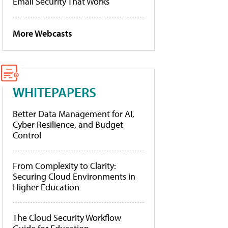
Email Security That Works
More Webcasts
WHITEPAPERS
Better Data Management for AI,
Cyber Resilience, and Budget
Control
From Complexity to Clarity:
Securing Cloud Environments in
Higher Education
The Cloud Security Workflow