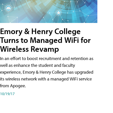
Emory & Henry College
Turns to Managed WiFi for
Wireless Revamp
In an effort to boost recruitment and retention as
well as enhance the student and faculty
experience, Emory & Henry College has upgraded
its wireless network with a managed WiFi service
from Apogee.
10/19/17