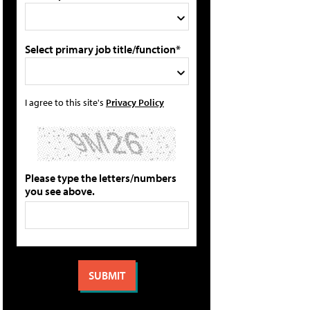
Select primary job title/function*
I agree to this site's
Privacy Policy
Please type the letters/numbers
you see above.