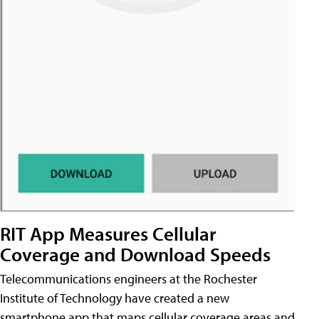
RIT App Measures Cellular
Coverage and Download Speeds
Telecommunications engineers at the Rochester
Institute of Technology have created a new
smartphone app that maps cellular coverage areas and