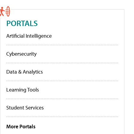
PORTALS
Artificial Intelligence
Cybersecurity
Data & Analytics
Learning Tools
Student Services
More Portals