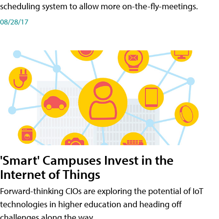
scheduling system to allow more on-the-fly-meetings.
08/28/17
'Smart' Campuses Invest in the
Internet of Things
Forward-thinking CIOs are exploring the potential of IoT
technologies in higher education and heading off
challenges along the way.