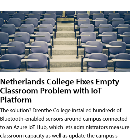
Netherlands College Fixes Empty
Classroom Problem with IoT
Platform
The solution? Drenthe College installed hundreds of
Bluetooth-enabled sensors around campus connected
to an Azure IoT Hub, which lets administrators measure
classroom capacity as well as update the campus’s