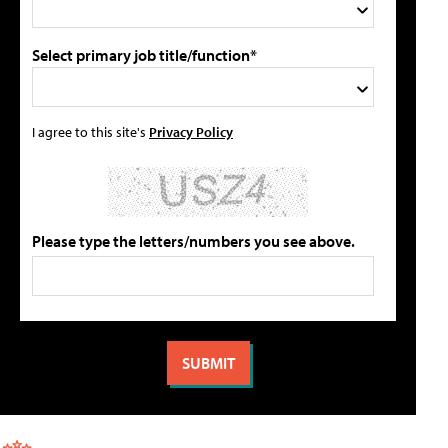
Select primary job title/function*
I agree to this site's
Privacy Policy
Please type the letters/numbers you see above.