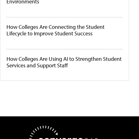
Environments
How Colleges Are Connecting the Student
Lifecycle to Improve Student Success
How Colleges Are Using AI to Strengthen Student
Services and Support Staff