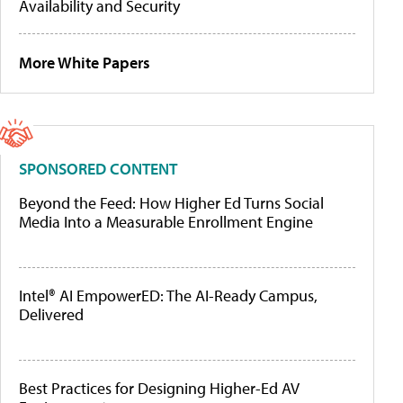
Availability and Security
More White Papers
SPONSORED CONTENT
Beyond the Feed: How Higher Ed Turns Social
Media Into a Measurable Enrollment Engine
Intel® AI EmpowerED: The AI-Ready Campus,
Delivered
Best Practices for Designing Higher-Ed AV