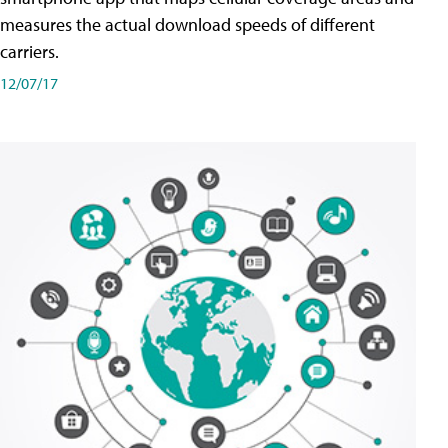
measures the actual download speeds of different
carriers.
12/07/17