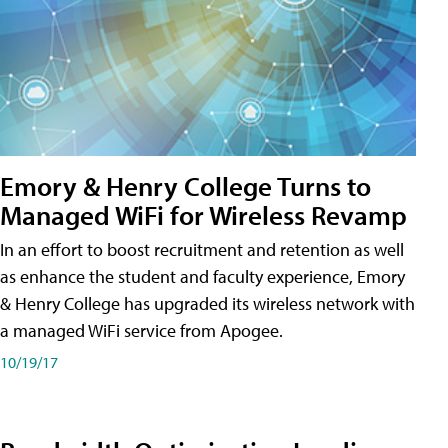
Emory & Henry College Turns to
Managed WiFi for Wireless Revamp
In an effort to boost recruitment and retention as well
as enhance the student and faculty experience, Emory
& Henry College has upgraded its wireless network with
a managed WiFi service from Apogee.
10/19/17