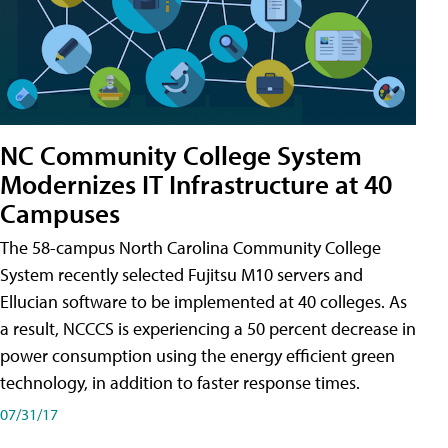
NC Community College System
Modernizes IT Infrastructure at 40
Campuses
The 58-campus North Carolina Community College
System recently selected Fujitsu M10 servers and
Ellucian software to be implemented at 40 colleges. As
a result, NCCCS is experiencing a 50 percent decrease in
power consumption using the energy efficient green
technology, in addition to faster response times.
07/31/17