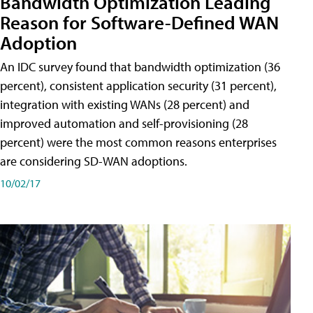
Bandwidth Optimization Leading
Reason for Software-Defined WAN
Adoption
An IDC survey found that bandwidth optimization (36
percent), consistent application security (31 percent),
integration with existing WANs (28 percent) and
improved automation and self-provisioning (28
percent) were the most common reasons enterprises
are considering SD-WAN adoptions.
10/02/17