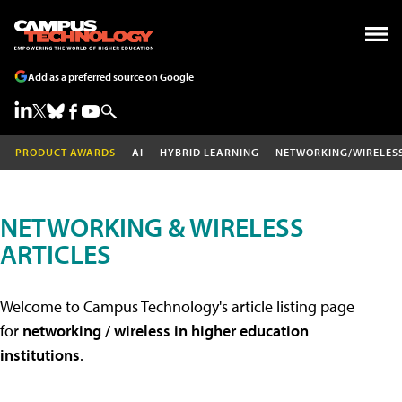
Add as a preferred source on Google
PRODUCT AWARDS
AI
HYBRID LEARNING
NETWORKING/WIRELES
NETWORKING & WIRELESS
ARTICLES
Welcome to Campus Technology's article listing page
for
networking / wireless in higher education
institutions
.