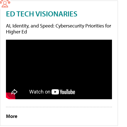
ED TECH VISIONARIES
AI, Identity, and Speed: Cybersecurity Priorities for
Higher Ed
More