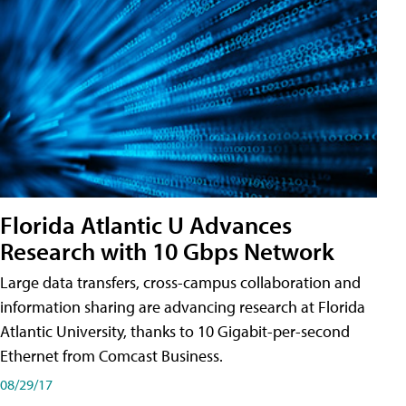
Florida Atlantic U Advances
Research with 10 Gbps Network
Large data transfers, cross-campus collaboration and
information sharing are advancing research at Florida
Atlantic University, thanks to 10 Gigabit-per-second
Ethernet from Comcast Business.
08/29/17