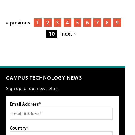
« previous
1
2
3
4
5
6
7
8
9
10
next »
CAMPUS TECHNOLOGY NEWS
Sign up for our newsletter.
Email Address*
Country*