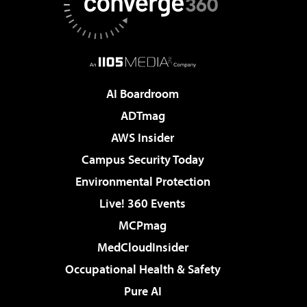
AI Boardroom
ADTmag
AWS Insider
Campus Security Today
Environmental Protection
Live! 360 Events
MCPmag
MedCloudInsider
Occupational Health & Safety
Pure AI