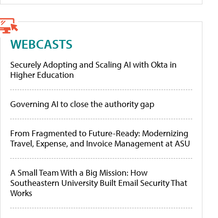
WEBCASTS
Securely Adopting and Scaling AI with Okta in
Higher Education
Governing AI to close the authority gap
From Fragmented to Future-Ready: Modernizing
Travel, Expense, and Invoice Management at ASU
A Small Team With a Big Mission: How
Southeastern University Built Email Security That
Works