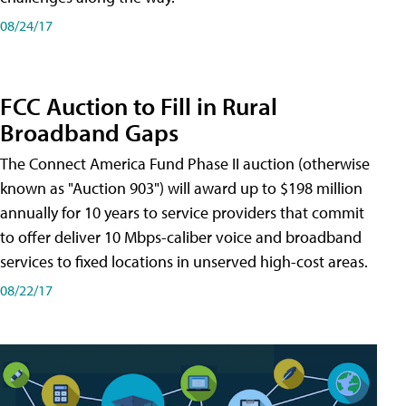
08/24/17
FCC Auction to Fill in Rural
Broadband Gaps
The Connect America Fund Phase II auction (otherwise
known as "Auction 903") will award up to $198 million
annually for 10 years to service providers that commit
to offer deliver 10 Mbps-caliber voice and broadband
services to fixed locations in unserved high-cost areas.
08/22/17