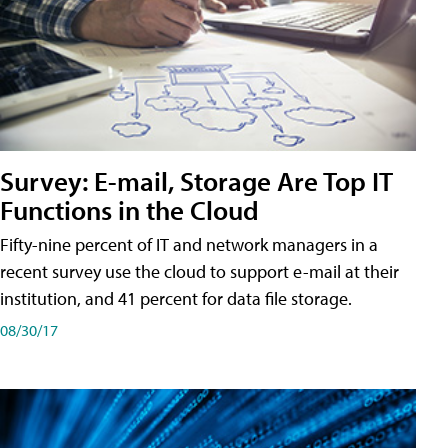
Survey: E-mail, Storage Are Top IT
Functions in the Cloud
Fifty-nine percent of IT and network managers in a
recent survey use the cloud to support e-mail at their
institution, and 41 percent for data file storage.
08/30/17