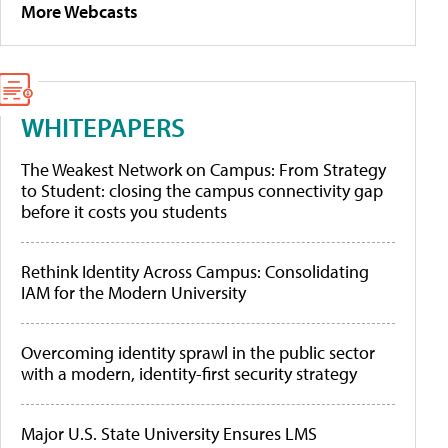
More Webcasts
WHITEPAPERS
The Weakest Network on Campus: From Strategy
to Student: closing the campus connectivity gap
before it costs you students
Rethink Identity Across Campus: Consolidating
IAM for the Modern University
Overcoming identity sprawl in the public sector
with a modern, identity-first security strategy
Major U.S. State University Ensures LMS