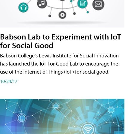
Babson Lab to Experiment with IoT
for Social Good
Babson College's Lewis Institute for Social Innovation
has launched the IoT For Good Lab to encourage the
use of the Internet of Things (IoT) for social good.
10/24/17