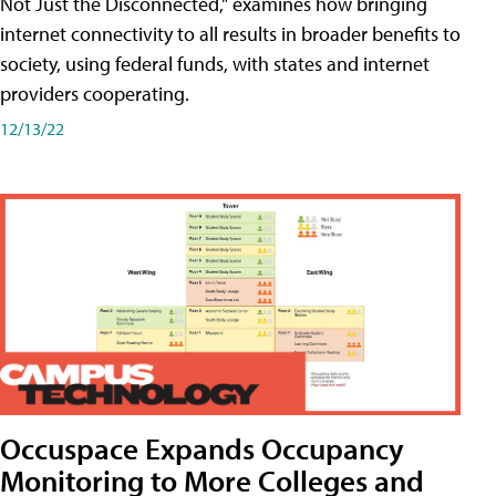
Not Just the Disconnected," examines how bringing
internet connectivity to all results in broader benefits to
society, using federal funds, with states and internet
providers cooperating.
12/13/22
Occuspace Expands Occupancy
Monitoring to More Colleges and