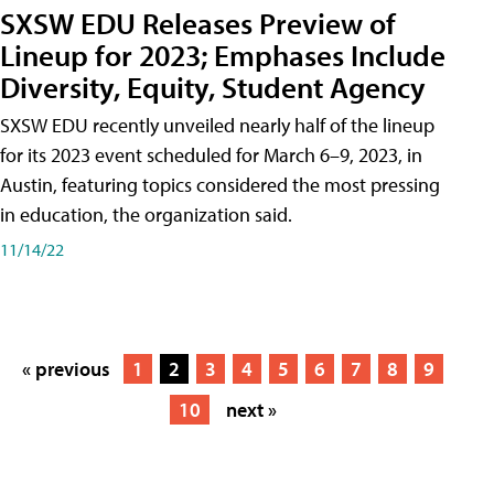
SXSW EDU Releases Preview of
Lineup for 2023; Emphases Include
Diversity, Equity, Student Agency
SXSW EDU recently unveiled nearly half of the lineup
for its 2023 event scheduled for March 6–9, 2023, in
Austin, featuring topics considered the most pressing
in education, the organization said.
11/14/22
« previous
1
2
3
4
5
6
7
8
9
10
next »