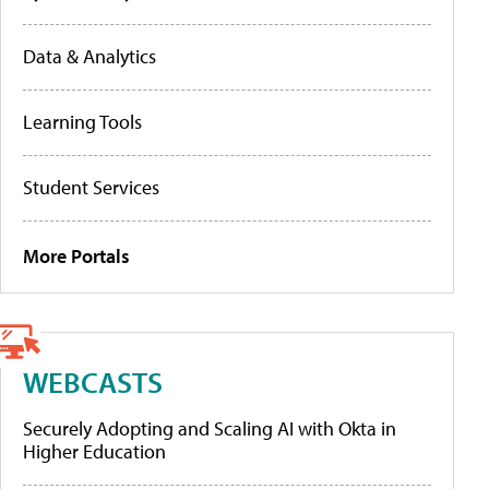
Data & Analytics
Learning Tools
Student Services
More Portals
WEBCASTS
Securely Adopting and Scaling AI with Okta in
Higher Education