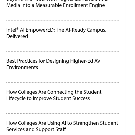
Media Into a Measurable Enrollment Engine
Intel® AI EmpowerED: The AI-Ready Campus,
Delivered
Best Practices for Designing Higher-Ed AV
Environments
How Colleges Are Connecting the Student
Lifecycle to Improve Student Success
How Colleges Are Using AI to Strengthen Student
Services and Support Staff