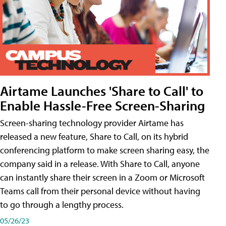
Airtame Launches 'Share to Call' to
Enable Hassle-Free Screen-Sharing
Screen-sharing technology provider Airtame has
released a new feature, Share to Call, on its hybrid
conferencing platform to make screen sharing easy, the
company said in a release. With Share to Call, anyone
can instantly share their screen in a Zoom or Microsoft
Teams call from their personal device without having
to go through a lengthy process.
05/26/23