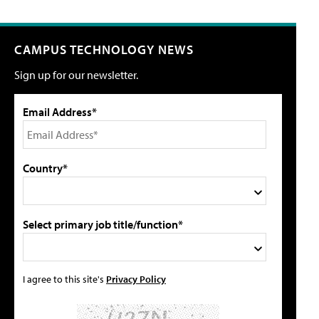
CAMPUS TECHNOLOGY NEWS
Sign up for our newsletter.
Email Address*
Country*
Select primary job title/function*
I agree to this site's
Privacy Policy