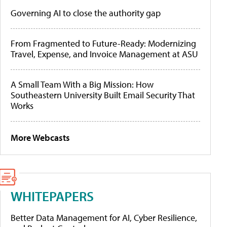
Governing AI to close the authority gap
From Fragmented to Future-Ready: Modernizing
Travel, Expense, and Invoice Management at ASU
A Small Team With a Big Mission: How
Southeastern University Built Email Security That
Works
More Webcasts
WHITEPAPERS
Better Data Management for AI, Cyber Resilience,