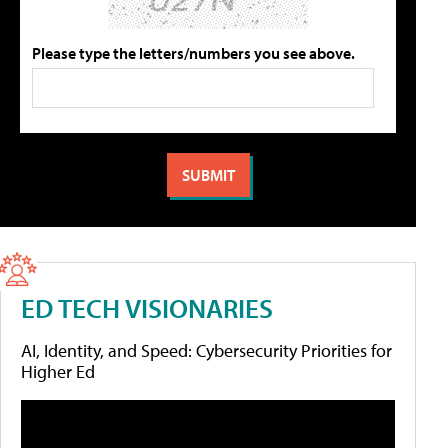
Please type the letters/numbers you see above.
ED TECH VISIONARIES
AI, Identity, and Speed: Cybersecurity Priorities for
Higher Ed