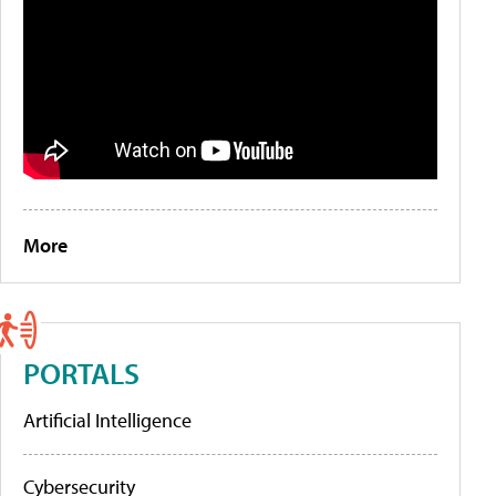
More
PORTALS
Artificial Intelligence
Cybersecurity