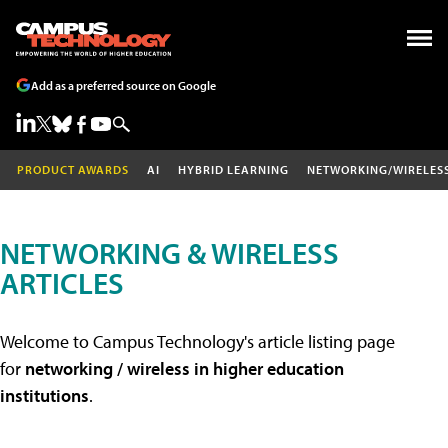
Add as a preferred source on Google
PRODUCT AWARDS
AI
HYBRID LEARNING
NETWORKING/WIRELES
NETWORKING & WIRELESS
ARTICLES
Welcome to Campus Technology's article listing page
for
networking / wireless in higher education
institutions
.