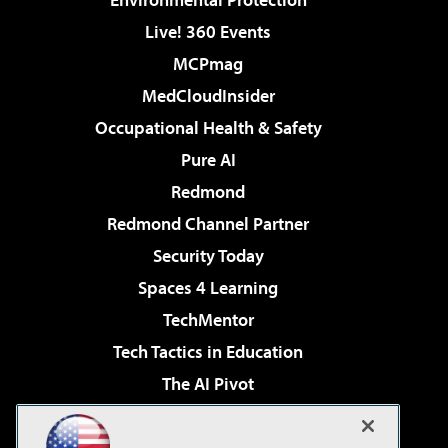
Live! 360 Events
MCPmag
MedCloudInsider
Occupational Health & Safety
Pure AI
Redmond
Redmond Channel Partner
Security Today
Spaces 4 Learning
TechMentor
Tech Tactics in Education
The AI Pivot
THE Journal
Virtualization & Cloud Review