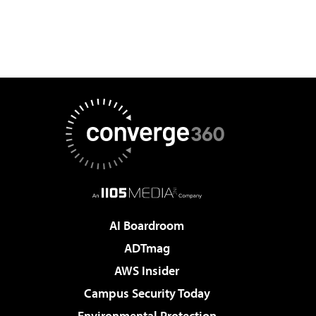
AI Boardroom
ADTmag
AWS Insider
Campus Security Today
Environmental Protection