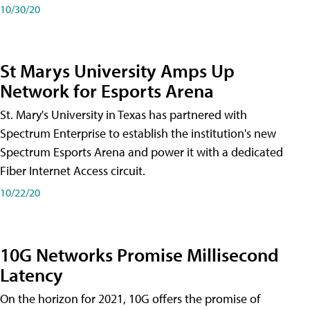
10/30/20
St Marys University Amps Up
Network for Esports Arena
St. Mary's University in Texas has partnered with
Spectrum Enterprise to establish the institution's new
Spectrum Esports Arena and power it with a dedicated
Fiber Internet Access circuit.
10/22/20
10G Networks Promise Millisecond
Latency
On the horizon for 2021, 10G offers the promise of