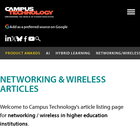
Add as a preferred source on Google
PRODUCT AWARDS
AI
HYBRID LEARNING
NETWORKING/WIRELES
NETWORKING & WIRELESS
ARTICLES
Welcome to Campus Technology's article listing page
for
networking / wireless in higher education
institutions
.