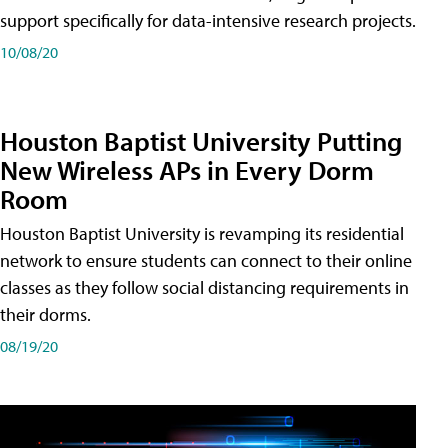
support specifically for data-intensive research projects.
10/08/20
Houston Baptist University Putting
New Wireless APs in Every Dorm
Room
Houston Baptist University is revamping its residential
network to ensure students can connect to their online
classes as they follow social distancing requirements in
their dorms.
08/19/20