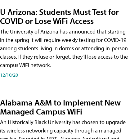
U Arizona: Students Must Test for
COVID or Lose WiFi Access
The University of Arizona has announced that starting
in the spring it will require weekly testing for COVID-19
among students living in dorms or attending in-person
classes. If they refuse or forget, they'll lose access to the
campus WiFi network.
12/10/20
Alabama A&M to Implement New
Managed Campus WiFi
An Historically Black University has chosen to upgrade
its wireless networking capacity through a managed
service. Founded in 1875, Alabama Agricultural and