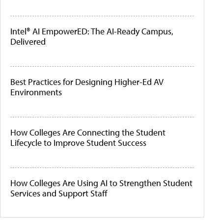
Intel® AI EmpowerED: The AI-Ready Campus,
Delivered
Best Practices for Designing Higher-Ed AV
Environments
How Colleges Are Connecting the Student
Lifecycle to Improve Student Success
How Colleges Are Using AI to Strengthen Student
Services and Support Staff