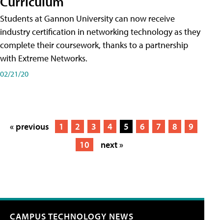
Curriculum
Students at Gannon University can now receive
industry certification in networking technology as they
complete their coursework, thanks to a partnership
with Extreme Networks.
02/21/20
« previous
1
2
3
4
5
6
7
8
9
10
next »
CAMPUS TECHNOLOGY NEWS