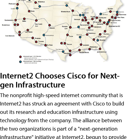
Internet2 Chooses Cisco for Next-
gen Infrastructure
The nonprofit high-speed internet community that is
Internet2 has struck an agreement with Cisco to build
out its research and education infrastructure using
technology from the company. The alliance between
the two organizations is part of a "next-generation
infrastructure" initiative at Internet2, begun to provide