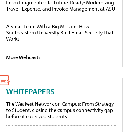
From Fragmented to Future-Ready: Modernizing
Travel, Expense, and Invoice Management at ASU
A Small Team With a Big Mission: How
Southeastern University Built Email Security That
Works
More Webcasts
WHITEPAPERS
The Weakest Network on Campus: From Strategy
to Student: closing the campus connectivity gap
before it costs you students