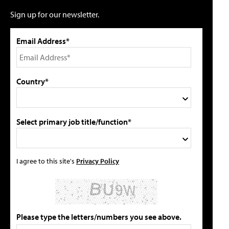
Sign up for our newsletter.
Email Address*
Country*
Select primary job title/function*
I agree to this site's
Privacy Policy
Please type the letters/numbers you see above.