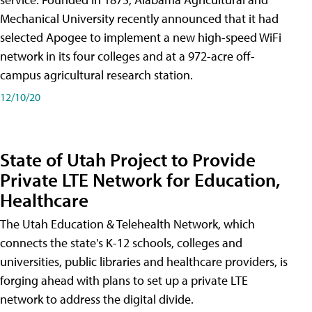
Mechanical University recently announced that it had
selected Apogee to implement a new high-speed WiFi
network in its four colleges and at a 972-acre off-
campus agricultural research station.
12/10/20
State of Utah Project to Provide
Private LTE Network for Education,
Healthcare
The Utah Education & Telehealth Network, which
connects the state's K-12 schools, colleges and
universities, public libraries and healthcare providers, is
forging ahead with plans to set up a private LTE
network to address the digital divide.