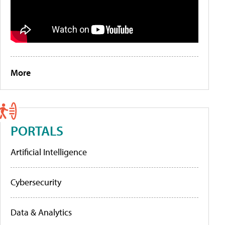
More
PORTALS
Artificial Intelligence
Cybersecurity
Data & Analytics