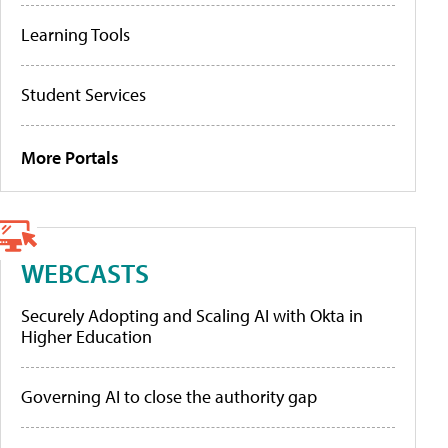
Learning Tools
Student Services
More Portals
WEBCASTS
Securely Adopting and Scaling AI with Okta in
Higher Education
Governing AI to close the authority gap