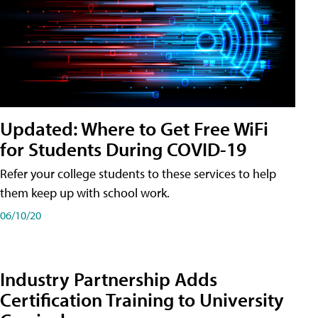
Updated: Where to Get Free WiFi
for Students During COVID-19
Refer your college students to these services to help
them keep up with school work.
06/10/20
Industry Partnership Adds
Certification Training to University