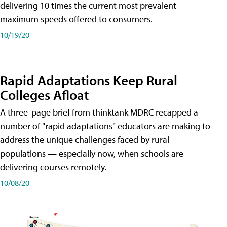
delivering 10 times the current most prevalent
maximum speeds offered to consumers.
10/19/20
Rapid Adaptations Keep Rural
Colleges Afloat
A three-page brief from thinktank MDRC recapped a
number of "rapid adaptations" educators are making to
address the unique challenges faced by rural
populations — especially now, when schools are
delivering courses remotely.
10/08/20