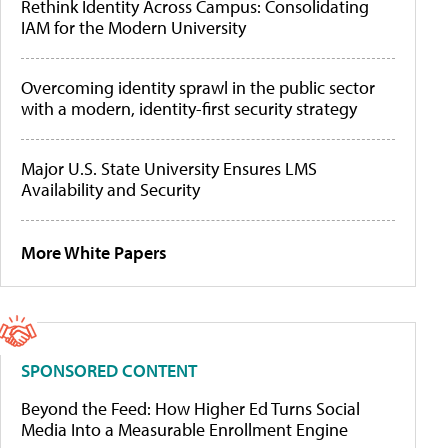
Rethink Identity Across Campus: Consolidating
IAM for the Modern University
Overcoming identity sprawl in the public sector
with a modern, identity-first security strategy
Major U.S. State University Ensures LMS
Availability and Security
More White Papers
SPONSORED CONTENT
Beyond the Feed: How Higher Ed Turns Social
Media Into a Measurable Enrollment Engine