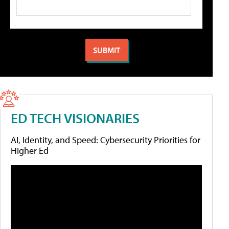
ED TECH VISIONARIES
AI, Identity, and Speed: Cybersecurity Priorities for
Higher Ed