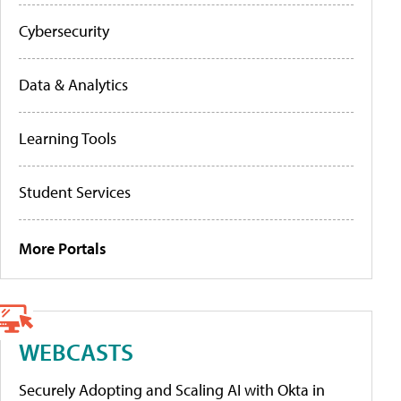
Cybersecurity
Data & Analytics
Learning Tools
Student Services
More Portals
WEBCASTS
Securely Adopting and Scaling AI with Okta in