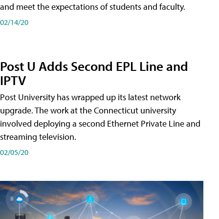
and meet the expectations of students and faculty.
02/14/20
Post U Adds Second EPL Line and
IPTV
Post University has wrapped up its latest network
upgrade. The work at the Connecticut university
involved deploying a second Ethernet Private Line and
streaming television.
02/05/20