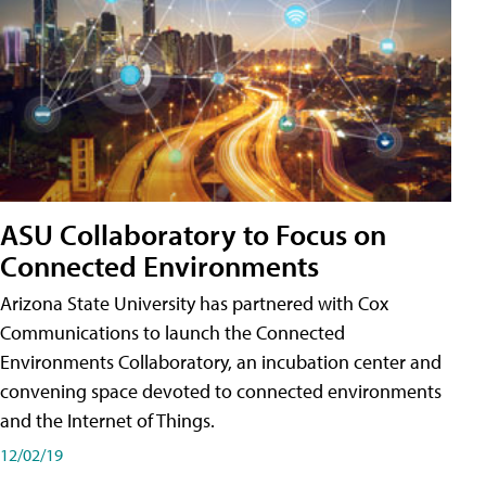
ASU Collaboratory to Focus on
Connected Environments
Arizona State University has partnered with Cox
Communications to launch the Connected
Environments Collaboratory, an incubation center and
convening space devoted to connected environments
and the Internet of Things.
12/02/19