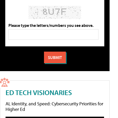
Please type the letters/numbers you see above.
ED TECH VISIONARIES
AI, Identity, and Speed: Cybersecurity Priorities for
Higher Ed