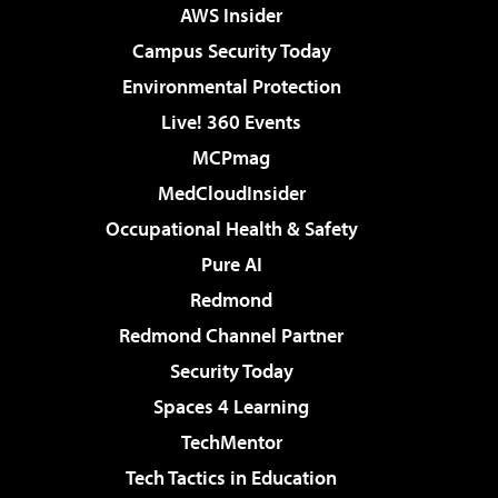
AWS Insider
Campus Security Today
Environmental Protection
Live! 360 Events
MCPmag
MedCloudInsider
Occupational Health & Safety
Pure AI
Redmond
Redmond Channel Partner
Security Today
Spaces 4 Learning
TechMentor
Tech Tactics in Education