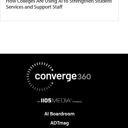
How Colleges Are Using AI to Strengthen Student
Services and Support Staff
AI Boardroom
ADTmag