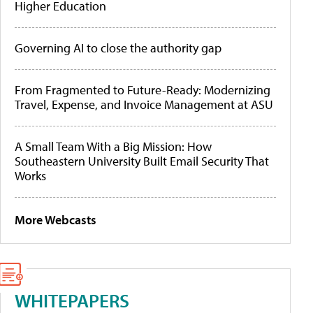
Higher Education
Governing AI to close the authority gap
From Fragmented to Future-Ready: Modernizing
Travel, Expense, and Invoice Management at ASU
A Small Team With a Big Mission: How
Southeastern University Built Email Security That
Works
More Webcasts
WHITEPAPERS