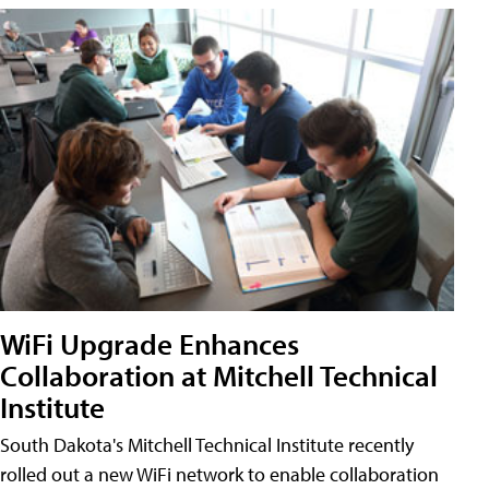
WiFi Upgrade Enhances
Collaboration at Mitchell Technical
Institute
South Dakota's Mitchell Technical Institute recently
rolled out a new WiFi network to enable collaboration