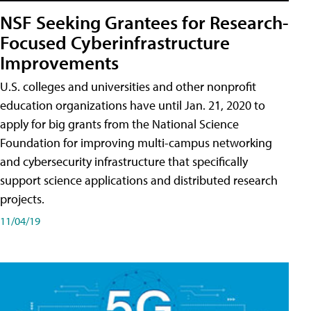
NSF Seeking Grantees for Research-
Focused Cyberinfrastructure
Improvements
U.S. colleges and universities and other nonprofit
education organizations have until Jan. 21, 2020 to
apply for big grants from the National Science
Foundation for improving multi-campus networking
and cybersecurity infrastructure that specifically
support science applications and distributed research
projects.
11/04/19