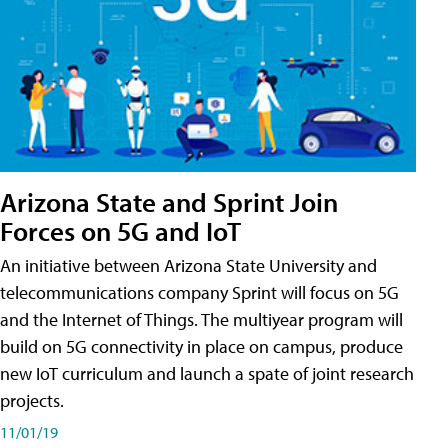
Arizona State and Sprint Join
Forces on 5G and IoT
An initiative between Arizona State University and
telecommunications company Sprint will focus on 5G
and the Internet of Things. The multiyear program will
build on 5G connectivity in place on campus, produce
new IoT curriculum and launch a spate of joint research
projects.
11/01/19