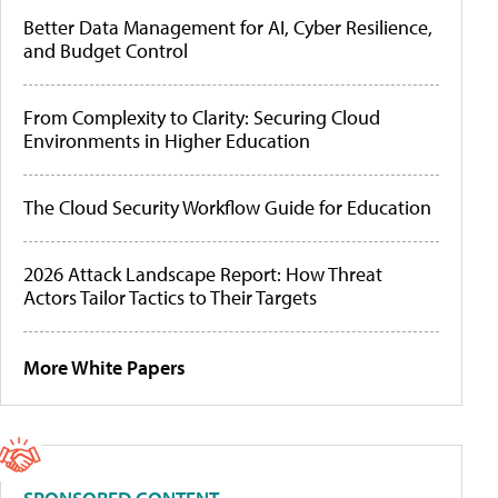
Better Data Management for AI, Cyber Resilience,
and Budget Control
From Complexity to Clarity: Securing Cloud
Environments in Higher Education
The Cloud Security Workflow Guide for Education
2026 Attack Landscape Report: How Threat
Actors Tailor Tactics to Their Targets
More White Papers