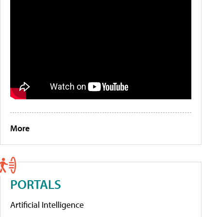
More
PORTALS
Artificial Intelligence