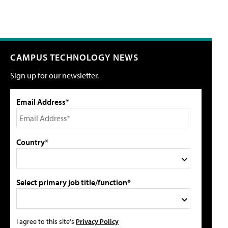
CAMPUS TECHNOLOGY NEWS
Sign up for our newsletter.
Email Address*
Country*
Select primary job title/function*
I agree to this site's
Privacy Policy