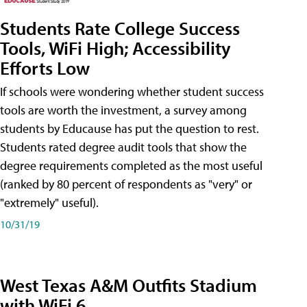
Students Rate College Success
Tools, WiFi High; Accessibility
Efforts Low
If schools were wondering whether student success
tools are worth the investment, a survey among
students by Educause has put the question to rest.
Students rated degree audit tools that show the
degree requirements completed as the most useful
(ranked by 80 percent of respondents as "very" or
"extremely" useful).
10/31/19
West Texas A&M Outfits Stadium
with WiFi 6