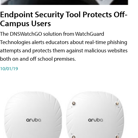
Endpoint Security Tool Protects Off-
Campus Users
The DNSWatchGO solution from WatchGuard
Technologies alerts educators about real-time phishing
attempts and protects them against malicious websites
both on and off school premises.
10/01/19