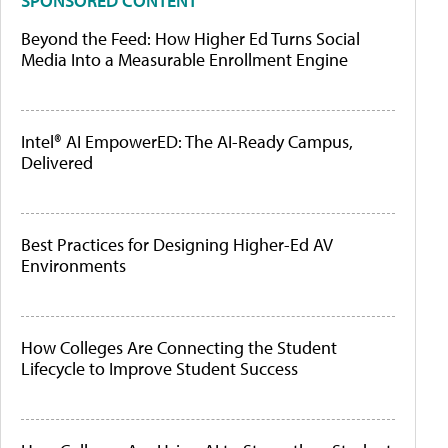
SPONSORED CONTENT
Beyond the Feed: How Higher Ed Turns Social
Media Into a Measurable Enrollment Engine
Intel® AI EmpowerED: The AI-Ready Campus,
Delivered
Best Practices for Designing Higher-Ed AV
Environments
How Colleges Are Connecting the Student
Lifecycle to Improve Student Success