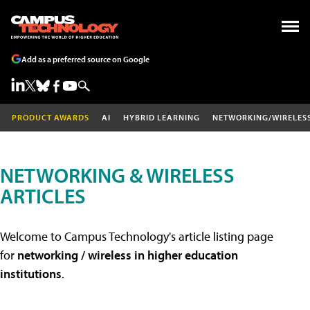
Add as a preferred source on Google
PRODUCT AWARDS
AI
HYBRID LEARNING
NETWORKING/WIRELES
NETWORKING & WIRELESS
ARTICLES
Welcome to Campus Technology's article listing page
for
networking / wireless in higher education
institutions
.