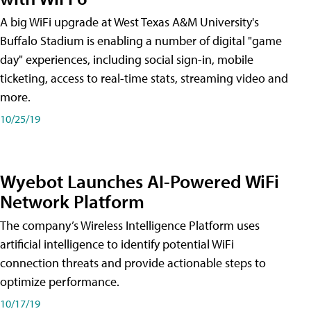
A big WiFi upgrade at West Texas A&M University's
Buffalo Stadium is enabling a number of digital "game
day" experiences, including social sign-in, mobile
ticketing, access to real-time stats, streaming video and
more.
10/25/19
Wyebot Launches AI-Powered WiFi
Network Platform
The company’s Wireless Intelligence Platform uses
artificial intelligence to identify potential WiFi
connection threats and provide actionable steps to
optimize performance.
10/17/19