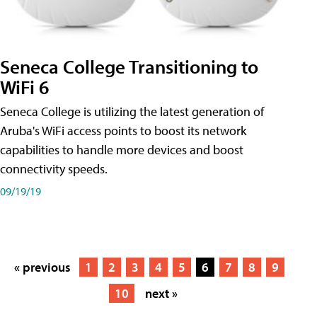
Seneca College Transitioning to
WiFi 6
Seneca College is utilizing the latest generation of
Aruba's WiFi access points to boost its network
capabilities to handle more devices and boost
connectivity speeds.
09/19/19
« previous
1
2
3
4
5
6
7
8
9
10
next »