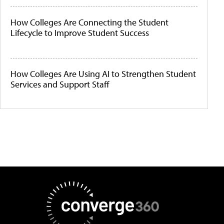
How Colleges Are Connecting the Student
Lifecycle to Improve Student Success
How Colleges Are Using AI to Strengthen Student
Services and Support Staff