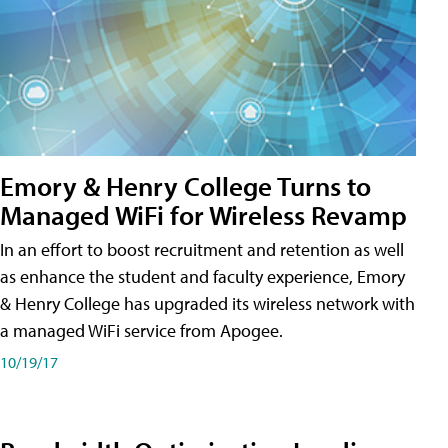
Emory & Henry College Turns to
Managed WiFi for Wireless Revamp
In an effort to boost recruitment and retention as well
as enhance the student and faculty experience, Emory
& Henry College has upgraded its wireless network with
a managed WiFi service from Apogee.
10/19/17