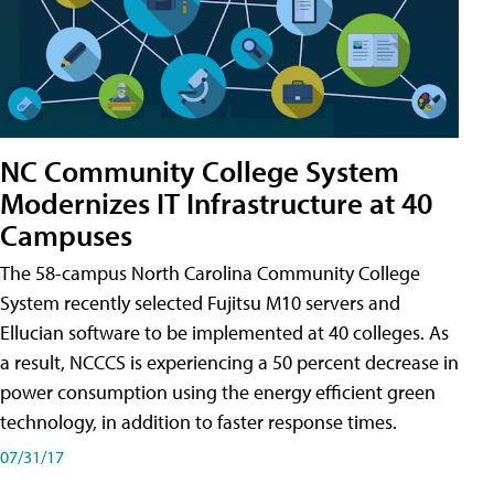
NC Community College System
Modernizes IT Infrastructure at 40
Campuses
The 58-campus North Carolina Community College
System recently selected Fujitsu M10 servers and
Ellucian software to be implemented at 40 colleges. As
a result, NCCCS is experiencing a 50 percent decrease in
power consumption using the energy efficient green
technology, in addition to faster response times.
07/31/17