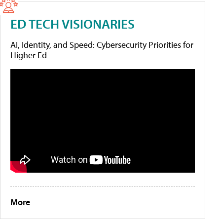
ED TECH VISIONARIES
AI, Identity, and Speed: Cybersecurity Priorities for
Higher Ed
More