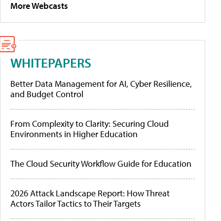
More Webcasts
WHITEPAPERS
Better Data Management for AI, Cyber Resilience,
and Budget Control
From Complexity to Clarity: Securing Cloud
Environments in Higher Education
The Cloud Security Workflow Guide for Education
2026 Attack Landscape Report: How Threat
Actors Tailor Tactics to Their Targets