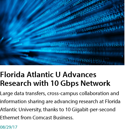
Florida Atlantic U Advances
Research with 10 Gbps Network
Large data transfers, cross-campus collaboration and
information sharing are advancing research at Florida
Atlantic University, thanks to 10 Gigabit-per-second
Ethernet from Comcast Business.
08/29/17