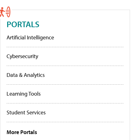
PORTALS
Artificial Intelligence
Cybersecurity
Data & Analytics
Learning Tools
Student Services
More Portals