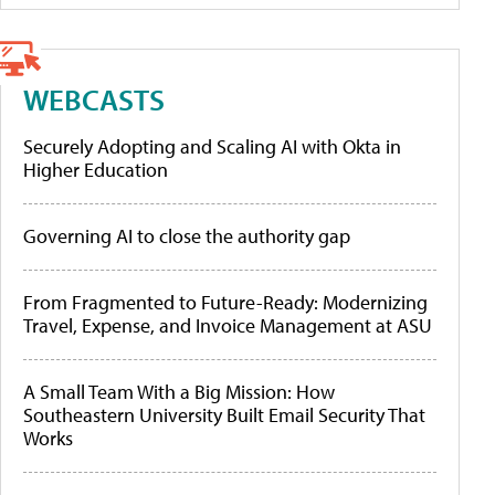
WEBCASTS
Securely Adopting and Scaling AI with Okta in
Higher Education
Governing AI to close the authority gap
From Fragmented to Future-Ready: Modernizing
Travel, Expense, and Invoice Management at ASU
A Small Team With a Big Mission: How
Southeastern University Built Email Security That
Works