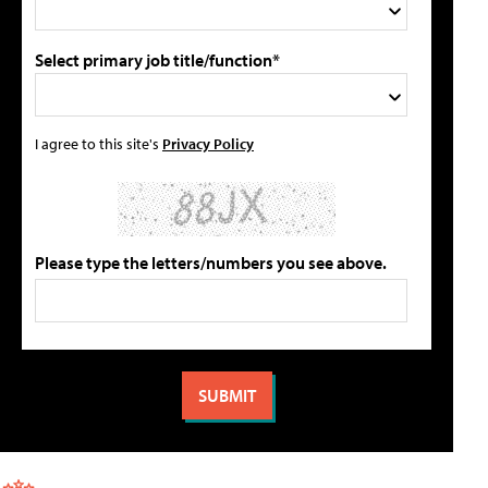
Select primary job title/function*
I agree to this site's
Privacy Policy
Please type the letters/numbers you see above.