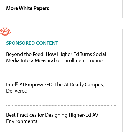
More White Papers
SPONSORED CONTENT
Beyond the Feed: How Higher Ed Turns Social
Media Into a Measurable Enrollment Engine
Intel® AI EmpowerED: The AI-Ready Campus,
Delivered
Best Practices for Designing Higher-Ed AV
Environments