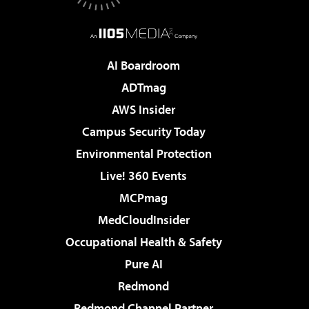
AI Boardroom
ADTmag
AWS Insider
Campus Security Today
Environmental Protection
Live! 360 Events
MCPmag
MedCloudInsider
Occupational Health & Safety
Pure AI
Redmond
Redmond Channel Partner