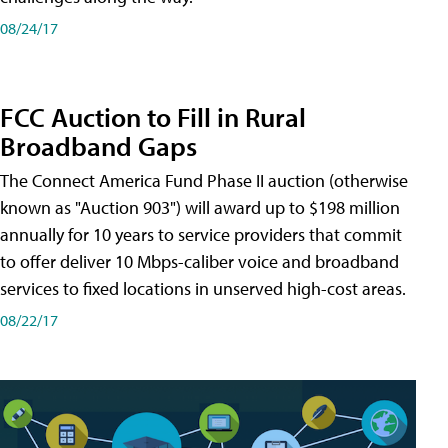
08/24/17
FCC Auction to Fill in Rural
Broadband Gaps
The Connect America Fund Phase II auction (otherwise
known as "Auction 903") will award up to $198 million
annually for 10 years to service providers that commit
to offer deliver 10 Mbps-caliber voice and broadband
services to fixed locations in unserved high-cost areas.
08/22/17