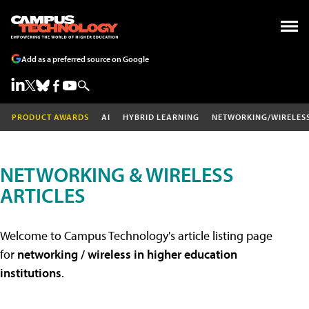
Add as a preferred source on Google
PRODUCT AWARDS
AI
HYBRID LEARNING
NETWORKING/WIRELES
NETWORKING & WIRELESS
ARTICLES
Welcome to Campus Technology's article listing page
for
networking / wireless in higher education
institutions
.