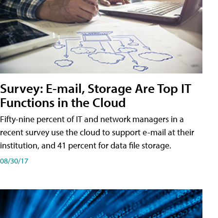
Survey: E-mail, Storage Are Top IT
Functions in the Cloud
Fifty-nine percent of IT and network managers in a
recent survey use the cloud to support e-mail at their
institution, and 41 percent for data file storage.
08/30/17