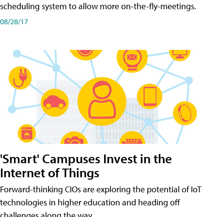
scheduling system to allow more on-the-fly-meetings.
08/28/17
'Smart' Campuses Invest in the
Internet of Things
Forward-thinking CIOs are exploring the potential of IoT
technologies in higher education and heading off
challenges along the way.