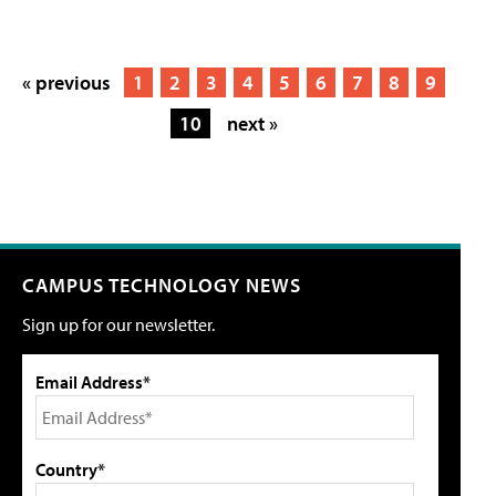
« previous
1
2
3
4
5
6
7
8
9
10
next »
CAMPUS TECHNOLOGY NEWS
Sign up for our newsletter.
Email Address*
Country*