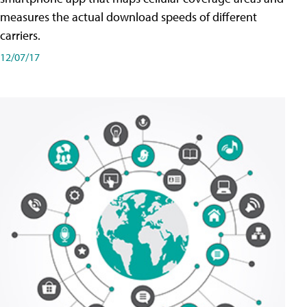
measures the actual download speeds of different
carriers.
12/07/17