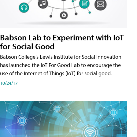
Babson Lab to Experiment with IoT
for Social Good
Babson College's Lewis Institute for Social Innovation
has launched the IoT For Good Lab to encourage the
use of the Internet of Things (IoT) for social good.
10/24/17