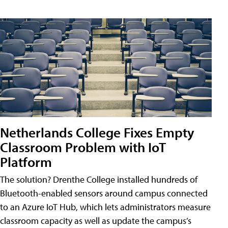
Netherlands College Fixes Empty
Classroom Problem with IoT
Platform
The solution? Drenthe College installed hundreds of
Bluetooth-enabled sensors around campus connected
to an Azure IoT Hub, which lets administrators measure
classroom capacity as well as update the campus’s