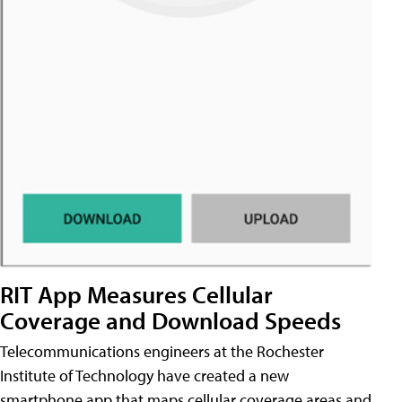
RIT App Measures Cellular
Coverage and Download Speeds
Telecommunications engineers at the Rochester
Institute of Technology have created a new
smartphone app that maps cellular coverage areas and