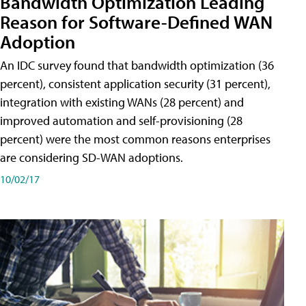
Bandwidth Optimization Leading
Reason for Software-Defined WAN
Adoption
An IDC survey found that bandwidth optimization (36
percent), consistent application security (31 percent),
integration with existing WANs (28 percent) and
improved automation and self-provisioning (28
percent) were the most common reasons enterprises
are considering SD-WAN adoptions.
10/02/17