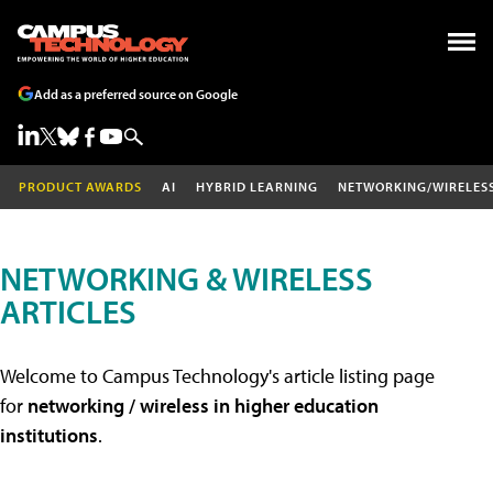
Add as a preferred source on Google
PRODUCT AWARDS
AI
HYBRID LEARNING
NETWORKING/WIRELES
NETWORKING & WIRELESS
ARTICLES
Welcome to Campus Technology's article listing page
for
networking / wireless in higher education
institutions
.