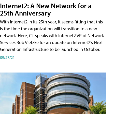
Internet2: A New Network for a
25th Anniversary
With Internet2 in its 25th year, it seems fitting that this
is the time the organization will transition to a new
network. Here, CT speaks with Internet2 VP of Network
Services Rob Vietzke for an update on Internet2's Next
Generation Infrastructure to be launched in October.
09/27/21