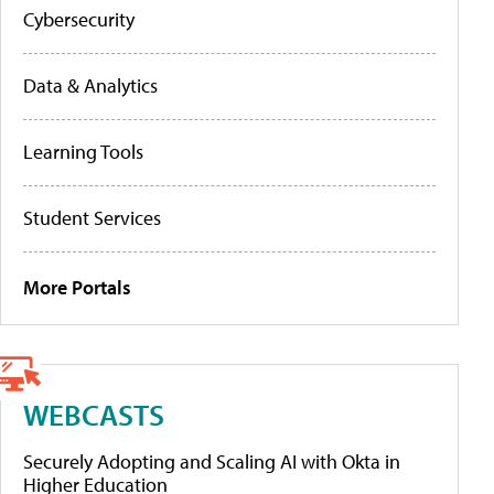
Cybersecurity
Data & Analytics
Learning Tools
Student Services
More Portals
WEBCASTS
Securely Adopting and Scaling AI with Okta in
Higher Education