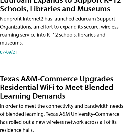
Schools, Libraries and Museums
Nonprofit Internet2 has launched eduroam Support
Organizations, an effort to expand its secure, wireless
roaming service into K–12 schools, libraries and
museums.
07/09/21
Texas A&M-Commerce Upgrades
Residential WiFi to Meet Blended
Learning Demands
In order to meet the connectivity and bandwidth needs
of blended learning, Texas A&M University-Commerce
has rolled out a new wireless network across all of its
residence halls.