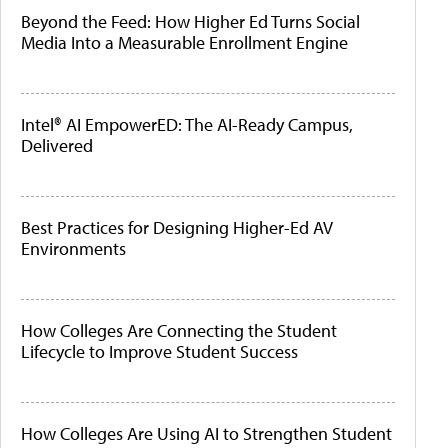
Beyond the Feed: How Higher Ed Turns Social
Media Into a Measurable Enrollment Engine
Intel® AI EmpowerED: The AI-Ready Campus,
Delivered
Best Practices for Designing Higher-Ed AV
Environments
How Colleges Are Connecting the Student
Lifecycle to Improve Student Success
How Colleges Are Using AI to Strengthen Student