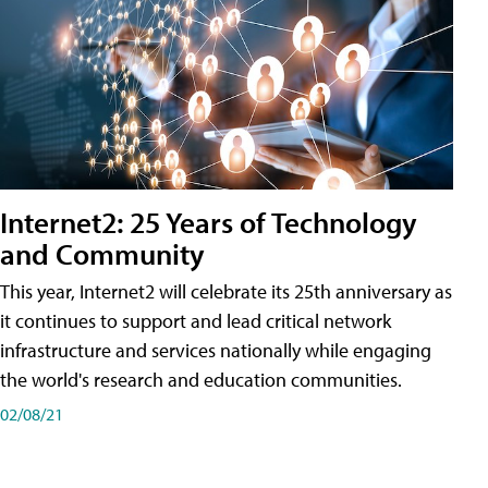
Internet2: 25 Years of Technology
and Community
This year, Internet2 will celebrate its 25th anniversary as
it continues to support and lead critical network
infrastructure and services nationally while engaging
the world's research and education communities.
02/08/21