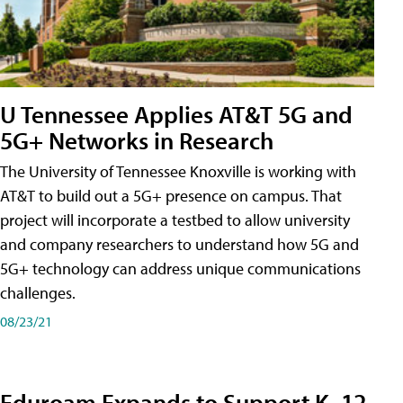
U Tennessee Applies AT&T 5G and
5G+ Networks in Research
The University of Tennessee Knoxville is working with
AT&T to build out a 5G+ presence on campus. That
project will incorporate a testbed to allow university
and company researchers to understand how 5G and
5G+ technology can address unique communications
challenges.
08/23/21
Eduroam Expands to Support K–12