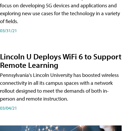
focus on developing 5G devices and applications and
exploring new use cases for the technology in a variety
of fields.
03/31/21
Lincoln U Deploys WiFi 6 to Support
Remote Learning
Pennsylvania's Lincoln University has boosted wireless
connectivity in all its campus spaces with a network
rollout designed to meet the demands of both in-
person and remote instruction.
03/04/21