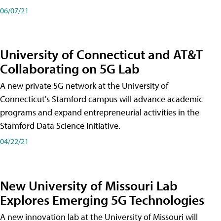
06/07/21
University of Connecticut and AT&T
Collaborating on 5G Lab
A new private 5G network at the University of
Connecticut's Stamford campus will advance academic
programs and expand entrepreneurial activities in the
Stamford Data Science Initiative.
04/22/21
New University of Missouri Lab
Explores Emerging 5G Technologies
A new innovation lab at the University of Missouri will