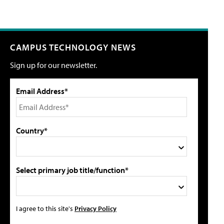
CAMPUS TECHNOLOGY NEWS
Sign up for our newsletter.
Email Address*
Country*
Select primary job title/function*
I agree to this site's
Privacy Policy