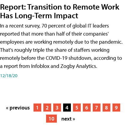
Report: Transition to Remote Work
Has Long-Term Impact
In a recent survey, 70 percent of global IT leaders
reported that more than half of their companies'
employees are working remotely due to the pandemic.
That's roughly triple the share of staffers working
remotely before the COVID-19 shutdown, according to
a report from Infoblox and Zogby Analytics.
12/18/20
« previous
1
2
3
4
5
6
7
8
9
10
next »