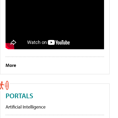
More
PORTALS
Artificial Intelligence