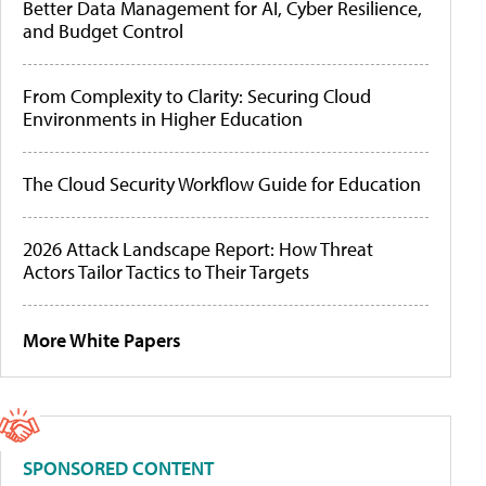
Better Data Management for AI, Cyber Resilience,
and Budget Control
From Complexity to Clarity: Securing Cloud
Environments in Higher Education
The Cloud Security Workflow Guide for Education
2026 Attack Landscape Report: How Threat
Actors Tailor Tactics to Their Targets
More White Papers
SPONSORED CONTENT