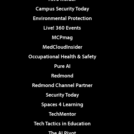
Campus Security Today
Environmental Protection
Live! 360 Events
MCPmag
MedCloudInsider
Occupational Health & Safety
Pure AI
Redmond
Redmond Channel Partner
Security Today
Spaces 4 Learning
TechMentor
Tech Tactics in Education
The AI Pivot