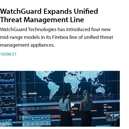
WatchGuard Expands Unified
Threat Management Line
WatchGuard Technologies has introduced four new
mid-range models in its Firebox line of unified threat
management appliances.
10/08/21