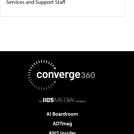
Services and Support Staff
AI Boardroom
ADTmag
AWS Insider