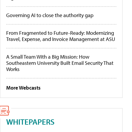
Governing AI to close the authority gap
From Fragmented to Future-Ready: Modernizing
Travel, Expense, and Invoice Management at ASU
A Small Team With a Big Mission: How
Southeastern University Built Email Security That
Works
More Webcasts
WHITEPAPERS