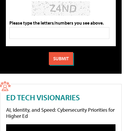
Please type the letters/numbers you see above.
ED TECH VISIONARIES
AI, Identity, and Speed: Cybersecurity Priorities for
Higher Ed