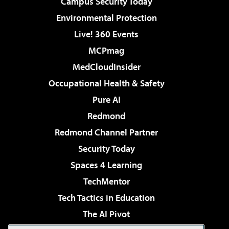
Campus Security Today
Environmental Protection
Live! 360 Events
MCPmag
MedCloudInsider
Occupational Health & Safety
Pure AI
Redmond
Redmond Channel Partner
Security Today
Spaces 4 Learning
TechMentor
Tech Tactics in Education
The AI Pivot