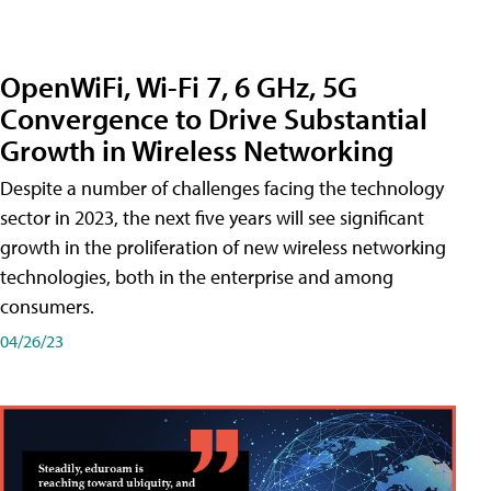
OpenWiFi, Wi-Fi 7, 6 GHz, 5G
Convergence to Drive Substantial
Growth in Wireless Networking
Despite a number of challenges facing the technology
sector in 2023, the next five years will see significant
growth in the proliferation of new wireless networking
technologies, both in the enterprise and among
consumers.
04/26/23