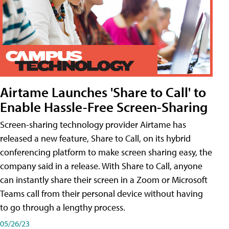
Airtame Launches 'Share to Call' to
Enable Hassle-Free Screen-Sharing
Screen-sharing technology provider Airtame has
released a new feature, Share to Call, on its hybrid
conferencing platform to make screen sharing easy, the
company said in a release. With Share to Call, anyone
can instantly share their screen in a Zoom or Microsoft
Teams call from their personal device without having
to go through a lengthy process.
05/26/23