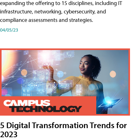
expanding the offering to 15 disciplines, including IT
infrastructure, networking, cybersecurity, and
compliance assessments and strategies.
04/05/23
5 Digital Transformation Trends for
2023