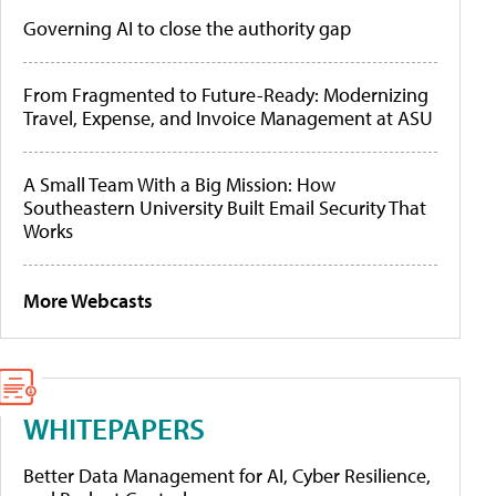
Governing AI to close the authority gap
From Fragmented to Future-Ready: Modernizing
Travel, Expense, and Invoice Management at ASU
A Small Team With a Big Mission: How
Southeastern University Built Email Security That
Works
More Webcasts
WHITEPAPERS
Better Data Management for AI, Cyber Resilience,