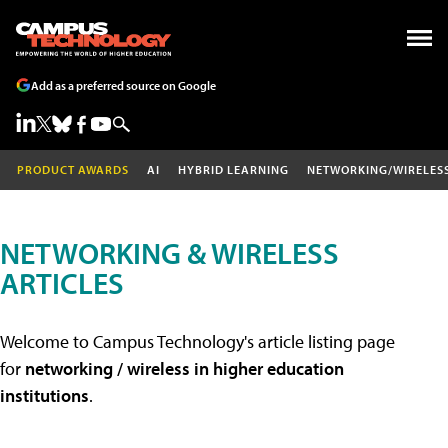
Add as a preferred source on Google
PRODUCT AWARDS
AI
HYBRID LEARNING
NETWORKING/WIRELES
NETWORKING & WIRELESS
ARTICLES
Welcome to Campus Technology's article listing page
for
networking / wireless in higher education
institutions
.