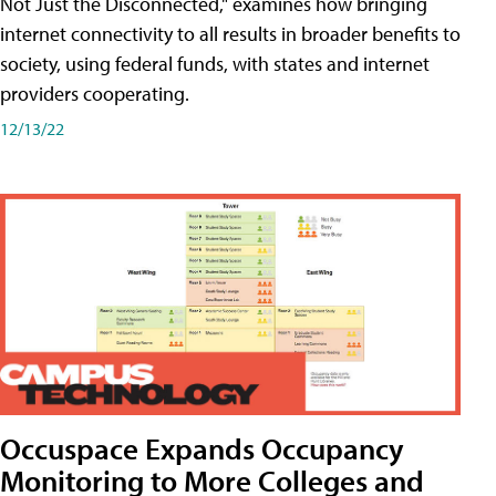
Not Just the Disconnected," examines how bringing
internet connectivity to all results in broader benefits to
society, using federal funds, with states and internet
providers cooperating.
12/13/22
Occuspace Expands Occupancy
Monitoring to More Colleges and