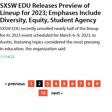
SXSW EDU Releases Preview of
Lineup for 2023; Emphases Include
Diversity, Equity, Student Agency
SXSW EDU recently unveiled nearly half of the lineup
for its 2023 event scheduled for March 6–9, 2023, in
Austin, featuring topics considered the most pressing
in education, the organization said.
11/14/22
« previous
1
2
3
4
5
6
7
8
9
10
next »