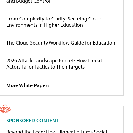
and Budget Control
From Complexity to Clarity: Securing Cloud
Environments in Higher Education
The Cloud Security Workflow Guide for Education
2026 Attack Landscape Report: How Threat
Actors Tailor Tactics to Their Targets
More White Papers
SPONSORED CONTENT
Beyond the Feed: How Higher Ed Turns Social