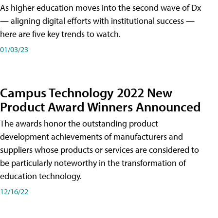
As higher education moves into the second wave of Dx
— aligning digital efforts with institutional success —
here are five key trends to watch.
01/03/23
Campus Technology 2022 New
Product Award Winners Announced
The awards honor the outstanding product
development achievements of manufacturers and
suppliers whose products or services are considered to
be particularly noteworthy in the transformation of
education technology.
12/16/22