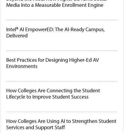
Media Into a Measurable Enrollment Engine
Intel® AI EmpowerED: The AI-Ready Campus,
Delivered
Best Practices for Designing Higher-Ed AV
Environments
How Colleges Are Connecting the Student
Lifecycle to Improve Student Success
How Colleges Are Using AI to Strengthen Student
Services and Support Staff