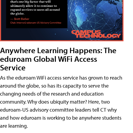
Anywhere Learning Happens: The
eduroam Global WiFi Access
Service
As the eduroam WiFi access service has grown to reach
around the globe, so has its capacity to serve the
changing needs of the research and education
community. Why does ubiquity matter? Here, two
eduroam-US advisory committee leaders tell CT why
and how eduroam is working to be anywhere students
are learning.