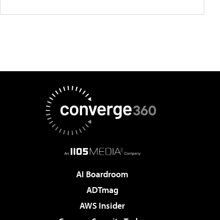
AI Boardroom
ADTmag
AWS Insider