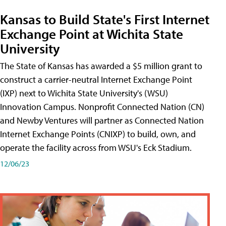
Kansas to Build State's First Internet
Exchange Point at Wichita State
University
The State of Kansas has awarded a $5 million grant to
construct a carrier-neutral Internet Exchange Point
(IXP) next to Wichita State University's (WSU)
Innovation Campus. Nonprofit Connected Nation (CN)
and Newby Ventures will partner as Connected Nation
Internet Exchange Points (CNIXP) to build, own, and
operate the facility across from WSU's Eck Stadium.
12/06/23