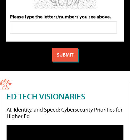
Please type the letters/numbers you see above.
ED TECH VISIONARIES
AI, Identity, and Speed: Cybersecurity Priorities for
Higher Ed