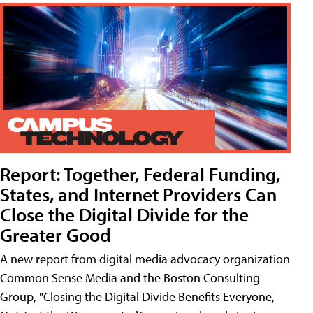
Report: Together, Federal Funding,
States, and Internet Providers Can
Close the Digital Divide for the
Greater Good
A new report from digital media advocacy organization
Common Sense Media and the Boston Consulting
Group, "Closing the Digital Divide Benefits Everyone,