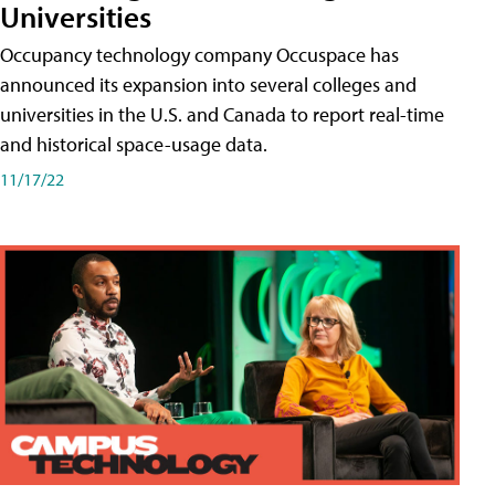
Universities
Occupancy technology company Occuspace has
announced its expansion into several colleges and
universities in the U.S. and Canada to report real-time
and historical space-usage data.
11/17/22