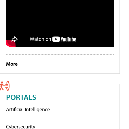
More
PORTALS
Artificial Intelligence
Cybersecurity