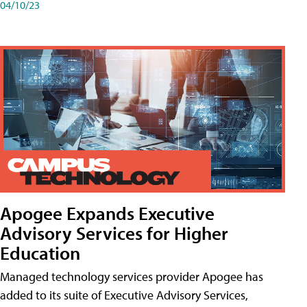
04/10/23
Apogee Expands Executive
Advisory Services for Higher
Education
Managed technology services provider Apogee has
added to its suite of Executive Advisory Services,