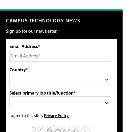
CAMPUS TECHNOLOGY NEWS
Sign up for our newsletter.
Email Address*
Country*
Select primary job title/function*
I agree to this site's
Privacy Policy