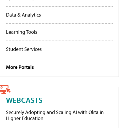
Data & Analytics
Learning Tools
Student Services
More Portals
WEBCASTS
Securely Adopting and Scaling AI with Okta in
Higher Education