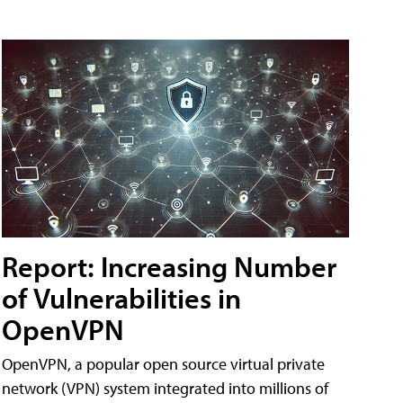
Report: Increasing Number
of Vulnerabilities in
OpenVPN
OpenVPN, a popular open source virtual private
network (VPN) system integrated into millions of