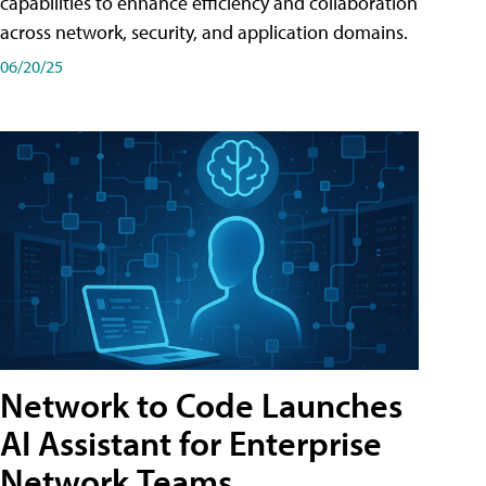
capabilities to enhance efficiency and collaboration
across network, security, and application domains.
06/20/25
Network to Code Launches
AI Assistant for Enterprise
Network Teams