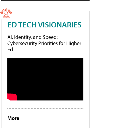
ED TECH VISIONARIES
AI, Identity, and Speed:
Cybersecurity Priorities for Higher
Ed
More