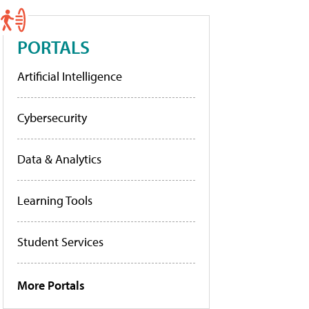
PORTALS
Artificial Intelligence
Cybersecurity
Data & Analytics
Learning Tools
Student Services
More Portals