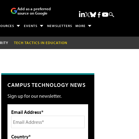
Add as a preferred
source on Google
SOURCES
EVENTS
NEWSLETTERS
MORE
RITY
TECH TACTICS IN EDUCATION
CAMPUS TECHNOLOGY NEWS
Sign up for our newsletter.
Email Address*
Country*