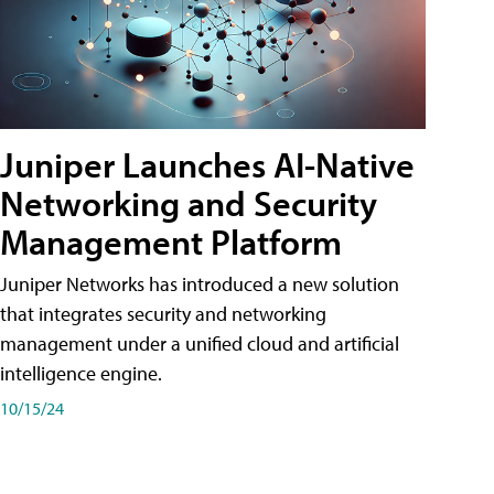
Juniper Launches AI-Native
Networking and Security
Management Platform
Juniper Networks has introduced a new solution
that integrates security and networking
management under a unified cloud and artificial
intelligence engine.
10/15/24