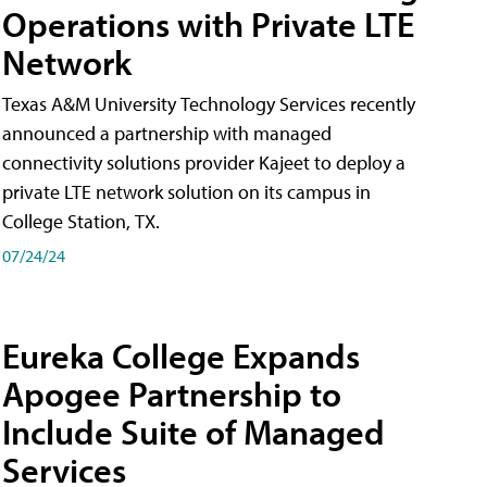
Operations with Private LTE
Network
Texas A&M University Technology Services recently
announced a partnership with managed
connectivity solutions provider Kajeet to deploy a
private LTE network solution on its campus in
College Station, TX.
07/24/24
Eureka College Expands
Apogee Partnership to
Include Suite of Managed
Services