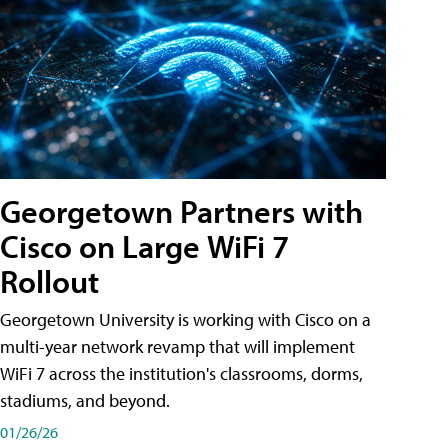
Georgetown Partners with
Cisco on Large WiFi 7
Rollout
Georgetown University is working with Cisco on a
multi-year network revamp that will implement
WiFi 7 across the institution's classrooms, dorms,
stadiums, and beyond.
01/26/26