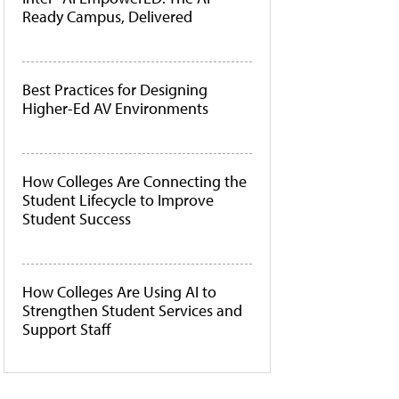
Ready Campus, Delivered
Best Practices for Designing
Higher-Ed AV Environments
How Colleges Are Connecting the
Student Lifecycle to Improve
Student Success
How Colleges Are Using AI to
Strengthen Student Services and
Support Staff