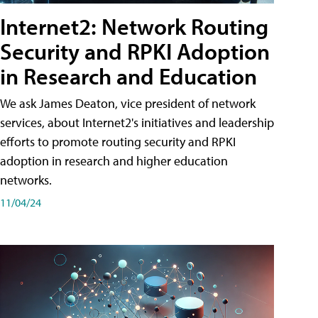
Internet2: Network Routing
Security and RPKI Adoption
in Research and Education
We ask James Deaton, vice president of network
services, about Internet2's initiatives and leadership
efforts to promote routing security and RPKI
adoption in research and higher education
networks.
11/04/24