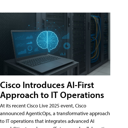
Cisco Introduces AI-First
Approach to IT Operations
At its recent Cisco Live 2025 event, Cisco
announced AgenticOps, a transformative approach
to IT operations that integrates advanced AI