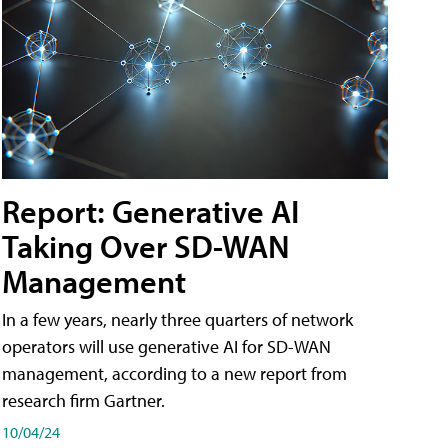
Report: Generative AI
Taking Over SD-WAN
Management
In a few years, nearly three quarters of network
operators will use generative AI for SD-WAN
management, according to a new report from
research firm Gartner.
10/04/24