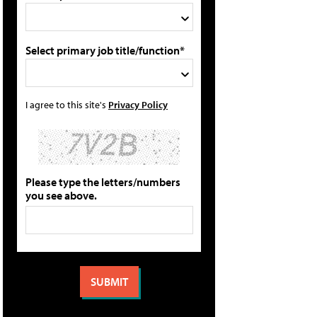
Select primary job title/function*
I agree to this site's
Privacy Policy
Please type the letters/numbers
you see above.