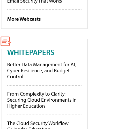
Email Security That Works
More Webcasts
WHITEPAPERS
Better Data Management for AI,
Cyber Resilience, and Budget
Control
From Complexity to Clarity:
Securing Cloud Environments in
Higher Education
The Cloud Security Workflow