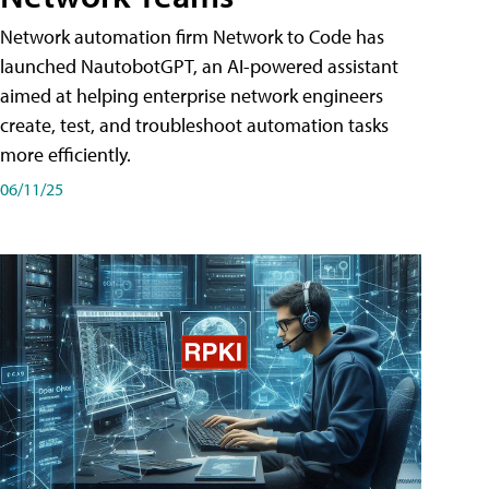
Network automation firm Network to Code has
launched NautobotGPT, an AI-powered assistant
aimed at helping enterprise network engineers
create, test, and troubleshoot automation tasks
more efficiently.
06/11/25