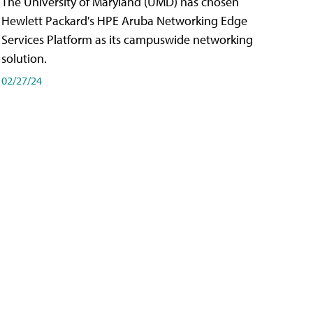
The University of Maryland (UMD) has chosen
Hewlett Packard's HPE Aruba Networking Edge
Services Platform as its campuswide networking
solution.
02/27/24