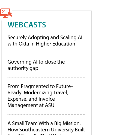
WEBCASTS
Securely Adopting and Scaling AI
with Okta in Higher Education
Governing AI to close the
authority gap
From Fragmented to Future-
Ready: Modernizing Travel,
Expense, and Invoice
Management at ASU
A Small Team With a Big Mission:
How Southeastern University Built