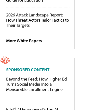
Guide for Education
2026 Attack Landscape Report:
How Threat Actors Tailor Tactics to
Their Targets
More White Papers
SPONSORED CONTENT
Beyond the Feed: How Higher Ed
Turns Social Media Into a
Measurable Enrollment Engine
Intel® AI EmpowerED: The AI-