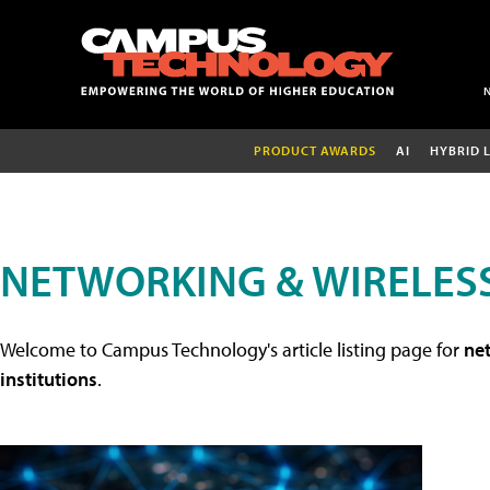
PRODUCT AWARDS
AI
HYBRID 
NETWORKING & WIRELESS
Welcome to Campus Technology's article listing page for
net
institutions
.