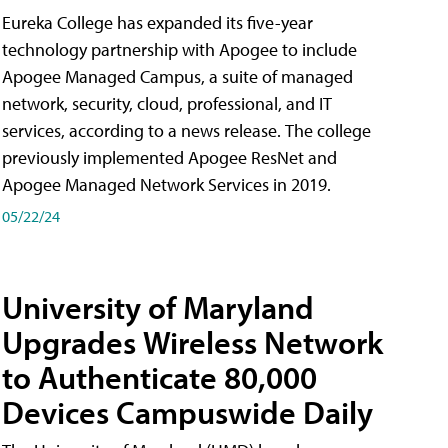
Eureka College has expanded its five-year
technology partnership with Apogee to include
Apogee Managed Campus, a suite of managed
network, security, cloud, professional, and IT
services, according to a news release. The college
previously implemented Apogee ResNet and
Apogee Managed Network Services in 2019.
05/22/24
University of Maryland
Upgrades Wireless Network
to Authenticate 80,000
Devices Campuswide Daily