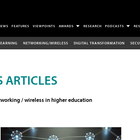
NEWS
FEATURES
VIEWPOINTS
AWARDS
RESEARCH
PODCASTS
RE
LEARNING
NETWORKING/WIRELESS
DIGITAL TRANSFORMATION
SECU
 ARTICLES
working / wireless in higher education