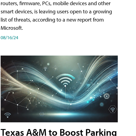
routers, firmware, PCs, mobile devices and other
smart devices, is leaving users open to a growing
list of threats, according to a new report from
Microsoft.
08/16/24
Texas A&M to Boost Parking