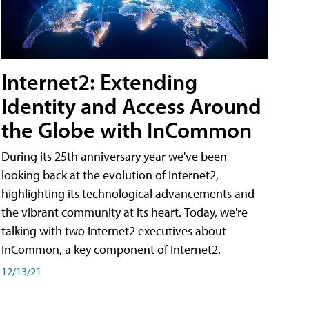
Internet2: Extending
Identity and Access Around
the Globe with InCommon
During its 25th anniversary year we've been
looking back at the evolution of Internet2,
highlighting its technological advancements and
the vibrant community at its heart. Today, we're
talking with two Internet2 executives about
InCommon, a key component of Internet2.
12/13/21