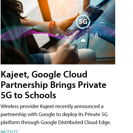
Kajeet, Google Cloud
Partnership Brings Private
5G to Schools
Wireless provider Kajeet recently announced a
partnership with Google to deploy its Private 5G
platform through Google Distributed Cloud Edge.
06/23/22