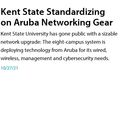
Kent State Standardizing
on Aruba Networking Gear
Kent State University has gone public with a sizable
network upgrade: The eight-campus system is
deploying technology from Aruba for its wired,
wireless, management and cybersecurity needs.
10/27/21