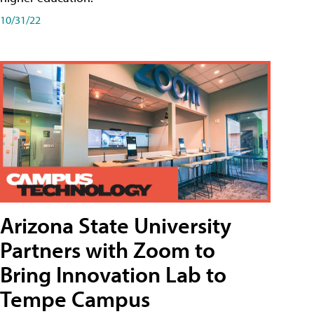
10/31/22
Arizona State University
Partners with Zoom to
Bring Innovation Lab to
Tempe Campus