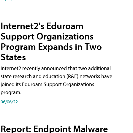
Internet2's Eduroam
Support Organizations
Program Expands in Two
States
Internet2 recently announced that two additional
state research and education (R&E) networks have
joined its Eduroam Support Organizations
program.
06/06/22
Report: Endpoint Malware