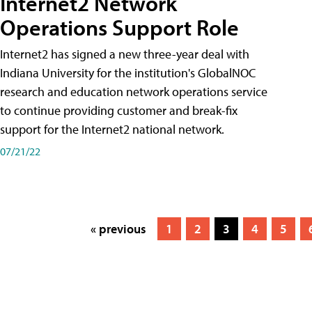
Internet2 Network
Operations Support Role
Internet2 has signed a new three-year deal with
Indiana University for the institution's GlobalNOC
research and education network operations service
to continue providing customer and break-fix
support for the Internet2 national network.
07/21/22
« previous
1
2
3
4
5