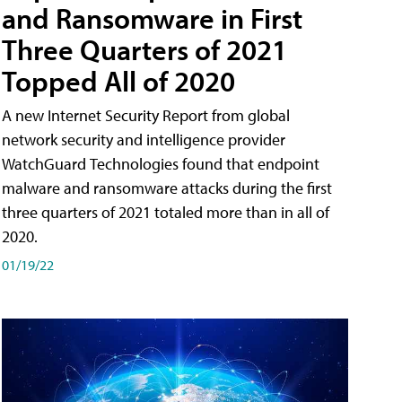
and Ransomware in First
Three Quarters of 2021
Topped All of 2020
A new Internet Security Report from global
network security and intelligence provider
WatchGuard Technologies found that endpoint
malware and ransomware attacks during the first
three quarters of 2021 totaled more than in all of
2020.
01/19/22