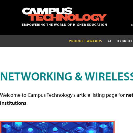
PRODUCT AWARDS
AI
HYBRID 
NETWORKING & WIRELESS
Welcome to Campus Technology's article listing page for
net
institutions
.