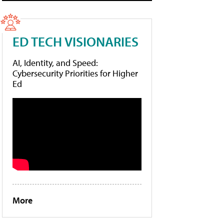
ED TECH VISIONARIES
AI, Identity, and Speed:
Cybersecurity Priorities for Higher
Ed
More