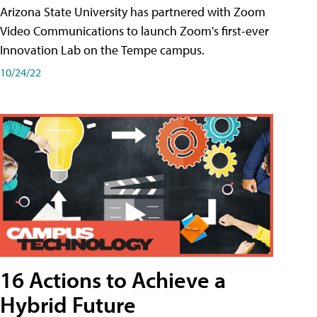
Arizona State University has partnered with Zoom
Video Communications to launch Zoom's first-ever
Innovation Lab on the Tempe campus.
10/24/22
16 Actions to Achieve a
Hybrid Future