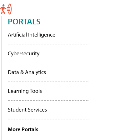
PORTALS
Artificial Intelligence
Cybersecurity
Data & Analytics
Learning Tools
Student Services
More Portals