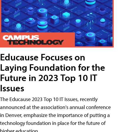
Educause Focuses on
Laying Foundation for the
Future in 2023 Top 10 IT
Issues
The Educause 2023 Top 10 IT Issues, recently
announced at the association's annual conference
in Denver, emphasize the importance of putting a
technology foundation in place for the future of
higher education.