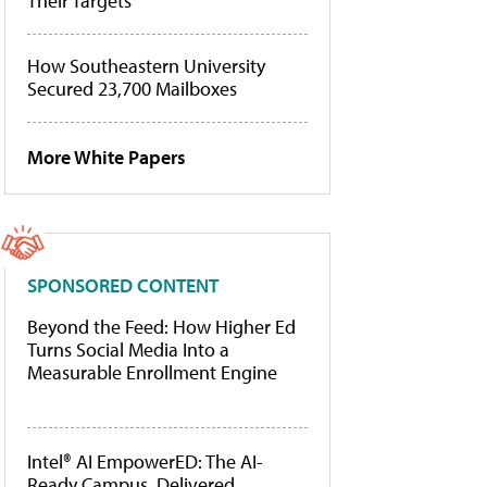
Their Targets
How Southeastern University
Secured 23,700 Mailboxes
More White Papers
SPONSORED CONTENT
Beyond the Feed: How Higher Ed
Turns Social Media Into a
Measurable Enrollment Engine
Intel® AI EmpowerED: The AI-
Ready Campus, Delivered