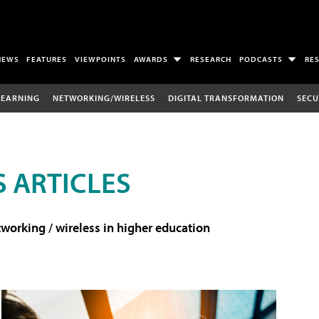
NEWS
FEATURES
VIEWPOINTS
AWARDS
RESEARCH
PODCASTS
RE
LEARNING
NETWORKING/WIRELESS
DIGITAL TRANSFORMATION
SECU
 ARTICLES
working / wireless in higher education