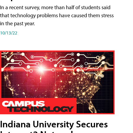
In a recent survey, more than half of students said
that technology problems have caused them stress
in the past year.
10/13/22
Indiana University Secures