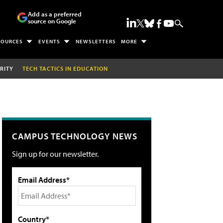
Add as a preferred
source on Google
SOURCES
EVENTS
NEWSLETTERS
MORE
RITY
TECH TACTICS IN EDUCATION
CAMPUS TECHNOLOGY NEWS
Sign up for our newsletter.
Email Address*
Country*