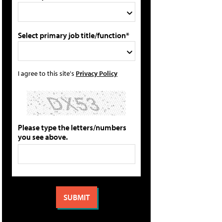
Select primary job title/function*
I agree to this site's
Privacy Policy
Please type the letters/numbers
you see above.