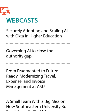
WEBCASTS
Securely Adopting and Scaling AI
with Okta in Higher Education
Governing AI to close the
authority gap
From Fragmented to Future-
Ready: Modernizing Travel,
Expense, and Invoice
Management at ASU
A Small Team With a Big Mission:
How Southeastern University Built