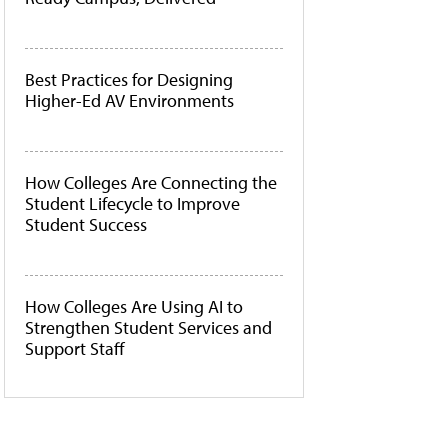
Best Practices for Designing
Higher-Ed AV Environments
How Colleges Are Connecting the
Student Lifecycle to Improve
Student Success
How Colleges Are Using AI to
Strengthen Student Services and
Support Staff