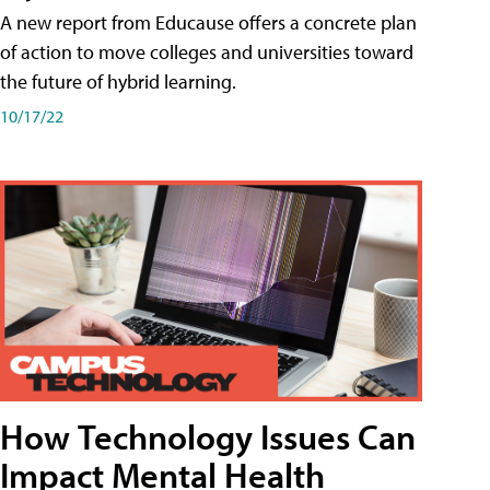
A new report from Educause offers a concrete plan
of action to move colleges and universities toward
the future of hybrid learning.
10/17/22
How Technology Issues Can
Impact Mental Health