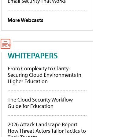
Email Security That Works
More Webcasts
WHITEPAPERS
From Complexity to Clarity:
Securing Cloud Environments in
Higher Education
The Cloud Security Workflow
Guide for Education
2026 Attack Landscape Report:
How Threat Actors Tailor Tactics to